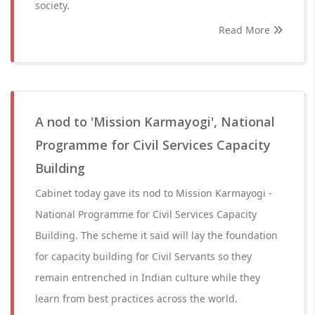
society.
Read More
A nod to 'Mission Karmayogi', National
Programme for Civil Services Capacity
Building
Cabinet today gave its nod to Mission Karmayogi -
National Programme for Civil Services Capacity
Building. The scheme it said will lay the foundation
for capacity building for Civil Servants so they
remain entrenched in Indian culture while they
learn from best practices across the world.