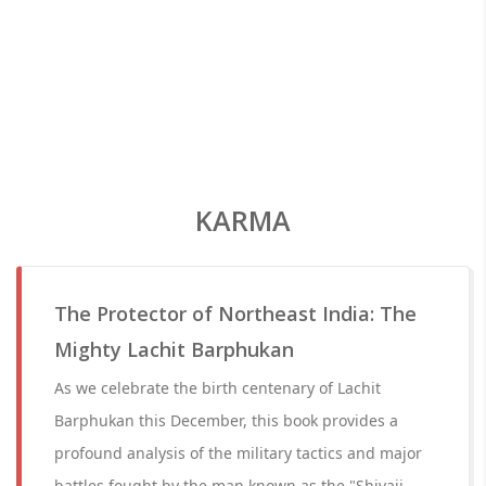
KARMA
The Protector of Northeast India: The
Mighty Lachit Barphukan
As we celebrate the birth centenary of Lachit
Barphukan this December, this book provides a
profound analysis of the military tactics and major
battles fought by the man known as the "Shivaji