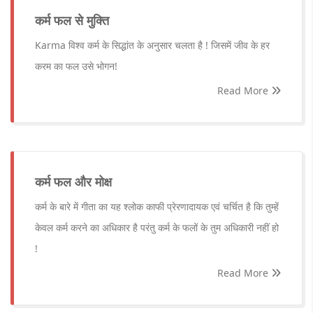
कर्म फल से मुक्ति
Karma विश्व कर्म के सिद्धांत के अनुसार चलता है ! जिसमें जीव के हर
करम का फल उसे भोगन!
Read More
कर्म फल और मोक्ष
कर्म के बारे में गीता का यह श्लोक काफी प्रेरणादायक एवं चर्चित है कि तुम्हें
केवल कर्म करने का अधिकार है परंतु कर्म के फलों के तुम अधिकारी नहीं हो
!
Read More