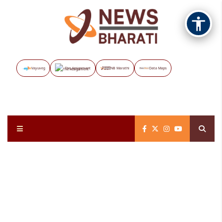
Vayuveg
The Assignment
NB Marathi
Data Maps