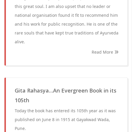
this great soul. I am also upset that no leader or
national organisation found it fit to recommend him
and his work for public recognition. He is one of the
rare souls that have kept true traditions of Ayurveda
alive.
Read More
Gita Rahasya…An Evergreen Book in its
105th
Today the book has entered its 105th year as it was
published on June 8 in 1915 at Gayakwad Wada,
Pune.