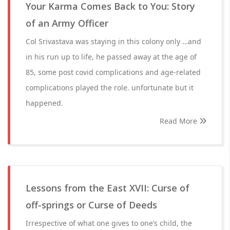
Your Karma Comes Back to You: Story
of an Army Officer
Col Srivastava was staying in this colony only …and
in his run up to life, he passed away at the age of
85, some post covid complications and age-related
complications played the role. unfortunate but it
happened.
Read More
Lessons from the East XVII: Curse of
off-springs or Curse of Deeds
Irrespective of what one gives to one’s child, the