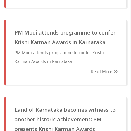
PM Modi attends programme to confer
Krishi Karman Awards in Karnataka
PM Modi attends programme to confer Krishi
Karman Awards in Karnataka
Read More
Land of Karnataka becomes witness to
another historic achievement: PM
presents Krishi Karman Awards