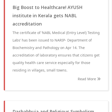
Big Boost to Healthcare! AYUSH
institute in Kerala gets NABL
accreditation
The certificate of ‘NABL Medical (Entry Level) Testing
Labs’ has been issued to NARIP- Department of
Biochemistry and Pathology on Apr 14. The
accreditation of laboratory ensures that citizens get
quality health care service especially for those
residing in villages, small towns.
Read More
Dashabhuja and Religious Symbolism