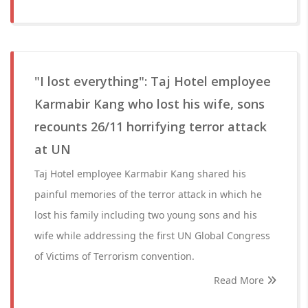
"I lost everything": Taj Hotel employee
Karmabir Kang who lost his wife, sons
recounts 26/11 horrifying terror attack
at UN
Taj Hotel employee Karmabir Kang shared his
painful memories of the terror attack in which he
lost his family including two young sons and his
wife while addressing the first UN Global Congress
of Victims of Terrorism convention.
Read More