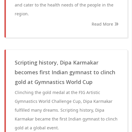
and cater to the health needs of the people in the
region.
Read More
Scripting history, Dipa Karmakar
becomes first Indian gymnast to clinch
gold at Gymnastics World Cup
Clinching the gold medal at the FIG Artistic
Gymnastics World Challenge Cup, Dipa Karmakar
fulfilled many dreams. Scripting history, Dipa
Karmakar became the first Indian gymnast to clinch
gold at a global event.