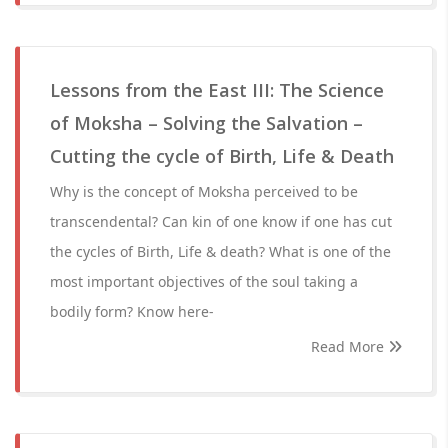
Lessons from the East III: The Science
of Moksha – Solving the Salvation –
Cutting the cycle of Birth, Life & Death
Why is the concept of Moksha perceived to be
transcendental? Can kin of one know if one has cut
the cycles of Birth, Life & death? What is one of the
most important objectives of the soul taking a
bodily form? Know here-
Read More