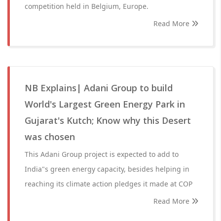
competition held in Belgium, Europe.
Read More
NB Explains| Adani Group to build
World's Largest Green Energy Park in
Gujarat's Kutch; Know why this Desert
was chosen
This Adani Group project is expected to add to
India"s green energy capacity, besides helping in
reaching its climate action pledges it made at COP
Read More