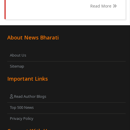
Read More
About News Bharati
About Us
Sitemap
Important Links
Read Author Blogs
Top 500 News
Privacy Policy