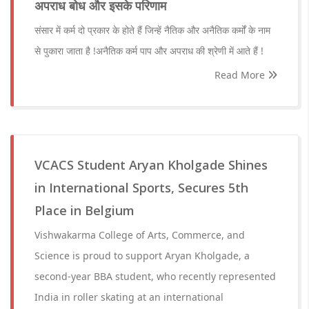
अपराध बोध और इसके परिणाम
संसार में कर्म दो प्रकार के होते हैं जिन्हें नैतिक और अनैतिक कर्मों के नाम
से पुकारा जाता है !अनैतिक कर्म पाप और अपराध की श्रेणी में आते हैं !
Read More
VCACS Student Aryan Kholgade Shines
in International Sports, Secures 5th
Place in Belgium
Vishwakarma College of Arts, Commerce, and
Science is proud to support Aryan Kholgade, a
second-year BBA student, who recently represented
India in roller skating at an international