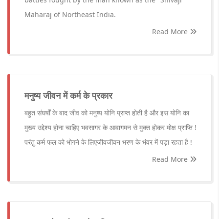
Maharaj of Northeast India.
Read More
मनुष्य जीवन में कर्म के प्रकार
बहुत संघर्षों के बाद जीव को मनुष्य योनि प्राप्त होती है और इस योनि का
मुख्य उद्देश्य होना चाहिए भवसागर के आवागमन से मुक्त होकर मोक्ष प्राप्ति !
परंतु कर्म फल को भोगने के लिएजीवजीवन भरण के भंवर में पड़ा रहता है !
Read More