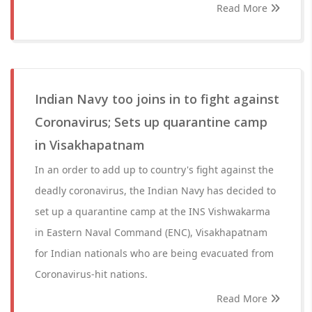
Read More
Indian Navy too joins in to fight against
Coronavirus; Sets up quarantine camp
in Visakhapatnam
In an order to add up to country's fight against the
deadly coronavirus, the Indian Navy has decided to
set up a quarantine camp at the INS Vishwakarma
in Eastern Naval Command (ENC), Visakhapatnam
for Indian nationals who are being evacuated from
Coronavirus-hit nations.
Read More