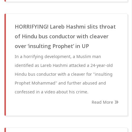
HORRIFYING! Lareb Hashmi slits throat
of Hindu bus conductor with cleaver
over ‘insulting Prophet’ in UP
In a horrifying development, a Muslim man
identified as Lareb Hashmi attacked a 24-year-old
Hindu bus conductor with a cleaver for "insulting
Prophet Mohammad" and further abused and
confessed in a video about his crime.
Read More