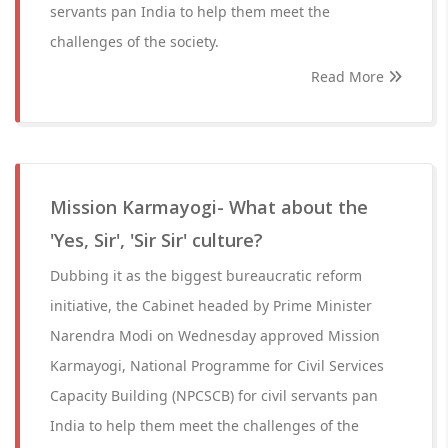
servants pan India to help them meet the
challenges of the society.
Read More
Mission Karmayogi- What about the
'Yes, Sir', 'Sir Sir' culture?
Dubbing it as the biggest bureaucratic reform
initiative, the Cabinet headed by Prime Minister
Narendra Modi on Wednesday approved Mission
Karmayogi, National Programme for Civil Services
Capacity Building (NPCSCB) for civil servants pan
India to help them meet the challenges of the