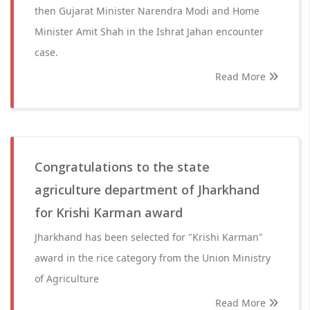
then Gujarat Minister Narendra Modi and Home
Minister Amit Shah in the Ishrat Jahan encounter
case.
Read More
Congratulations to the state
agriculture department of Jharkhand
for Krishi Karman award
Jharkhand has been selected for "Krishi Karman"
award in the rice category from the Union Ministry
of Agriculture
Read More