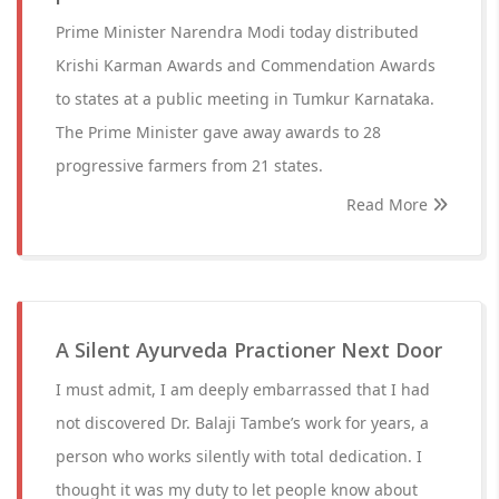
Prime Minister Narendra Modi today distributed
Krishi Karman Awards and Commendation Awards
to states at a public meeting in Tumkur Karnataka.
The Prime Minister gave away awards to 28
progressive farmers from 21 states.
Read More
A Silent Ayurveda Practioner Next Door
I must admit, I am deeply embarrassed that I had
not discovered Dr. Balaji Tambe’s work for years, a
person who works silently with total dedication. I
thought it was my duty to let people know about