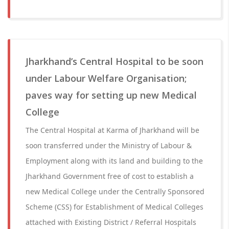
Jharkhand’s Central Hospital to be soon
under Labour Welfare Organisation;
paves way for setting up new Medical
College
The Central Hospital at Karma of Jharkhand will be
soon transferred under the Ministry of Labour &
Employment along with its land and building to the
Jharkhand Government free of cost to establish a
new Medical College under the Centrally Sponsored
Scheme (CSS) for Establishment of Medical Colleges
attached with Existing District / Referral Hospitals