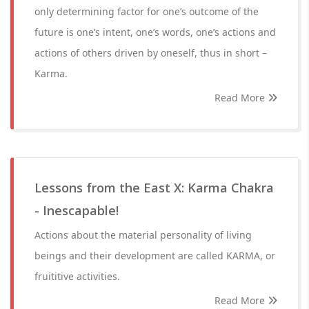
only determining factor for one’s outcome of the
future is one’s intent, one’s words, one’s actions and
actions of others driven by oneself, thus in short –
Karma.
Read More
Lessons from the East X: Karma Chakra
- Inescapable!
Actions about the material personality of living
beings and their development are called KARMA, or
fruititive activities.
Read More