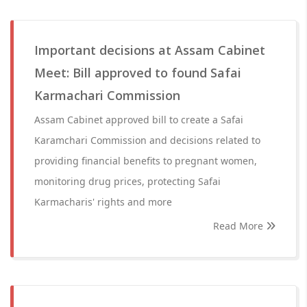
Important decisions at Assam Cabinet
Meet: Bill approved to found Safai
Karmachari Commission
Assam Cabinet approved bill to create a Safai
Karamchari Commission and decisions related to
providing financial benefits to pregnant women,
monitoring drug prices, protecting Safai
Karmacharis' rights and more
Read More