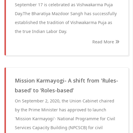
September 17 is celebrated as Vishwakarma Puja
Day.The Bharatiya Mazdoor Sangh has successfully
established the tradition of Vishwakarma Puja as
the true Indian Labor Day.
Read More
Mission Karmayogi- A shift from 'Rules-
based’ to ‘Roles-based’
On September 2, 2020, the Union Cabinet chaired
by the Prime Minister has approved to launch
'Mission Karmayogi'- National Programme for Civil
Services Capacity Building (NPCSCB) for civil