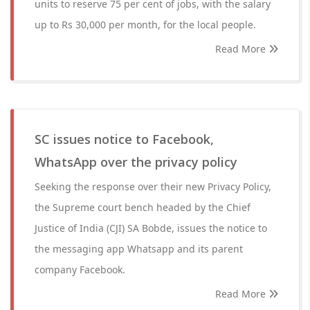
units to reserve 75 per cent of jobs, with the salary
up to Rs 30,000 per month, for the local people.
Read More
SC issues notice to Facebook,
WhatsApp over the privacy policy
Seeking the response over their new Privacy Policy,
the Supreme court bench headed by the Chief
Justice of India (CJI) SA Bobde, issues the notice to
the messaging app Whatsapp and its parent
company Facebook.
Read More