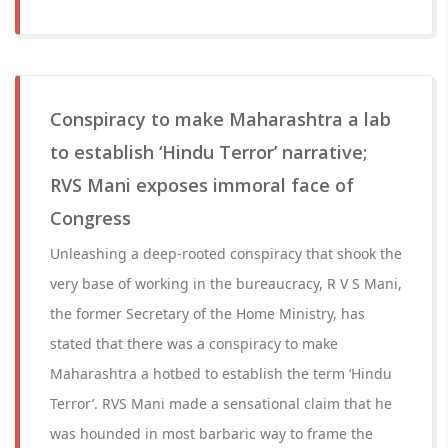
Conspiracy to make Maharashtra a lab
to establish ‘Hindu Terror’ narrative;
RVS Mani exposes immoral face of
Congress
Unleashing a deep-rooted conspiracy that shook the
very base of working in the bureaucracy, R V S Mani,
the former Secretary of the Home Ministry, has
stated that there was a conspiracy to make
Maharashtra a hotbed to establish the term ‘Hindu
Terror’. RVS Mani made a sensational claim that he
was hounded in most barbaric way to frame the