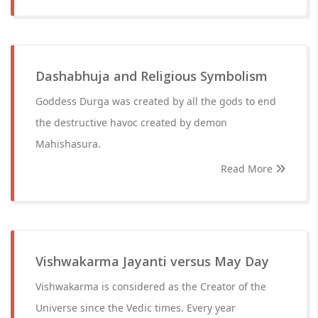
Dashabhuja and Religious Symbolism
Goddess Durga was created by all the gods to end
the destructive havoc created by demon
Mahishasura.
Read More
Vishwakarma Jayanti versus May Day
Vishwakarma is considered as the Creator of the
Universe since the Vedic times. Every year