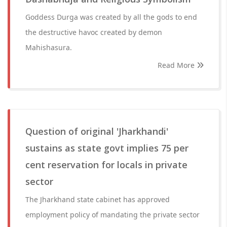
Goddess Durga was created by all the gods to end
the destructive havoc created by demon
Mahishasura.
Read More
Question of original 'Jharkhandi'
sustains as state govt implies 75 per
cent reservation for locals in private
sector
The Jharkhand state cabinet has approved
employment policy of mandating the private sector