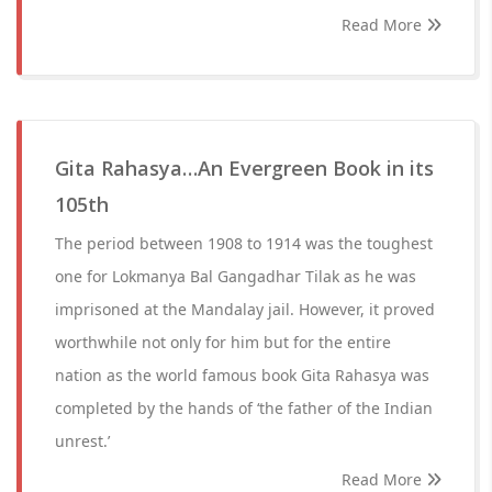
Read More
Gita Rahasya…An Evergreen Book in its
105th
The period between 1908 to 1914 was the toughest
one for Lokmanya Bal Gangadhar Tilak as he was
imprisoned at the Mandalay jail. However, it proved
worthwhile not only for him but for the entire
nation as the world famous book Gita Rahasya was
completed by the hands of ‘the father of the Indian
unrest.’
Read More