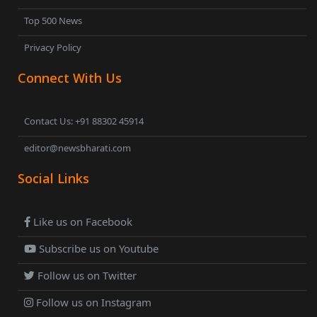
Top 500 News
Privacy Policy
Connect With Us
Contact Us: +91 88302 45914
editor@newsbharati.com
Social Links
Like us on Facebook
Subscribe us on Youtube
Follow us on Twitter
Follow us on Instagram