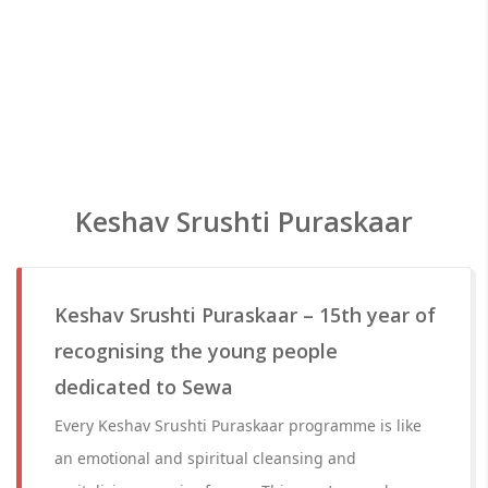
Keshav Srushti Puraskaar
Keshav Srushti Puraskaar – 15th year of
recognising the young people
dedicated to Sewa
Every Keshav Srushti Puraskaar programme is like
an emotional and spiritual cleansing and