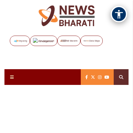
Vayuveg
The Assignment
NB Marathi
Data Maps