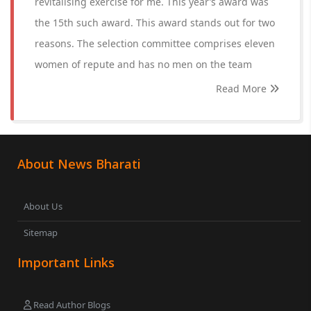
revitalising exercise for me. This year’s award was
the 15th such award. This award stands out for two
reasons. The selection committee comprises eleven
women of repute and has no men on the team
Read More
About News Bharati
About Us
Sitemap
Important Links
Read Author Blogs