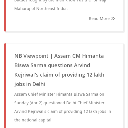
Maharaj of Northeast India.
Read More
NB Viewpoint | Assam CM Himanta
Biswa Sarma questions Arvind
Kejriwal's claim of providing 12 lakh
jobs in Delhi
Assam Chief Minister Himanta Biswa Sarma on
Sunday (Apr 2) questioned Delhi Chief Minister
Arvind Kejriwal's claim of providing 12 lakh jobs in
the national capital.