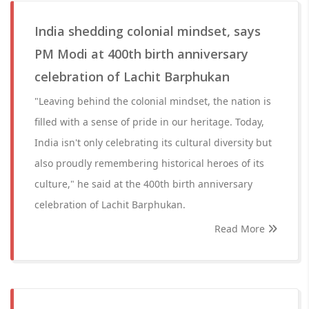
India shedding colonial mindset, says
PM Modi at 400th birth anniversary
celebration of Lachit Barphukan
"Leaving behind the colonial mindset, the nation is
filled with a sense of pride in our heritage. Today,
India isn't only celebrating its cultural diversity but
also proudly remembering historical heroes of its
culture," he said at the 400th birth anniversary
celebration of Lachit Barphukan.
Read More