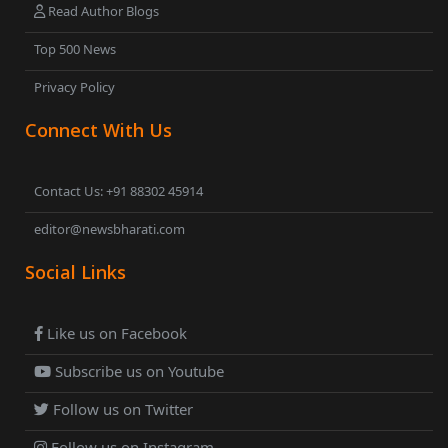
Read Author Blogs
Top 500 News
Privacy Policy
Connect With Us
Contact Us: +91 88302 45914
editor@newsbharati.com
Social Links
Like us on Facebook
Subscribe us on Youtube
Follow us on Twitter
Follow us on Instagram