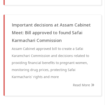
Important decisions at Assam Cabinet
Meet: Bill approved to found Safai
Karmachari Commission
Assam Cabinet approved bill to create a Safai
Karamchari Commission and decisions related to
providing financial benefits to pregnant women,
monitoring drug prices, protecting Safai
Karmacharis' rights and more
Read More