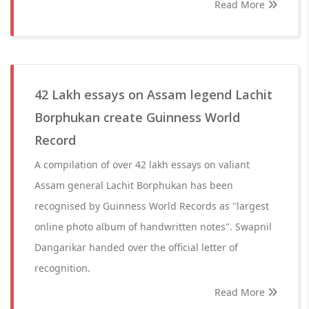
Read More
42 Lakh essays on Assam legend Lachit
Borphukan create Guinness World
Record
A compilation of over 42 lakh essays on valiant
Assam general Lachit Borphukan has been
recognised by Guinness World Records as "largest
online photo album of handwritten notes". Swapnil
Dangarikar handed over the official letter of
recognition.
Read More