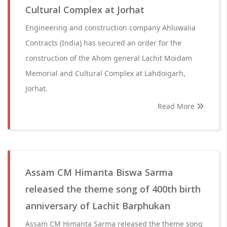
Cultural Complex at Jorhat
Engineering and construction company Ahluwalia
Contracts (India) has secured an order for the
construction of the Ahom general Lachit Moidam
Memorial and Cultural Complex at Lahdoigarh,
Jorhat.
Read More
Assam CM Himanta Biswa Sarma
released the theme song of 400th birth
anniversary of Lachit Barphukan
Assam CM Himanta Sarma released the theme song