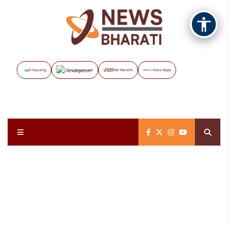
Vayuveg
The Assignment
NB Marathi
Data Maps