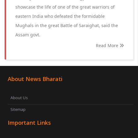
showcase the life of one of the great warriors of
eastern India who defeated the formidable
Mughals in the great Battle of Saraighat, said the
Assam govt.
Read More
About News Bharati
About Us
Sitemap
Important Links