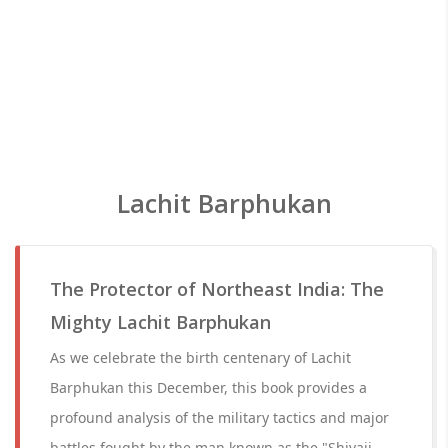
Lachit Barphukan
The Protector of Northeast India: The
Mighty Lachit Barphukan
As we celebrate the birth centenary of Lachit
Barphukan this December, this book provides a
profound analysis of the military tactics and major
battles fought by the man known as the "Shivaji