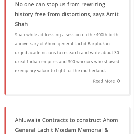
No one can stop us from rewriting
history free from distortions, says Amit
Shah
Shah while addressing a session on the 400th birth
anniversary of Ahom general Lachit Barphukan
urged academicians to research and write about 30
great Indian empires and 300 warriors who showed
exemplary valour to fight for the motherland.
Read More
Ahluwalia Contracts to construct Ahom
General Lachit Moidam Memorial &