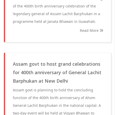
of the 400th birth anniversary celebration of the
legendary general of Assam Lachit Barphukan in a
programme held at Janata Bhawan in Guwahati.
Read More
Assam govt to host grand celebrations
for 400th anniversary of General Lachit
Barphukan at New Delhi
Assam govt is planning to hold the concluding
function of the 400th birth anniversary of Ahom
General Lachit Barphukan in the national capital. A
two-day event will be held at Vigyan Bhawan to