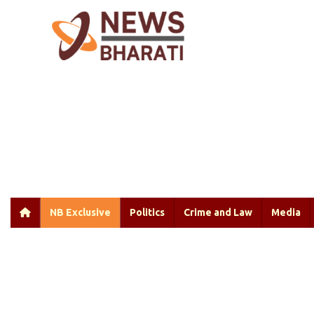
NB Exclusive
Politics
Crime and Law
Media