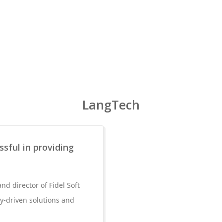
LangTech
sful in providing
d director of Fidel Soft
y-driven solutions and