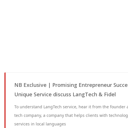
NB Exclusive | Promising Entrepreneur Succes
Unique Service discuss LangTech & Fidel
To understand LangTech service, hear it from the founder an
tech company, a company that helps clients with technolog
services in local languages