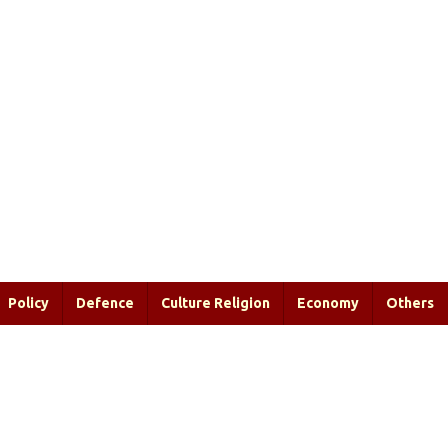
Policy
Defence
Culture Religion
Economy
Others