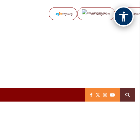
Vayuveg
The Assignment
NB Marat