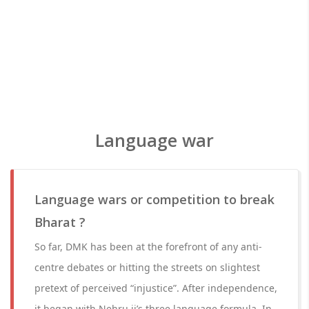
Language war
Language wars or competition to break
Bharat ?
So far, DMK has been at the forefront of any anti-
centre debates or hitting the streets on slightest
pretext of perceived “injustice”. After independence,
it began with Nehru ji’s three language formula. In