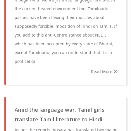
the current heated environment too, Tamilnadu
parties have been flexing their muscles about
supposedly forcible imposition of Hindi on Tamils. If
you add to this anti-Centre stance about NEET,
which has been accepted by every state of Bharat,
except Tamilnadu, you can understand that it is a
political gi
Read More
Amid the language war, Tamil girls
translate Tamil literature to Hindi
As per the reports, Apsara has translated two major