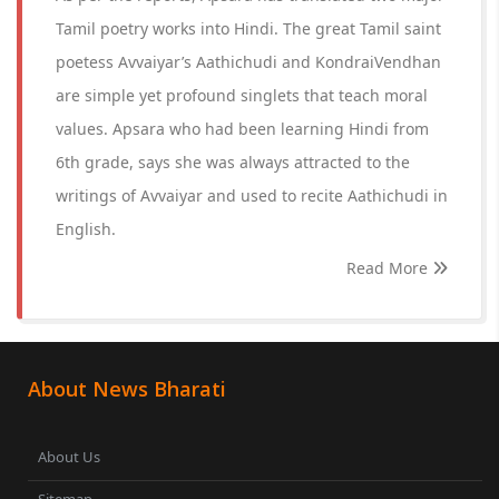
Tamil poetry works into Hindi. The great Tamil saint
poetess Avvaiyar’s Aathichudi and KondraiVendhan
are simple yet profound singlets that teach moral
values. Apsara who had been learning Hindi from
6th grade, says she was always attracted to the
writings of Avvaiyar and used to recite Aathichudi in
English.
Read More
About News Bharati
About Us