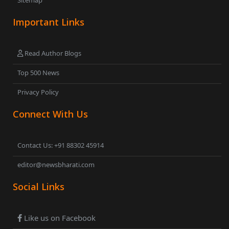
Sitemap
Important Links
Read Author Blogs
Top 500 News
Privacy Policy
Connect With Us
Contact Us: +91 88302 45914
editor@newsbharati.com
Social Links
Like us on Facebook