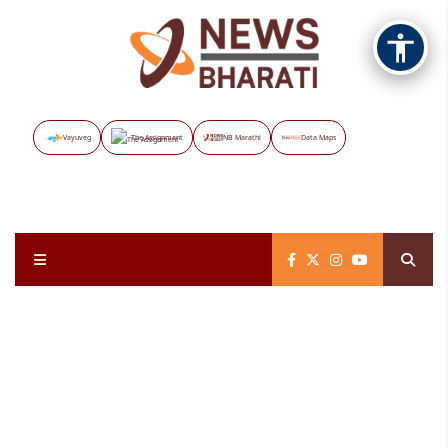
Vayuveg
The Assignment
NB Marathi
Data Maps