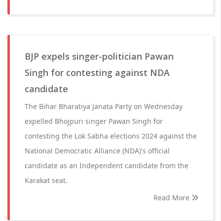
BJP expels singer-politician Pawan
Singh for contesting against NDA
candidate
The Bihar Bharatiya Janata Party on Wednesday
expelled Bhojpuri singer Pawan Singh for
contesting the Lok Sabha elections 2024 against the
National Democratic Alliance (NDA)'s official
candidate as an Independent candidate from the
Karakat seat.
Read More