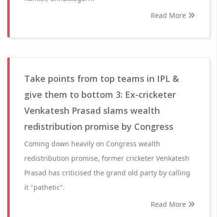
Read More
Take points from top teams in IPL &
give them to bottom 3: Ex-cricketer
Venkatesh Prasad slams wealth
redistribution promise by Congress
Coming down heavily on Congress wealth
redistribution promise, former cricketer Venkatesh
Prasad has criticised the grand old party by calling
it "pathetic".
Read More