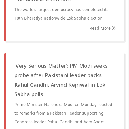
The world’s largest democracy has completed its
18th Bharatiya nationwide Lok Sabha election.
Read More
'Very Serious Matter': PM Modi seeks
probe after Pakistani leader backs
Rahul Gandhi, Arvind Kejriwal in Lok
Sabha polls
Prime Minister Narendra Modi on Monday reacted
to remarks from a Pakistani leader supporting
Congress leader Rahul Gandhi and Aam Aadmi