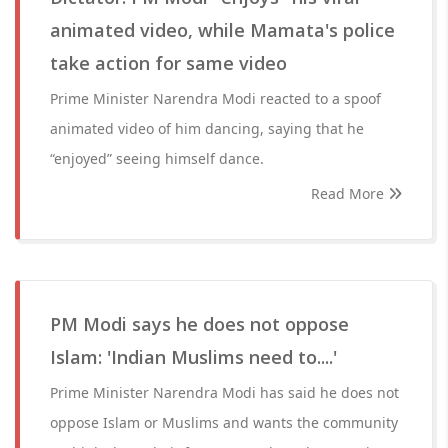
animated video, while Mamata's police
take action for same video
Prime Minister Narendra Modi reacted to a spoof
animated video of him dancing, saying that he
“enjoyed” seeing himself dance.
Read More
PM Modi says he does not oppose
Islam: 'Indian Muslims need to....'
Prime Minister Narendra Modi has said he does not
oppose Islam or Muslims and wants the community