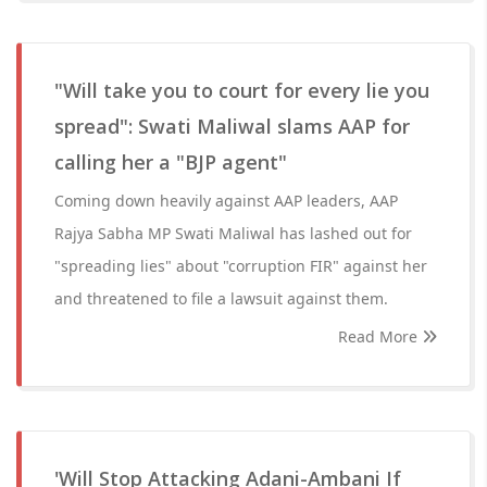
"Will take you to court for every lie you
spread": Swati Maliwal slams AAP for
calling her a "BJP agent"
Coming down heavily against AAP leaders, AAP
Rajya Sabha MP Swati Maliwal has lashed out for
"spreading lies" about "corruption FIR" against her
and threatened to file a lawsuit against them.
Read More
'Will Stop Attacking Adani-Ambani If