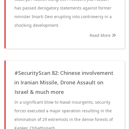
has passed derogatory statements against former
minister Imarti Devi erupting into controversy in a
shocking development.
Read More
#SecurityScan 82: Chinese involvement
in Iranian Missile, Drone Assault on
Israel & much more
In a significant blow to Naxal insurgents, security
forces executed a major operation resulting in the
elimination of 29 extremists in the dense forests of
Kanker, Chhattisgarh.