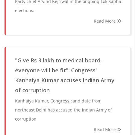
Party chief Arvind Kejriwal in the ongoing Lok Sabha
elections.
Read More
"Give Rs 3 lakh to medical board,
everyone will be fit": Congress'
Kanhaiya Kumar accuses Indian Army
of corruption
Kanhaiya Kumar, Congress candidate from
northeast Delhi has accused the Indian Army of
corruption
Read More