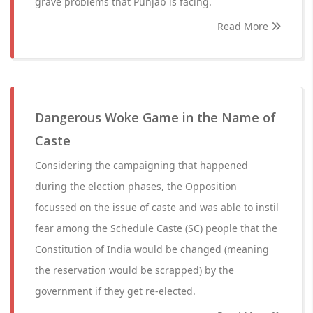
grave problems that Punjab is facing.
Read More
Dangerous Woke Game in the Name of
Caste
Considering the campaigning that happened
during the election phases, the Opposition
focussed on the issue of caste and was able to instil
fear among the Schedule Caste (SC) people that the
Constitution of India would be changed (meaning
the reservation would be scrapped) by the
government if they get re-elected.