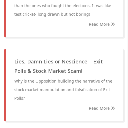
than the ones who fought the elections. It was like
test cricket- long drawn but not boring!
Read More
Lies, Damn Lies or Nescience – Exit
Polls & Stock Market Scam!
Why is the Opposition building the narrative of the
stock market manipulation and falsification of Exit
Polls?
Read More