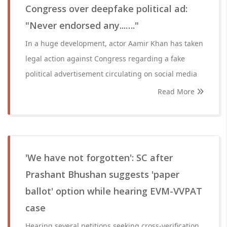
Congress over deepfake political ad:
"Never endorsed any...…."
In a huge development, actor Aamir Khan has taken
legal action against Congress regarding a fake
political advertisement circulating on social media
Read More
'We have not forgotten': SC after
Prashant Bhushan suggests 'paper
ballot' option while hearing EVM-VVPAT
case
Hearing several petitions seeking cross-verification