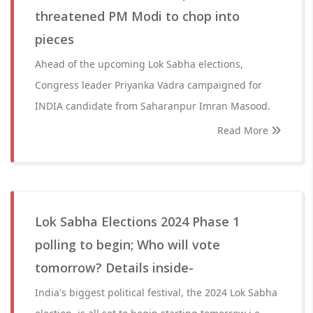
threatened PM Modi to chop into
pieces
Ahead of the upcoming Lok Sabha elections,
Congress leader Priyanka Vadra campaigned for
INDIA candidate from Saharanpur Imran Masood.
Read More
Lok Sabha Elections 2024 Phase 1
polling to begin; Who will vote
tomorrow? Details inside-
India's biggest political festival, the 2024 Lok Sabha