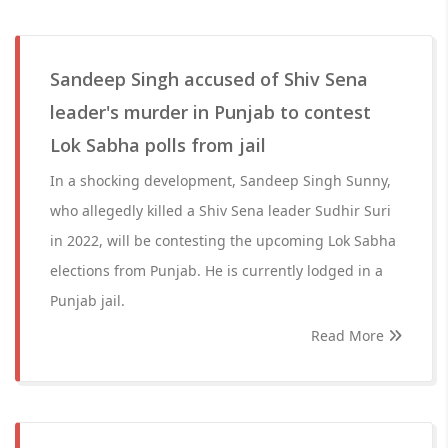
Sandeep Singh accused of Shiv Sena
leader's murder in Punjab to contest
Lok Sabha polls from jail
In a shocking development, Sandeep Singh Sunny,
who allegedly killed a Shiv Sena leader Sudhir Suri
in 2022, will be contesting the upcoming Lok Sabha
elections from Punjab. He is currently lodged in a
Punjab jail.
Read More