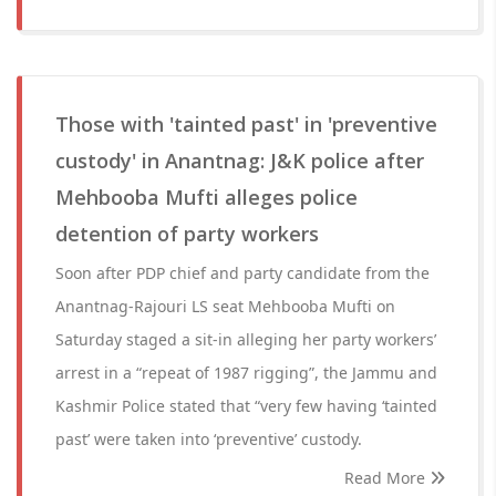
Those with 'tainted past' in 'preventive
custody' in Anantnag: J&K police after
Mehbooba Mufti alleges police
detention of party workers
Soon after PDP chief and party candidate from the
Anantnag-Rajouri LS seat Mehbooba Mufti on
Saturday staged a sit-in alleging her party workers’
arrest in a “repeat of 1987 rigging”, the Jammu and
Kashmir Police stated that “very few having ‘tainted
past’ were taken into ‘preventive’ custody.
Read More