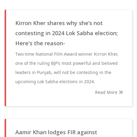
Kirron Kher shares why she’s not
contesting in 2024 Lok Sabha election;
Here's the reason-
Two-time National Film Award winner Kirron Kher,
one of the ruling BJP’s most powerful and beloved
leaders in Punjab, will not be contesting in the
upcoming Lok Sabha elections in 2024.
Read More
Aamir Khan lodges FIR against