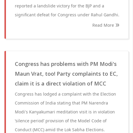
reported a landslide victory for the BJP and a
significant defeat for Congress under Rahul Gandhi.
Read More
Congress has problems with PM Modi's
Maun Vrat, too! Party complaints to EC,
claim it is a direct violation of MCC
Congress has lodged a complaint with the Election
Commission of India stating that PM Narendra
Modi's Kanyakumari meditation visit is in violation
‘silence period’ provision of the Model Code of
Conduct (MCC) amid the Lok Sabha Elections.