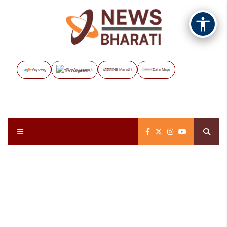
Vayuveg
The Assignment
NB Marathi
Data Maps