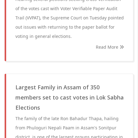
of the votes cast with Voter Verifiable Paper Audit
Trail (VVPAT), the Supreme Court on Tuesday pointed
out issues with returning to the paper ballot for
voting in general elections.
Read More
Largest Family in Assam of 350
members set to cast votes in Lok Sabha
Elections
The family of the late Ron Bahadur Thapa, hailing
from Phuloguri Nepali Paam in Assam's Sonitpur
district, is one of the largest groups participating in