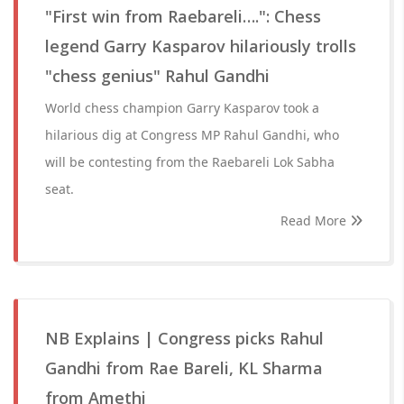
"First win from Raebareli….": Chess
legend Garry Kasparov hilariously trolls
"chess genius" Rahul Gandhi
World chess champion Garry Kasparov took a
hilarious dig at Congress MP Rahul Gandhi, who
will be contesting from the Raebareli Lok Sabha
seat.
Read More
NB Explains | Congress picks Rahul
Gandhi from Rae Bareli, KL Sharma
from Amethi