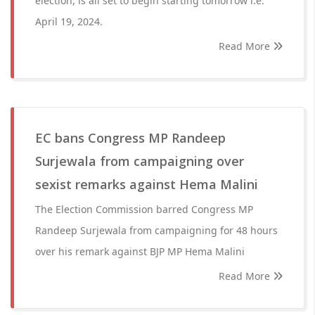
election, is all set to begin starting tomorrow i.e.
April 19, 2024.
Read More
EC bans Congress MP Randeep
Surjewala from campaigning over
sexist remarks against Hema Malini
The Election Commission barred Congress MP
Randeep Surjewala from campaigning for 48 hours
over his remark against BJP MP Hema Malini
Read More