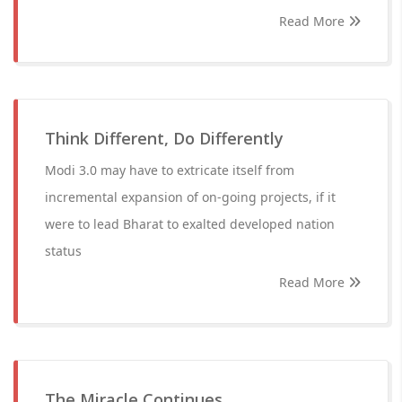
Read More
Think Different, Do Differently
Modi 3.0 may have to extricate itself from
incremental expansion of on-going projects, if it
were to lead Bharat to exalted developed nation
status
Read More
The Miracle Continues