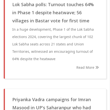
Lok Sabha polls: Turnout touches 64%
in Phase 1 despite heatwave; 56
villages in Bastar vote for first time
In a huge development, Phase 1 of the Lok Sabha
elections 2024, covering the largest chunk of 102
Lok Sabha seats across 21 states and Union
Territories, witnessed an encouraging turnout of
64% despite the heatwave
Read More
Priyanka Vadra campaigns for Imran
Masood in UP's Saharanpur who had