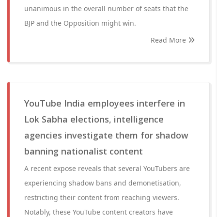
unanimous in the overall number of seats that the
BJP and the Opposition might win.
Read More
YouTube India employees interfere in
Lok Sabha elections, intelligence
agencies investigate them for shadow
banning nationalist content
A recent expose reveals that several YouTubers are
experiencing shadow bans and demonetisation,
restricting their content from reaching viewers.
Notably, these YouTube content creators have