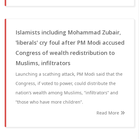
Islamists including Mohammad Zubair,
'liberals' cry foul after PM Modi accused
Congress of wealth redistribution to
Muslims, infiltrators
Launching a scathing attack, PM Modi said that the
Congress, if voted to power, could distribute the
nation’s wealth among Muslims, “infiltrators” and
“those who have more children”.
Read More