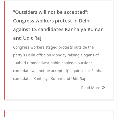
"Outsiders will not be accepted":
Congress workers protest in Delhi
against LS candidates Kanhaiya Kumar
and Udit Raj
Congress workers staged protests outside the
party's Delhi office on Monday raising slogans of
"Bahari ummeedwar nahin chalega (outsider
candidate will not be accepted)" against Lok Sabha
candidates Kanhaiya Kumar and Udit Raj
Read More