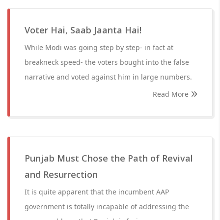
Voter Hai, Saab Jaanta Hai!
While Modi was going step by step- in fact at
breakneck speed- the voters bought into the false
narrative and voted against him in large numbers.
Read More
Punjab Must Chose the Path of Revival
and Resurrection
It is quite apparent that the incumbent AAP
government is totally incapable of addressing the