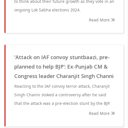
to think about their future growth as they vote in an
ongoing Lok Sabha elections 2024.
Read More
'Attack on IAF convoy stuntbaazi, pre-
planned to help BJP': Ex-Punjab CM &
Congress leader Charanjit Singh Channi
Reacting to the IAF convoy terror attack, Charanjit
Singh Channi stoked a controversy after he said
that the attack was a pre-election stunt by the BJP.
Read More