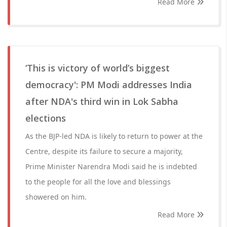
Read More
‘This is victory of world’s biggest
democracy': PM Modi addresses India
after NDA's third win in Lok Sabha
elections
As the BJP-led NDA is likely to return to power at the
Centre, despite its failure to secure a majority,
Prime Minister Narendra Modi said he is indebted
to the people for all the love and blessings
showered on him.
Read More