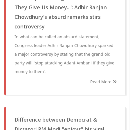
They Give Us Money...': Adhir Ranjan
Chowdhury's absurd remarks stirs
controversy
In what can be called an absurd statement,
Congress leader Adhir Ranjan Chowdhury sparked
a major controversy by stating that the grand old
party will “stop attacking Adani-Ambani if they give
money to them”.
Read More
Difference between Democrat &
Dictator! PM Modi "enjoys" his viral