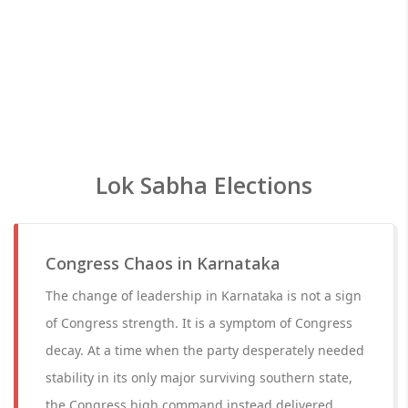
Lok Sabha Elections
Congress Chaos in Karnataka
The change of leadership in Karnataka is not a sign
of Congress strength. It is a symptom of Congress
decay. At a time when the party desperately needed
stability in its only major surviving southern state,
the Congress high command instead delivered