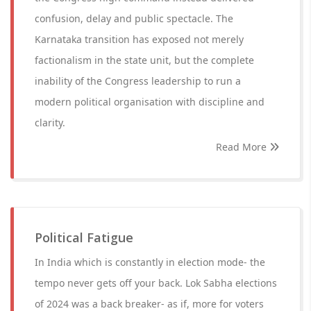
confusion, delay and public spectacle. The
Karnataka transition has exposed not merely
factionalism in the state unit, but the complete
inability of the Congress leadership to run a
modern political organisation with discipline and
clarity.
Read More
Political Fatigue
In India which is constantly in election mode- the
tempo never gets off your back. Lok Sabha elections
of 2024 was a back breaker- as if, more for voters