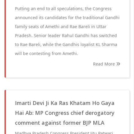
Putting an end to all speculations, the Congress
announced its candidates for the traditional Gandhi
family seats of Amethi and Rae Bareli in Uttar
Pradesh. Senior leader Rahul Gandhi has switched
to Rae Bareli, while the Gandhis loyalist KL Sharma
will be contesting from Amethi.
Read More
Imarti Devi Ji Ka Ras Khatam Ho Gaya
Hai Ab: MP Congress chief derogatory
comment against former BJP MLA
Madhya Pradesh Congress President Jitu Patwari