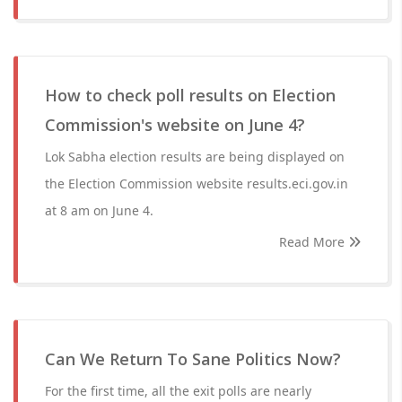
How to check poll results on Election
Commission's website on June 4?
Lok Sabha election results are being displayed on
the Election Commission website results.eci.gov.in
at 8 am on June 4.
Read More
Can We Return To Sane Politics Now?
For the first time, all the exit polls are nearly