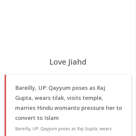
Love Jiahd
Bareilly, UP: Qayyum poses as Raj
Gupta, wears tilak, visits temple,
marries Hindu womanto pressure her to
convert to Islam
Bareilly, UP: Qayyum poses as Raj Gupta, wears