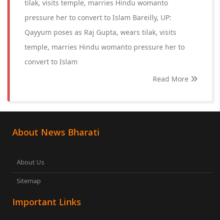
tilak, visits temple, marries Hindu womanto
pressure her to convert to Islam Bareilly, UP:
Qayyum poses as Raj Gupta, wears tilak, visits
temple, marries Hindu womanto pressure her to
convert to Islam
Read More
About News Bharati
About Us
Sitemap
Important Links