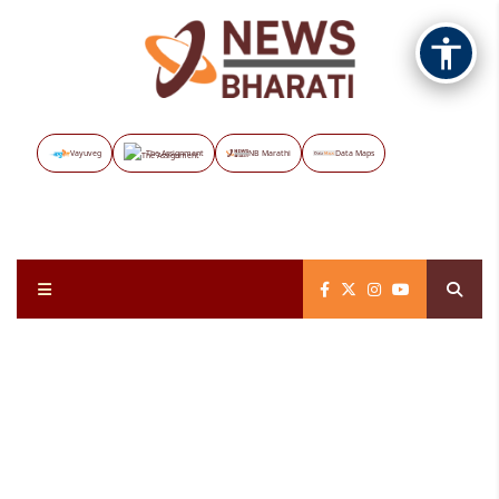
Vayuveg
The Assignment
NB Marathi
Data Maps