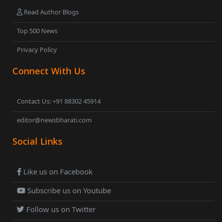
Read Author Blogs
Top 500 News
Privacy Policy
Connect With Us
Contact Us: +91 88302 45914
editor@newsbharati.com
Social Links
Like us on Facebook
Subscribe us on Youtube
Follow us on Twitter