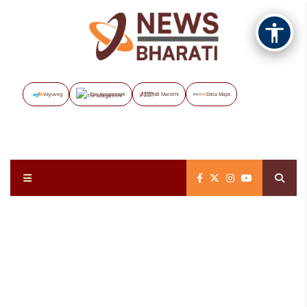
Vayuveg
The Assignment
NB Marathi
Data Maps