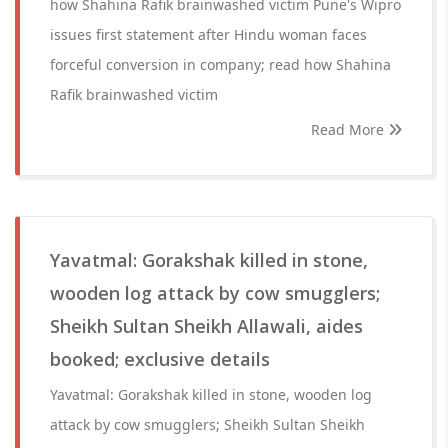
how Shahina Rafik brainwashed victim Pune's Wipro
issues first statement after Hindu woman faces
forceful conversion in company; read how Shahina
Rafik brainwashed victim
Read More
Yavatmal: Gorakshak killed in stone,
wooden log attack by cow smugglers;
Sheikh Sultan Sheikh Allawali, aides
booked; exclusive details
Yavatmal: Gorakshak killed in stone, wooden log
attack by cow smugglers; Sheikh Sultan Sheikh