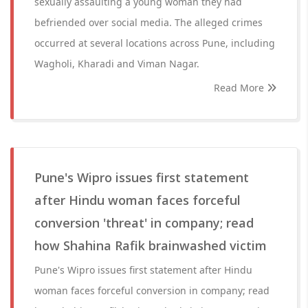
sexually assaulting a young woman they had
befriended over social media. The alleged crimes
occurred at several locations across Pune, including
Wagholi, Kharadi and Viman Nagar.
Read More
Pune's Wipro issues first statement
after Hindu woman faces forceful
conversion 'threat' in company; read
how Shahina Rafik brainwashed victim
Pune's Wipro issues first statement after Hindu
woman faces forceful conversion in company; read