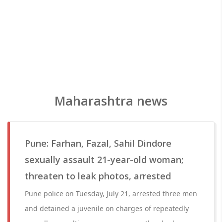
Maharashtra news
Pune: Farhan, Fazal, Sahil Dindore
sexually assault 21-year-old woman;
threaten to leak photos, arrested
Pune police on Tuesday, July 21, arrested three men
and detained a juvenile on charges of repeatedly