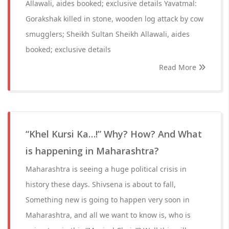
Allawali, aides booked; exclusive details Yavatmal:
Gorakshak killed in stone, wooden log attack by cow
smugglers; Sheikh Sultan Sheikh Allawali, aides
booked; exclusive details
Read More
“Khel Kursi Ka…!” Why? How? And What
is happening in Maharashtra?
Maharashtra is seeing a huge political crisis in
history these days. Shivsena is about to fall,
Something new is going to happen very soon in
Maharashtra, and all we want to know is, who is