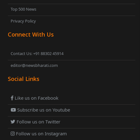
Top 500 News
Privacy Policy
Connect With Us
Contact Us: +91 88302 45914
editor@newsbharati.com
Social Links
Like us on Facebook
Subscribe us on Youtube
Follow us on Twitter
Follow us on Instagram