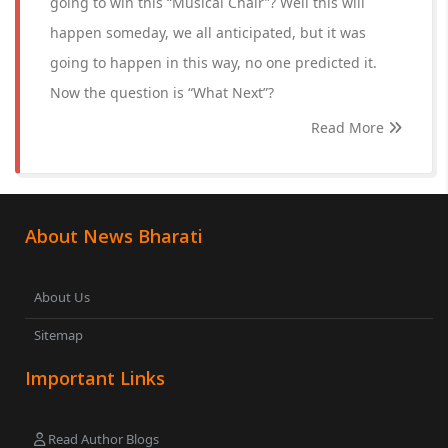
going to win this “Musical Chair”? Well this will
happen someday, we all anticipated, but it was
going to happen in this way, no one predicted it.
Now the question is “What Next”?
Read More
About News Bharati
About Us
Sitemap
Important Links
Read Author Blogs