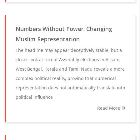
Numbers Without Power: Changing
Muslim Representation
The headline may appear deceptively stable, but a
closer look at recent Assembly elections in Assam,
West Bengal, Kerala and Tamil Nadu reveals a more
complex political reality, proving that numerical
representation does not automatically translate into
political influence
Read More