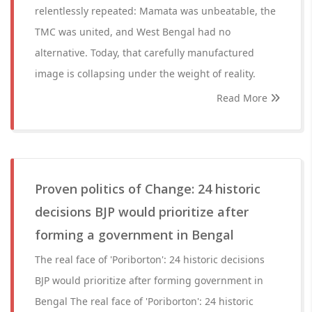
relentlessly repeated: Mamata was unbeatable, the
TMC was united, and West Bengal had no
alternative. Today, that carefully manufactured
image is collapsing under the weight of reality.
Read More
Proven politics of Change: 24 historic
decisions BJP would prioritize after
forming a government in Bengal
The real face of 'Poriborton': 24 historic decisions
BJP would prioritize after forming government in
Bengal The real face of 'Poriborton': 24 historic