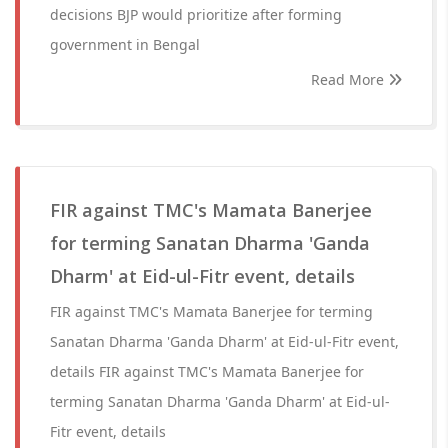
decisions BJP would prioritize after forming
government in Bengal
Read More
FIR against TMC's Mamata Banerjee
for terming Sanatan Dharma 'Ganda
Dharm' at Eid-ul-Fitr event, details
FIR against TMC's Mamata Banerjee for terming
Sanatan Dharma 'Ganda Dharm' at Eid-ul-Fitr event,
details FIR against TMC's Mamata Banerjee for
terming Sanatan Dharma 'Ganda Dharm' at Eid-ul-
Fitr event, details