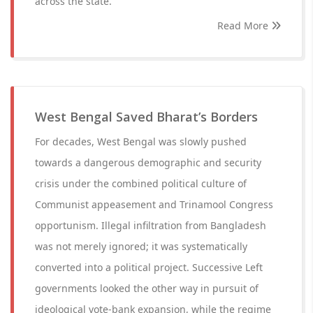
across the state.
Read More
West Bengal Saved Bharat’s Borders
For decades, West Bengal was slowly pushed
towards a dangerous demographic and security
crisis under the combined political culture of
Communist appeasement and Trinamool Congress
opportunism. Illegal infiltration from Bangladesh
was not merely ignored; it was systematically
converted into a political project. Successive Left
governments looked the other way in pursuit of
ideological vote-bank expansion, while the regime