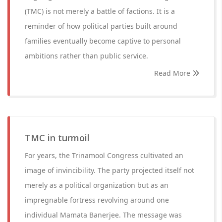
(TMC) is not merely a battle of factions. It is a
reminder of how political parties built around
families eventually become captive to personal
ambitions rather than public service.
Read More
TMC in turmoil
For years, the Trinamool Congress cultivated an
image of invincibility. The party projected itself not
merely as a political organization but as an
impregnable fortress revolving around one
individual Mamata Banerjee. The message was