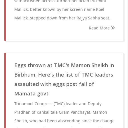
setback when actress-turned-politician Rukmini
Mallick, better known by her screen name Koel
Mallick, stepped down from her Rajya Sabha seat.
Read More
Eggs thrown at TMC's Mamon Sheikh in
Birbhum; Here's the list of TMC leaders
assaulted with eggs post fall of
Mamata govt
Trinamool Congress (TMC) leader and Deputy
Pradhan of Kankalitala Gram Panchayat, Mamon
Sheikh, who had been absconding since the change