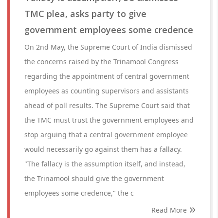
TMC plea, asks party to give
government employees some credence
On 2nd May, the Supreme Court of India dismissed
the concerns raised by the Trinamool Congress
regarding the appointment of central government
employees as counting supervisors and assistants
ahead of poll results. The Supreme Court said that
the TMC must trust the government employees and
stop arguing that a central government employee
would necessarily go against them has a fallacy.
"The fallacy is the assumption itself, and instead,
the Trinamool should give the government
employees some credence," the c
Read More