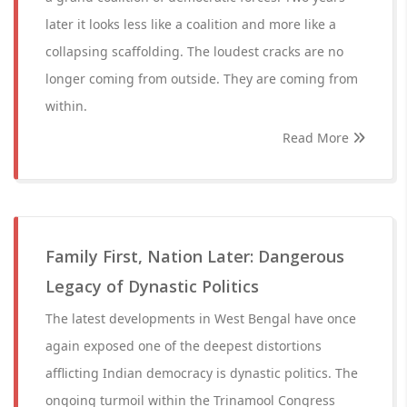
later it looks less like a coalition and more like a
collapsing scaffolding. The loudest cracks are no
longer coming from outside. They are coming from
within.
Read More
Family First, Nation Later: Dangerous
Legacy of Dynastic Politics
The latest developments in West Bengal have once
again exposed one of the deepest distortions
afflicting Indian democracy is dynastic politics. The
ongoing turmoil within the Trinamool Congress