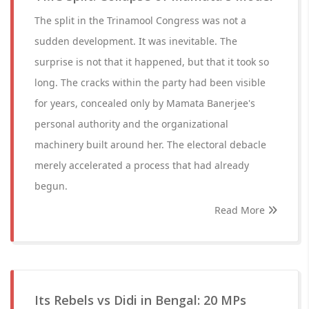
The split in the Trinamool Congress was not a
sudden development. It was inevitable. The
surprise is not that it happened, but that it took so
long. The cracks within the party had been visible
for years, concealed only by Mamata Banerjee's
personal authority and the organizational
machinery built around her. The electoral debacle
merely accelerated a process that had already
begun.
Read More
Its Rebels vs Didi in Bengal: 20 MPs