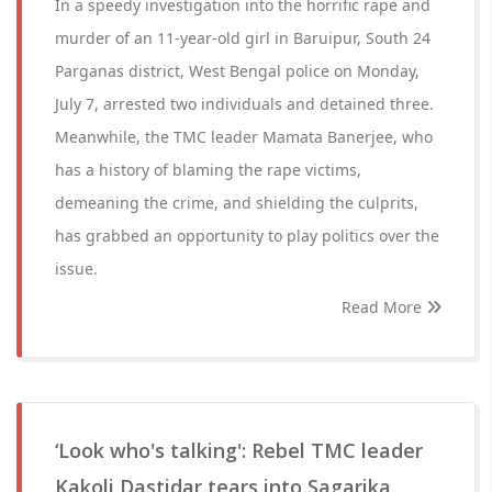
In a speedy investigation into the horrific rape and
murder of an 11-year-old girl in Baruipur, South 24
Parganas district, West Bengal police on Monday,
July 7, arrested two individuals and detained three.
Meanwhile, the TMC leader Mamata Banerjee, who
has a history of blaming the rape victims,
demeaning the crime, and shielding the culprits,
has grabbed an opportunity to play politics over the
issue.
Read More
‘Look who's talking': Rebel TMC leader
Kakoli Dastidar tears into Sagarika