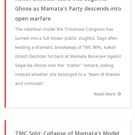
Ghose as Mamata's Party descends into
open warfare
The rebellion inside the Trinamool Congress has
turned into a full-blown public slugfest. Days after
leading a dramatic breakaway of TMC MPs, Kakoli
Ghosh Dastidar hit back at Mamata Banerjee loyalist
Sagarika Ghose over her "traitor" remark, asking
instead whether she belonged to a "team of thieves
and criminals"
Read More
TMC Split: Collapse of Mamata's Model