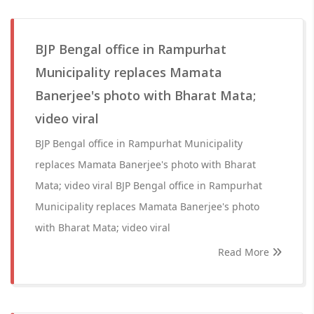
BJP Bengal office in Rampurhat
Municipality replaces Mamata
Banerjee's photo with Bharat Mata;
video viral
BJP Bengal office in Rampurhat Municipality
replaces Mamata Banerjee's photo with Bharat
Mata; video viral BJP Bengal office in Rampurhat
Municipality replaces Mamata Banerjee's photo
with Bharat Mata; video viral
Read More