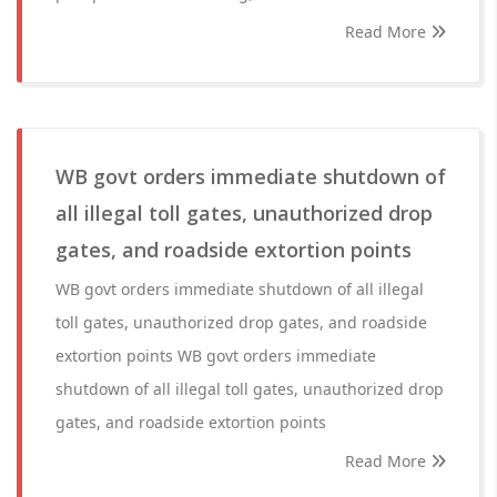
Read More
WB govt orders immediate shutdown of
all illegal toll gates, unauthorized drop
gates, and roadside extortion points
WB govt orders immediate shutdown of all illegal
toll gates, unauthorized drop gates, and roadside
extortion points WB govt orders immediate
shutdown of all illegal toll gates, unauthorized drop
gates, and roadside extortion points
Read More