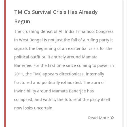
TM C’s Survival Crisis Has Already
Begun
The crushing defeat of All India Trinamool Congress
in West Bengal is not just the fall of a ruling party it
signals the beginning of an existential crisis for the
political outfit built entirely around Mamata
Banerjee. For the first time since coming to power in
2011, the TMC appears directionless, internally
fractured and politically exhausted. The aura of
invincibility around Mamata Banerjee has
collapsed, and with it, the future of the party itself
now looks uncertain.
Read More