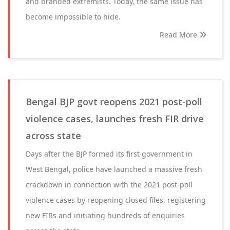
and branded extremists. Today, the same issue has
become impossible to hide.
Read More
Bengal BJP govt reopens 2021 post-poll
violence cases, launches fresh FIR drive
across state
Days after the BJP formed its first government in
West Bengal, police have launched a massive fresh
crackdown in connection with the 2021 post-poll
violence cases by reopening closed files, registering
new FIRs and initiating hundreds of enquiries