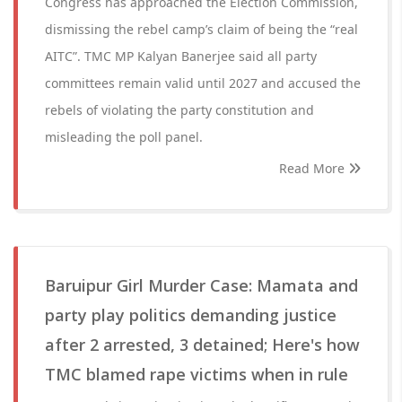
Congress has approached the Election Commission,
dismissing the rebel camp’s claim of being the “real
AITC”. TMC MP Kalyan Banerjee said all party
committees remain valid until 2027 and accused the
rebels of violating the party constitution and
misleading the poll panel.
Read More
Baruipur Girl Murder Case: Mamata and
party play politics demanding justice
after 2 arrested, 3 detained; Here's how
TMC blamed rape victims when in rule