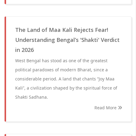
The Land of Maa Kali Rejects Fear!
Understanding Bengal’s 'Shakti' Verdict
in 2026
West Bengal has stood as one of the greatest
political paradoxes of modern Bharat, since a
considerable period. A land that chants “Joy Maa
Kali”, a civilization shaped by the spiritual force of
Shakti Sadhana.
Read More