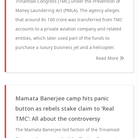
Trinamool Congress (TMC) under the Prevention of
Money Laundering Act (PMLA). The agency alleges
that around Rs 160 crore was transferred from TMC
accounts to a private aviation company and related
entities, which later used part of the funds to
purchase a luxury business jet and a helicopter.
Read More
Mamata Banerjee camp hits panic
button as rebels stake claim to ‘Real
TMC’: All about the controversy
The Mamata Banerjee-led faction of the Trinamool