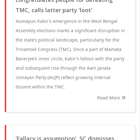
TMC, calls latter party 'loot'
Humayun Kabir’s emergence in the West Bengal
Assembly elections marks a significant disruption in
the state’s political landscape, particularly for the
Trinamool Congress (TMC). Once a part of Mamata
Banerjee’s inner circle, Kabir’s fallout with the party
and subsequent rise through the Aam Janata
Unnayan Party (AUJP) reflect growing internal
dissent within the TMC.
Read More
‘Fallacy is assumption’, SC dismisses