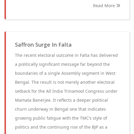
Read More
Saffron Surge In Falta
The recent electoral outcome in Falta has delivered
a politically significant message far beyond the
boundaries of a single Assembly segment in West
Bengal. The result is not merely another electoral
setback for the All India Trinamool Congress under
Mamata Banerjee. It reflects a deeper political
churn underway in Bengal one that indicates
growing public fatigue with the TMC’s style of
politics and the continuing rise of the BJP as a