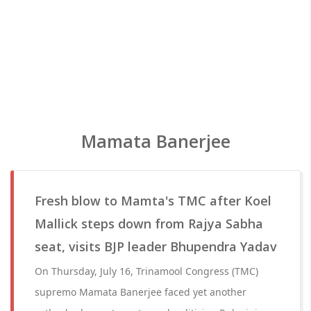
Mamata Banerjee
Fresh blow to Mamta's TMC after Koel
Mallick steps down from Rajya Sabha
seat, visits BJP leader Bhupendra Yadav
On Thursday, July 16, Trinamool Congress (TMC)
supremo Mamata Banerjee faced yet another