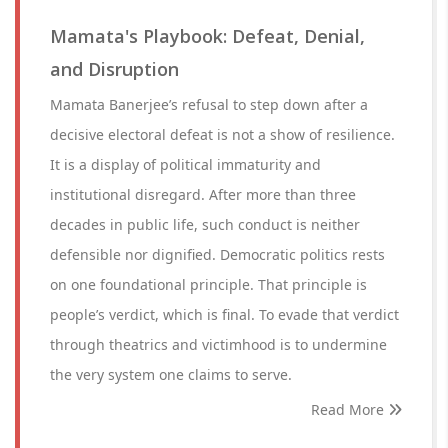
Mamata's Playbook: Defeat, Denial,
and Disruption
Mamata Banerjee’s refusal to step down after a
decisive electoral defeat is not a show of resilience.
It is a display of political immaturity and
institutional disregard. After more than three
decades in public life, such conduct is neither
defensible nor dignified. Democratic politics rests
on one foundational principle. That principle is
people’s verdict, which is final. To evade that verdict
through theatrics and victimhood is to undermine
the very system one claims to serve.
Read More