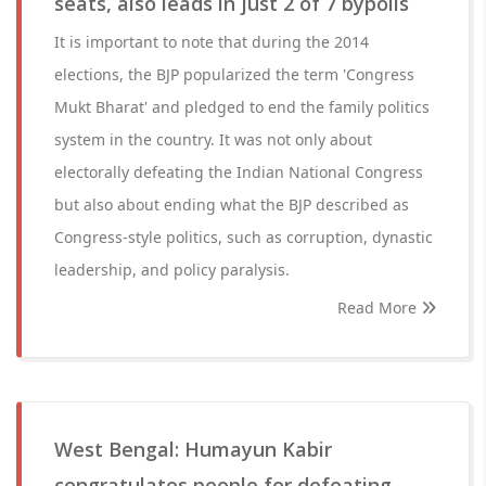
seats, also leads in just 2 of 7 bypolls
It is important to note that during the 2014
elections, the BJP popularized the term 'Congress
Mukt Bharat' and pledged to end the family politics
system in the country. It was not only about
electorally defeating the Indian National Congress
but also about ending what the BJP described as
Congress-style politics, such as corruption, dynastic
leadership, and policy paralysis.
Read More
West Bengal: Humayun Kabir
congratulates people for defeating