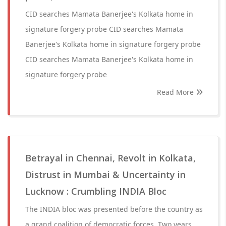
CID searches Mamata Banerjee's Kolkata home in
signature forgery probe CID searches Mamata
Banerjee's Kolkata home in signature forgery probe
CID searches Mamata Banerjee's Kolkata home in
signature forgery probe
Read More
Betrayal in Chennai, Revolt in Kolkata,
Distrust in Mumbai & Uncertainty in
Lucknow : Crumbling INDIA Bloc
The INDIA bloc was presented before the country as
a grand coalition of democratic forces. Two years