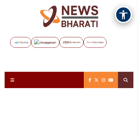
Vayuveg
The Assignment
NB Marathi
Data Maps