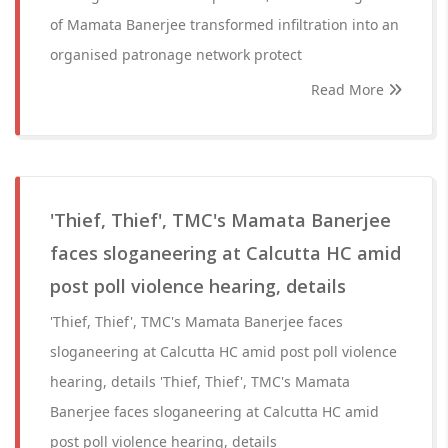
of Mamata Banerjee transformed infiltration into an
organised patronage network protect
Read More
'Thief, Thief', TMC's Mamata Banerjee
faces sloganeering at Calcutta HC amid
post poll violence hearing, details
'Thief, Thief', TMC's Mamata Banerjee faces
sloganeering at Calcutta HC amid post poll violence
hearing, details 'Thief, Thief', TMC's Mamata
Banerjee faces sloganeering at Calcutta HC amid
post poll violence hearing, details