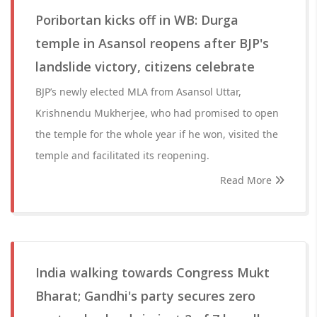
Poribortan kicks off in WB: Durga
temple in Asansol reopens after BJP's
landslide victory, citizens celebrate
BJP’s newly elected MLA from Asansol Uttar,
Krishnendu Mukherjee, who had promised to open
the temple for the whole year if he won, visited the
temple and facilitated its reopening.
Read More
India walking towards Congress Mukt
Bharat; Gandhi's party secures zero