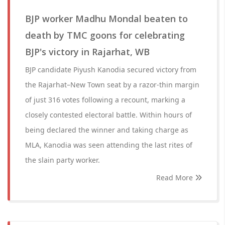
BJP worker Madhu Mondal beaten to
death by TMC goons for celebrating
BJP's victory in Rajarhat, WB
BJP candidate Piyush Kanodia secured victory from
the Rajarhat–New Town seat by a razor-thin margin
of just 316 votes following a recount, marking a
closely contested electoral battle. Within hours of
being declared the winner and taking charge as
MLA, Kanodia was seen attending the last rites of
the slain party worker.
Read More