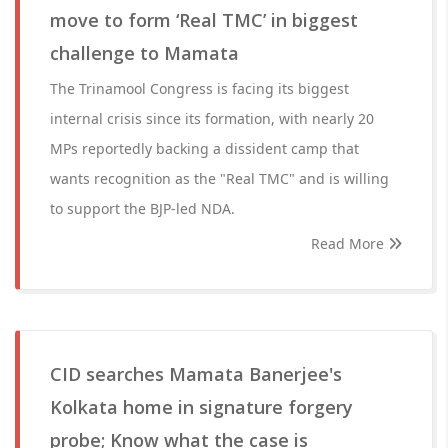
move to form ‘Real TMC’ in biggest
challenge to Mamata
The Trinamool Congress is facing its biggest
internal crisis since its formation, with nearly 20
MPs reportedly backing a dissident camp that
wants recognition as the "Real TMC" and is willing
to support the BJP-led NDA.
Read More
CID searches Mamata Banerjee's
Kolkata home in signature forgery
probe; Know what the case is