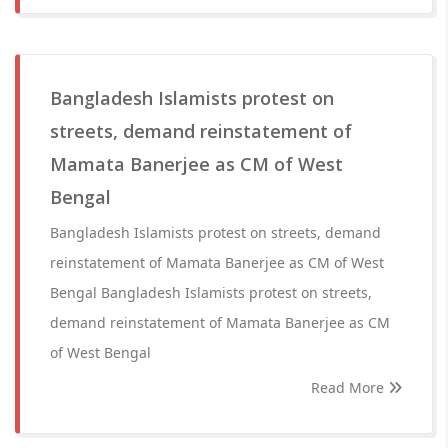
Bangladesh Islamists protest on
streets, demand reinstatement of
Mamata Banerjee as CM of West
Bengal
Bangladesh Islamists protest on streets, demand
reinstatement of Mamata Banerjee as CM of West
Bengal Bangladesh Islamists protest on streets,
demand reinstatement of Mamata Banerjee as CM
of West Bengal
Read More