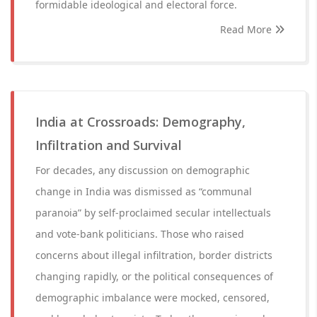
formidable ideological and electoral force.
Read More
India at Crossroads: Demography,
Infiltration and Survival
For decades, any discussion on demographic
change in India was dismissed as “communal
paranoia” by self-proclaimed secular intellectuals
and vote-bank politicians. Those who raised
concerns about illegal infiltration, border districts
changing rapidly, or the political consequences of
demographic imbalance were mocked, censored,