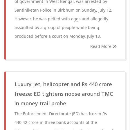
of government in West Bengal, was arrested by
Santiniketan Police in Birbhum on Sunday, July 12.
However, he was pelted with eggs and allegedly
assaulted by a group of people while being
produced before a court on Monday, July 13.
Read More
Luxury jet, helicopter and Rs 440 crore
freeze: ED tightens noose around TMC
in money trail probe
The Enforcement Directorate (ED) has frozen Rs
440.42 crore in three bank accounts of the