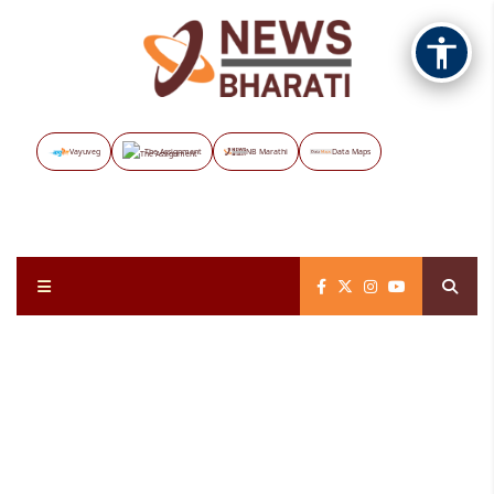
Vayuveg
The Assignment
NB Marathi
Data Maps