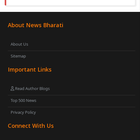
About News Bharati
About Us
Sitemap
Important Links
Read Author Blogs
Top 500 News
Privacy Policy
Connect With Us