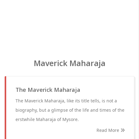
Maverick Maharaja
The Maverick Maharaja
The Maverick Maharaja, like its title tells, is not a
biography, but a glimpse of the life and times of the
erstwhile Maharaja of Mysore.
Read More