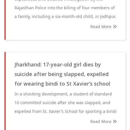
Rajasthan Police into the killing of four members of
a family, including a six-month-old child, in Jodhpur.
Read More
Jharkhand: 17-year-old girl dies by
suicide after being slapped, expelled
for wearing bindi to St Xavier’s school
In a shocking development, a student of standard
10 committed suicide after she was slapped, and
expelled from St. Xavier’s School for sporting a bindi
Read More