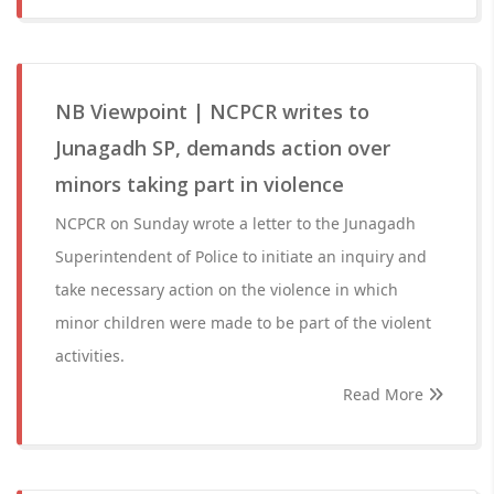
NB Viewpoint | NCPCR writes to
Junagadh SP, demands action over
minors taking part in violence
NCPCR on Sunday wrote a letter to the Junagadh
Superintendent of Police to initiate an inquiry and
take necessary action on the violence in which
minor children were made to be part of the violent
activities.
Read More