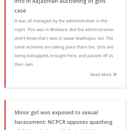
info in Rajasthan auctioning of girls
case
It was all managed by the administration in the
night. This was in Bhilwara. But the administration
didn’t know that I was in Sawai Madhopur too. The
same activities are taking place there too. Girls are
being kidnapped, brought here, and passed off as
their own
Read More
Minor girl was exposed to sexual
harassment: NCPCR opposes quashing