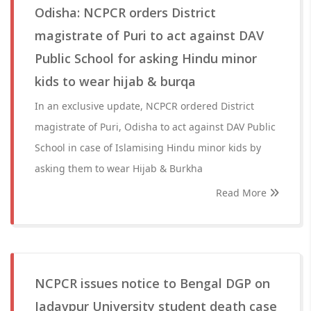
Odisha: NCPCR orders District
magistrate of Puri to act against DAV
Public School for asking Hindu minor
kids to wear hijab & burqa
In an exclusive update, NCPCR ordered District
magistrate of Puri, Odisha to act against DAV Public
School in case of Islamising Hindu minor kids by
asking them to wear Hijab & Burkha
Read More
NCPCR issues notice to Bengal DGP on
Jadavpur University student death case