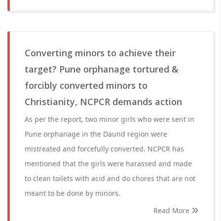
Converting minors to achieve their
target? Pune orphanage tortured &
forcibly converted minors to
Christianity, NCPCR demands action
As per the report, two minor girls who were sent in
Pune orphanage in the Daund region were
mistreated and forcefully converted. NCPCR has
mentioned that the girls were harassed and made
to clean toilets with acid and do chores that are not
meant to be done by minors.
Read More