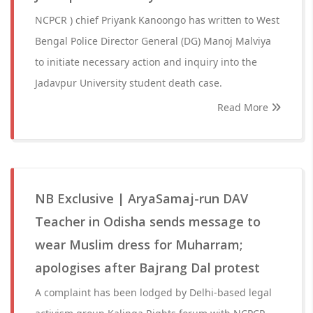
NCPCR ) chief Priyank Kanoongo has written to West
Bengal Police Director General (DG) Manoj Malviya
to initiate necessary action and inquiry into the
Jadavpur University student death case.
Read More
NB Exclusive | AryaSamaj-run DAV
Teacher in Odisha sends message to
wear Muslim dress for Muharram;
apologises after Bajrang Dal protest
A complaint has been lodged by Delhi-based legal