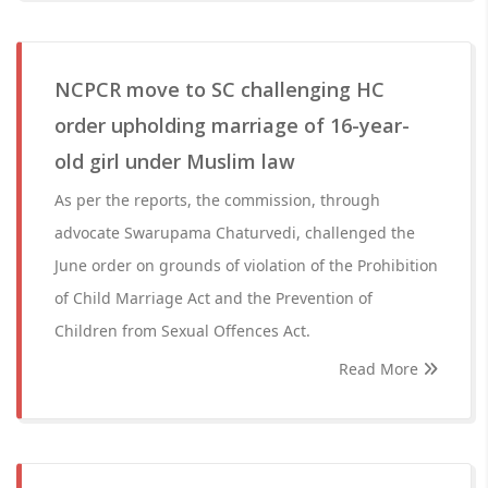
NCPCR move to SC challenging HC
order upholding marriage of 16-year-
old girl under Muslim law
As per the reports, the commission, through
advocate Swarupama Chaturvedi, challenged the
June order on grounds of violation of the Prohibition
of Child Marriage Act and the Prevention of
Children from Sexual Offences Act.
Read More