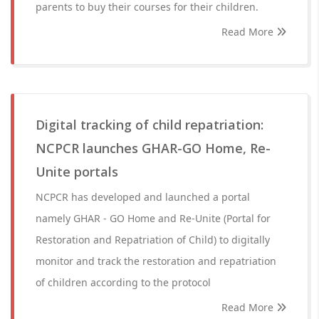
parents to buy their courses for their children.
Read More
Digital tracking of child repatriation:
NCPCR launches GHAR-GO Home, Re-
Unite portals
NCPCR has developed and launched a portal
namely GHAR - GO Home and Re-Unite (Portal for
Restoration and Repatriation of Child) to digitally
monitor and track the restoration and repatriation
of children according to the protocol
Read More