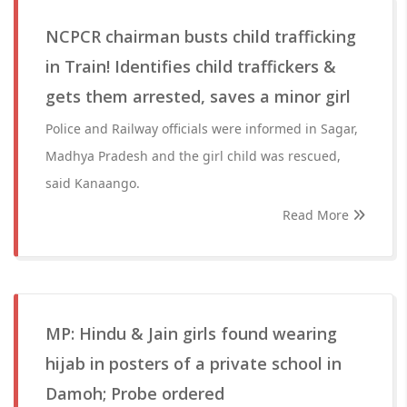
NCPCR chairman busts child trafficking
in Train! Identifies child traffickers &
gets them arrested, saves a minor girl
Police and Railway officials were informed in Sagar,
Madhya Pradesh and the girl child was rescued,
said Kanaango.
Read More
MP: Hindu & Jain girls found wearing
hijab in posters of a private school in
Damoh; Probe ordered