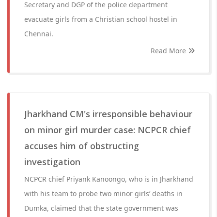
Secretary and DGP of the police department
evacuate girls from a Christian school hostel in
Chennai.
Read More
Jharkhand CM's irresponsible behaviour
on minor girl murder case: NCPCR chief
accuses him of obstructing
investigation
NCPCR chief Priyank Kanoongo, who is in Jharkhand
with his team to probe two minor girls’ deaths in
Dumka, claimed that the state government was