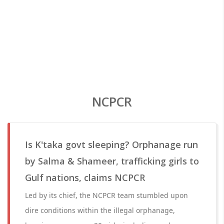
NCPCR
Is K'taka govt sleeping? Orphanage run
by Salma & Shameer, trafficking girls to
Gulf nations, claims NCPCR
Led by its chief, the NCPCR team stumbled upon
dire conditions within the illegal orphanage,