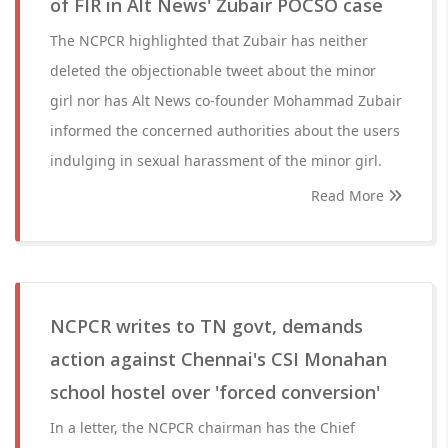
of FIR in Alt News' Zubair POCSO case
The NCPCR highlighted that Zubair has neither
deleted the objectionable tweet about the minor
girl nor has Alt News co-founder Mohammad Zubair
informed the concerned authorities about the users
indulging in sexual harassment of the minor girl.
Read More
NCPCR writes to TN govt, demands
action against Chennai's CSI Monahan
school hostel over 'forced conversion'
In a letter, the NCPCR chairman has the Chief