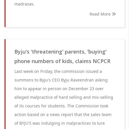
madrasas.
Read More
Byju's 'threatening' parents, 'buying'
phone numbers of kids, claims NCPCR
Last week on Friday, the commission issued a
summons to Byju's CEO Byju Raveendran asking
him to appear in person on December 23 over
alleged malpractice of hard selling and mis-selling
of its courses for students. The Commission took
action based on a news report that the sales team
of BYJU'S was indulging in malpractices to lure