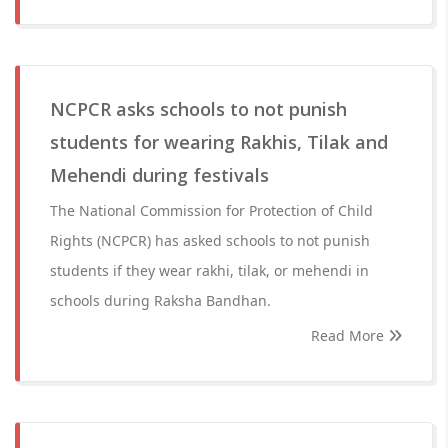
NCPCR asks schools to not punish
students for wearing Rakhis, Tilak and
Mehendi during festivals
The National Commission for Protection of Child
Rights (NCPCR) has asked schools to not punish
students if they wear rakhi, tilak, or mehendi in
schools during Raksha Bandhan.
Read More