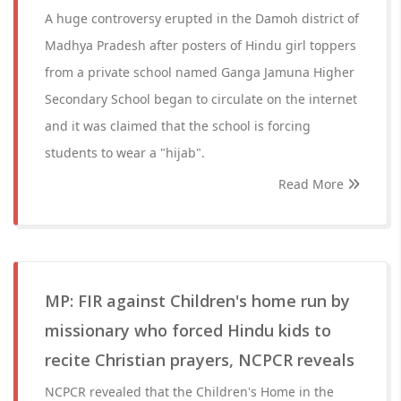
A huge controversy erupted in the Damoh district of
Madhya Pradesh after posters of Hindu girl toppers
from a private school named Ganga Jamuna Higher
Secondary School began to circulate on the internet
and it was claimed that the school is forcing
students to wear a "hijab".
Read More
MP: FIR against Children's home run by
missionary who forced Hindu kids to
recite Christian prayers, NCPCR reveals
NCPCR revealed that the Children's Home in the