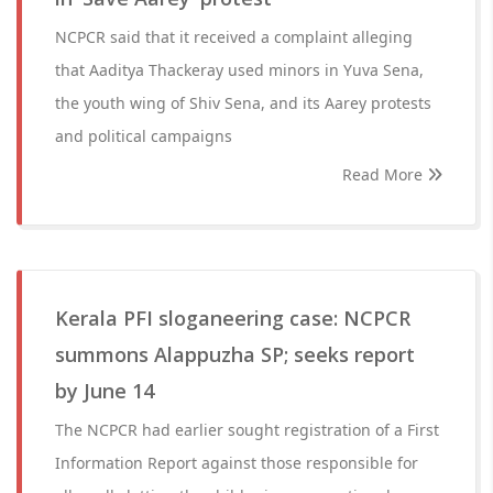
NCPCR said that it received a complaint alleging
that Aaditya Thackeray used minors in Yuva Sena,
the youth wing of Shiv Sena, and its Aarey protests
and political campaigns
Read More
Kerala PFI sloganeering case: NCPCR
summons Alappuzha SP; seeks report
by June 14
The NCPCR had earlier sought registration of a First
Information Report against those responsible for