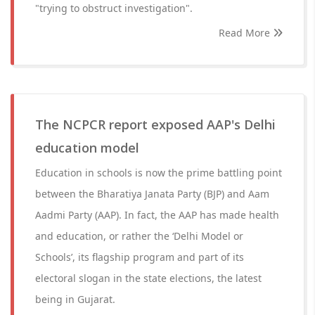
"trying to obstruct investigation".
Read More
The NCPCR report exposed AAP's Delhi
education model
Education in schools is now the prime battling point
between the Bharatiya Janata Party (BJP) and Aam
Aadmi Party (AAP). In fact, the AAP has made health
and education, or rather the ‘Delhi Model or
Schools’, its flagship program and part of its
electoral slogan in the state elections, the latest
being in Gujarat.