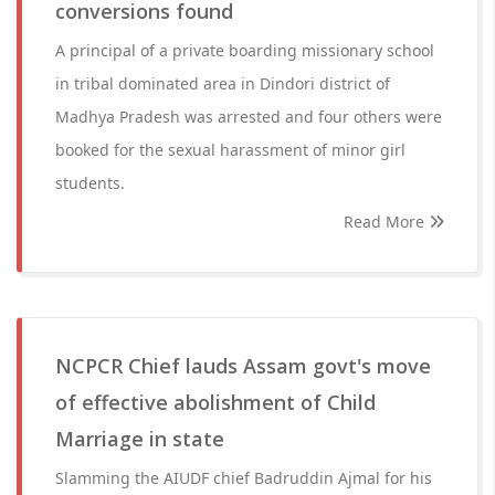
conversions found
A principal of a private boarding missionary school
in tribal dominated area in Dindori district of
Madhya Pradesh was arrested and four others were
booked for the sexual harassment of minor girl
students.
Read More
NCPCR Chief lauds Assam govt's move
of effective abolishment of Child
Marriage in state
Slamming the AIUDF chief Badruddin Ajmal for his