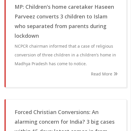
MP: Children's home caretaker Haseen
Parveez converts 3 children to Islam
who separated from parents during
lockdown
NCPCR chairman informed that a case of religious
conversion of three children in a children’s home in
Madhya Pradesh has come to notice.
Read More
Forced Christian Conversions: An
alarming concern for India? 3 big cases