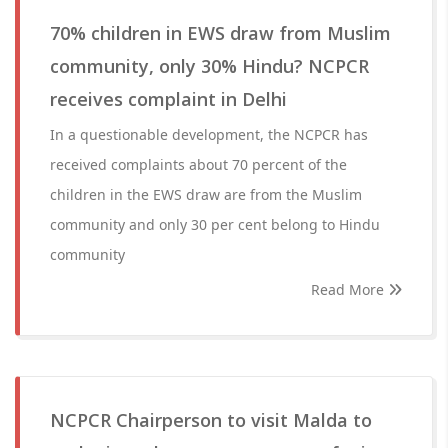
70% children in EWS draw from Muslim
community, only 30% Hindu? NCPCR
receives complaint in Delhi
In a questionable development, the NCPCR has
received complaints about 70 percent of the
children in the EWS draw are from the Muslim
community and only 30 per cent belong to Hindu
community
Read More
NCPCR Chairperson to visit Malda to