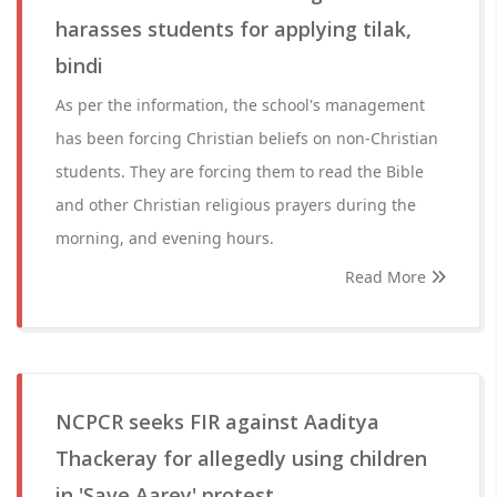
harasses students for applying tilak,
bindi
As per the information, the school's management
has been forcing Christian beliefs on non-Christian
students. They are forcing them to read the Bible
and other Christian religious prayers during the
morning, and evening hours.
Read More
NCPCR seeks FIR against Aaditya
Thackeray for allegedly using children
in 'Save Aarey' protest