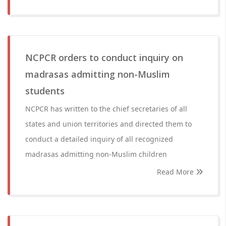
NCPCR orders to conduct inquiry on
madrasas admitting non-Muslim
students
NCPCR has written to the chief secretaries of all
states and union territories and directed them to
conduct a detailed inquiry of all recognized
madrasas admitting non-Muslim children
Read More