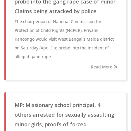
probe into the gang rape case of minor;
Claims being attacked by police
The chairperson of National Commission for
Protection of Child Rights (NCPCR), Priyank
Kanoongo would visit West Bengal's Malda district
on Saturday (Apr 1) to probe into the incident of
alleged gang rape.
Read More
MP: Missionary school principal, 4
others arrested for sexually assaulting
minor girls, proofs of forced