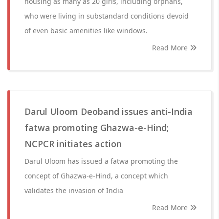
housing as many as 20 girls, including orphans,
who were living in substandard conditions devoid
of even basic amenities like windows.
Read More
Darul Uloom Deoband issues anti-India
fatwa promoting Ghazwa-e-Hind;
NCPCR initiates action
Darul Uloom has issued a fatwa promoting the
concept of Ghazwa-e-Hind, a concept which
validates the invasion of India
Read More