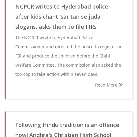
NCPCR writes to Hyderabad police
after kids chant ‘sar tan se juda’
slogans, asks them to file FIRs
The NCPCR wrote to Hyderabad Police
Commissioner and directed the police to register an
FIR and produce the children before the Child
Welfare Committee. The commission also asked the
top cop to take action within seven days.
Read More
Following Hindu tradition is an offence
now! Andhra's Christian High School