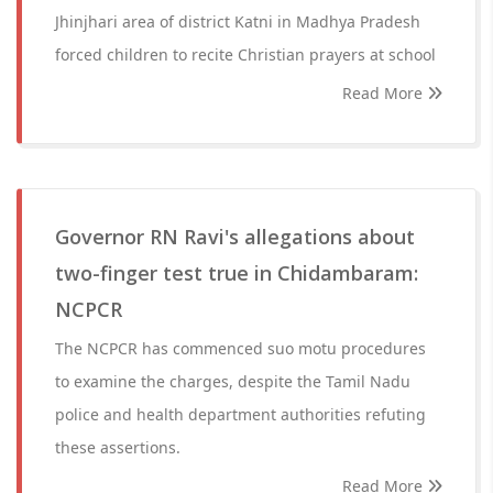
Jhinjhari area of district Katni in Madhya Pradesh
forced children to recite Christian prayers at school
Read More
Governor RN Ravi's allegations about
two-finger test true in Chidambaram:
NCPCR
The NCPCR has commenced suo motu procedures
to examine the charges, despite the Tamil Nadu
police and health department authorities refuting
these assertions.
Read More