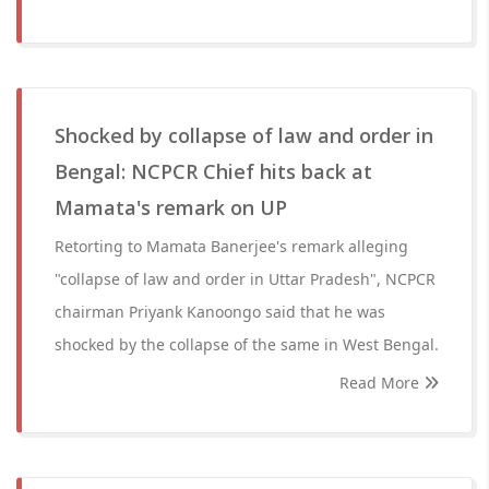
Shocked by collapse of law and order in
Bengal: NCPCR Chief hits back at
Mamata's remark on UP
Retorting to Mamata Banerjee's remark alleging
"collapse of law and order in Uttar Pradesh", NCPCR
chairman Priyank Kanoongo said that he was
shocked by the collapse of the same in West Bengal.
Read More