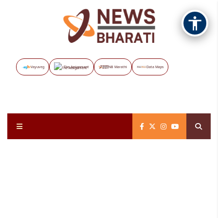
Vayuveg
The Assignment
NB Marathi
Data Maps