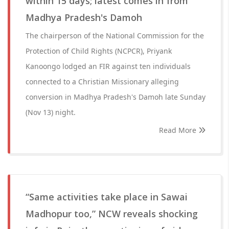
within 15 days; latest comes in from
Madhya Pradesh's Damoh
The chairperson of the National Commission for the
Protection of Child Rights (NCPCR), Priyank
Kanoongo lodged an FIR against ten individuals
connected to a Christian Missionary alleging
conversion in Madhya Pradesh's Damoh late Sunday
(Nov 13) night.
Read More
“Same activities take place in Sawai
Madhopur too,” NCW reveals shocking