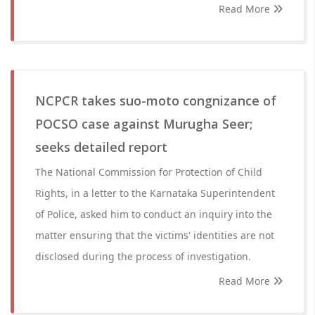
Read More
NCPCR takes suo-moto congnizance of
POCSO case against Murugha Seer;
seeks detailed report
The National Commission for Protection of Child
Rights, in a letter to the Karnataka Superintendent
of Police, asked him to conduct an inquiry into the
matter ensuring that the victims' identities are not
disclosed during the process of investigation.
Read More