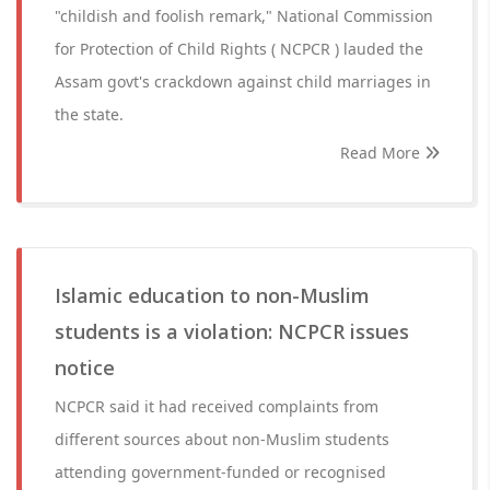
"childish and foolish remark," National Commission
for Protection of Child Rights ( NCPCR ) lauded the
Assam govt's crackdown against child marriages in
the state.
Read More
Islamic education to non-Muslim
students is a violation: NCPCR issues
notice
NCPCR said it had received complaints from
different sources about non-Muslim students
attending government-funded or recognised