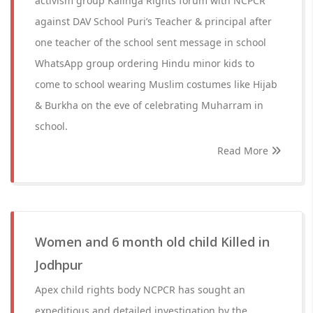
activism group Kalinga Rights forum with NCPCR
against DAV School Puri’s Teacher & principal after
one teacher of the school sent message in school
WhatsApp group ordering Hindu minor kids to
come to school wearing Muslim costumes like Hijab
& Burkha on the eve of celebrating Muharram in
school.
Read More
Women and 6 month old child Killed in
Jodhpur
Apex child rights body NCPCR has sought an
expeditious and detailed investigation by the