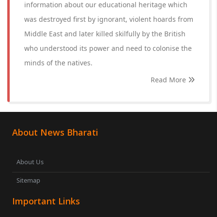
information about our educational heritage which
was destroyed first by ignorant, violent hoards from
Middle East and later killed skilfully by the British
who understood its power and need to colonise the
minds of the natives.
Read More
About News Bharati
About Us
Sitemap
Important Links