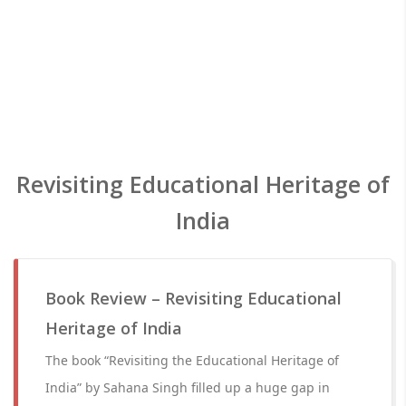
Revisiting Educational Heritage of
India
Book Review – Revisiting Educational
Heritage of India
The book “Revisiting the Educational Heritage of
India” by Sahana Singh filled up a huge gap in