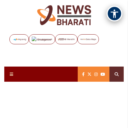
Vayuveg
The Assignment
NB Marathi
Data Maps