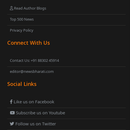
Read Author Blogs
Top 500 News
Privacy Policy
Connect With Us
Contact Us: +91 88302 45914
editor@newsbharati.com
Social Links
Like us on Facebook
Subscribe us on Youtube
Follow us on Twitter