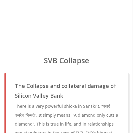
SVB Collapse
The Collapse and collateral damage of
Silicon Valley Bank
There is a very powerful shloka in Sanskrit, “वज्रं
वज्रेण भिन्यते”. It simply means, “A diamond only cuts a
diamond”. This is true in life, and in relationships
and stands true in the case of SVB. SVB's biggest