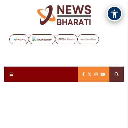
Vayuveg
The Assignment
NB Marathi
Data Maps