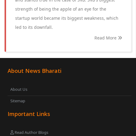
strength of being the apple of an eye for the
startup world became its biggest weakness, which
led to its downfall.
Read More
About News Bharati
About Us
Sitemap
Important Links
Read Author Blogs