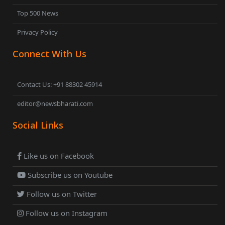
Top 500 News
Privacy Policy
Connect With Us
Contact Us: +91 88302 45914
editor@newsbharati.com
Social Links
Like us on Facebook
Subscribe us on Youtube
Follow us on Twitter
Follow us on Instagram