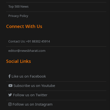
Top 500 News
Privacy Policy
Connect With Us
Contact Us: +91 88302 45914
editor@newsbharati.com
Social Links
Like us on Facebook
Subscribe us on Youtube
Follow us on Twitter
Follow us on Instagram