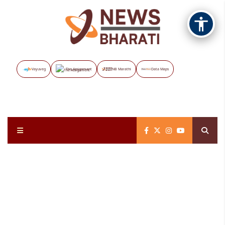
Vayuveg
The Assignment
NB Marathi
Data Maps