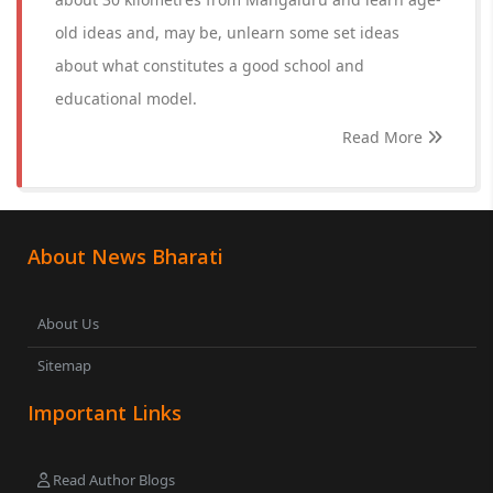
old ideas and, may be, unlearn some set ideas
about what constitutes a good school and
educational model.
Read More
About News Bharati
About Us
Sitemap
Important Links
Read Author Blogs