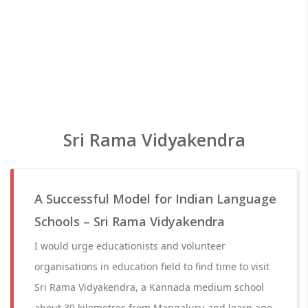
Sri Rama Vidyakendra
A Successful Model for Indian Language
Schools – Sri Rama Vidyakendra
I would urge educationists and volunteer
organisations in education field to find time to visit
Sri Rama Vidyakendra, a Kannada medium school
about 30 kilometres from Mangaluru and learn age-