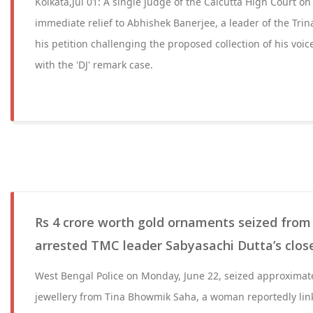
Kolkata,Jul 01: A single judge of the Calcutta High Court o
immediate relief to Abhishek Banerjee, a leader of the Tri
his petition challenging the proposed collection of his voi
with the 'DJ' remark case.
Rs 4 crore worth gold ornaments seized from
arrested TMC leader Sabyasachi Dutta’s close
West Bengal Police on Monday, June 22, seized approximate
jewellery from Tina Bhowmik Saha, a woman reportedly lin