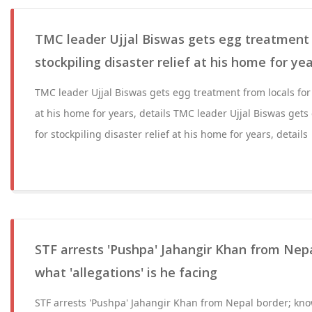
TMC leader Ujjal Biswas gets egg treatment 
stockpiling disaster relief at his home for yea
TMC leader Ujjal Biswas gets egg treatment from locals for s
at his home for years, details TMC leader Ujjal Biswas gets
for stockpiling disaster relief at his home for years, details
STF arrests 'Pushpa' Jahangir Khan from Nep
what 'allegations' is he facing
STF arrests 'Pushpa' Jahangir Khan from Nepal border; know