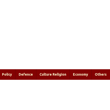
Policy
Defence
Culture Religion
Economy
Others