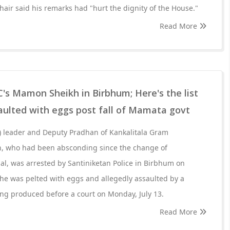
Chair said his remarks had "hurt the dignity of the House."
Read More
's Mamon Sheikh in Birbhum; Here's the list
aulted with eggs post fall of Mamata govt
 leader and Deputy Pradhan of Kankalitala Gram
, who had been absconding since the change of
l, was arrested by Santiniketan Police in Birbhum on
 he was pelted with eggs and allegedly assaulted by a
ng produced before a court on Monday, July 13.
Read More