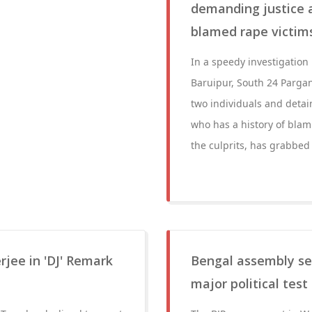
demanding justice a
blamed rape victims
In a speedy investigation 
Baruipur, South 24 Pargan
two individuals and deta
who has a history of blam
the culprits, has grabbed 
rjee in 'DJ' Remark
Bengal assembly se
major political test