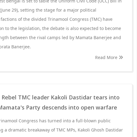
 Bengal is set to table the Uniform Civil Code (UCC) Bill in
une 29), setting the stage for a major political
 factions of the divided Trinamool Congress (TMC) have
n to the legislation, the debate is also expected to become
trength between the rival camps led by Mamata Banerjee and
brata Banerjee.
Read More
: Rebel TMC leader Kakoli Dastidar tears into
Mamata's Party descends into open warfare
Trinamool Congress has turned into a full-blown public
ing a dramatic breakaway of TMC MPs, Kakoli Ghosh Dastidar