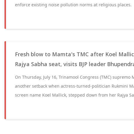
enforce existing noise pollution norms at religious places.
Fresh blow to Mamta's TMC after Koel Malli
Rajya Sabha seat, visits BJP leader Bhupend
On Thursday, July 16, Trinamool Congress (TMC) supremo 
another setback when actress-turned-politician Rukmini Ma
screen name Koel Mallick, stepped down from her Rajya Sa