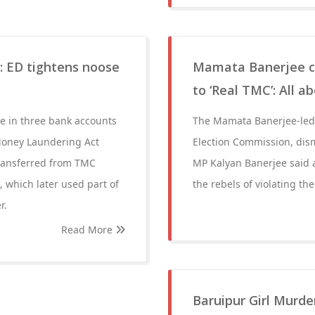
e: ED tightens noose
Mamata Banerjee ca
to ‘Real TMC’: All a
re in three bank accounts
The Mamata Banerjee-led 
Money Laundering Act
Election Commission, dism
transferred from TMC
MP Kalyan Banerjee said a
, which later used part of
the rebels of violating th
r.
Read More
Baruipur Girl Murde