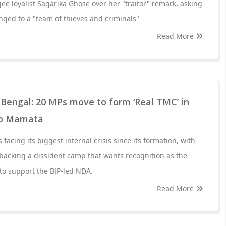
ee loyalist Sagarika Ghose over her "traitor" remark, asking
ged to a "team of thieves and criminals"
Read More
in Bengal: 20 MPs move to form ‘Real TMC’ in
to Mamata
facing its biggest internal crisis since its formation, with
backing a dissident camp that wants recognition as the
 to support the BJP-led NDA.
Read More