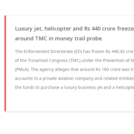
Luxury jet, helicopter and Rs 440 crore freez
around TMC in money trail probe
The Enforcement Directorate (ED) has frozen Rs 440.42 cro
of the Trinamool Congress (TMC) under the Prevention of 
(PMLA). The agency alleges that around Rs 160 crore was 
accounts to a private aviation company and related entities
the funds to purchase a luxury business jet and a helicopte