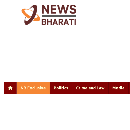
NB Exclusive
Politics
Crime and Law
Media