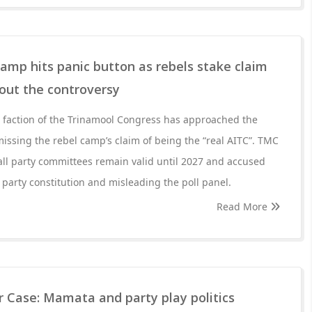
mp hits panic button as rebels stake claim
bout the controversy
faction of the Trinamool Congress has approached the
issing the rebel camp’s claim of being the “real AITC”. TMC
ll party committees remain valid until 2027 and accused
e party constitution and misleading the poll panel.
Read More
r Case: Mamata and party play politics