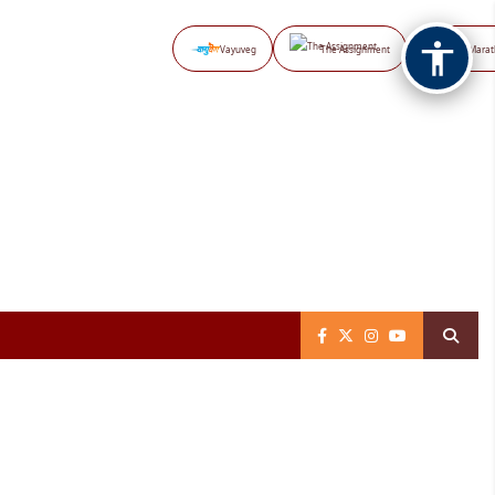
Vayuveg
The Assignment
NB Marat