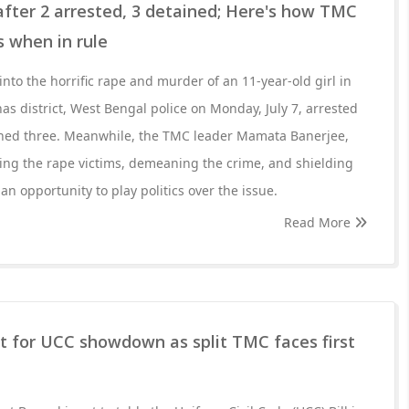
fter 2 arrested, 3 detained; Here's how TMC
 when in rule
into the horrific rape and murder of an 11-year-old girl in
as district, West Bengal police on Monday, July 7, arrested
ined three. Meanwhile, the TMC leader Mamata Banerjee,
ing the rape victims, demeaning the crime, and shielding
an opportunity to play politics over the issue.
Read More
t for UCC showdown as split TMC faces first