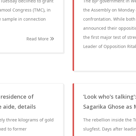
n Tuesday declined to grant
The BJP government in West
namool Congress (TMC), in
the Assembly on Monday (J
ce sample in connection
confrontation. While both
announced their oppositio
the first major test of s
Read More
Leader of Opposition Rita
 residence of
‘Look who's talking'
 aide, details
Sagarika Ghose as 
ly three kilograms of gold
The rebellion inside the 
ked to former
slugfest. Days after lead