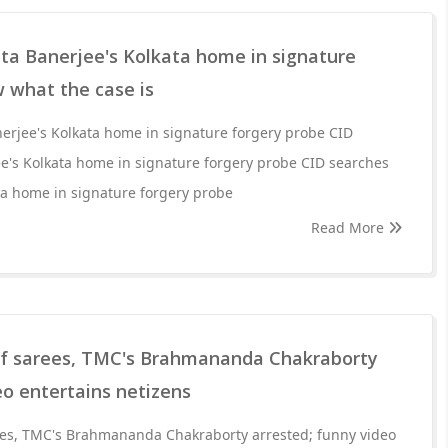
a Banerjee's Kolkata home in signature
 what the case is
rjee's Kolkata home in signature forgery probe CID
's Kolkata home in signature forgery probe CID searches
a home in signature forgery probe
Read More
 of sarees, TMC's Brahmananda Chakraborty
eo entertains netizens
rees, TMC's Brahmananda Chakraborty arrested; funny video