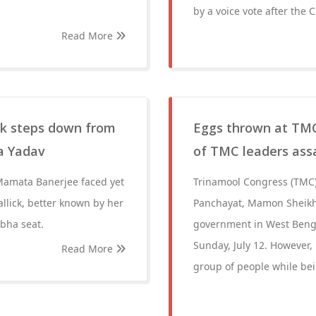
by a voice vote after the 
Read More
ck steps down from
Eggs thrown at TMC
ra Yadav
of TMC leaders ass
Mamata Banerjee faced yet
Trinamool Congress (TMC)
llick, better known by her
Panchayat, Mamon Sheikh
bha seat.
government in West Benga
Sunday, July 12. However,
Read More
group of people while bei