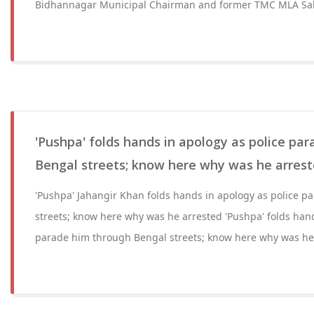
Bidhannagar Municipal Chairman and former TMC MLA Sab
'Pushpa' folds hands in apology as police pa
Bengal streets; know here why was he arres
'Pushpa' Jahangir Khan folds hands in apology as police 
streets; know here why was he arrested 'Pushpa' folds hand
parade him through Bengal streets; know here why was he