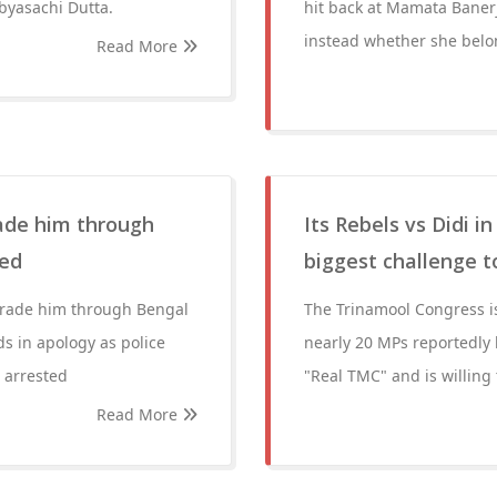
yasachi Dutta.
hit back at Mamata Banerj
instead whether she belon
Read More
rade him through
Its Rebels vs Didi 
ted
biggest challenge 
parade him through Bengal
The Trinamool Congress is 
s in apology as police
nearly 20 MPs reportedly 
 arrested
"Real TMC" and is willing
Read More