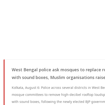
West Bengal police ask mosques to replace 
with sound boxes, Muslim organisations rais
Kolkata, August 6: Police across several districts in West 
mosque committees to remove high-decibel rooftop louds
with sound boxes, following the newly elected BJP governmen