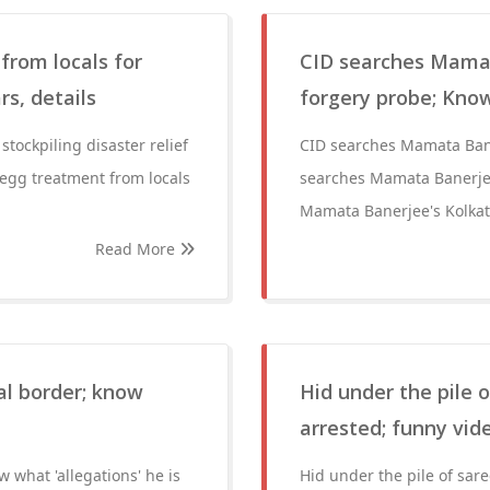
from locals for
CID searches Mamat
rs, details
forgery probe; Know
tockpiling disaster relief
CID searches Mamata Bane
 egg treatment from locals
searches Mamata Banerjee
Mamata Banerjee's Kolkat
Read More
al border; know
Hid under the pile
arrested; funny vid
 what 'allegations' he is
Hid under the pile of sa