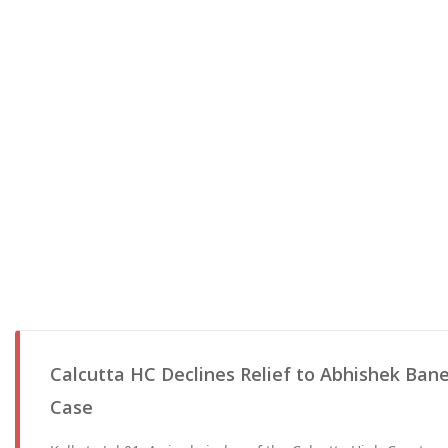
Calcutta HC Declines Relief to Abhishek Bane
Case