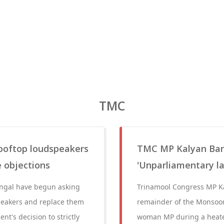
TMC
rooftop loudspeakers
TMC MP Kalyan Ban
e objections
'Unparliamentary 
Bengal have begun asking
Trinamool Congress MP Ka
peakers and replace them
remainder of the Monsoon
t's decision to strictly
woman MP during a heate