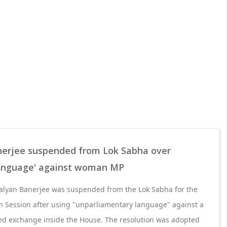
erjee suspended from Lok Sabha over
language' against woman MP
lyan Banerjee was suspended from the Lok Sabha for the
 Session after using "unparliamentary language" against a
d exchange inside the House. The resolution was adopted