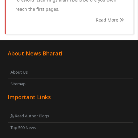
reach the first pages.
Read More
About News Bharati
About Us
Sitemap
Important Links
Read Author Blogs
Top 500 News