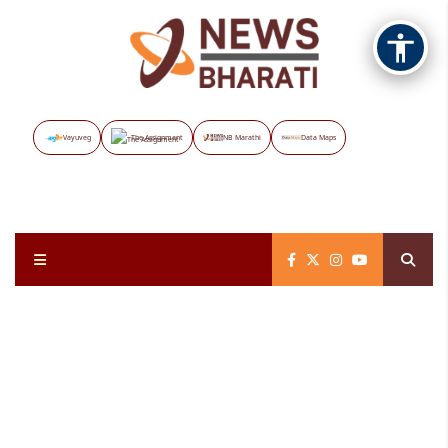
Vayuveg
The Assignment
NB Marathi
Data Maps