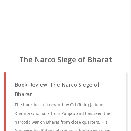
The Narco Siege of Bharat
Book Review: The Narco Siege of
Bharat
The book has a foreword by Col (Retd) Jaibans
Khanna who hails from Punjab and has seen the
narcotic war on Bharat from close quarters. His
foreword itself rings alarm bells before you even