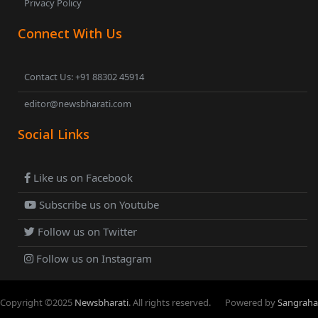
Privacy Policy
Connect With Us
Contact Us: +91 88302 45914
editor@newsbharati.com
Social Links
Like us on Facebook
Subscribe us on Youtube
Follow us on Twitter
Follow us on Instagram
Copyright ©
2025
Newsbharati
. All rights reserved.
Powered by
Sangraha