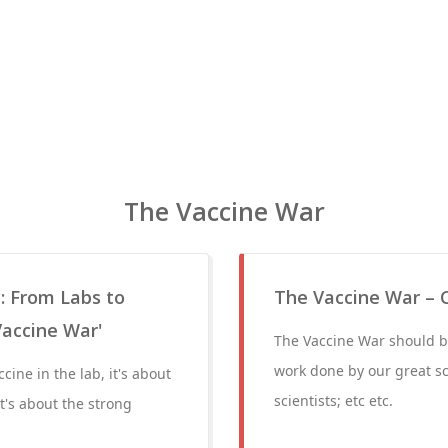
The Vaccine War
: From Labs to
The Vaccine War – 
Vaccine War'
The Vaccine War should be
work done by our great sci
cine in the lab, it's about
scientists; etc etc.
t's about the strong