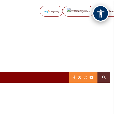
Vayuveg
The Assignment
NB Marat