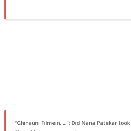
"Ghinauni Filmein…..": Did Nana Patekar took 