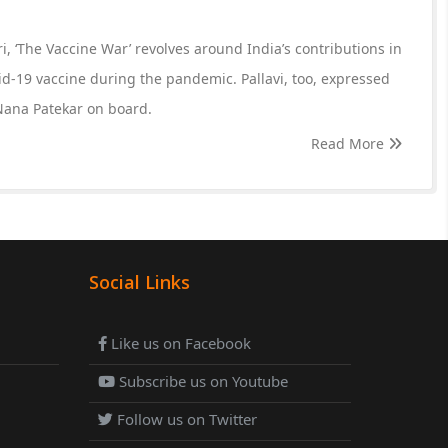
, ‘The Vaccine War’ revolves around India’s contributions in
id-19 vaccine during the pandemic. Pallavi, too, expressed
ana Patekar on board.
Read More
Social Links
Like us on Facebook
Subscribe us on Youtube
Follow us on Twitter