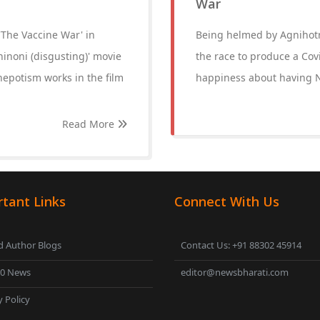
War
 'The Vaccine War' in
Being helmed by Agnihotri
inoni (disgusting)' movie
the race to produce a Cov
nepotism works in the film
happiness about having N
Read More
tant Links
Connect With Us
 Author Blogs
Contact Us: +91 88302 45914
00 News
editor@newsbharati.com
y Policy