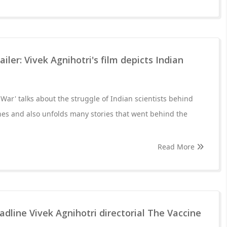
ailer: Vivek Agnihotri's film depicts Indian
 War' talks about the struggle of Indian scientists behind
nes and also unfolds many stories that went behind the
Read More
dline Vivek Agnihotri directorial The Vaccine