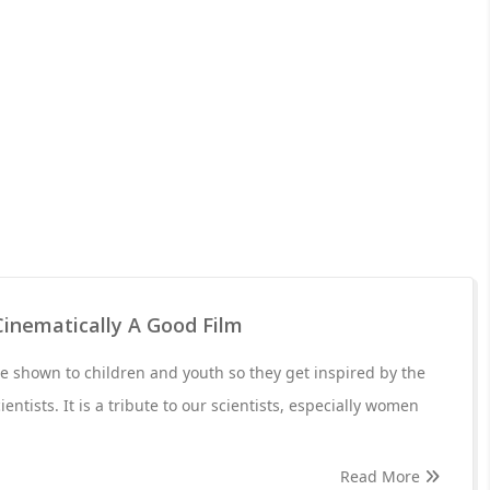
Cinematically A Good Film
 shown to children and youth so they get inspired by the
entists. It is a tribute to our scientists, especially women
Read More