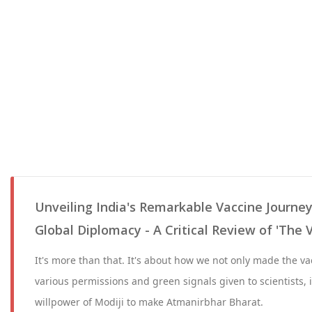
Unveiling India's Remarkable Vaccine Journey
Global Diplomacy - A Critical Review of 'The 
It's more than that. It's about how we not only made the vac
various permissions and green signals given to scientists, i
willpower of Modiji to make Atmanirbhar Bharat.