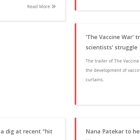
Read More
'The Vaccine War' tr
scientists' struggle
The trailer of The Vaccine
the development of vacci
curtains.
a dig at recent "hit
Nana Patekar to hea