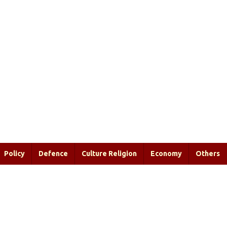
Policy
Defence
Culture Religion
Economy
Others