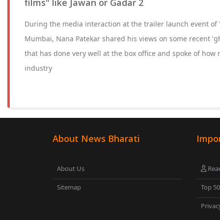
films" like Jawan or Gadar 2
During the media interaction at the trailer launch event of
Mumbai, Nana Patekar shared his views on some recent 'gh
that has done very well at the box office and spoke of how 
industry
About News Bharati
Impor
About Us
Read
Sitemap
Top 5
Privac