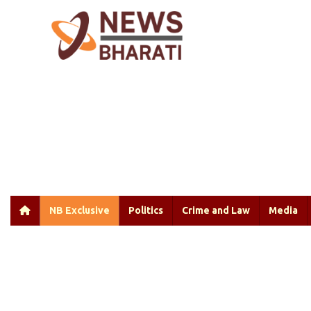
NB Exclusive
Politics
Crime and Law
Media