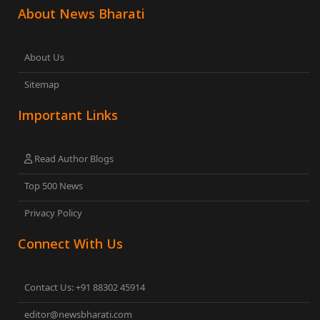
About News Bharati
About Us
Sitemap
Important Links
Read Author Blogs
Top 500 News
Privacy Policy
Connect With Us
Contact Us: +91 88302 45914
editor@newsbharati.com