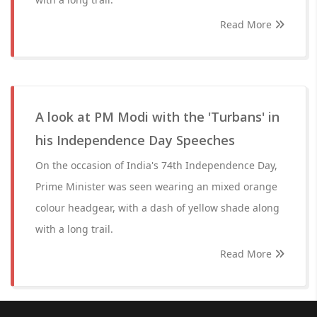
Read More
A look at PM Modi with the 'Turbans' in
his Independence Day Speeches
On the occasion of India's 74th Independence Day,
Prime Minister was seen wearing an mixed orange
colour headgear, with a dash of yellow shade along
with a long trail.
Read More