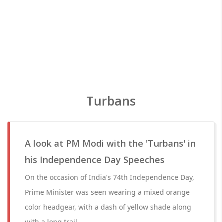
Turbans
A look at PM Modi with the 'Turbans' in
his Independence Day Speeches
On the occasion of India's 74th Independence Day,
Prime Minister was seen wearing a mixed orange
color headgear, with a dash of yellow shade along
with a long trail.