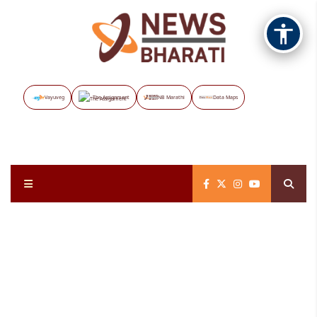
Vayuveg
The Assignment
NB Marathi
Data Maps