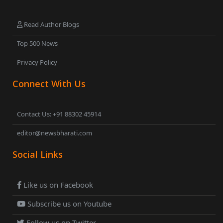
Read Author Blogs
Top 500 News
Privacy Policy
Connect With Us
Contact Us: +91 88302 45914
editor@newsbharati.com
Social Links
Like us on Facebook
Subscribe us on Youtube
Follow us on Twitter