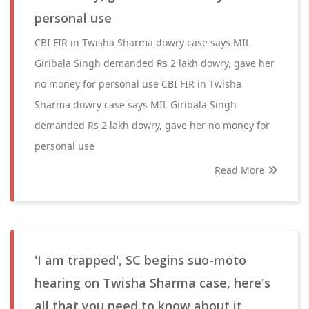
personal use
CBI FIR in Twisha Sharma dowry case says MIL
Giribala Singh demanded Rs 2 lakh dowry, gave her
no money for personal use CBI FIR in Twisha
Sharma dowry case says MIL Giribala Singh
demanded Rs 2 lakh dowry, gave her no money for
personal use
Read More
'I am trapped', SC begins suo-moto
hearing on Twisha Sharma case, here's
all that you need to know about it