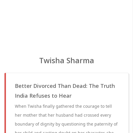
Twisha Sharma
Better Divorced Than Dead: The Truth
India Refuses to Hear
When Twisha finally gathered the courage to tell
her mother that her husband had crossed every
boundary of dignity by questioning the paternity of
her child and casting doubt on her character, she