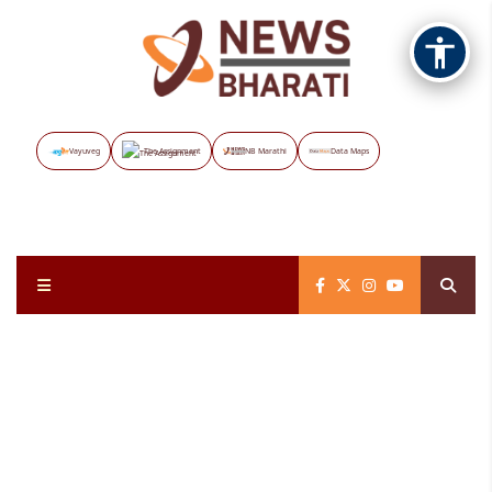
Vayuveg
The Assignment
NB Marathi
Data Maps