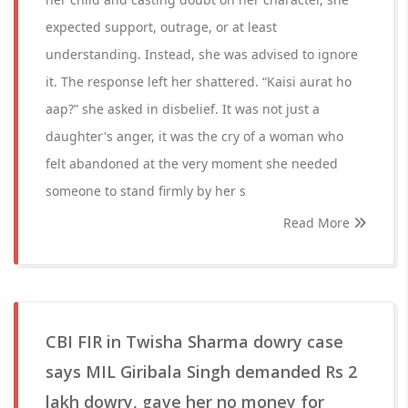
expected support, outrage, or at least
understanding. Instead, she was advised to ignore
it. The response left her shattered. “Kaisi aurat ho
aap?” she asked in disbelief. It was not just a
daughter's anger, it was the cry of a woman who
felt abandoned at the very moment she needed
someone to stand firmly by her s
Read More
CBI FIR in Twisha Sharma dowry case
says MIL Giribala Singh demanded Rs 2
lakh dowry, gave her no money for