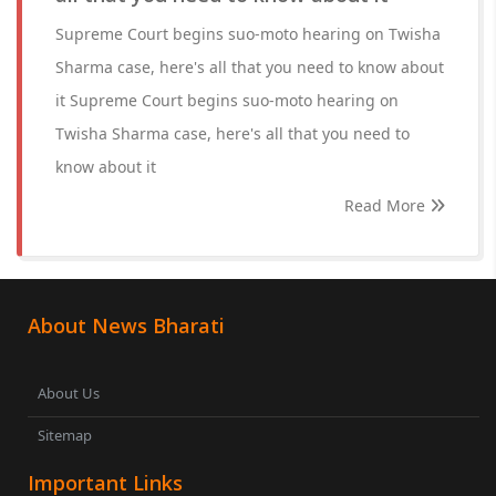
Supreme Court begins suo-moto hearing on Twisha
Sharma case, here's all that you need to know about
it Supreme Court begins suo-moto hearing on
Twisha Sharma case, here's all that you need to
know about it
Read More
About News Bharati
About Us
Sitemap
Important Links