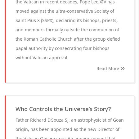
the Vatican in recent decades, Pope Leo XIV has
moved against the ultra-conservative Society of
Saint Pius X (SSPX), declaring its bishops, priests,
and members formally outside the communion of
the Roman Catholic Church after the group defied
papal authority by consecrating four bishops
without Vatican approval.
Read More
Who Controls the Universe’s Story?
Father Richard D’Souza SJ, an astrophysicist of Goan
origin, has been appointed as the new Director of
the Vatican Observatory. An announcement that