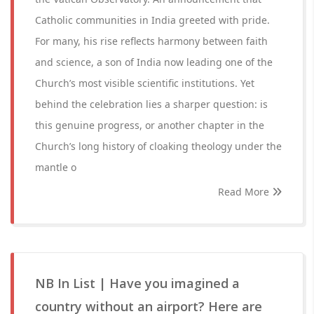
Catholic communities in India greeted with pride.
For many, his rise reflects harmony between faith
and science, a son of India now leading one of the
Church’s most visible scientific institutions. Yet
behind the celebration lies a sharper question: is
this genuine progress, or another chapter in the
Church’s long history of cloaking theology under the
mantle o
Read More
NB In List | Have you imagined a
country without an airport? Here are