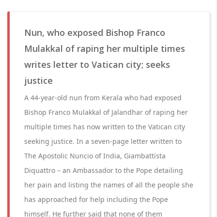
Nun, who exposed Bishop Franco
Mulakkal of raping her multiple times
writes letter to Vatican city; seeks
justice
A 44-year-old nun from Kerala who had exposed
Bishop Franco Mulakkal of Jalandhar of raping her
multiple times has now written to the Vatican city
seeking justice. In a seven-page letter written to
The Apostolic Nuncio of India, Giambattista
Diquattro – an Ambassador to the Pope detailing
her pain and listing the names of all the people she
has approached for help including the Pope
himself. He further said that none of them