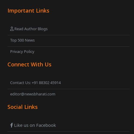
Important Links
Read Author Blogs
Top 500 News
Privacy Policy
Connect With Us
Contact Us: +91 88302 45914
editor@newsbharati.com
Social Links
Like us on Facebook