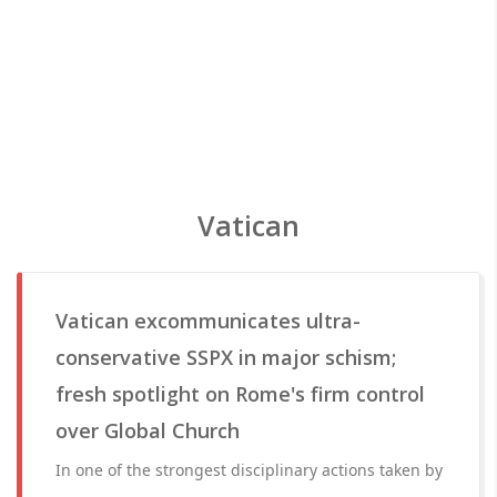
Vatican
Vatican excommunicates ultra-
conservative SSPX in major schism;
fresh spotlight on Rome's firm control
over Global Church
In one of the strongest disciplinary actions taken by