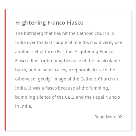
Frightening Franco Fiasco
The blitzkrieg that has hit the Catholic Church in
India over the last couple of months could verily use
another set of three Fs – the ‘Frightening Franco
Fiasco’. It is frightening because of the incalculable
harm, and in some cases, irreparable loss, to the
otherwise “goody” image of the Catholic Church in
India. It was a fiasco because of the fumbling,
bumbling silence of the CBCI and the Papal Nuncio
in India.
Read More