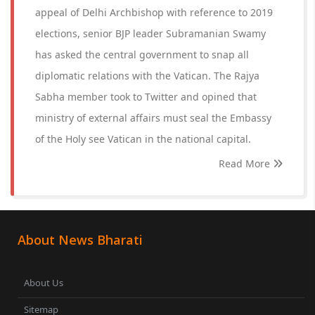
appeal of Delhi Archbishop with reference to 2019
elections, senior BJP leader Subramanian Swamy
has asked the central government to snap all
diplomatic relations with the Vatican. The Rajya
Sabha member took to Twitter and opined that
ministry of external affairs must seal the Embassy
of the Holy see Vatican in the national capital.
Read More
About News Bharati
About Us
Sitemap