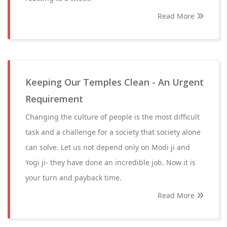
Read More
Keeping Our Temples Clean - An Urgent
Requirement
Changing the culture of people is the most difficult
task and a challenge for a society that society alone
can solve. Let us not depend only on Modi ji and
Yogi ji- they have done an incredible job. Now it is
your turn and payback time.
Read More