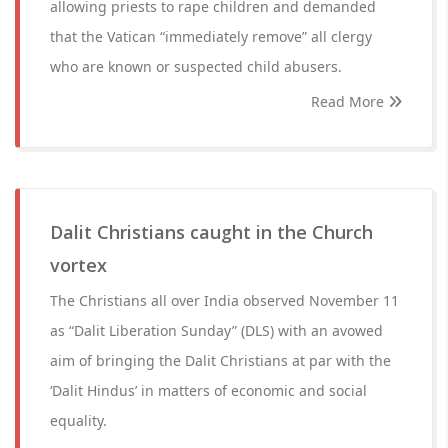
allowing priests to rape children and demanded
that the Vatican “immediately remove” all clergy
who are known or suspected child abusers.
Read More
Dalit Christians caught in the Church
vortex
The Christians all over India observed November 11
as “Dalit Liberation Sunday” (DLS) with an avowed
aim of bringing the Dalit Christians at par with the
‘Dalit Hindus’ in matters of economic and social
equality.