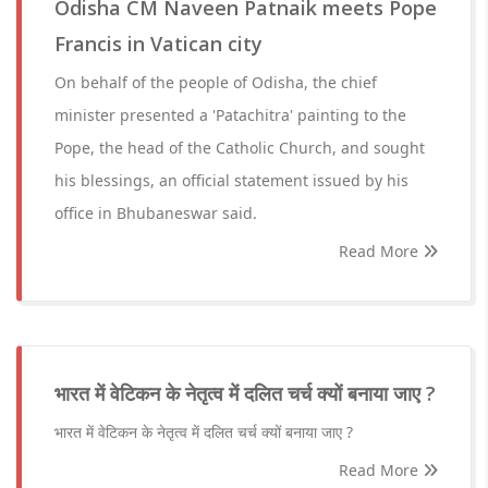
Odisha CM Naveen Patnaik meets Pope
Francis in Vatican city
On behalf of the people of Odisha, the chief
minister presented a 'Patachitra' painting to the
Pope, the head of the Catholic Church, and sought
his blessings, an official statement issued by his
office in Bhubaneswar said.
Read More
भारत में वेटिकन के नेतृत्व में दलित चर्च क्यों बनाया जाए ?
भारत में वेटिकन के नेतृत्व में दलित चर्च क्यों बनाया जाए ?
Read More