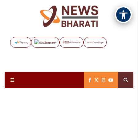
Vayuveg
The Assignment
NB Marathi
Data Maps