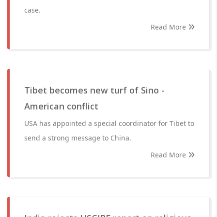
case.
Read More
Tibet becomes new turf of Sino -
American conflict
USA has appointed a special coordinator for Tibet to
send a strong message to China.
Read More