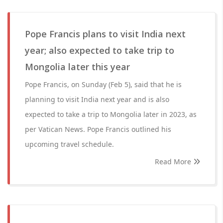
Pope Francis plans to visit India next
year; also expected to take trip to
Mongolia later this year
Pope Francis, on Sunday (Feb 5), said that he is
planning to visit India next year and is also
expected to take a trip to Mongolia later in 2023, as
per Vatican News. Pope Francis outlined his
upcoming travel schedule.
Read More