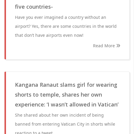
five countries-
Have you ever imagined a country without an
airport? Yes, there are some countries in the world
that don’t have airports even now!
Read More
Kangana Ranaut slams girl for wearing
shorts to temple, shares her own
experience: ‘I wasn’t allowed in Vatican’
She shared about her own incident of being
banned from entering Vatican City in shorts while
reacting to a tweet.