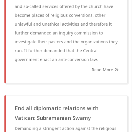
and so-called services offered by the church have
become places of religious conversions, other
unlawful and unethical activities and therefore it
further demanded an inquiry commission to
investigate their pastors and the organizations they
run. It further demanded that the Central
government enact an anti-conversion law.
Read More
End all diplomatic relations with
Vatican: Subramanian Swamy
Demanding a stringent action against the religious