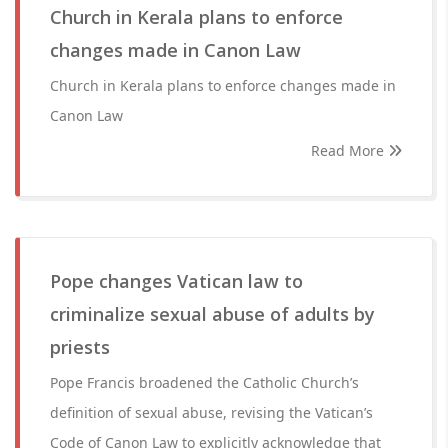
Church in Kerala plans to enforce
changes made in Canon Law
Church in Kerala plans to enforce changes made in
Canon Law
Read More
Pope changes Vatican law to
criminalize sexual abuse of adults by
priests
Pope Francis broadened the Catholic Church’s
definition of sexual abuse, revising the Vatican’s
Code of Canon Law to explicitly acknowledge that