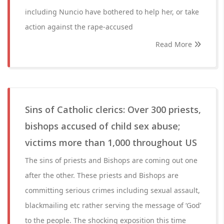
including Nuncio have bothered to help her, or take
action against the rape-accused
Read More
Sins of Catholic clerics: Over 300 priests,
bishops accused of child sex abuse;
victims more than 1,000 throughout US
The sins of priests and Bishops are coming out one
after the other. These priests and Bishops are
committing serious crimes including sexual assault,
blackmailing etc rather serving the message of ‘God’
to the people. The shocking exposition this time