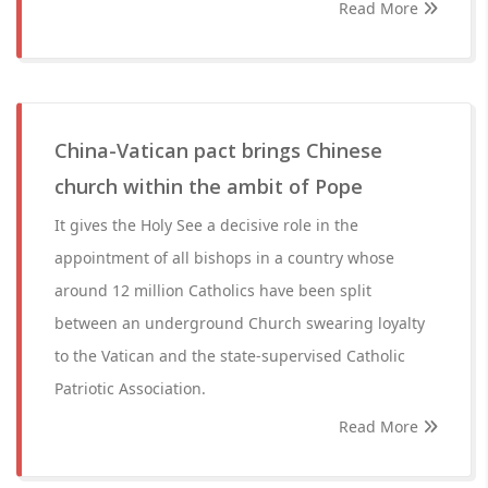
Read More
China-Vatican pact brings Chinese
church within the ambit of Pope
It gives the Holy See a decisive role in the
appointment of all bishops in a country whose
around 12 million Catholics have been split
between an underground Church swearing loyalty
to the Vatican and the state-supervised Catholic
Patriotic Association.
Read More