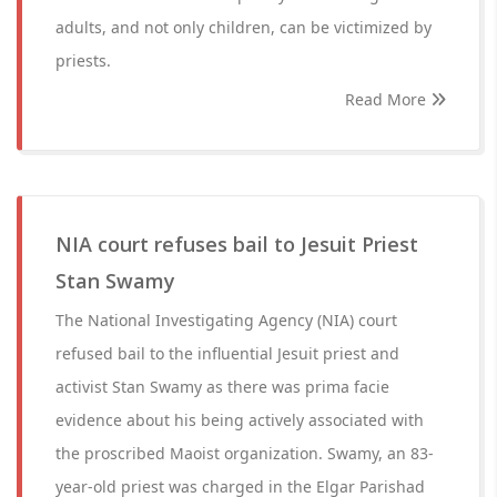
adults, and not only children, can be victimized by
priests.
Read More
NIA court refuses bail to Jesuit Priest
Stan Swamy
The National Investigating Agency (NIA) court
refused bail to the influential Jesuit priest and
activist Stan Swamy as there was prima facie
evidence about his being actively associated with
the proscribed Maoist organization. Swamy, an 83-
year-old priest was charged in the Elgar Parishad