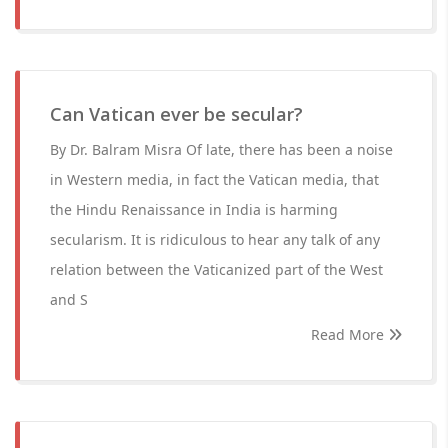
Can Vatican ever be secular?
By Dr. Balram Misra Of late, there has been a noise
in Western media, in fact the Vatican media, that
the Hindu Renaissance in India is harming
secularism. It is ridiculous to hear any talk of any
relation between the Vaticanized part of the West
and S
Read More