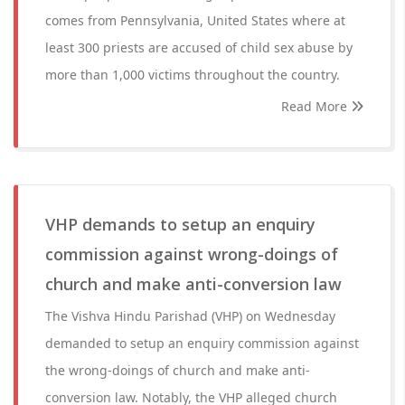
comes from Pennsylvania, United States where at
least 300 priests are accused of child sex abuse by
more than 1,000 victims throughout the country.
Read More
VHP demands to setup an enquiry
commission against wrong-doings of
church and make anti-conversion law
The Vishva Hindu Parishad (VHP) on Wednesday
demanded to setup an enquiry commission against
the wrong-doings of church and make anti-
conversion law. Notably, the VHP alleged church