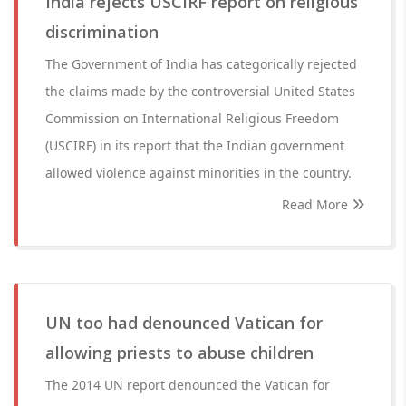
India rejects USCIRF report on religious
discrimination
The Government of India has categorically rejected
the claims made by the controversial United States
Commission on International Religious Freedom
(USCIRF) in its report that the Indian government
allowed violence against minorities in the country.
Read More
UN too had denounced Vatican for
allowing priests to abuse children
The 2014 UN report denounced the Vatican for