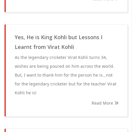
Yes, He is King Kohli but Lessons I
Learnt from Virat Kohli
As the legendary cricketer Virat Kohli turns 34,
wishes are being poured on him across the world.
But, I want to thank him for the person he is...not
for the legendary cricketer but for the teacher Virat
Kohli he is!
Read More