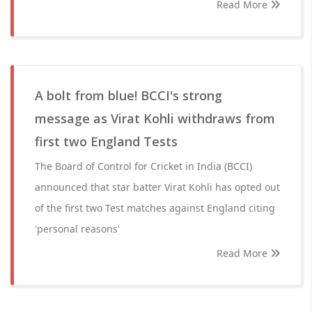
Read More
A bolt from blue! BCCI's strong
message as Virat Kohli withdraws from
first two England Tests
The Board of Control for Cricket in India (BCCI)
announced that star batter Virat Kohli has opted out
of the first two Test matches against England citing
'personal reasons'
Read More