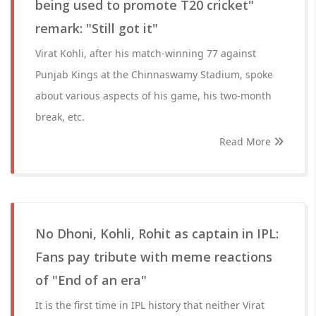
being used to promote T20 cricket"
remark: "Still got it"
Virat Kohli, after his match-winning 77 against
Punjab Kings at the Chinnaswamy Stadium, spoke
about various aspects of his game, his two-month
break, etc.
Read More
No Dhoni, Kohli, Rohit as captain in IPL:
Fans pay tribute with meme reactions
of "End of an era"
It is the first time in IPL history that neither Virat