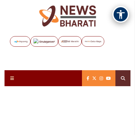
Vayuveg
The Assignment
NB Marathi
Data Maps