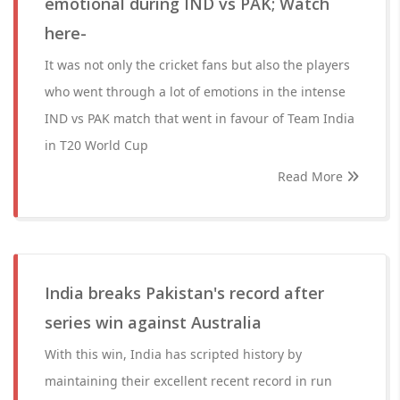
emotional during IND vs PAK; Watch
here-
It was not only the cricket fans but also the players
who went through a lot of emotions in the intense
IND vs PAK match that went in favour of Team India
in T20 World Cup
Read More
India breaks Pakistan's record after
series win against Australia
With this win, India has scripted history by
maintaining their excellent recent record in run