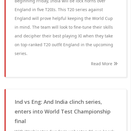
Beginning Friday, India will be lock horns over
England in five T20Is. This T20 series against
England will prove helpful keeping the World Cup
in mind. The team will look to fine-tune their skills
and decipher their best playing XI when they take
on top-ranked T20 outfit England in the upcoming
series.
Read More
Ind vs Eng: And India clinch series,
enters into World Test Championship
final