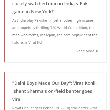
closely watched man in India v Pak
game in New York?
As India play Pakistan in yet another high octane
and hopefully thrilling T20 World Cup edition, the
man who forms, yet again, the core highlight of the
fixture, is Virat Kohli.
Read More
"Delhi Boys Made Our Day": Virat Kohli,
Ishant Sharma's on-field banter goes
viral
Royal Challengers Bengaluru (RCB) star batter Virat