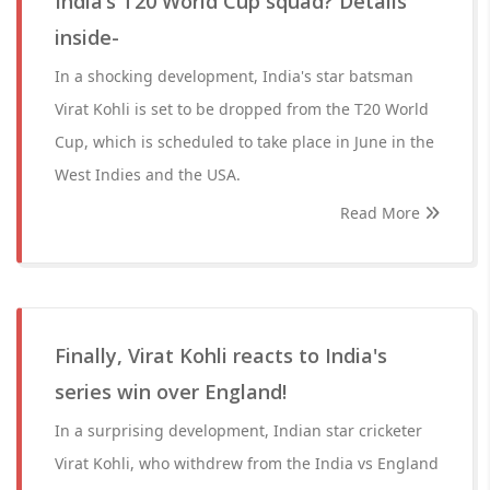
India’s T20 World Cup squad? Details
inside-
In a shocking development, India's star batsman
Virat Kohli is set to be dropped from the T20 World
Cup, which is scheduled to take place in June in the
West Indies and the USA.
Read More
Finally, Virat Kohli reacts to India's
series win over England!
In a surprising development, Indian star cricketer
Virat Kohli, who withdrew from the India vs England