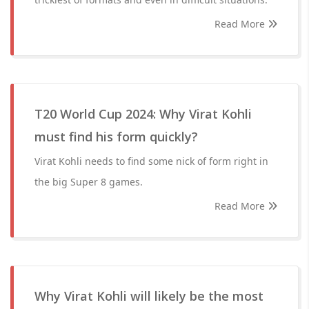
Read More
T20 World Cup 2024: Why Virat Kohli
must find his form quickly?
Virat Kohli needs to find some nick of form right in
the big Super 8 games.
Read More
Why Virat Kohli will likely be the most