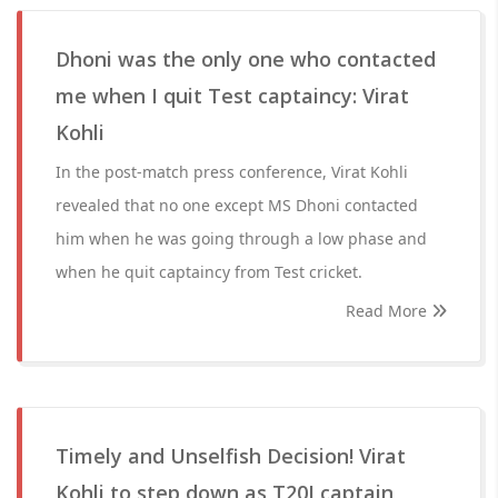
Dhoni was the only one who contacted
me when I quit Test captaincy: Virat
Kohli
In the post-match press conference, Virat Kohli
revealed that no one except MS Dhoni contacted
him when he was going through a low phase and
when he quit captaincy from Test cricket.
Read More
Timely and Unselfish Decision! Virat
Kohli to step down as T20I captain