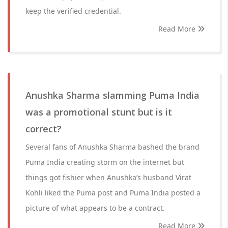
keep the verified credential.
Read More
Anushka Sharma slamming Puma India
was a promotional stunt but is it
correct?
Several fans of Anushka Sharma bashed the brand
Puma India creating storm on the internet but
things got fishier when Anushka’s husband Virat
Kohli liked the Puma post and Puma India posted a
picture of what appears to be a contract.
Read More