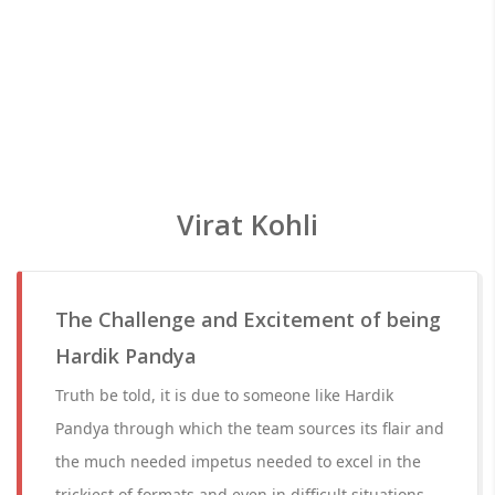
Virat Kohli
The Challenge and Excitement of being
Hardik Pandya
Truth be told, it is due to someone like Hardik
Pandya through which the team sources its flair and
the much needed impetus needed to excel in the
trickiest of formats and even in difficult situations.