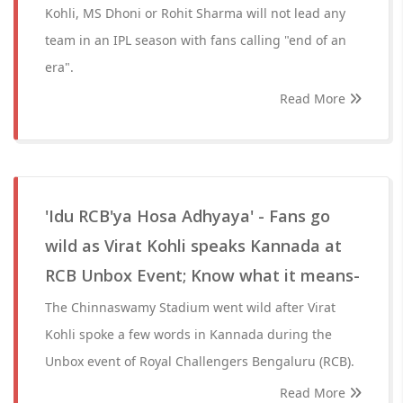
Kohli, MS Dhoni or Rohit Sharma will not lead any
team in an IPL season with fans calling "end of an
era".
Read More
'Idu RCB'ya Hosa Adhyaya' - Fans go
wild as Virat Kohli speaks Kannada at
RCB Unbox Event; Know what it means-
The Chinnaswamy Stadium went wild after Virat
Kohli spoke a few words in Kannada during the
Unbox event of Royal Challengers Bengaluru (RCB).
Read More