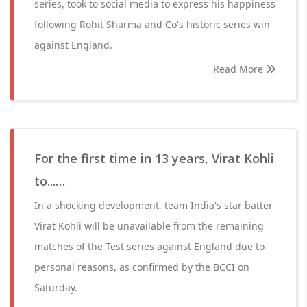
series, took to social media to express his happiness
following Rohit Sharma and Co's historic series win
against England.
Read More
For the first time in 13 years, Virat Kohli
to...…
In a shocking development, team India's star batter
Virat Kohli will be unavailable from the remaining
matches of the Test series against England due to
personal reasons, as confirmed by the BCCI on
Saturday.