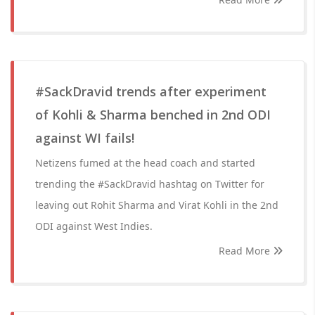
#SackDravid trends after experiment
of Kohli & Sharma benched in 2nd ODI
against WI fails!
Netizens fumed at the head coach and started
trending the #SackDravid hashtag on Twitter for
leaving out Rohit Sharma and Virat Kohli in the 2nd
ODI against West Indies.
Read More