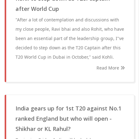
after World Cup
"After a lot of contemplation and discussions with
my close people, Ravi bhai and also Rohit, who have
been an essential part of the leadership group, I"ve
decided to step down as the T20 Captain after this
T20 World Cup in Dubai in October," said Kohli.
Read More
India gears up for 1st T20 against No.1
ranked England but who will open -
Shikhar or KL Rahul?