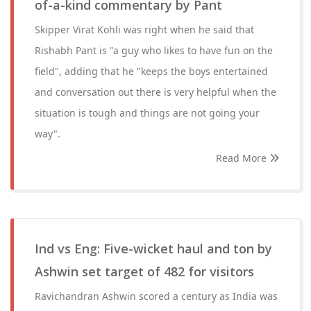
of-a-kind commentary by Pant
Skipper Virat Kohli was right when he said that
Rishabh Pant is "a guy who likes to have fun on the
field", adding that he "keeps the boys entertained
and conversation out there is very helpful when the
situation is tough and things are not going your
way".
Read More
Ind vs Eng: Five-wicket haul and ton by
Ashwin set target of 482 for visitors
Ravichandran Ashwin scored a century as India was