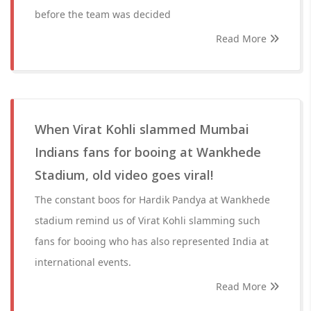
before the team was decided
Read More
When Virat Kohli slammed Mumbai
Indians fans for booing at Wankhede
Stadium, old video goes viral!
The constant boos for Hardik Pandya at Wankhede
stadium remind us of Virat Kohli slamming such
fans for booing who has also represented India at
international events.
Read More