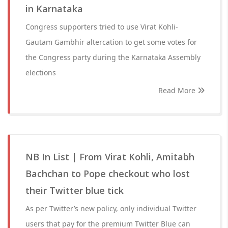
in Karnataka
Congress supporters tried to use Virat Kohli-
Gautam Gambhir altercation to get some votes for
the Congress party during the Karnataka Assembly
elections
Read More
NB In List | From Virat Kohli, Amitabh
Bachchan to Pope checkout who lost
their Twitter blue tick
As per Twitter’s new policy, only individual Twitter
users that pay for the premium Twitter Blue can