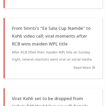
From Smriti's "Ee Sala Cup Namde" to
Kohli video call; viral moments after
RCB wins maiden WPL title
After RCB lifted their maiden WPL title on Sunday
night, several reactions went viral on social media.
Read More
Virat Kohli set to be dropped from