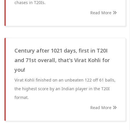
chases in T20Is.
Read More
Century after 1021 days, first in T20I
and 71st overall, that's Virat Kohli for
you!
Virat Kohli finished on an unbeaten 122 off 61 balls,
the highest score by an Indian player in the T20I
format.
Read More