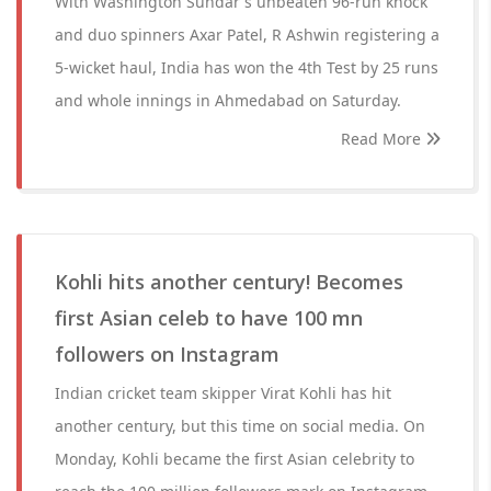
With Washington Sundar's unbeaten 96-run knock
and duo spinners Axar Patel, R Ashwin registering a
5-wicket haul, India has won the 4th Test by 25 runs
and whole innings in Ahmedabad on Saturday.
Read More
Kohli hits another century! Becomes
first Asian celeb to have 100 mn
followers on Instagram
Indian cricket team skipper Virat Kohli has hit
another century, but this time on social media. On
Monday, Kohli became the first Asian celebrity to