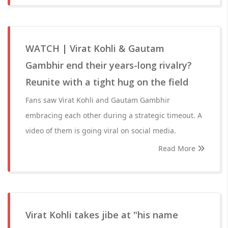
WATCH | Virat Kohli & Gautam
Gambhir end their years-long rivalry?
Reunite with a tight hug on the field
Fans saw Virat Kohli and Gautam Gambhir
embracing each other during a strategic timeout. A
video of them is going viral on social media.
Read More
Virat Kohli takes jibe at "his name