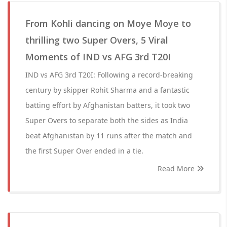
From Kohli dancing on Moye Moye to
thrilling two Super Overs, 5 Viral
Moments of IND vs AFG 3rd T20I
IND vs AFG 3rd T20I: Following a record-breaking
century by skipper Rohit Sharma and a fantastic
batting effort by Afghanistan batters, it took two
Super Overs to separate both the sides as India
beat Afghanistan by 11 runs after the match and
the first Super Over ended in a tie.
Read More