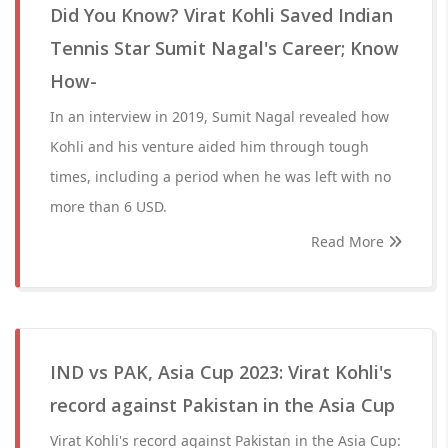
Did You Know? Virat Kohli Saved Indian
Tennis Star Sumit Nagal's Career; Know
How-
In an interview in 2019, Sumit Nagal revealed how
Kohli and his venture aided him through tough
times, including a period when he was left with no
more than 6 USD.
Read More
IND vs PAK, Asia Cup 2023: Virat Kohli's
record against Pakistan in the Asia Cup
Virat Kohli's record against Pakistan in the Asia Cup: