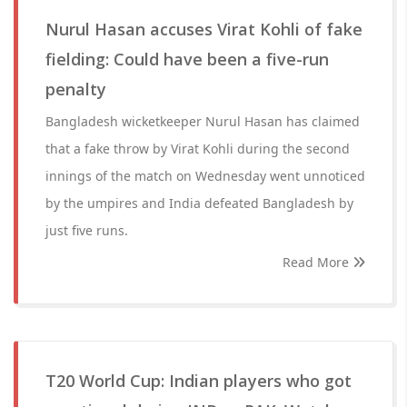
Nurul Hasan accuses Virat Kohli of fake
fielding: Could have been a five-run
penalty
Bangladesh wicketkeeper Nurul Hasan has claimed
that a fake throw by Virat Kohli during the second
innings of the match on Wednesday went unnoticed
by the umpires and India defeated Bangladesh by
just five runs.
Read More
T20 World Cup: Indian players who got