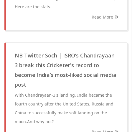
Here are the stats-
Read More
NB Twitter Soch | ISRO’s Chandrayaan-
3 break this Cricketer's record to
become India’s most-liked social media
post
With Chandrayaan-3's landing, India became the
fourth country after the United States, Russia and
China to successfully make soft landing on the
moon.And why not?
Read More