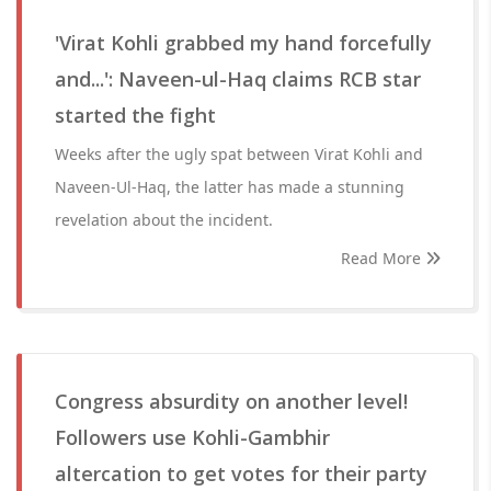
'Virat Kohli grabbed my hand forcefully
and...': Naveen-ul-Haq claims RCB star
started the fight
Weeks after the ugly spat between Virat Kohli and
Naveen-Ul-Haq, the latter has made a stunning
revelation about the incident.
Read More
Congress absurdity on another level!
Followers use Kohli-Gambhir
altercation to get votes for their party