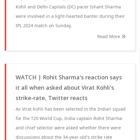
Kohli and Delhi Capitals (DC) pacer Ishant Sharma
were involved in a light-hearted banter during their
IPL 2024 match on Sunday.
Read More
WATCH | Rohit Sharma's reaction says
it all when asked about Virat Kohli's
strike-rate, Twitter reacts
As Virat Kohli has been selected in the Indian squad
for the T20 World Cup, India captain Rohit Sharma
and chief selector were asked whether there were
discussions about the 34-year-old's strike rate