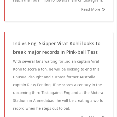
reach the 100 million followers mark on Instagram.
Read More
Ind vs Eng: Skipper Virat Kohli looks to
break major records in Pink-ball Test
With several fans waiting for Indian captain Virat
Kohli to score a ton, he will be looking to end this
unusual drought and surpass former Australia
captain Ricky Ponting. If he scores a century in the
upcoming third Test against England at the Motera
Stadium in Ahmedabad, he will be creating a world
record when he steps out to bat.