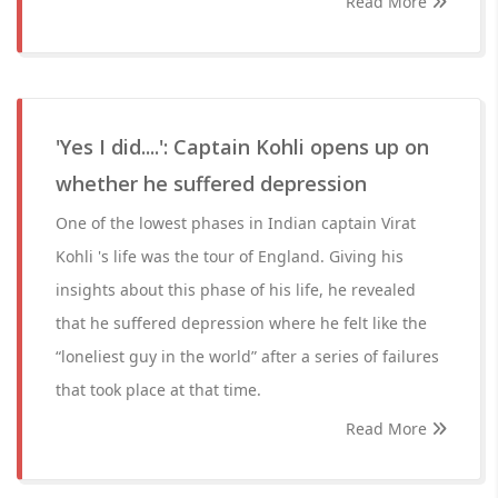
Read More
'Yes I did....': Captain Kohli opens up on
whether he suffered depression
One of the lowest phases in Indian captain Virat
Kohli 's life was the tour of England. Giving his
insights about this phase of his life, he revealed
that he suffered depression where he felt like the
“loneliest guy in the world” after a series of failures
that took place at that time.
Read More