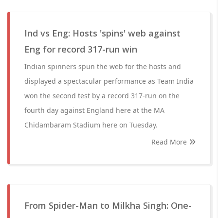
Ind vs Eng: Hosts 'spins' web against
Eng for record 317-run win
Indian spinners spun the web for the hosts and
displayed a spectacular performance as Team India
won the second test by a record 317-run on the
fourth day against England here at the MA
Chidambaram Stadium here on Tuesday.
Read More
From Spider-Man to Milkha Singh: One-