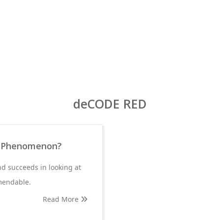
deCODE RED
ic Phenomenon?
d succeeds in looking at
mendable.
Read More