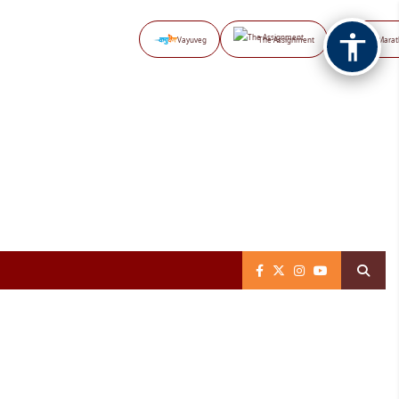
Vayuveg
The Assignment
NB Marat