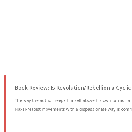
Book Review: Is Revolution/Rebellion a Cycl
The way the author keeps himself above his own turmoil an
Naxal-Maoist movements with a dispassionate way is com