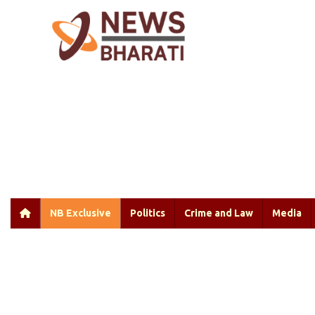
NB Exclusive
Politics
Crime and Law
Media