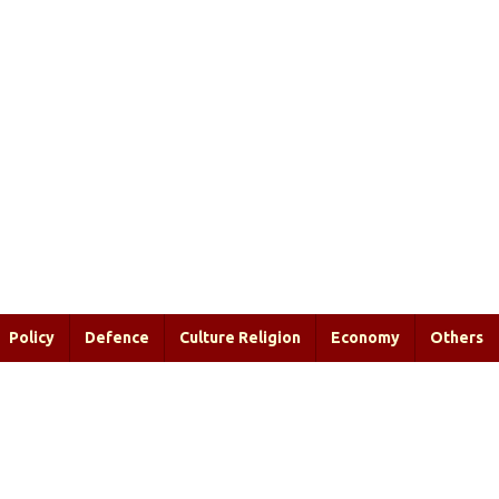
Policy
Defence
Culture Religion
Economy
Others