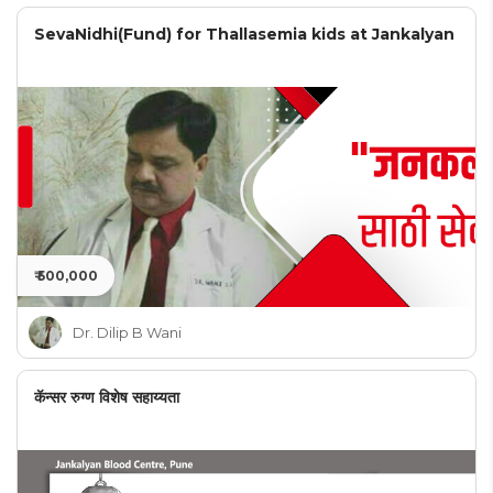
SevaNidhi(Fund) for Thallasemia kids at Jankalyan
₹ 500,000
Dr. Dilip B Wani
कॅन्सर रुग्ण विशेष सहाय्यता