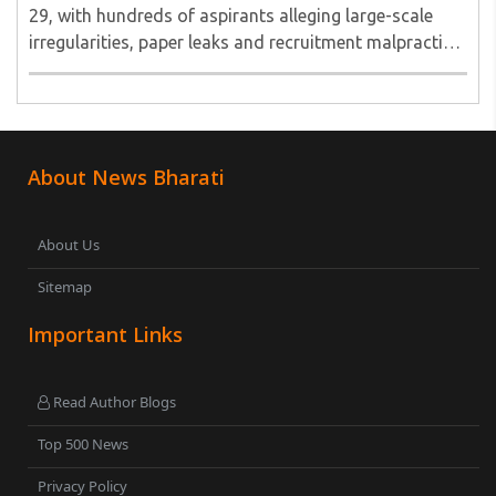
29, with hundreds of aspirants alleging large-scale
irregularities, paper leaks and recruitment malpractice
in examinations conducted by the Jharkhand Public
Service Commission (JPSC) and the Jharkhand ..
About News Bharati
About Us
Sitemap
Important Links
Read Author Blogs
Top 500 News
Privacy Policy