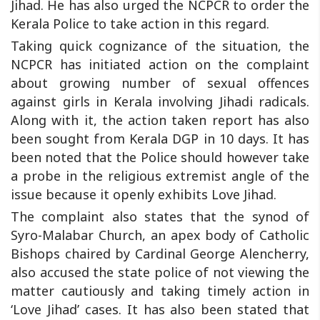
Jihad. He has also urged the NCPCR to order the
Kerala Police to take action in this regard.
Taking quick cognizance of the situation, the
NCPCR has initiated action on the complaint
about growing number of sexual offences
against girls in Kerala involving Jihadi radicals.
Along with it, the action taken report has also
been sought from Kerala DGP in 10 days. It has
been noted that the Police should however take
a probe in the religious extremist angle of the
issue because it openly exhibits Love Jihad.
The complaint also states that the synod of
Syro-Malabar Church, an apex body of Catholic
Bishops chaired by Cardinal George Alencherry,
also accused the state police of not viewing the
matter cautiously and taking timely action in
‘Love Jihad’ cases. It has also been stated that