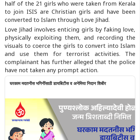
half of the 21 girls who were taken from Kerala
to join ISIS are Christian girls and have been
converted to Islam through Love Jihad.
Love Jihad involves enticing girls by faking love,
physically exploiting them, and recording the
visuals to coerce the girls to convert into Islam
and use them for terrorist activities. The
complainant has further alleged that the police
have not taken any prompt action.
घरकाम मदतनीस भगिनींसाठी डायबिटीस व अनेमिया निदान शिबीर