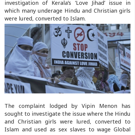
investigation of Kerala’s ‘Love Jihad’ issue in
which many underage Hindu and Christian girls
were lured, converted to Islam.
The complaint lodged by Vipin Menon has
sought to investigate the issue where the Hindu
and Christian girls were lured, converted to
Islam and used as sex slaves to wage Global