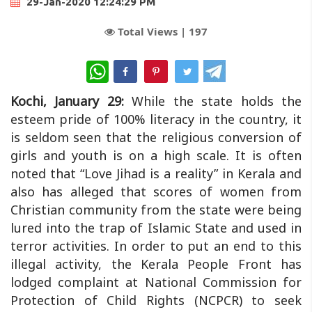
29-Jan-2020 12:24:29 PM
Total Views |
197
WhatsApp
Kochi, January 29:
While the state holds the
esteem pride of 100% literacy in the country, it
is seldom seen that the religious conversion of
girls and youth is on a high scale. It is often
noted that “Love Jihad is a reality” in Kerala and
also has alleged that scores of women from
Christian community from the state were being
lured into the trap of Islamic State and used in
terror activities. In order to put an end to this
illegal activity, the Kerala People Front has
lodged complaint at National Commission for
Protection of Child Rights (NCPCR) to seek