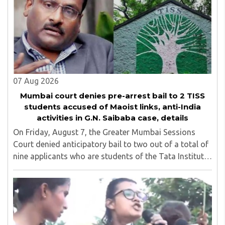
07 Aug 2026
Mumbai court denies pre-arrest bail to 2 TISS
students accused of Maoist links, anti-India
activities in G.N. Saibaba case, details
On Friday, August 7, the Greater Mumbai Sessions
Court denied anticipatory bail to two out of a total of
nine applicants who are students of the Tata Institute
of Social Sciences (TISS). The case relates to an
unauthorized event held on the TISS ..