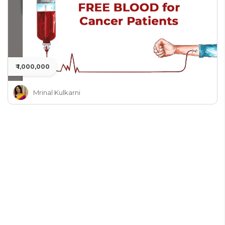
₹ 1,000,000
Mrinal Kulkarni