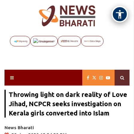
Vayuveg
The Assignment
NB Marathi
Data Maps
Throwing light on dark reality of Love
Jihad, NCPCR seeks investigation on
Kerala girls converted into Islam
News Bharati