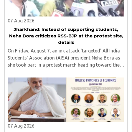
07 Aug 2026
Jharkhand: Instead of supporting students,
Neha Bora criticizes RSS-BJP at the protest site,
details
On Friday, August 7, an ink attack 'targeted' All India
Students' Association (AISA) president Neha Bora as
she took part in a protest march heading toward the
Jharkhand Assembly in Ranchi. The man responsible
was subsequently detained by police...
07 Aug 2026