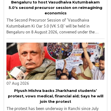
Bengaluru to host Vasudhaiva Kutumbakam
5.0's second precursor session on reimagining
economics
The Second Precursor Session of 'Vasudhaiva
Kutumbakam Ki Oar 5.0 (VK 5.0)' will be held in
Bengaluru on 8 August 2026, convened under the
aegis of His Holiness Spiritual Sovereign Jainacharya
Yugbhushansuriji. The focused panel discussion will ..
07 Aug 2026
Piyush Mishra backs Jharkhand students’
protest, vows medical, financial aid; Says he will
join the protest
The protest has been underway in Ranchi since July