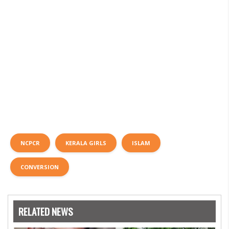
NCPCR
KERALA GIRLS
ISLAM
CONVERSION
RELATED NEWS