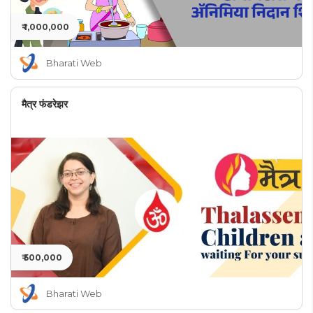
₹ 1,000,000
Bharati Web
मैत्र फंडरेझर
₹ 500,000
Bharati Web