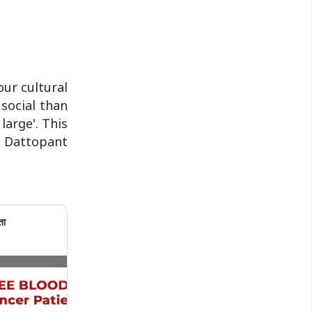
ur cultural
social than
large'. This
k Dattopant
ता