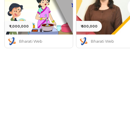
₹ 1,000,000
₹ 500,000
Bharati Web
Bharati Web