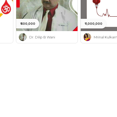
₹ 500,000
₹ 1,000,000
Dr. Dilip B Wani
Mrinal Kulkarn