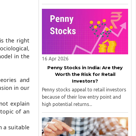
technological development, but had
many problems initially, such as time
consumption, technical issues, and
cash shortages; sometimes they would
..
s the right
ciological,
odel in the
16 Apr 2026
Penny Stocks in India: Are they
Worth the Risk for Retail
heories and
Investors?
usion in our
Penny stocks appeal to retail investors
because of their low entry point and
not explain
high potential returns...
 topic of an
n a suitable