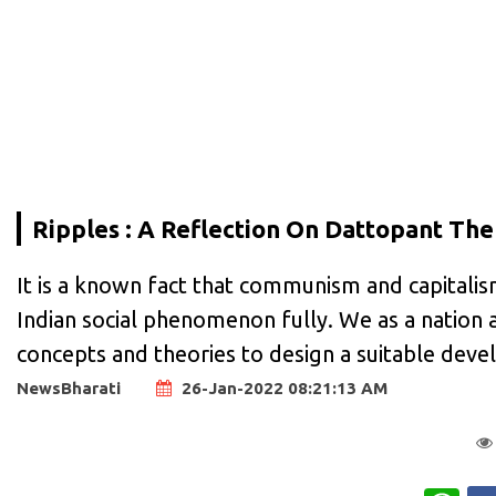
Ripples : A Reflection On Dattopant Th
It is a known fact that communism and capitalis
Indian social phenomenon fully. We as a nation a
concepts and theories to design a suitable dev
NewsBharati
26-Jan-2022 08:21:13 AM