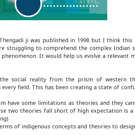
hengadi ji was published in 1998 but I think this i
are struggling to comprehend the complex Indian so
l phenomenon. It would help us evolve a relevant m
the social reality from the prism of western t
every field. This has been creating a state of conf
sm have some limitations as theories and they can
se two theories fall short of high expectation is a
ing)
terms of indigenous concepts and theories to desig