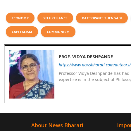
ECONOMY
SELF RELIANCE
DATTOPANT THENGADI
CAPITALISM
COMMUNISM
PROF. VIDYA DESHPANDE
https://www.newsbharati.com/authors
Professor Vidya Deshpande has had a
expertise is in the subject of Philo
Wadia college for 36 years. She has been associated with the Janakalyan Blood bank for last for 38 years and has
also carried out the responsibility
years. Her special fields of interest are Philos
self reliance, and top up skills to m
About News Bharati
Impor