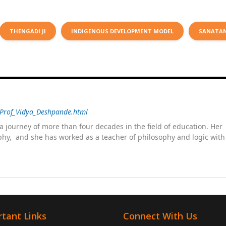
THENGADI JI
INDIGENOUS DEVELOPMENT MODEL
SANATA
/Prof_Vidya_Deshpande.html
 journey of more than four decades in the field of education. He
sophy, and she has worked as a teacher of philosophy and logic wit
 as a management committee member of Karve Stree Shikshan Sanst
ophy of social sciences, school education, development of skills for
ake students profession ready,
tant Links
Connect With Us