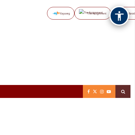
Vayuveg
The Assignment
NB Marat