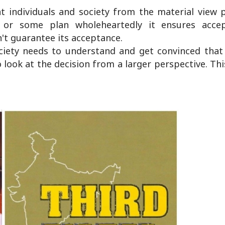
t individuals and society from the material view p
or some plan wholeheartedly it ensures acce
't guarantee its acceptance.
iety needs to understand and get convinced that 
ook at the decision from a larger perspective. Thi