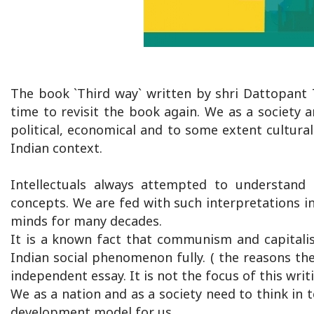
The book `Third way` written by shri Dattopant T
time to revisit the book again. We as a society 
political, economical and to some extent cultura
Indian context.
Intellectuals always attempted to understand 
concepts. We are fed with such interpretations in 
minds for many decades.
It is a known fact that communism and capitali
Indian social phenomenon fully. ( the reasons the
independent essay. It is not the focus of this writ
We as a nation and as a society need to think in 
development model for us.