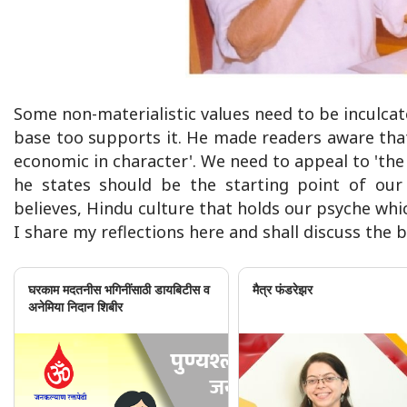
Some non-materialistic values need to be inculca
base too supports it. He made readers aware tha
economic in character'. We need to appeal to 'the 
he states should be the starting point of our 
believes, Hindu culture that holds our psyche whi
I share my reflections here and shall discuss the
घरकाम मदतनीस भगिनींसाठी डायबिटीस व
मैत्र फंडरेझर
अनेमिया निदान शिबीर