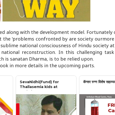
ted along with the development model. Fortunately o
t the 'problems confronted by are society ourmore 
sublime national consciousness of Hindu society at 
national reconstruction. In this challenging tas
ch is sanatan Dharma, is to be relied upon.
 book in more details in the upcoming parts.
SevaNidhi(Fund) for
कॅन्सर रुग्ण विशेष सहाय्य
Thallasemia kids at
Jankalyan