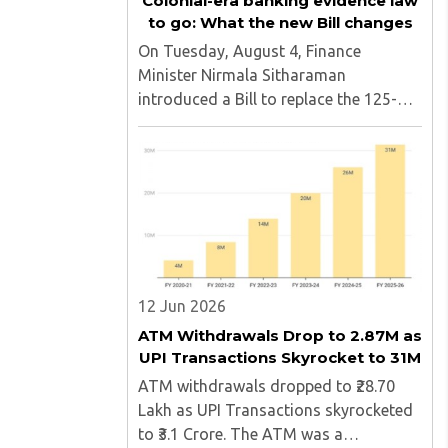
Colonial-era banking evidence law
to go: What the new Bill changes
On Tuesday, August 4, Finance
Minister Nirmala Sitharaman
introduced a Bill to replace the 125-
year-old Bankers' Books Evidence Act.
The new Bill, named the Banker's Book
Bill, updates the legal framework
governing how bank records can be
produced ..
12 Jun 2026
ATM Withdrawals Drop to 2.87M as
UPI Transactions Skyrocket to 31M
ATM withdrawals dropped to ₹28.70
Lakh as UPI Transactions skyrocketed
to ₹3.1 Crore. The ATM was a