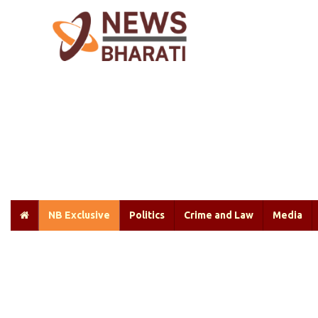
NB Exclusive
Politics
Crime and Law
Media