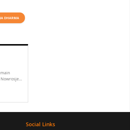
NA DHARMA
r main
h Nowrosjee
ha for 10
Social Links