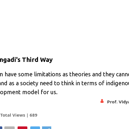
engadi's Third Way
m have some limitations as theories and they cann
nd as a society need to think in terms of indigeno
elopment model for us.
Prof. Vid
Total Views |
689