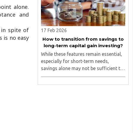
oint alone.
ptance and
in spite of
17 Feb 2026
s is no easy
How to transition from savings to
long-term capital gain investing?
While these features remain essential,
especially for short-term needs,
savings alone may not be sufficient to
support long-term financial goals...