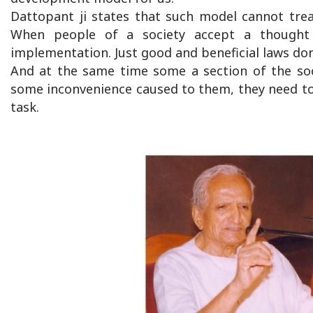
Dattopant ji states that such model cannot trea
When people of a society accept a thought 
implementation. Just good and beneficial laws don
And at the same time some a section of the soc
some inconvenience caused to them, they need to l
task.