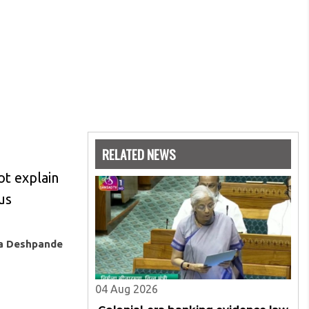
RELATED NEWS
ot explain
us
ya Deshpande
04 Aug 2026