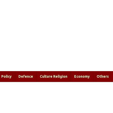
Policy
Defence
Culture Religion
Economy
Others