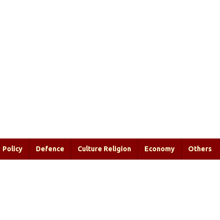
Policy
Defence
Culture Religion
Economy
Others