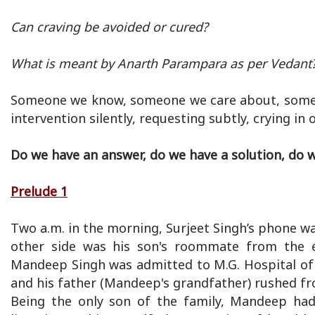
Can craving be avoided or cured?
What is meant by Anarth Parampara as per Vedant
Someone we know, someone we care about, someone 
intervention silently, requesting subtly, crying in
Do we have an answer, do we have a solution, do w
Prelude 1
Two a.m. in the morning, Surjeet Singh’s phone wa
other side was his son's roommate from the e
Mandeep Singh was admitted to M.G. Hospital of 
and his father (Mandeep's grandfather) rushed fro
Being the only son of the family, Mandeep ha