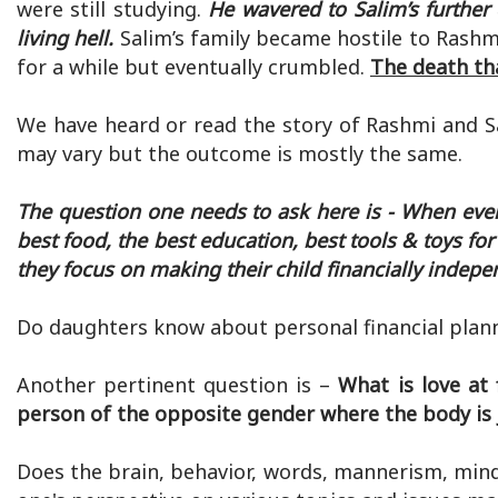
were still studying.
He wavered to Salim’s further
living hell.
Salim’s family became hostile to Rashm
for a while but eventually crumbled.
The death th
We have heard or read the story of Rashmi and Sa
may vary but the outcome is mostly the same.
The question one needs to ask here is - When every
best food, the best education, best tools & toys f
they focus on making their child financially indep
Do daughters know about personal financial pla
Another pertinent question is –
What is love at 
person of the opposite gender where the body is jus
Does the brain, behavior, words, mannerism, mind,