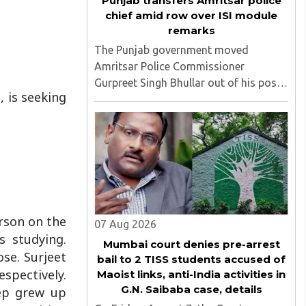
Punjab transfers Amritsar police
chief amid row over ISI module
remarks
The Punjab government moved
Amritsar Police Commissioner
Gurpreet Singh Bhullar out of his post
 is seeking
on Friday, August 8, just two days
after comments he made at a press
briefing about a suspected Pakistan-
linked ISI terror network stirred up
political ..
erson on the
07 Aug 2026
 studying.
Mumbai court denies pre-arrest
se. Surjeet
bail to 2 TISS students accused of
espectively.
Maoist links, anti-India activities in
G.N. Saibaba case, details
ep grew up