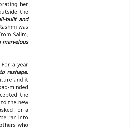
brating her
outside the
l-built and
ashmi was
from Salim,
 a marvelous
 For a year
 to reshape.
uture and it
road-minded
ccepted the
 to the new
asked for a
me ran into
rothers who