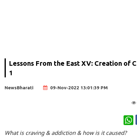
Lessons From the East XV: Creation of Cr
1
NewsBharati
09-Nov-2022 13:01:39 PM
W
What is craving & addiction & how is it caused?