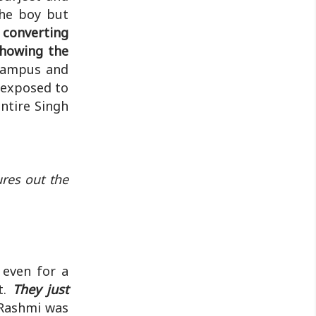
discussion will ..
the boy but
converting
showing the
campus and
 exposed to
ntire Singh
res out the
 even for a
t.
They just
Rashmi was