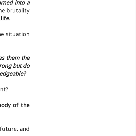
rned into a
e brutality
ife.
e situation
ves them the
trong but do
ledgeable?
nt?
 body of the
 future, and