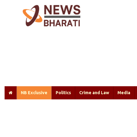
NB Exclusive
Politics
Crime and Law
Media