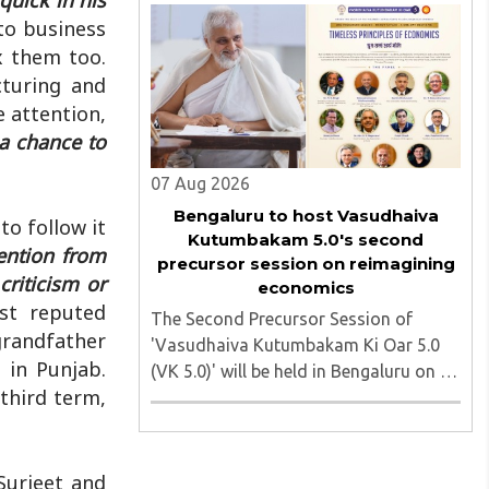
quick in his
march heading toward the Jharkhand
to business
Assembly in Ranchi. The man
ix them too.
responsible was subsequently detained
cturing and
by police...
e attention,
 a chance to
07 Aug 2026
Bengaluru to host Vasudhaiva
to follow it
Kutumbakam 5.0's second
ention from
precursor session on reimagining
criticism or
economics
st reputed
The Second Precursor Session of
grandfather
'Vasudhaiva Kutumbakam Ki Oar 5.0
 in Punjab.
(VK 5.0)' will be held in Bengaluru on 8
 third term,
August 2026, convened under the
aegis of His Holiness Spiritual
Sovereign Jainacharya
Yugbhushansuriji. The focused panel
Surjeet and