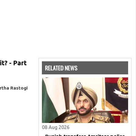
t? - Part
RELATED NEWS
rtha Rastogi
08 Aug 2026