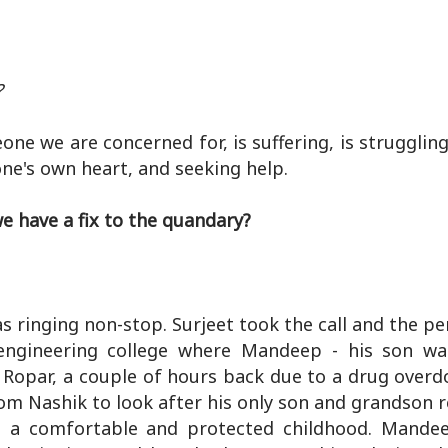
?
we are concerned for, is suffering, is struggling,
 one's own heart, and seeking help.
e have a fix to the quandary?
s ringing non-stop. Surjeet took the call and the p
ngineering college where Mandeep - his son was
Ropar, a couple of hours back due to a drug overdo
m Nashik to look after his only son and grandson r
d a comfortable and protected childhood. Mande