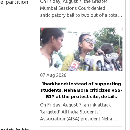
e partition
On Friday, August 7, the Greater
Mumbai Sessions Court denied
anticipatory bail to two out of a total
of nine applicants who are students of
the Tata Institute of Social Sciences
(TISS). The case relates to an
unauthorized event held on the TISS ..
07 Aug 2026
Jharkhand: Instead of supporting
students, Neha Bora criticizes RSS-
BJP at the protest site, details
On Friday, August 7, an ink attack
'targeted' All India Students'
Association (AISA) president Neha
Bora as she took part in a protest