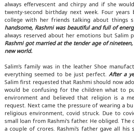
always effervescent and chirpy and if she woul
twenty-second birthday next week. Four years 
college with her friends talking about things 
handsome, Rashmi was beautiful and full of energy 
always reserved about her emotions but Salim p
Rashmi got married at the tender age of nineteen, 
new world.
Salim’s family was in the leather Shoe manufact
everything seemed to be just perfect.
After a y
Salim first requested that Rashmi should now adopt
would be confusing for the children what to 
environment and believed that religion is a 
request. Next came the pressure of wearing a bur
religious environment, covid struck. Due to cov
small loan from Rashmi's father. He obliged. The
a couple of crores. Rashmi’s father gave all his