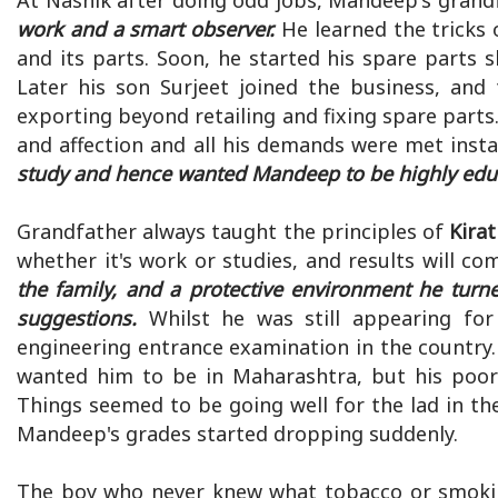
At Nashik after doing odd jobs, Mandeep's grand
work and a smart observer.
He learned the tricks
and its parts. Soon, he started his spare parts s
Later his son Surjeet joined the business, and
exporting beyond retailing and fixing spare parts
and affection and all his demands were met insta
study and hence wanted Mandeep to be highly educa
Grandfather always taught the principles of
Kira
whether it's work or studies, and results will co
the family, and a protective environment he turne
suggestions.
Whilst he was still appearing for
engineering entrance examination in the country.
wanted him to be in Maharashtra, but his poor 
Things seemed to be going well for the lad in the
Mandeep's grades started dropping suddenly.
The boy who never knew what tobacco or smokin