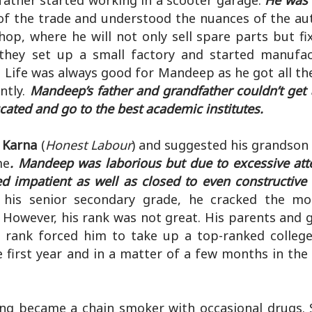
father started working in a scooter garage.
He was 
 of the trade and understood the nuances of the au
hop, where he will not only sell spare parts but f
 they set up a small factory and started manufa
. Life was always good for Mandeep as he got all th
ntly.
Mandeep’s father and grandfather couldn’t get
ted and go to the best academic institutes.
t Karna
(
Honest Labour
) and suggested his grandson 
me
. Mandeep was laborious but due to excessive att
d impatient as well as closed to even constructive 
 his senior secondary grade, he cracked the mo
 However, his rank was not great. His parents and 
rank forced him to take up a top-ranked college
 first year and in a matter of a few months in the
g became a chain smoker with occasional drugs. 