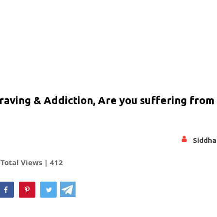
aving & Addiction, Are you suffering from i
Siddha
Total Views |
412
hatsApp