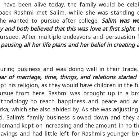
d have been alive today, the family would be cele
back Rashmi met Salim, while she was standing 
she wanted to pursue after college.
Salim was wel
and both believed that this was love at first sight.
R
ursued. After multiple endeavors and persuasion 
pausing all her life plans and her belief in creating
uring business and was doing well in their trade.
ear of marriage, time, things, and relations started
 his religion, as they would have children in the f
pursue from here. Rashmi was brought up in a b
methodology to reach happiness and peace and a
ka, which she also abided by. As she was adjusting
id, Salim’s family business slowed down and they 
 demand kept on increasing and the amount in no ti
 savings and had little left for Rashmi's younger b