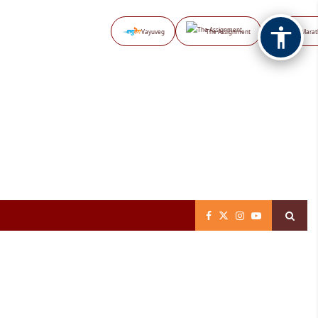
Vayuveg
The Assignment
NB Marat