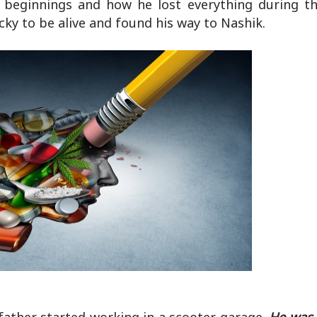
e beginnings and how he lost everything during th
cky to be alive and found his way to Nashik.