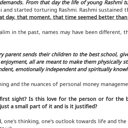
 demands. From that day the life of young Rashmi tu
i and started torturing Rashmi. Rashmi sustained th
at day, that moment, that time seemed better than l
lim in the past, names may have been different, th
 parent sends their children to the best school, gi
or enjoyment, all are meant to make them physically s
endent, emotionally independent and spiritually know
nning and the nuances of personal money manageme
first sight? Is this love for the person or for the
t a small part of it and is it justified?
 one's thinking, one's outlook towards life and the