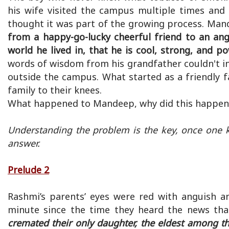
his wife visited the campus multiple times and
thought it was part of the growing process. Ma
from a happy-go-lucky cheerful friend to an angr
world he lived in, that he is cool, strong, and po
words of wisdom from his grandfather couldn't i
outside the campus. What started as a friendly f
family to their knees.
What happened to Mandeep, why did this happen 
Understanding the problem is the key, once one 
answer.
Prelude 2
Rashmi’s parents’ eyes were red with anguish an
minute since the time they heard the news tha
cremated their only daughter, the eldest among th