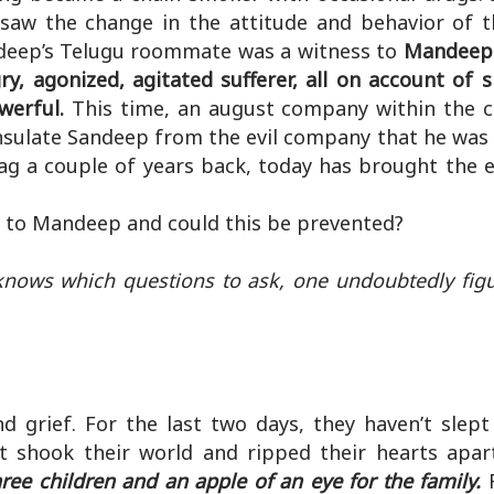
 saw the change in the attitude and behavior of 
ndeep’s Telugu roommate was a witness to
Mandeep 
y, agonized, agitated sufferer, all on account of 
werful.
This time, an august company within the 
nsulate Sandeep from the evil company that he was
ag a couple of years back, today has brought the e
to Mandeep and could this be prevented?
knows which questions to ask, one undoubtedly figu
d grief. For the last two days, they haven’t slept
t shook their world and ripped their hearts apar
ree children and an apple of an eye for the family.