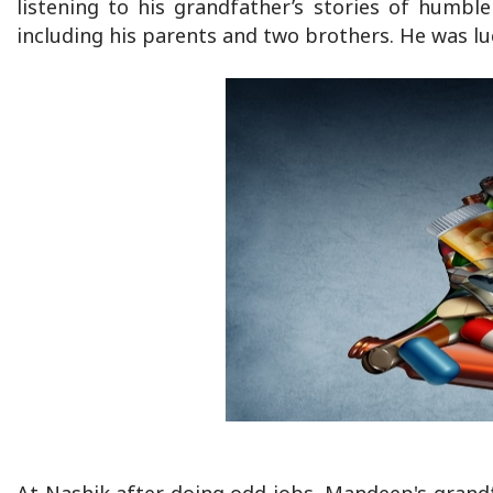
listening to his grandfather’s stories of humbl
including his parents and two brothers. He was lu