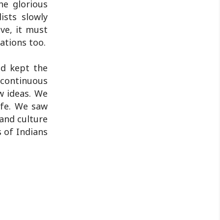
he glorious
ists slowly
ive, it must
ations too.
nd kept the
a continuous
ew ideas. We
ife. We saw
 and culture
s of Indians