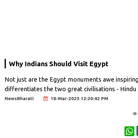
Why Indians Should Visit Egypt
Not just are the Egypt monuments awe inspirin
differentiates the two great civilisations - Hindu c
NewsBharati
18-Mar-2023 12:20:42 PM
W