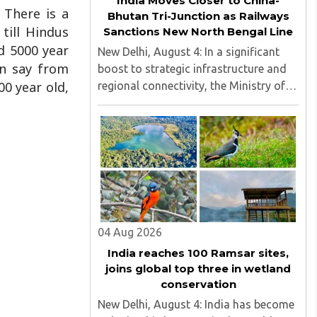
India Moves Closer to China-
. There is a
Bhutan Tri-Junction as Railways
 till Hindus
Sanctions New North Bengal Line
d 5000 year
New Delhi, August 4: In a significant
an say from
boost to strategic infrastructure and
00 year old,
regional connectivity, the Ministry of
Railways has sanctioned $28 million
(around ₹240 crore) for the
construction of a 17-kilometre railway
line in North Bengal...
04 Aug 2026
India reaches 100 Ramsar sites,
joins global top three in wetland
conservation
New Delhi, August 4: India has become