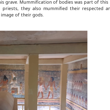
is grave. Mummification of bodies was part of this
priests, they also mummified their respected a
image of their gods.