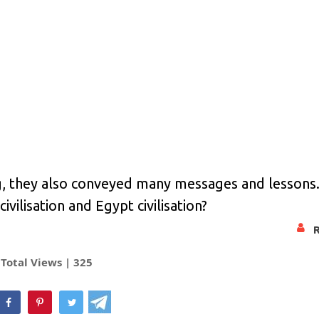
g, they also conveyed many messages and lessons
ivilisation and Egypt civilisation?
Total Views |
325
hatsApp