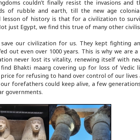
ngdoms couldn’t finally resist the invasions and t
ds of rubble and earth, till the new age colonial
sson of history is that for a civilization to surv
t just Egypt, we find this true of many other civilis
save our civilization for us. They kept fighting a
uffed out even over 1000 years. This is why we are 
sation never lost its vitality, renewing itself with n
ind Bhakti maarg covering up for loss of Vedic l
price for refusing to hand over control of our lives
t our forefathers could keep alive, a few generation
lar governments.