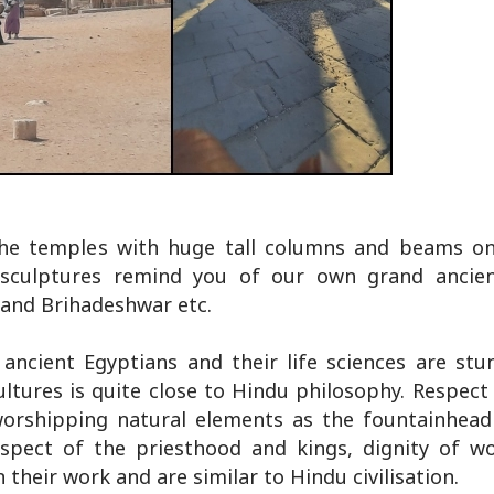
he temples with huge tall columns and beams on
 sculptures remind you of our own grand ancien
 and Brihadeshwar etc.
 ancient Egyptians and their life sciences are stun
 cultures is quite close to Hindu philosophy. Respect
 worshipping natural elements as the fountainhead 
espect of the priesthood and kings, dignity of w
 their work and are similar to Hindu civilisation.