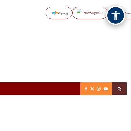
Vayuveg
The Assignment
NB Marat