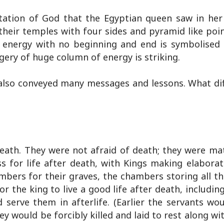
ntation of God that the Egyptian queen saw in her
 their temples with four sides and pyramid like poi
energy with no beginning and end is symbolised a
gery of huge column of energy is striking.
also conveyed many messages and lessons. What dif
death. They were not afraid of death; they were mat
s for life after death, with Kings making elaborat
ambers for their graves, the chambers storing all t
or the king to live a good life after death, includin
 serve them in afterlife. (Earlier the servants wou
hey would be forcibly killed and laid to rest along wit