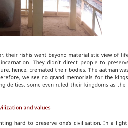
 their rishis went beyond materialistic view of li
ncarnation. They didn’t direct people to preserv
ture, hence, cremated their bodies. The aatman was
herefore, we see no grand memorials for the kings
ng deities, some even ruled their kingdoms as the 
ilization and values -
ing hard to preserve one’s civilisation. In a ligh