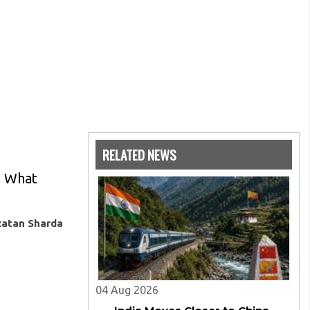
RELATED NEWS
. What
Ratan Sharda
04 Aug 2026