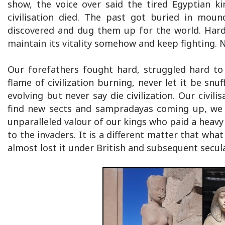
show, the voice over said the tired Egyptian ki
civilisation died. The past got buried in moun
discovered and dug them up for the world. Hard le
maintain its vitality somehow and keep fighting. No
Our forefathers fought hard, struggled hard to 
flame of civilization burning, never let it be sn
evolving but never say die civilization. Our civili
find new sects and sampradayas coming up, we f
unparalleled valour of our kings who paid a heavy 
to the invaders. It is a different matter that wha
almost lost it under British and subsequent secu