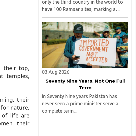
only the third country in the world to
have 100 Ramsar sites, marking a
significant milestone in wetland
conservation...
 their top,
03 Aug 2026
t temples,
Seventy Nine Years, Not One Full
Term
In Seventy Nine years Pakistan has
ning, their
never seen a prime minister serve a
 for nature,
complete term...
of life are
omen, their