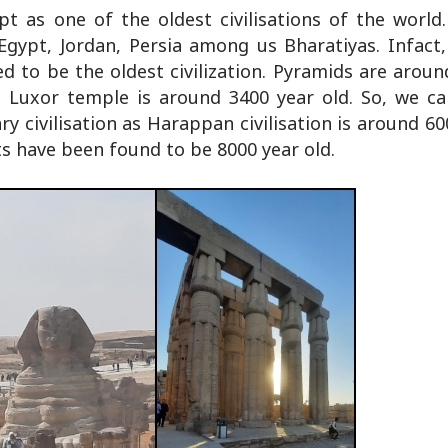
pt as one of the oldest civilisations of the world
 Egypt, Jordan, Persia among us Bharatiyas. Infact,
d to be the oldest civilization. Pyramids are aroun
 Luxor temple is around 3400 year old. So, we c
y civilisation as Harappan civilisation is around 60
s have been found to be 8000 year old.