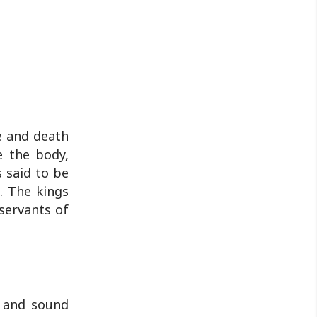
fe and death
e the body,
 said to be
. The kings
servants of
t and sound