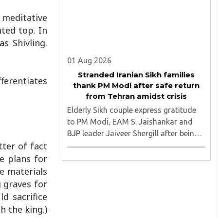
 meditative
nted top. In
s Shivling.
01 Aug 2026
Stranded Iranian Sikh families
ferentiates
thank PM Modi after safe return
from Tehran amidst crisis
Elderly Sikh couple express gratitude
to PM Modi, EAM S. Jaishankar and
BJP leader Jaiveer Shergill after being
ter of fact
brought back to India following MEA
intervention. They were stuck in Tehran
e plans for
amidst the turmoil and after being
he materials
brough safely to the motherland ..
g graves for
ld sacrifice
h the king.)