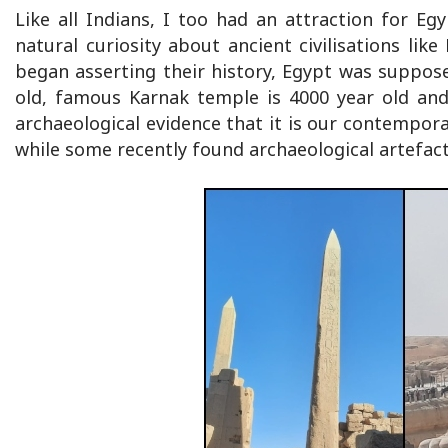
Like all Indians, I too had an attraction for Egy
natural curiosity about ancient civilisations like
began asserting their history, Egypt was suppose
old, famous Karnak temple is 4000 year old and
archaeological evidence that it is our contemporar
while some recently found archaeological artefact