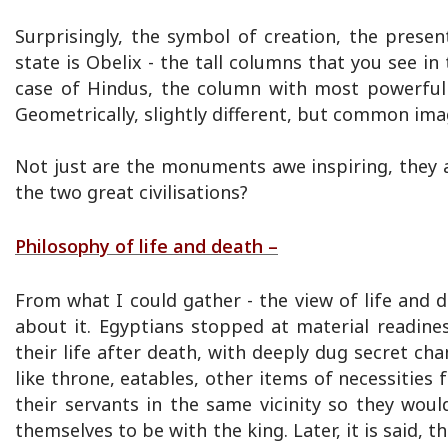
Surprisingly, the symbol of creation, the prese
state is Obelix - the tall columns that you see in
case of Hindus, the column with most powerful 
Geometrically, slightly different, but common ima
Not just are the monuments awe inspiring, they 
the two great civilisations?
Philosophy of life and death –
From what I could gather - the view of life and 
about it. Egyptians stopped at material readines
their life after death, with deeply dug secret ch
like throne, eatables, other items of necessities f
their servants in the same vicinity so they would
themselves to be with the king. Later, it is said, t