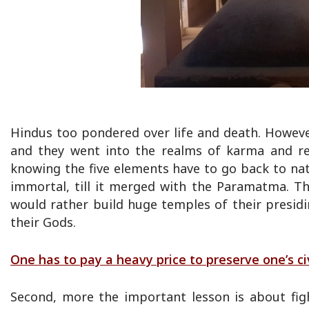
Hindus too pondered over life and death. However,
and they went into the realms of karma and rei
knowing the five elements have to go back to na
immortal, till it merged with the Paramatma. T
would rather build huge temples of their presidi
their Gods.
One has to pay a heavy price to preserve one’s civ
Second, more the important lesson is about fight