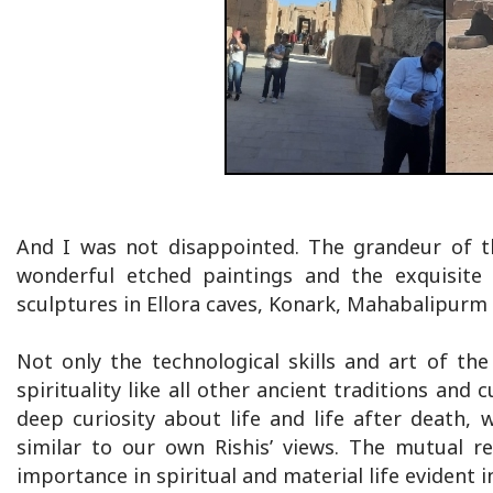
And I was not disappointed. The grandeur of t
wonderful etched paintings and the exquisite
sculptures in Ellora caves, Konark, Mahabalipurm
Not only the technological skills and art of the
spirituality like all other ancient traditions and
deep curiosity about life and life after death,
similar to our own Rishis’ views. The mutual r
importance in spiritual and material life evident in