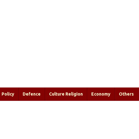
Policy
Defence
Culture Religion
Economy
Others