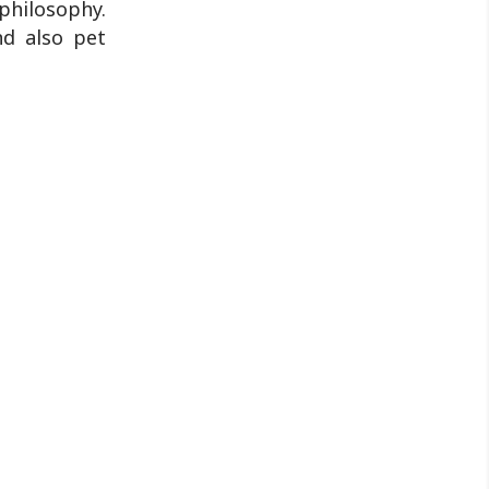
 philosophy.
nd also pet