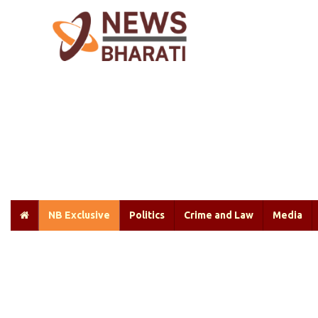
NB Exclusive
Politics
Crime and Law
Media