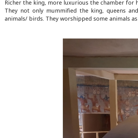
Richer the king, more luxurious the chamber for h
They not only mummified the king, queens and 
animals/ birds. They worshipped some animals as 