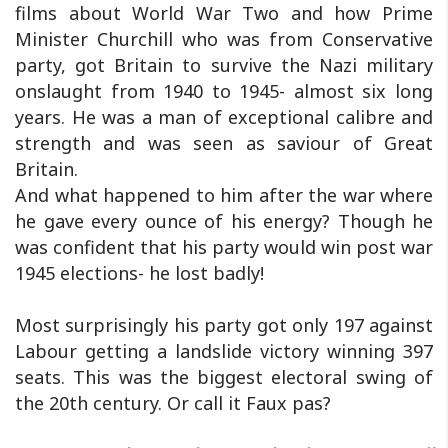
films about World War Two and how Prime
Minister Churchill who was from Conservative
party, got Britain to survive the Nazi military
onslaught from 1940 to 1945- almost six long
years. He was a man of exceptional calibre and
strength and was seen as saviour of Great
Britain.
And what happened to him after the war where
he gave every ounce of his energy? Though he
was confident that his party would win post war
1945 elections- he lost badly!
Most surprisingly his party got only 197 against
Labour getting a landslide victory winning 397
seats. This was the biggest electoral swing of
the 20th century. Or call it Faux pas?