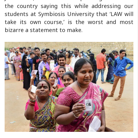
the country saying this while addressing our
students at Symbiosis University that ‘LAW will
take its own course,’ is the worst and most
bizarre a statement to make.