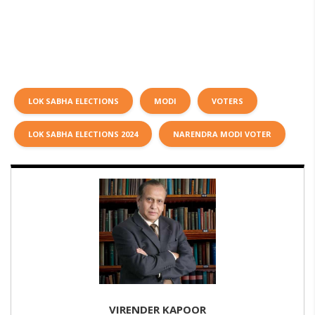
LOK SABHA ELECTIONS
MODI
VOTERS
LOK SABHA ELECTIONS 2024
NARENDRA MODI VOTER
VIRENDER KAPOOR