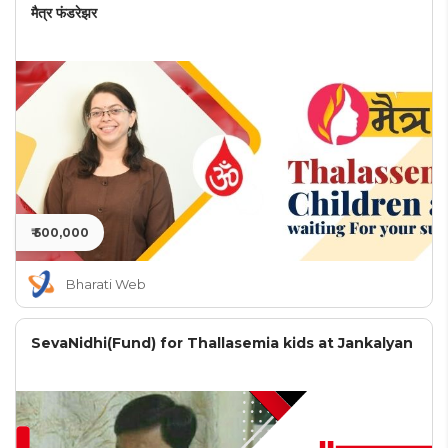
मैत्र फंडरेझर
₹ 500,000
Bharati Web
SevaNidhi(Fund) for Thallasemia kids at Jankalyan