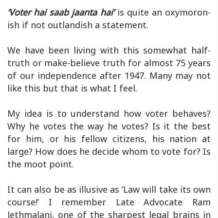
‘Voter hai saab jaanta hai’
is quite an oxymoron-
ish if not outlandish a statement.
We have been living with this somewhat half-
truth or make-believe truth for almost 75 years
of our independence after 1947. Many may not
like this but that is what I feel.
My idea is to understand how voter behaves?
Why he votes the way he votes? Is it the best
for him, or his fellow citizens, his nation at
large? How does he decide whom to vote for? Is
the moot point.
It can also be as illusive as ‘Law will take its own
course!’ I remember Late Advocate Ram
Jethmalani, one of the sharpest legal brains in