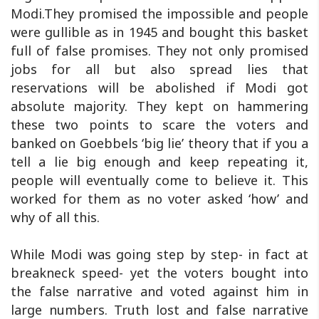
Modi.They promised the impossible and people
were gullible as in 1945 and bought this basket
full of false promises. They not only promised
jobs for all but also spread lies that
reservations will be abolished if Modi got
absolute majority. They kept on hammering
these two points to scare the voters and
banked on Goebbels ‘big lie’ theory that if you a
tell a lie big enough and keep repeating it,
people will eventually come to believe it. This
worked for them as no voter asked ‘how’ and
why of all this.
While Modi was going step by step- in fact at
breakneck speed- yet the voters bought into
the false narrative and voted against him in
large numbers. Truth lost and false narrative