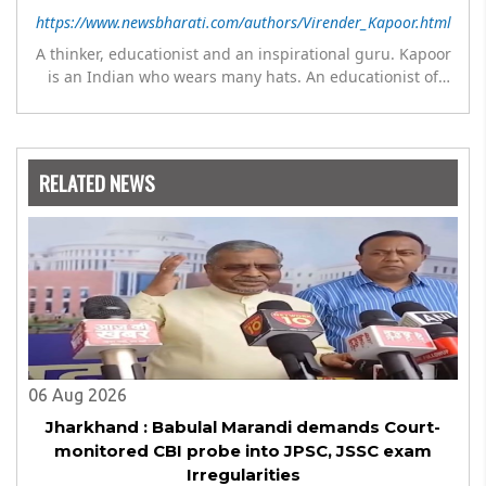
https://www.newsbharati.com/authors/Virender_Kapoor.html
A thinker, educationist and an inspirational guru. Kapoor
is an Indian who wears many hats. An educationist of
repute, he was the Director of a prestigious
management Institute under the Symbiosis umbrella. He
has emerged as a leading think tank in human behavior,
motivation and success. As a celebrity author, his name
RELATED NEWS
appears with the likes of Thomas Friedman and Dale
Carnegie. He has authored more than 30 books as of now
which are on Amazon worldwide and several of his books
are in the pipeline.
06 Aug 2026
Jharkhand : Babulal Marandi demands Court-
monitored CBI probe into JPSC, JSSC exam
Irregularities