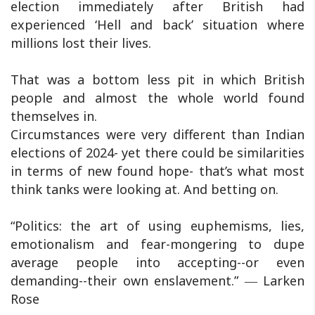
election immediately after British had
experienced ‘Hell and back’ situation where
millions lost their lives.
That was a bottom less pit in which British
people and almost the whole world found
themselves in.
Circumstances were very different than Indian
elections of 2024- yet there could be similarities
in terms of new found hope- that’s what most
think tanks were looking at. And betting on.
“Politics: the art of using euphemisms, lies,
emotionalism and fear-mongering to dupe
average people into accepting--or even
demanding--their own enslavement.” ― Larken
Rose