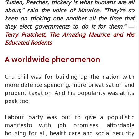
“Listen, Peaches, trickery is what humans are all
about," said the voice of Maurice. "They're so
keen on tricking one another all the time that
they elect governments to do it for them.” ―
Terry Pratchett, The Amazing Maurice and His
Educated Rodents
A worldwide phenomenon
Churchill was for building up the nation with
more defence spending, more privatisation and
prudent taxation. And his popularity was at its
peak too.
Labour party was out to give a populistic
manifesto with job promises, affordable
housing for all, health care and social security