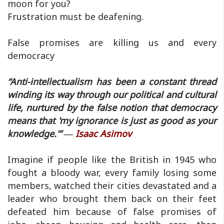
moon for you?
Frustration must be deafening.
False promises are killing us and every
democracy
“Anti-intellectualism has been a constant thread
winding its way through our political and cultural
life, nurtured by the false notion that democracy
means that 'my ignorance is just as good as your
knowledge.'” ―
Isaac Asimov
Imagine if people like the British in 1945 who
fought a bloody war, every family losing some
members, watched their cities devastated and a
leader who brought them back on their feet
defeated him because of false promises of