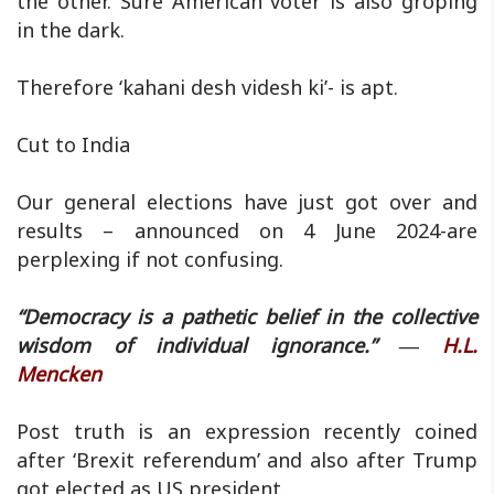
the other. Sure American voter is also groping
in the dark.
Therefore ‘kahani desh videsh ki’- is apt.
Cut to India
Our general elections have just got over and
results – announced on 4 June 2024-are
perplexing if not confusing.
“Democracy is a pathetic belief in the collective
wisdom of individual ignorance.” ―
H.L.
Mencken
Post truth is an expression recently coined
after ‘Brexit referendum’ and also after Trump
got elected as US president.