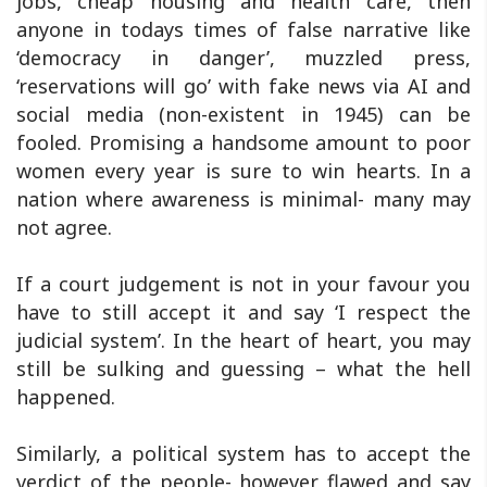
jobs, cheap housing and health care, then
anyone in todays times of false narrative like
‘democracy in danger’, muzzled press,
‘reservations will go’ with fake news via AI and
social media (non-existent in 1945) can be
fooled. Promising a handsome amount to poor
women every year is sure to win hearts. In a
nation where awareness is minimal- many may
not agree.
If a court judgement is not in your favour you
have to still accept it and say ‘I respect the
judicial system’. In the heart of heart, you may
still be sulking and guessing – what the hell
happened.
Similarly, a political system has to accept the
verdict of the people- however flawed and say