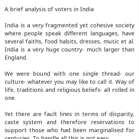
A brief analysis of voters in India
India is a very fragmented yet cohesive society
where people speak different languages, have
several faiths, food habits, dresses, music et al.
India is a very huge country- much larger than
England.
We were bound with one single thread- our
culture- whatever you may like to call it. Way of
life, traditions and religious beliefs- all rolled in
one.
Yet there are fault lines in terms of disparity,
caste system and therefore reservations to
support those who had been marginalised for
centuries. To handle all this is not easy.