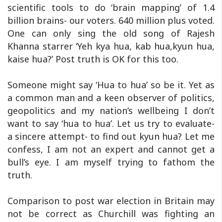
scientific tools to do ‘brain mapping’ of 1.4
billion brains- our voters. 640 million plus voted.
One can only sing the old song of Rajesh
Khanna starrer ‘Yeh kya hua, kab hua,kyun hua,
kaise hua?’ Post truth is OK for this too.
Someone might say ‘Hua to hua’ so be it. Yet as
a common man and a keen observer of politics,
geopolitics and my nation’s wellbeing I don’t
want to say ‘hua to hua’. Let us try to evaluate-
a sincere attempt- to find out kyun hua? Let me
confess, I am not an expert and cannot get a
bull’s eye. I am myself trying to fathom the
truth.
Comparison to post war election in Britain may
not be correct as Churchill was fighting an