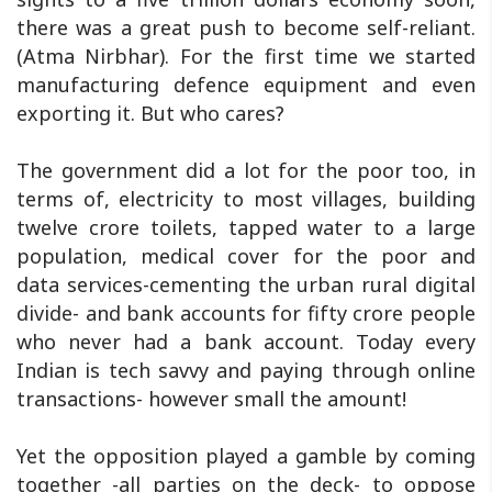
there was a great push to become self-reliant.
(Atma Nirbhar). For the first time we started
manufacturing defence equipment and even
exporting it. But who cares?
The government did a lot for the poor too, in
terms of, electricity to most villages, building
twelve crore toilets, tapped water to a large
population, medical cover for the poor and
data services-cementing the urban rural digital
divide- and bank accounts for fifty crore people
who never had a bank account. Today every
Indian is tech savvy and paying through online
transactions- however small the amount!
Yet the opposition played a gamble by coming
together -all parties on the deck- to oppose