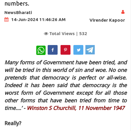
numbers.
NewsBharati
14-Jun-2024 11:46:26 AM
Virender Kapoor
Total Views |
532
WhatsApp
Many forms of Government have been tried, and
will be tried in this world of sin and woe. No one
pretends that democracy is perfect or all-wise.
Indeed it has been said that democracy is the
worst form of Government except for all those
other forms that have been tried from time to
time.…’ -
Winston S Churchill, 11 November 1947
Really?