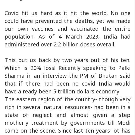
Covid hit us hard as it hit the world. No one
could have prevented the deaths, yet we made
our own vaccines and vaccinated the entire
population. As of 4 March 2023, India had
administered over 2.2 billion doses overall.
This put us back by two years out of his ten.
Which is 20% loss! Recently speaking to Palki
Sharma in an interview the PM of Bhutan said
that if there had been no covid India would
have already been 5 trillion dollars economy!
The eastern region of the country- though very
rich in several natural resources- had been in a
state of neglect and almost given a step
motherly treatment by governments till Modi
came on the scene. Since last ten years lot has