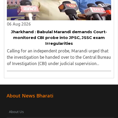
06 Aug 2026
Jharkhand : Babulal Marandi demands Court-
monitored CBI probe into JPSC, JSSC exam
Irregularities
Calling for an independent probe, Marandi urged that
the investigation be handed over to the Central Bureau
of Investigation (CBI) under judicial supervision...
About News Bharati
About Us