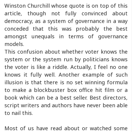
Winston Churchill whose quote is on top of this
article, though not fully convinced about
democracy, as a system of governance in a way
conceded that this was probably the best
amongst unequals in terms of governance
models.
This confusion about whether voter knows the
system or the system run by politicians knows
the voter is like a riddle. Actually, I feel no one
knows it fully well. Another example of such
illusion is that there is no set winning formula
to make a blockbuster box office hit film or a
book which can be a best seller. Best directors,
script writers and authors have never been able
to nail this.
Most of us have read about or watched some