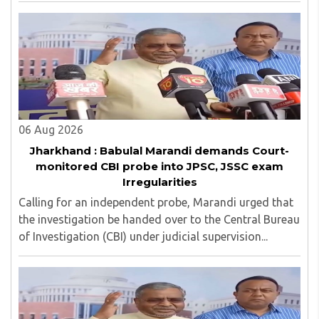
06 Aug 2026
Jharkhand : Babulal Marandi demands Court-
monitored CBI probe into JPSC, JSSC exam
Irregularities
Calling for an independent probe, Marandi urged that
the investigation be handed over to the Central Bureau
of Investigation (CBI) under judicial supervision...