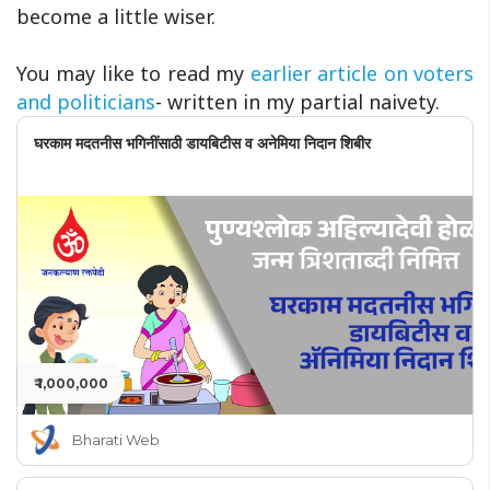
become a little wiser.
You may like to read my
earlier article on voters
and politicians
- written in my partial naivety.
घरकाम मदतनीस भगिनींसाठी डायबिटीस व अनेमिया निदान शिबीर
₹ 1,000,000
Bharati Web