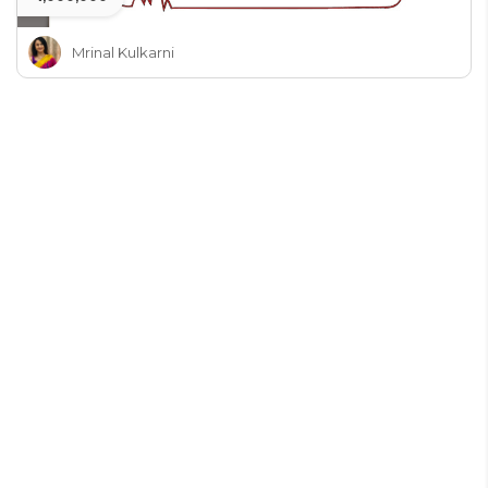
Mrinal Kulkarni