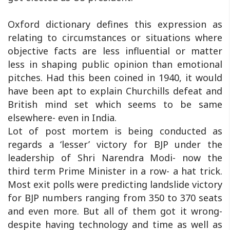
Oxford dictionary defines this expression as
relating to circumstances or situations where
objective facts are less influential or matter
less in shaping public opinion than emotional
pitches. Had this been coined in 1940, it would
have been apt to explain Churchills defeat and
British mind set which seems to be same
elsewhere- even in India.
Lot of post mortem is being conducted as
regards a ‘lesser’ victory for BJP under the
leadership of Shri Narendra Modi- now the
third term Prime Minister in a row- a hat trick.
Most exit polls were predicting landslide victory
for BJP numbers ranging from 350 to 370 seats
and even more. But all of them got it wrong-
despite having technology and time as well as