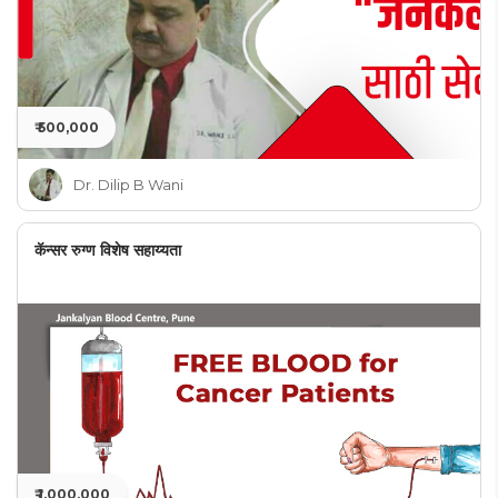
₹ 500,000
Dr. Dilip B Wani
कॅन्सर रुग्ण विशेष सहाय्यता
₹ 1,000,000