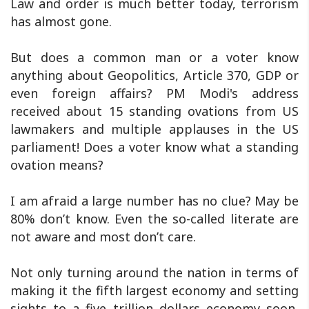
Law and order is much better today, terrorism
has almost gone.
But does a common man or a voter know
anything about Geopolitics, Article 370, GDP or
even foreign affairs? PM Modi's address
received about 15 standing ovations from US
lawmakers and multiple applauses in the US
parliament! Does a voter know what a standing
ovation means?
I am afraid a large number has no clue? May be
80% don’t know. Even the so-called literate are
not aware and most don’t care.
Not only turning around the nation in terms of
making it the fifth largest economy and setting
sights to a five trillion dollars economy soon,