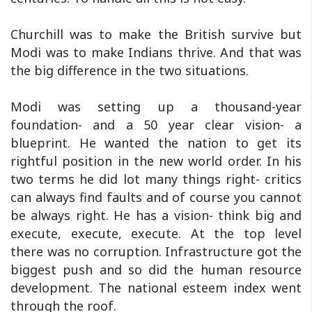
Churchill was to make the British survive but
Modi was to make Indians thrive. And that was
the big difference in the two situations.
Modi was setting up a thousand-year
foundation- and a 50 year clear vision- a
blueprint. He wanted the nation to get its
rightful position in the new world order. In his
two terms he did lot many things right- critics
can always find faults and of course you cannot
be always right. He has a vision- think big and
execute, execute, execute. At the top level
there was no corruption. Infrastructure got the
biggest push and so did the human resource
development. The national esteem index went
through the roof.