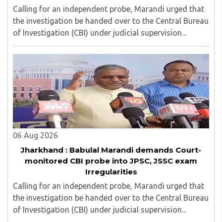
Calling for an independent probe, Marandi urged that
the investigation be handed over to the Central Bureau
of Investigation (CBI) under judicial supervision...
06 Aug 2026
Jharkhand : Babulal Marandi demands Court-
monitored CBI probe into JPSC, JSSC exam
Irregularities
Calling for an independent probe, Marandi urged that
the investigation be handed over to the Central Bureau
of Investigation (CBI) under judicial supervision...