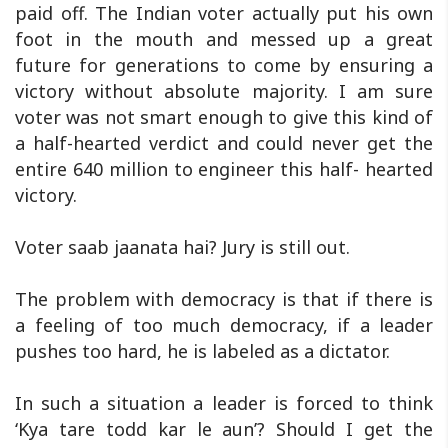
paid off. The Indian voter actually put his own
foot in the mouth and messed up a great
future for generations to come by ensuring a
victory without absolute majority. I am sure
voter was not smart enough to give this kind of
a half-hearted verdict and could never get the
entire 640 million to engineer this half- hearted
victory.
Voter saab jaanata hai? Jury is still out.
The problem with democracy is that if there is
a feeling of too much democracy, if a leader
pushes too hard, he is labeled as a dictator.
In such a situation a leader is forced to think
‘Kya tare todd kar le aun’? Should I get the