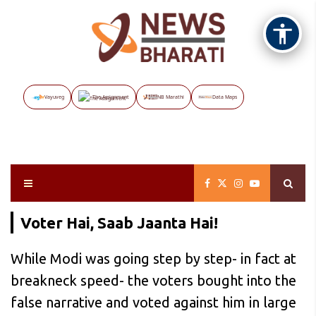
Vayuveg
The Assignment
NB Marathi
Data Maps
Voter Hai, Saab Jaanta Hai!
While Modi was going step by step- in fact at
breakneck speed- the voters bought into the
false narrative and voted against him in large