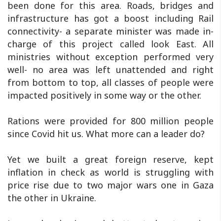
been done for this area. Roads, bridges and
infrastructure has got a boost including Rail
connectivity- a separate minister was made in-
charge of this project called look East. All
ministries without exception performed very
well- no area was left unattended and right
from bottom to top, all classes of people were
impacted positively in some way or the other.
Rations were provided for 800 million people
since Covid hit us. What more can a leader do?
Yet we built a great foreign reserve, kept
inflation in check as world is struggling with
price rise due to two major wars one in Gaza
the other in Ukraine.