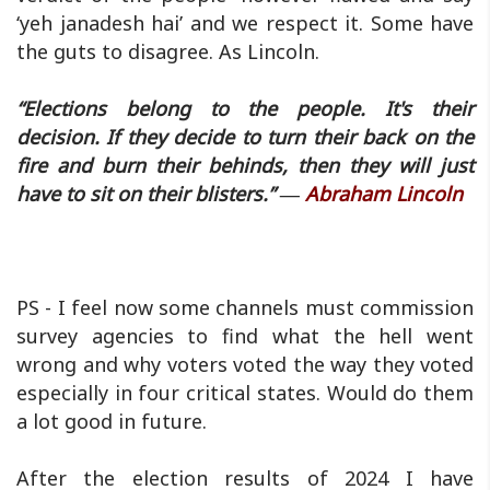
‘yeh janadesh hai’ and we respect it. Some have
the guts to disagree. As Lincoln.
“Elections belong to the people. It's their
decision. If they decide to turn their back on the
fire and burn their behinds, then they will just
have to sit on their blisters.” ―
Abraham Lincoln
PS - I feel now some channels must commission
survey agencies to find what the hell went
wrong and why voters voted the way they voted
especially in four critical states. Would do them
a lot good in future.
After the election results of 2024 I have