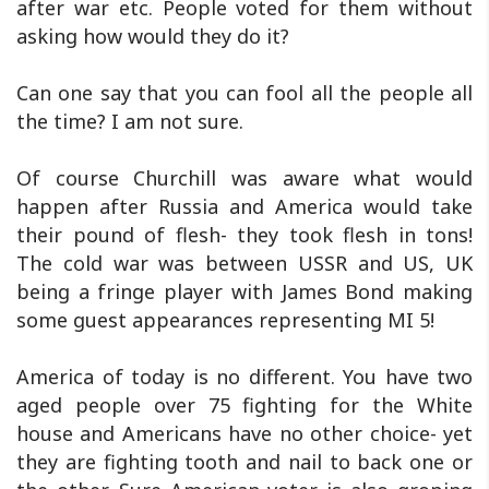
after war etc. People voted for them without
asking how would they do it?
Can one say that you can fool all the people all
the time? I am not sure.
Of course Churchill was aware what would
happen after Russia and America would take
their pound of flesh- they took flesh in tons!
The cold war was between USSR and US, UK
being a fringe player with James Bond making
some guest appearances representing MI 5!
America of today is no different. You have two
aged people over 75 fighting for the White
house and Americans have no other choice- yet
they are fighting tooth and nail to back one or