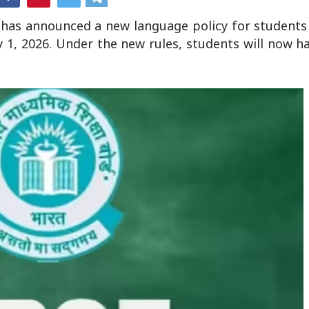
 has announced a new language policy for students 
y 1, 2026. Under the new rules, students will now h