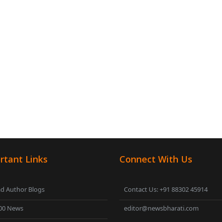
rtant Links
Connect With Us
d Author Blogs
Contact Us: +91 88302 45914
00 News
editor@newsbharati.com