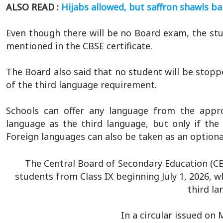
ALSO READ :
Hijabs allowed, but saffron shawls ba
Even though there will be no Board exam, the stud
mentioned in the CBSE certificate.
The Board also said that no student will be stop
of the third language requirement.
Schools can offer any language from the appro
language as the third language, but only if th
Foreign languages can also be taken as an optiona
The Central Board of Secondary Education (C
students from Class IX beginning July 1, 2026, w
third la
In a circular issued on