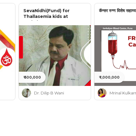
SevaNidhi(Fund) for
कॅन्सर रुग्ण विशेष सहाय्य
Thallasemia kids at
Jankalyan
₹ 500,000
₹ 1,000,000
Dr. Dilip B Wani
Mrinal Kulkar