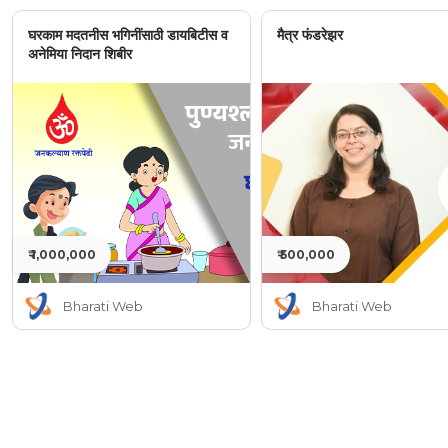
घरकाम मदतनीस भगिनींसाठी डायबिटीस व
मैत्र फंडरेझर
अनेमिया निदान शिबीर
₹ 1,000,000
₹ 500,000
Bharati Web
Bharati Web