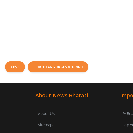
CBSE
THREE LANGUAGES.NEP 2020
About News Bharati
Impo
About Us
Rea
Sitemap
Top 5