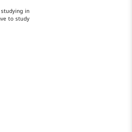
studying in
ave to study