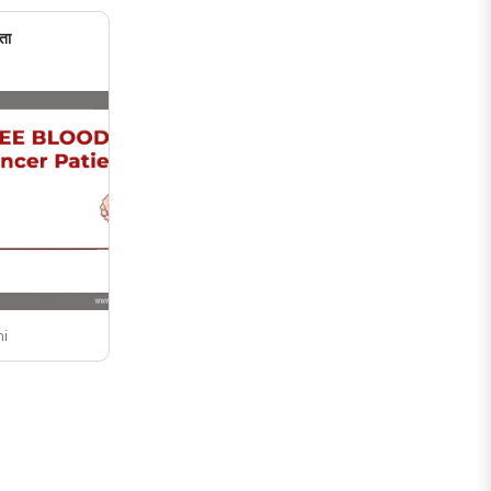
ता
ni