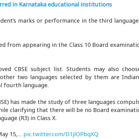
rred in Karnataka educational institutions
ent’s marks or performance in the third language w
ped from appearing in the Class 10 Board examinat
ved CBSE subject list. Students may also choos
e other two languages selected by them are Indian
l fourth language.
BSE) has made the study of three languages compuls
hile clarifying that there will be no Board examinati
nguage (R3) in Class X.
 May 15,…
pic.twitter.com/D1jlOPbqXQ