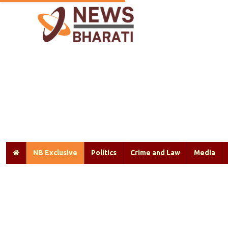
NB Exclusive
Politics
Crime and Law
Media