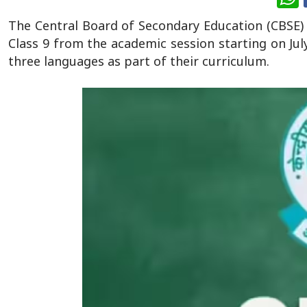
The Central Board of Secondary Education (CBSE)
Class 9 from the academic session starting on Jul
three languages as part of their curriculum.