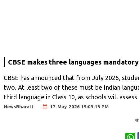
CBSE makes three languages mandatory 
CBSE has announced that from July 2026, student
two. At least two of these must be Indian lang
third language in Class 10, as schools will assess
NewsBharati
17-May-2026 15:03:13 PM
W