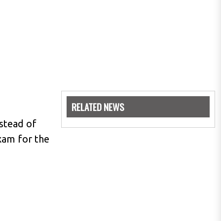
RELATED NEWS
nstead of
xam for the