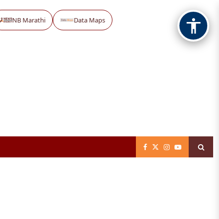
NB Marathi
Data Maps