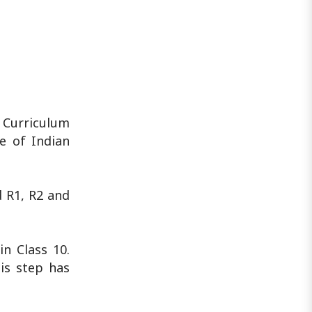
 Curriculum
e of Indian
d R1, R2 and
n Class 10.
is step has