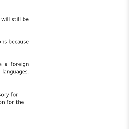
ill still be
ions because
e a foreign
 languages.
ory for
on for the