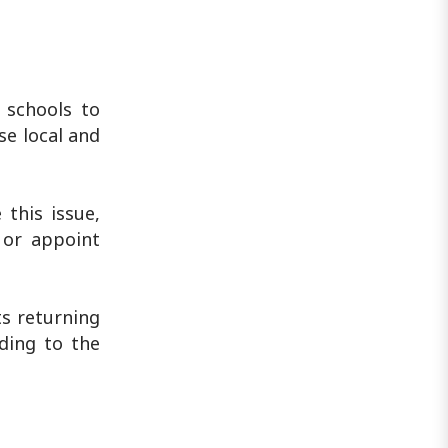
 schools to
se local and
 this issue,
 or appoint
ts returning
ding to the