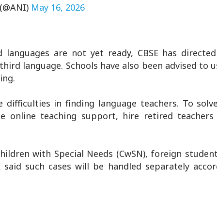
 (@ANI)
May 16, 2026
rd languages are not yet ready, CBSE has directed
third language. Schools have also been advised to u
ing.
fficulties in finding language teachers. To solve
e online teaching support, hire retired teachers
hildren with Special Needs (CwSN), foreign studen
E said such cases will be handled separately accor