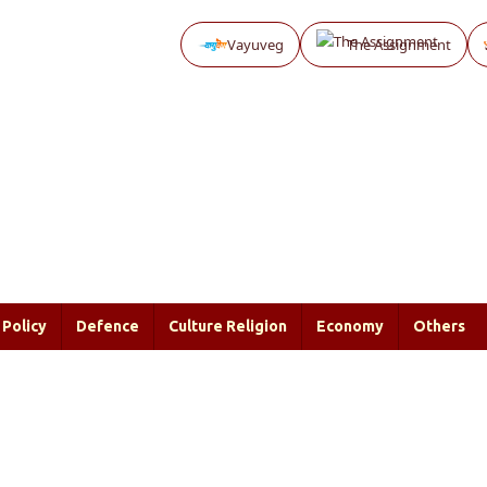
Vayuveg
The Assignment
Policy
Defence
Culture Religion
Economy
Others