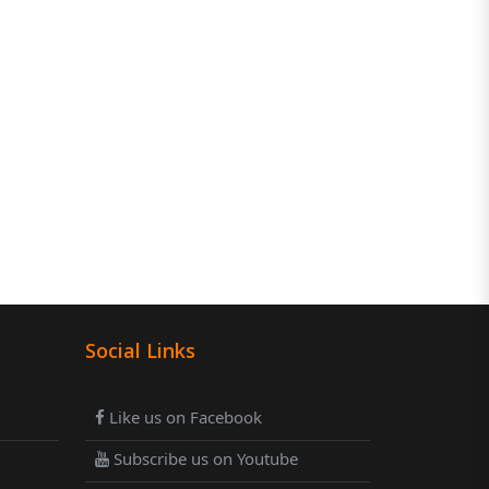
Social Links
Like us on Facebook
Subscribe us on Youtube