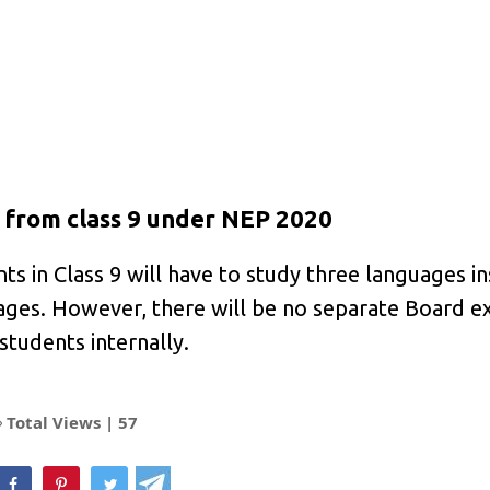
from class 9 under NEP 2020
s in Class 9 will have to study three languages i
uages. However, there will be no separate Board e
 students internally.
Total Views |
57
hatsApp