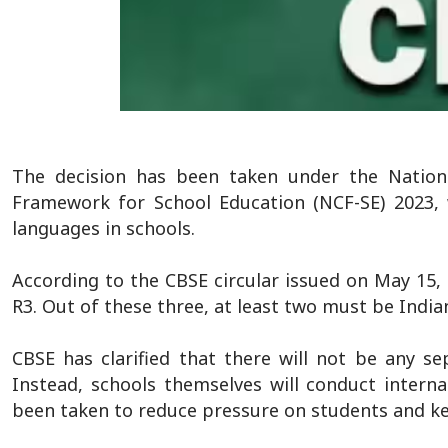
The decision has been taken under the Nationa
Framework for School Education (NCF-SE) 2023, 
languages in schools.
According to the CBSE circular issued on May 15, 
R3. Out of these three, at least two must be India
CBSE has clarified that there will not be any s
Instead, schools themselves will conduct intern
been taken to reduce pressure on students and ke