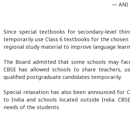
— ANI
Since special textbooks for secondary-level thi
temporarily use Class 6 textbooks for the chosen 
regional study material to improve language learn
The Board admitted that some schools may face di
CBSE has allowed schools to share teachers, us
qualified postgraduate candidates temporarily.
Special relaxation has also been announced for C
to India and schools located outside India. CBS
needs of the students.