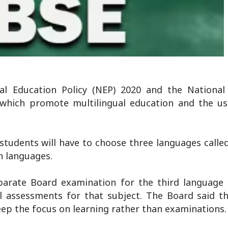
l Education Policy (NEP) 2020 and the National
which promote multilingual education and the us
students will have to choose three languages calle
n languages.
eparate Board examination for the third language i
al assessments for that subject. The Board said th
ep the focus on learning rather than examinations.