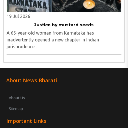
19 Jul 2026
Justice by mustard seeds
A 65-year-old woman from Karnataka has
inadvertently opened a new chapter in Indian
jurisprudence...
About News Bharati
About Us
Sitemap
Important Links