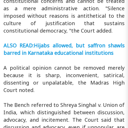
constitutional concerns and cannot be treated
as a mere administrative action. "Silence
imposed without reasons is antithetical to the
culture of justification that sustains
constitutional democracy, "the Court added.
ALSO READ:Hijabs allowed, but saffron shawls
barred in Karnataka educational institutions
A political opinion cannot be removed merely
because it is sharp, inconvenient, satirical,
dissenting or unpalatable, the Madras High
Court noted.
The Bench referred to Shreya Singhal v. Union of
India, which distinguished between discussion,
advocacy, and incitement. The Court said that
discussion and advocacy, even if unpopular, are