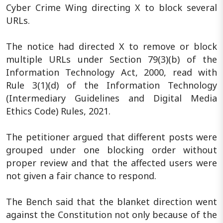
Cyber Crime Wing directing X to block several
URLs.
The notice had directed X to remove or block
multiple URLs under Section 79(3)(b) of the
Information Technology Act, 2000, read with
Rule 3(1)(d) of the Information Technology
(Intermediary Guidelines and Digital Media
Ethics Code) Rules, 2021.
The petitioner argued that different posts were
grouped under one blocking order without
proper review and that the affected users were
not given a fair chance to respond.
The Bench said that the blanket direction went
against the Constitution not only because of the