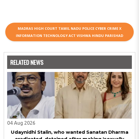
MADRAS HIGH COURT TAMIL NADU POLICE CYBER CRIME X
INFORMATION TECHNOLOGY ACT VISHWA HINDU PARISHAD
RELATED NEWS
04 Aug 2026
Udaynidhi Stalin, who wanted Sanatan Dharma
eradicated, detained after making 'sexually