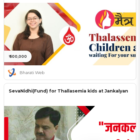
₹ 500,000
Bharati Web
SevaNidhi(Fund) for Thallasemia kids at Jankalyan