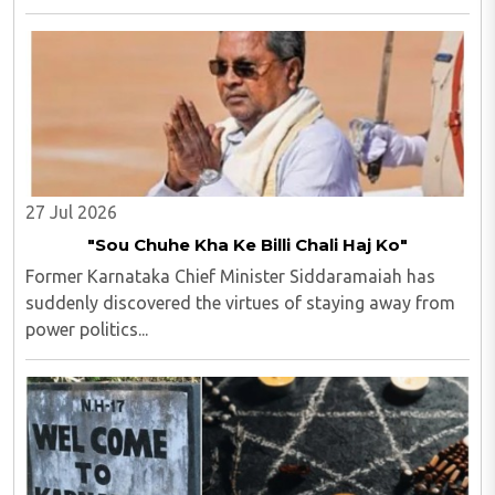
Police in Andhra Pradesh. M Uday Krishna Reddy (33),
hailing from Prakasam district of Andhra ..
27 Jul 2026
"Sou Chuhe Kha Ke Billi Chali Haj Ko"
Former Karnataka Chief Minister Siddaramaiah has
suddenly discovered the virtues of staying away from
power politics...