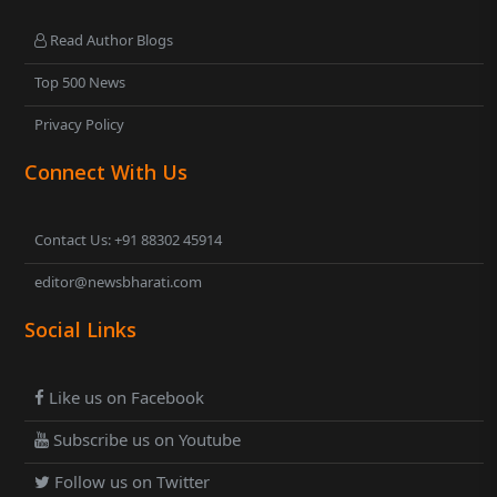
Read Author Blogs
Top 500 News
Privacy Policy
Connect With Us
Contact Us: +91 88302 45914
editor@newsbharati.com
Social Links
Like us on Facebook
Subscribe us on Youtube
Follow us on Twitter