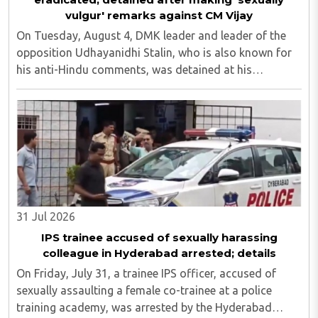
vulgur' remarks against CM Vijay
On Tuesday, August 4, DMK leader and leader of the
opposition Udhayanidhi Stalin, who is also known for
his anti-Hindu comments, was detained at his
residence in Neelankarai. This is after a case was
registered against him over his objectionable ..
31 Jul 2026
IPS trainee accused of sexually harassing
colleague in Hyderabad arrested; details
On Friday, July 31, a trainee IPS officer, accused of
sexually assaulting a female co-trainee at a police
training academy, was arrested by the Hyderabad