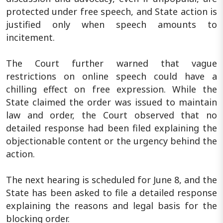
protected under free speech, and State action is
justified only when speech amounts to
incitement.
The Court further warned that vague
restrictions on online speech could have a
chilling effect on free expression. While the
State claimed the order was issued to maintain
law and order, the Court observed that no
detailed response had been filed explaining the
objectionable content or the urgency behind the
action.
The next hearing is scheduled for June 8, and the
State has been asked to file a detailed response
explaining the reasons and legal basis for the
blocking order.