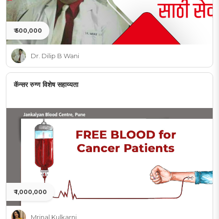
₹ 500,000
Dr. Dilip B Wani
कॅन्सर रुग्ण विशेष सहाय्यता
₹ 1,000,000
Mrinal Kulkarni