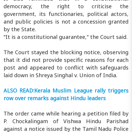
democracy, the right to criticise the
government, its functionaries, political actors,
and public policies is not a concession granted
by the State.
"It is a constitutional guarantee," the Court said.
The Court stayed the blocking notice, observing
that it did not provide specific reasons for each
post and appeared to conflict with safeguards
laid down in Shreya Singhal v. Union of India.
ALSO READ:Kerala Muslim League rally triggers
row over remarks against Hindu leaders
The order came while hearing a petition filed by
P. Chockalingam of Vishwa Hindu Parishad
against a notice issued by the Tamil Nadu Police