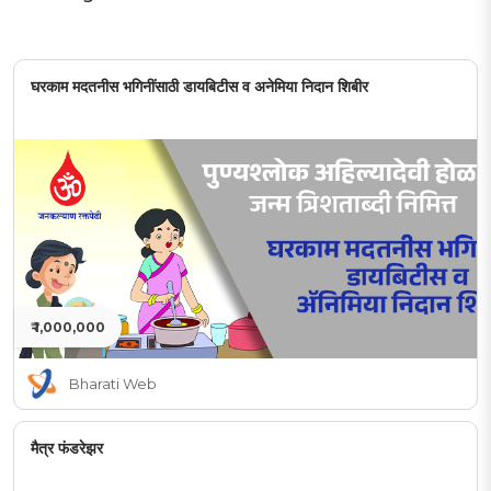
घरकाम मदतनीस भगिनींसाठी डायबिटीस व अनेमिया निदान शिबीर
₹ 1,000,000
Bharati Web
मैत्र फंडरेझर