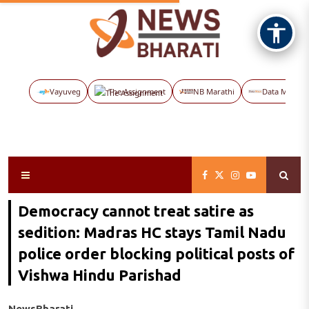
Vayuveg
The Assignment
NB Marathi
Data Maps
Democracy cannot treat satire as
sedition: Madras HC stays Tamil Nadu
police order blocking political posts of
Vishwa Hindu Parishad
NewsBharati