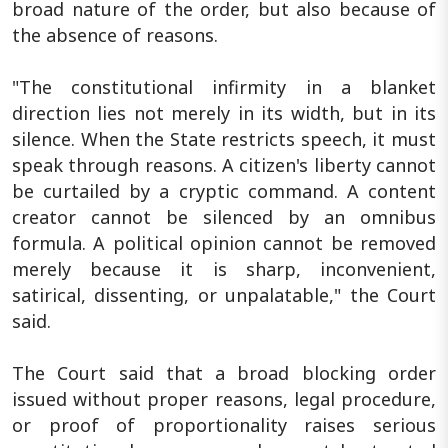
broad nature of the order, but also because of
the absence of reasons.
"The constitutional infirmity in a blanket
direction lies not merely in its width, but in its
silence. When the State restricts speech, it must
speak through reasons. A citizen's liberty cannot
be curtailed by a cryptic command. A content
creator cannot be silenced by an omnibus
formula. A political opinion cannot be removed
merely because it is sharp, inconvenient,
satirical, dissenting, or unpalatable," the Court
said.
The Court said that a broad blocking order
issued without proper reasons, legal procedure,
or proof of proportionality raises serious