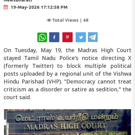
19-May-2026 17:12:58 PM
Total Views |
48
WhatsApp
On Tuesday, May 19, the Madras High Court
stayed Tamil Nadu Police's notice directing X
(formerly Twitter) to block multiple political
posts uploaded by a regional unit of the Vishwa
Hindu Parishad (VHP). "Democracy cannot treat
criticism as a disorder or satire as sedition," the
court said.