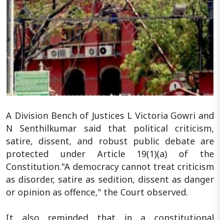
A Division Bench of Justices L Victoria Gowri and
N Senthilkumar said that political criticism,
satire, dissent, and robust public debate are
protected under Article 19(1)(a) of the
Constitution."A democracy cannot treat criticism
as disorder, satire as sedition, dissent as danger
or opinion as offence," the Court observed.
It also reminded that in a constitutional