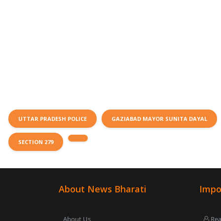
UTTAR PRADESH POLICE
GAZIABAD MAYOR SUNITA DAYAL
SECTION 279
About News Bharati
Impo
About Us
Rea