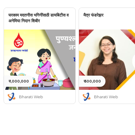
घरकाम मदतनीस भगिनींसाठी डायबिटीस व
मैत्र फंडरेझर
अनेमिया निदान शिबीर
₹ 1,000,000
₹ 500,000
Bharati Web
Bharati Web