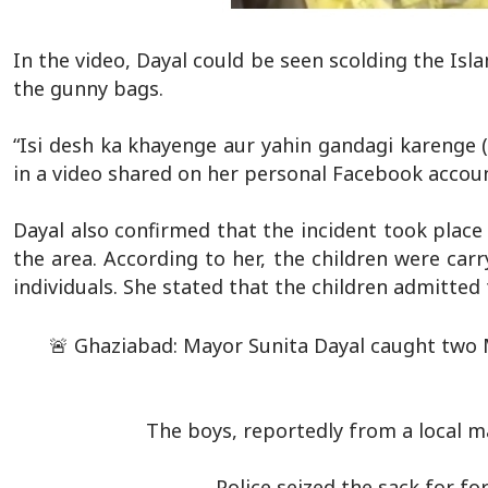
In the video, Dayal could be seen scolding the Is
the gunny bags.
“Isi desh ka khayenge aur yahin gandagi karenge (th
in a video shared on her personal Facebook accou
Dayal also confirmed that the incident took place
the area. According to her, the children were c
individuals. She stated that the children admitted
🚨 Ghaziabad: Mayor Sunita Dayal caught two 
The boys, reportedly from a local m
Police seized the sack for fo