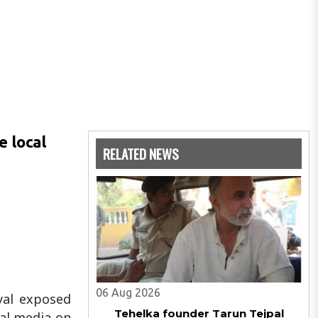
e local
RELATED NEWS
06 Aug 2026
yal exposed
Tehelka founder Tarun Tejpal
ial media on