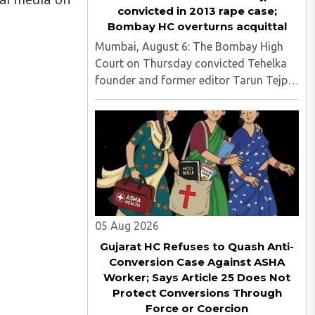
convicted in 2013 rape case;
Bombay HC overturns acquittal
Mumbai, August 6: The Bombay High
Court on Thursday convicted Tehelka
founder and former editor Tarun Tejpal
in the 2013 rape case, overturning the
Goa trial court's 2021 acquittal...
05 Aug 2026
Gujarat HC Refuses to Quash Anti-
Conversion Case Against ASHA
Worker; Says Article 25 Does Not
Protect Conversions Through
Force or Coercion