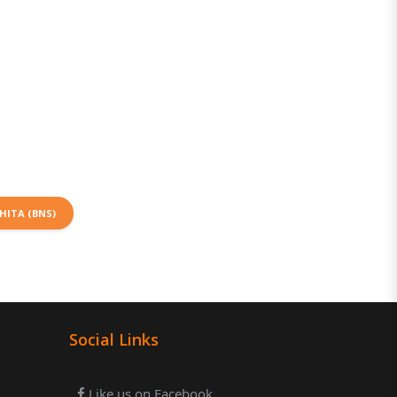
HITA (BNS)
Social Links
Like us on Facebook