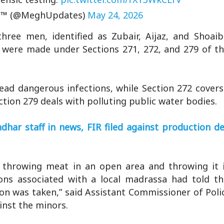
™ (@MeghUpdates)
May 24, 2026
hree men, identified as Zubair, Aijaz, and Shoai
s were made under Sections 271, 272, and 279 of t
read dangerous infections, while Section 272 covers
ction 279 deals with polluting public water bodies.
har staff in news, FIR filed against production de
throwing meat in an open area and throwing it in
rsons associated with a local madrassa had told th
tion was taken,” said Assistant Commissioner of Pol
inst the minors.