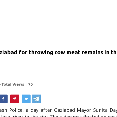
aziabad for throwing cow meat remains in th
Total Views |
75
hatsApp
sh Police, a day after Gaziabad Mayor Sunita Da
cal river in the city. The video was floated on soc