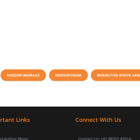
HINDON BARRAGE
INDIRAPURAM
BHARATIYA NYAYA SAN
rtant Links
Connect With Us
d Author Blogs
Contact Us: +91 88302 45914