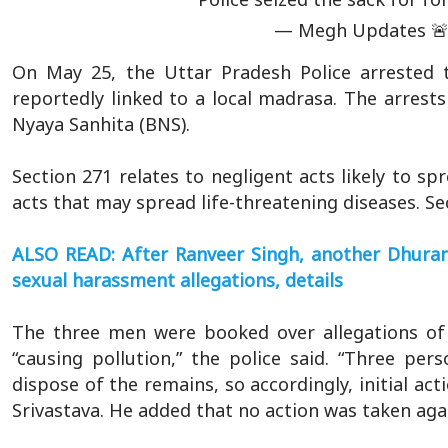
— Megh Updates 
On May 25, the Uttar Pradesh Police arrested t
reportedly linked to a local madrasa. The arrest
Nyaya Sanhita (BNS).
Section 271 relates to negligent acts likely to sp
acts that may spread life-threatening diseases. Se
ALSO READ: After Ranveer Singh, another Dhurand
sexual harassment allegations, details
The three men were booked over allegations of 
“causing pollution,” the police said. “Three pe
dispose of the remains, so accordingly, initial ac
Srivastava. He added that no action was taken aga