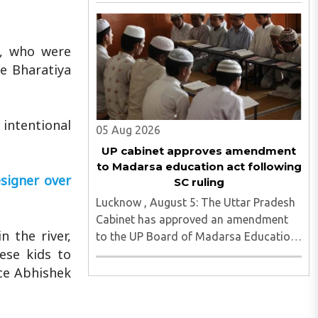
Senior Secondary School in Sikrona,
Faridabad, her family has alleged that
repeated complaints of harassment
b, who were
against the accused were ignored ..
he Bharatiya
 intentional
05 Aug 2026
UP cabinet approves amendment
to Madarsa education act following
signer over
SC ruling
Lucknow , August 5: The Uttar Pradesh
Cabinet has approved an amendment
 the river,
to the UP Board of Madarsa Education
ese kids to
Act, 2004, removing the Madarsa
Education Board's authority to regulate
ice Abhishek
or award higher education
qualifications equivalent to