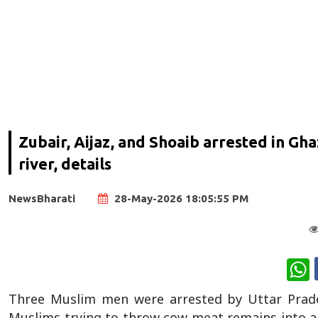
Zubair, Aijaz, and Shoaib arrested in Gh
river, details
NewsBharati
28-May-2026 18:05:55 PM
W
Three Muslim men were arrested by Uttar Prade
Muslims trying to throw cow meat remains into a lo