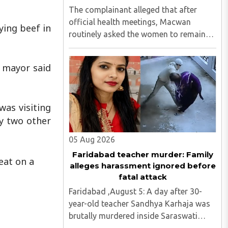
The complainant alleged that after
official health meetings, Macwan
ying beef in
routinely asked the women to remain
behind, criticised idol worship,
encouraged them to read the Bible,
e mayor said
distributed Christian literature and
screened religious videos promoting ..
was visiting
y two other
05 Aug 2026
Faridabad teacher murder: Family
eat on a
alleges harassment ignored before
fatal attack
Faridabad ,August 5: A day after 30-
year-old teacher Sandhya Karhaja was
brutally murdered inside Saraswati