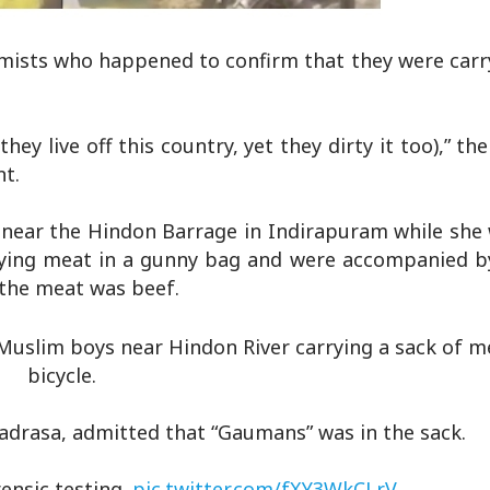
lamists who happened to confirm that they were carr
ey live off this country, yet they dirty it too),” th
nt.
 near the Hindon Barrage in Indirapuram while she 
arrying meat in a gunny bag and were accompanied b
 the meat was beef.
Muslim boys near Hindon River carrying a sack of m
bicycle.
adrasa, admitted that “Gaumans” was in the sack.
rensic testing.
pic.twitter.com/fXY3WkCLrV