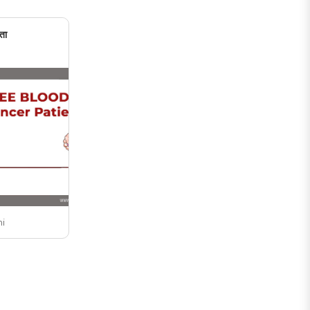
undergraduate ..
ता
ni