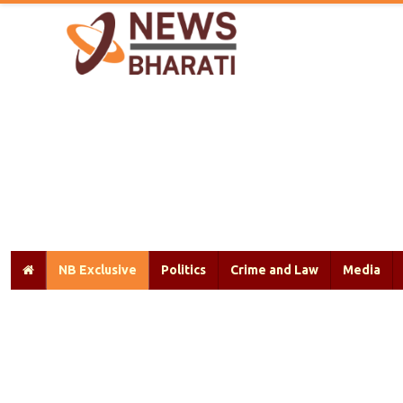
NB Exclusive
Politics
Crime and Law
Media