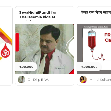
SevaNidhi(Fund) for
कॅन्सर रुग्ण विशेष सहाय्य
Thallasemia kids at
Jankalyan
₹ 500,000
₹ 1,000,000
Dr. Dilip B Wani
Mrinal Kulkar