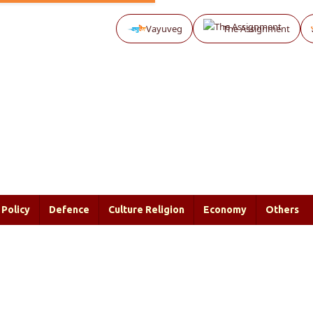
Vayuveg
The Assignment
Policy
Defence
Culture Religion
Economy
Others