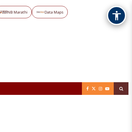
NB Marathi
Data Maps