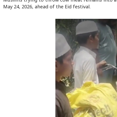
May 24, 2026, ahead of the Eid festival.