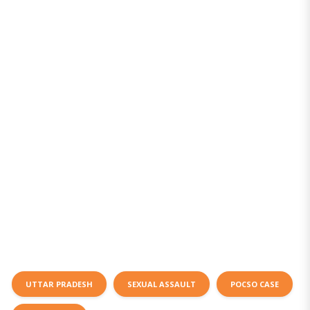
UTTAR PRADESH
SEXUAL ASSAULT
POCSO CASE