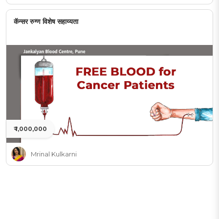
कॅन्सर रुग्ण विशेष सहाय्यता
₹ 1,000,000
Mrinal Kulkarni