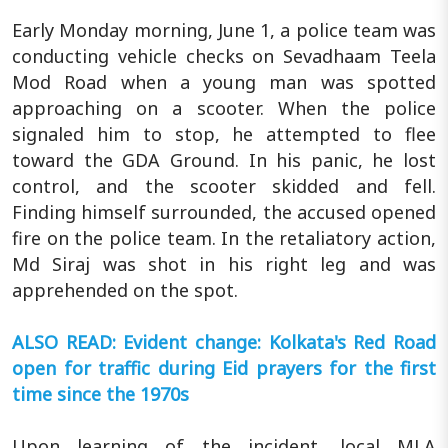
Early Monday morning, June 1, a police team was
conducting vehicle checks on Sevadhaam Teela
Mod Road when a young man was spotted
approaching on a scooter. When the police
signaled him to stop, he attempted to flee
toward the GDA Ground. In his panic, he lost
control, and the scooter skidded and fell.
Finding himself surrounded, the accused opened
fire on the police team. In the retaliatory action,
Md Siraj was shot in his right leg and was
apprehended on the spot.
ALSO READ: Evident change: Kolkata's Red Road
open for traffic during Eid prayers for the first
time since the 1970s
Upon learning of the incident, local MLA