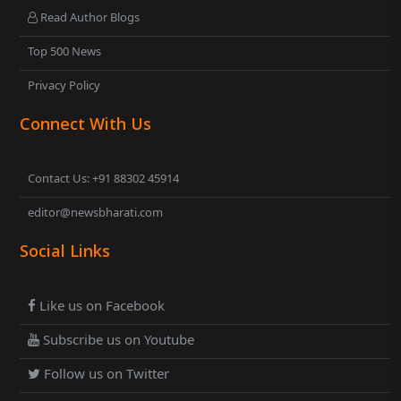
Read Author Blogs
Top 500 News
Privacy Policy
Connect With Us
Contact Us: +91 88302 45914
editor@newsbharati.com
Social Links
Like us on Facebook
Subscribe us on Youtube
Follow us on Twitter