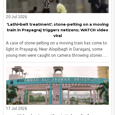
20 Jul 2026
'Lathi+belt treatment', stone-pelting on a moving
train in Prayagraj triggers netizens; WATCH video
viral
A case of stone-pelting on a moving train has come to
light in Prayagraj. Near Alopibagh in Daraganj, some
young men were caught on camera throwing stones at
a goods train along the railway track. After the video of
the entire incident surfaced, ..
17 Jul 2026