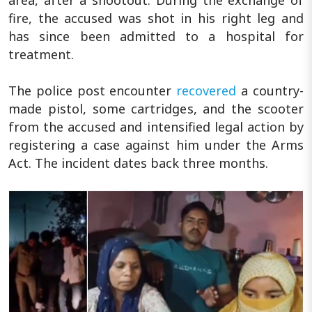
fire, the accused was shot in his right leg and
has since been admitted to a hospital for
treatment.
The police post encounter
recovered
a country-
made pistol, some cartridges, and the scooter
from the accused and intensified legal action by
registering a case against him under the Arms
Act. The incident dates back three months.