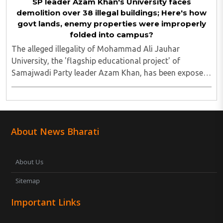
SP leader Azam Khan's University faces
demolition over 38 illegal buildings; Here's how
govt lands, enemy properties were improperly
folded into campus?
The alleged illegality of Mohammad Ali Jauhar
University, the 'flagship educational project' of
Samajwadi Party leader Azam Khan, has been exposed
after the Rampur Development Authority (RDA) issued
a notice ordering the demolition of 38 buildings ..
About News Bharati
About Us
Sitemap
Important Links