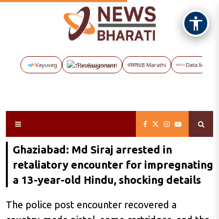
Vayuveg
The Assignment
NB Marathi
Data Maps
Ghaziabad: Md Siraj arrested in
retaliatory encounter for impregnating
a 13-year-old Hindu, shocking details
The police post encounter recovered a