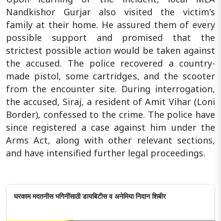
Nandkishor Gurjar also visited the victim's
family at their home. He assured them of every
possible support and promised that the
strictest possible action would be taken against
the accused. The police recovered a country-
made pistol, some cartridges, and the scooter
from the encounter site. During interrogation,
the accused, Siraj, a resident of Amit Vihar (Loni
Border), confessed to the crime. The police have
since registered a case against him under the
Arms Act, along with other relevant sections,
and have intensified further legal proceedings.
घरकाम मदतनीस भगिनींसाठी डायबिटीस व अनेमिया निदान शिबीर