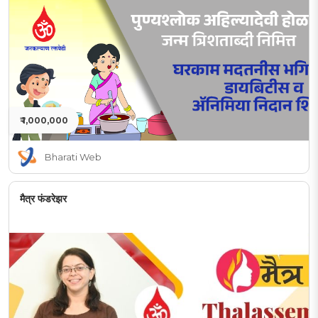
₹ 1,000,000
Bharati Web
मैत्र फंडरेझर