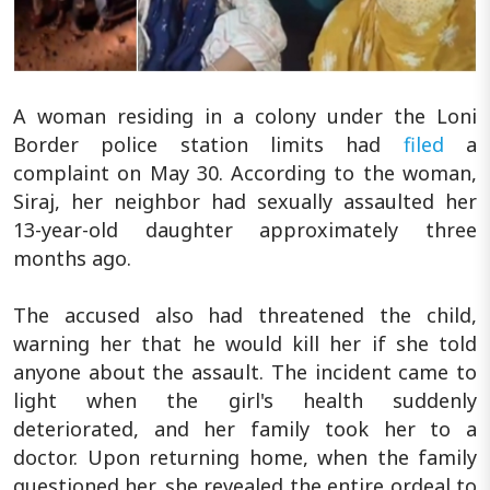
A woman residing in a colony under the Loni
Border police station limits had
filed
a
complaint on May 30. According to the woman,
Siraj, her neighbor had sexually assaulted her
13-year-old daughter approximately three
months ago.
The accused also had threatened the child,
warning her that he would kill her if she told
anyone about the assault. The incident came to
light when the girl's health suddenly
deteriorated, and her family took her to a
doctor. Upon returning home, when the family
questioned her, she revealed the entire ordeal to