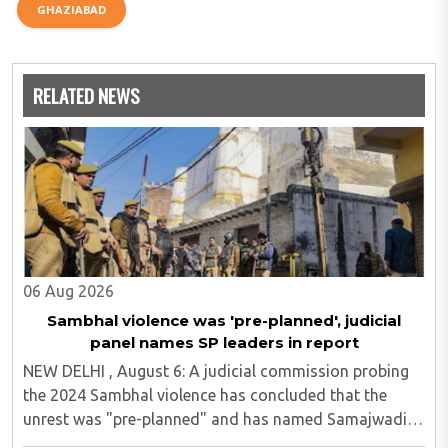
GHAZIABAD
RELATED NEWS
06 Aug 2026
Sambhal violence was 'pre-planned', judicial
panel names SP leaders in report
NEW DELHI , August 6: A judicial commission probing
the 2024 Sambhal violence has concluded that the
unrest was "pre-planned" and has named Samajwadi
Party (SP) MP Zia ur Rahman Barq and Suhail Iqbal, son