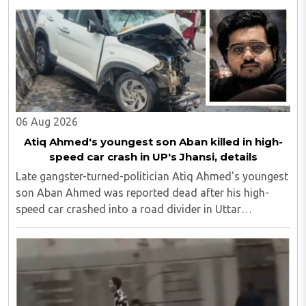
of SP MLA Iqbal Mehmood, in its findings...
06 Aug 2026
Atiq Ahmed's youngest son Aban killed in high-
speed car crash in UP's Jhansi, details
Late gangster-turned-politician Atiq Ahmed's youngest
son Aban Ahmed was reported dead after his high-
speed car crashed into a road divider in Uttar
Pradesh's Jhansi, police confirmed here on Thursday,
August 6. "Ahmed's friend Sonu, who was among ..