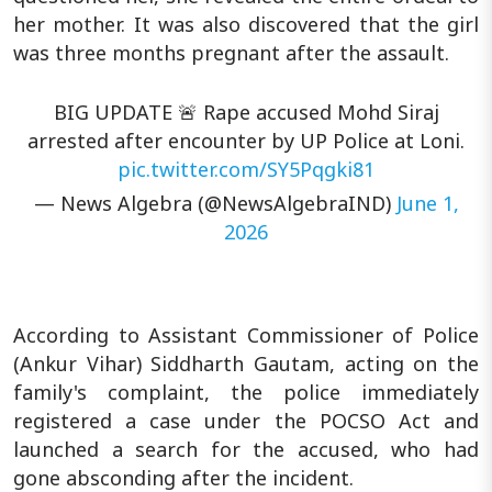
her mother. It was also discovered that the girl
was three months pregnant after the assault.
BIG UPDATE 🚨 Rape accused Mohd Siraj
arrested after encounter by UP Police at Loni.
pic.twitter.com/SY5Pqgki81
— News Algebra (@NewsAlgebraIND)
June 1,
2026
According to Assistant Commissioner of Police
(Ankur Vihar) Siddharth Gautam, acting on the
family's complaint, the police immediately
registered a case under the POCSO Act and
launched a search for the accused, who had
gone absconding after the incident.