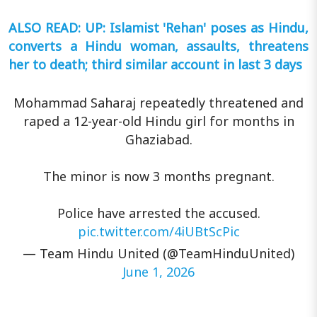
ALSO READ: UP: Islamist 'Rehan' poses as Hindu,
converts a Hindu woman, assaults, threatens
her to death; third similar account in last 3 days
Mohammad Saharaj repeatedly threatened and
raped a 12-year-old Hindu girl for months in
Ghaziabad.
The minor is now 3 months pregnant.
Police have arrested the accused.
pic.twitter.com/4iUBtScPic
— Team Hindu United (@TeamHinduUnited)
June 1, 2026