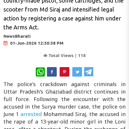
country-made pistol, some cartridges, and the
scooter from Md Siraj and intensified legal
action by registering a case against him under
the Arms Act.
NewsBharati
01-Jun-2026 12:30:38 PM
Total Views |
118
WhatsApp
The police's crackdown against criminals in
Uttar Pradesh's Ghaziabad district continues in
full force. Following the encounter with the
accused in the Surya murder case, the police on
June 1
arrested
Mohammad Siraj, the accused in
the rape of a 13-year-old minor girl in the Loni
area, after a shootout. During the exchange of