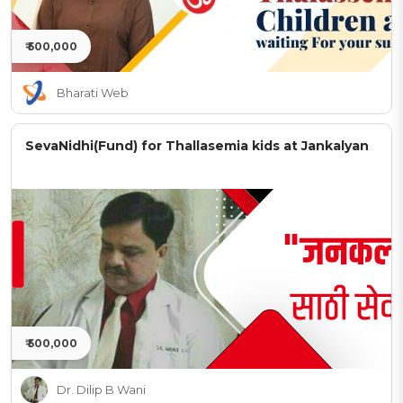
₹ 500,000
Bharati Web
SevaNidhi(Fund) for Thallasemia kids at Jankalyan
₹ 500,000
Dr. Dilip B Wani