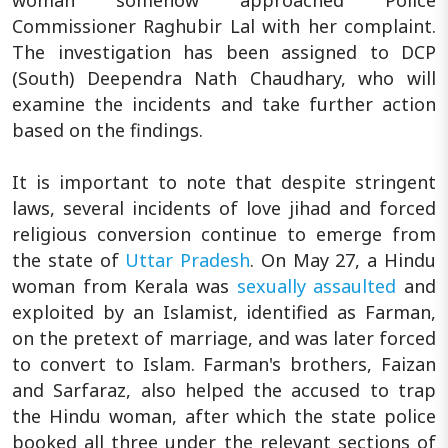
Commissioner Raghubir Lal with her complaint.
The investigation has been assigned to DCP
(South) Deependra Nath Chaudhary, who will
examine the incidents and take further action
based on the findings.
It is important to note that despite stringent
laws, several incidents of love jihad and forced
religious conversion continue to emerge from
the state of
Uttar Pradesh
. On May 27, a Hindu
woman from Kerala was
sexually assaulted
and
exploited by an Islamist, identified as Farman,
on the pretext of marriage, and was later forced
to convert to Islam. Farman's brothers, Faizan
and Sarfaraz, also helped the accused to trap
the Hindu woman, after which the state police
booked all three under the relevant sections of