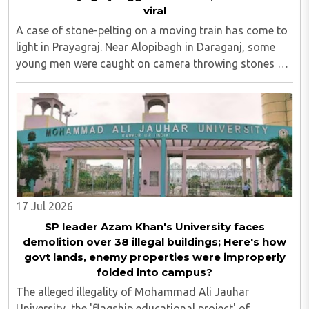
viral
A case of stone-pelting on a moving train has come to
light in Prayagraj. Near Alopibagh in Daraganj, some
young men were caught on camera throwing stones at
a goods train along the railway track. After the video of
the entire incident surfaced, ..
17 Jul 2026
SP leader Azam Khan's University faces
demolition over 38 illegal buildings; Here's how
govt lands, enemy properties were improperly
folded into campus?
The alleged illegality of Mohammad Ali Jauhar
University, the 'flagship educational project' of