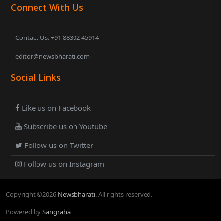
Connect With Us
Contact Us: +91 88302 45914
editor@newsbharati.com
Social Links
Like us on Facebook
Subscribe us on Youtube
Follow us on Twitter
Follow us on Instagram
Copyright ©
2026
Newsbharati
. All rights reserved.
Powered by
Sangraha