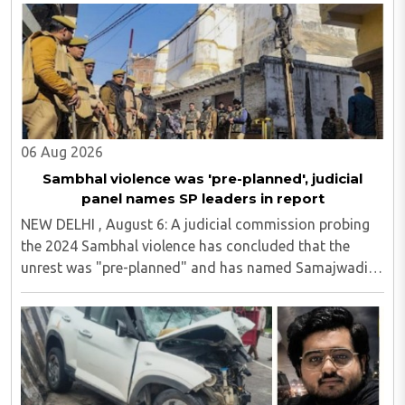
06 Aug 2026
Sambhal violence was 'pre-planned', judicial
panel names SP leaders in report
NEW DELHI , August 6: A judicial commission probing
the 2024 Sambhal violence has concluded that the
unrest was "pre-planned" and has named Samajwadi
Party (SP) MP Zia ur Rahman Barq and Suhail Iqbal, son
of SP MLA Iqbal Mehmood, in its findings...