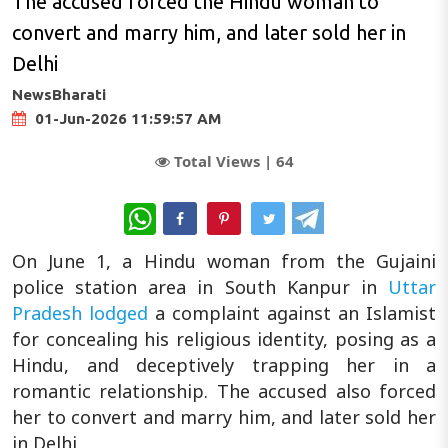
The accused forced the Hindu woman to
convert and marry him, and later sold her in
Delhi
NewsBharati
01-Jun-2026 11:59:57 AM
Total Views |
64
WhatsApp
On June 1, a Hindu woman from the Gujaini
police station area in South Kanpur in
Uttar
Pradesh
lodged
a complaint against an Islamist
for concealing his religious identity, posing as a
Hindu, and deceptively trapping her in a
romantic relationship. The accused also forced
her to convert and marry him, and later sold her
in Delhi.