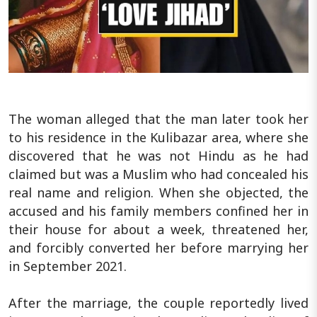
The woman alleged that the man later took her
to his residence in the Kulibazar area, where she
discovered that he was not Hindu as he had
claimed but was a Muslim who had concealed his
real name and religion. When she objected, the
accused and his family members confined her in
their house for about a week, threatened her,
and forcibly converted her before marrying her
in September 2021.
After the marriage, the couple reportedly lived