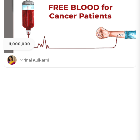
₹ 1,000,000
Mrinal Kulkarni