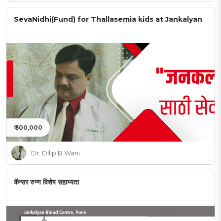
SevaNidhi(Fund) for Thallasemia kids at Jankalyan
₹ 500,000
Dr. Dilip B Wani
कॅन्सर रुग्ण विशेष सहाय्यता