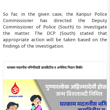
So far, in the given case, the Kanpur Police
Commissioner has directed the Deputy
Commissioner of Police (South) to investigate
the matter. The DCP (South) stated that
appropriate action will be taken based on the
findings of the investigation.
घरकाम मदतनीस भगिनींसाठी डायबिटीस व अनेमिया निदान शिबीर