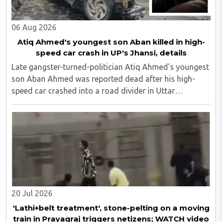
06 Aug 2026
Atiq Ahmed's youngest son Aban killed in high-
speed car crash in UP's Jhansi, details
Late gangster-turned-politician Atiq Ahmed's youngest
son Aban Ahmed was reported dead after his high-
speed car crashed into a road divider in Uttar
Pradesh's Jhansi, police confirmed here on Thursday,
August 6. "Ahmed's friend Sonu, who was among ..
20 Jul 2026
'Lathi+belt treatment', stone-pelting on a moving
train in Prayagraj triggers netizens; WATCH video