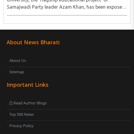
Samajwadi Party leader Azam Khan, has been exposed
after the Rampur Development Authority (RDA) issued
a notice ordering the demolition of 38 buildings ..
About News Bharati
About Us
Sitemap
Important Links
Read Author Blogs
Top 500 News
Privacy Policy