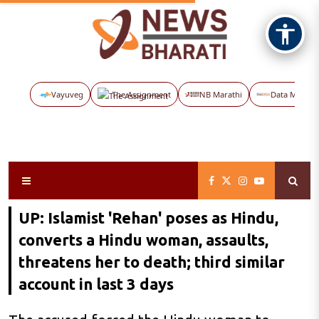
Vayuveg
The Assignment
NB Marathi
Data Maps
UP: Islamist 'Rehan' poses as Hindu,
converts a Hindu woman, assaults,
threatens her to death; third similar
account in last 3 days