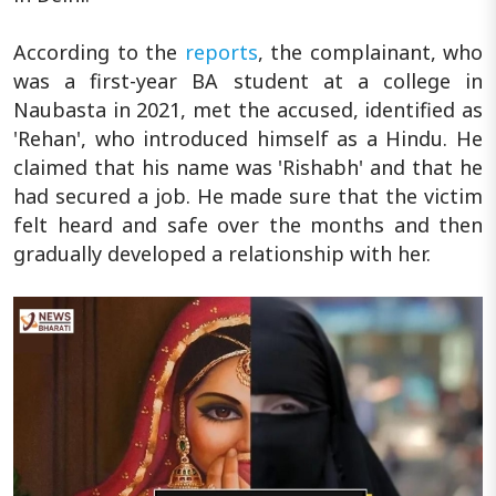
According to the
reports
, the complainant, who
was a first-year BA student at a college in
Naubasta in 2021, met the accused, identified as
'Rehan', who introduced himself as a Hindu. He
claimed that his name was 'Rishabh' and that he
had secured a job. He made sure that the victim
felt heard and safe over the months and then
gradually developed a relationship with her.