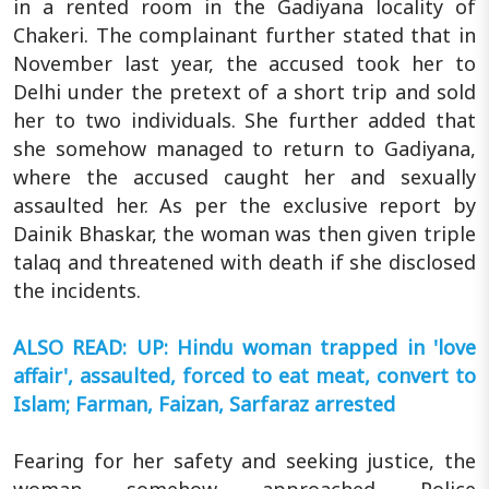
in a rented room in the Gadiyana locality of
Chakeri. The complainant further stated that in
November last year, the accused took her to
Delhi under the pretext of a short trip and sold
her to two individuals. She further added that
she somehow managed to return to Gadiyana,
where the accused caught her and sexually
assaulted her. As per the exclusive report by
Dainik Bhaskar, the woman was then given triple
talaq and threatened with death if she disclosed
the incidents.
ALSO READ: UP: Hindu woman trapped in 'love
affair', assaulted, forced to eat meat, convert to
Islam; Farman, Faizan, Sarfaraz arrested
Fearing for her safety and seeking justice, the
woman somehow approached Police