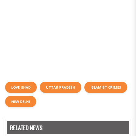
LOVE JIHAD
UTTAR PRADESH
ISLAMIST CRIMES
NEW DELHI
RELATED NEWS