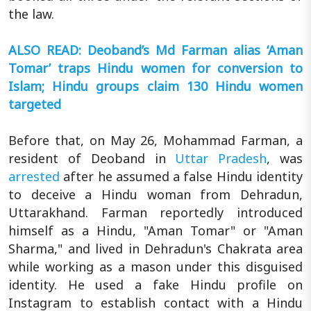
the law.
ALSO READ: Deoband’s Md Farman alias ‘Aman
Tomar’ traps Hindu women for conversion to
Islam; Hindu groups claim 130 Hindu women
targeted
Before that, on May 26, Mohammad Farman, a
resident of Deoband in
Uttar Pradesh
, was
arrested
after he assumed a false Hindu identity
to deceive a Hindu woman from Dehradun,
Uttarakhand. Farman reportedly introduced
himself as a Hindu, "Aman Tomar" or "Aman
Sharma," and lived in Dehradun's Chakrata area
while working as a mason under this disguised
identity. He used a fake Hindu profile on
Instagram to establish contact with a Hindu