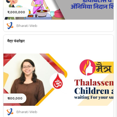
₹ 1,000,000
Bharati Web
मैत्र फंडरेझर
₹ 500,000
Bharati Web