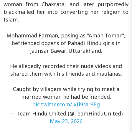
woman from Chakrata, and later purportedly
blackmailed her into converting her religion to
Islam.
Mohammad Farman, posing as "Aman Tomar",
befriended dozens of Pahadi Hindu girls in
Jaunsar Bawar, Uttarakhand.
He allegedly recorded their nude videos and
shared them with his friends and maulanas.
Caught by villagers while trying to meet a
married woman he had befriended.
pic.twitter.com/JxIi9Mr8Pg
— Team Hindu United (@TeamHinduUnited)
May 23, 2026