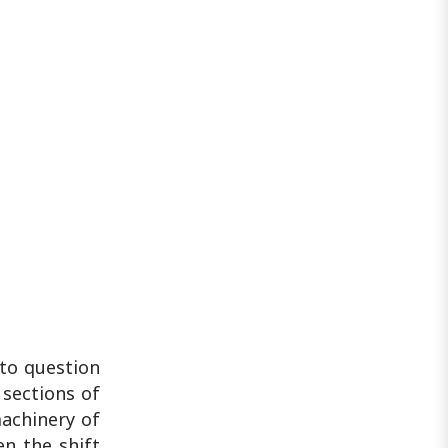
 to question
 sections of
machinery of
en the shift