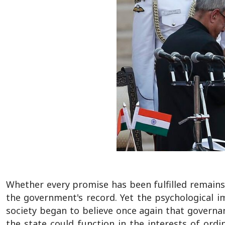
Whether every promise has been fulfilled remains
the government's record. Yet the psychological im
society began to believe once again that governa
the state could function in the interests of ord