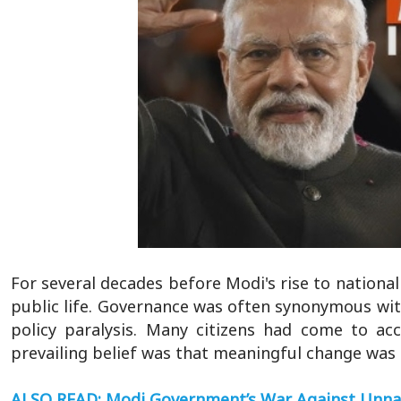
For several decades before Modi's rise to nationa
public life. Governance was often synonymous with
policy paralysis. Many citizens had come to ac
prevailing belief was that meaningful change was di
ALSO READ: Modi Government’s War Against Unn