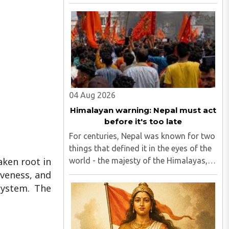
Code (now Section 85 of the Bharatiya
Nyaya Sanhita) to women in qualifying
live-in relationships has once again
ignited a fundamental ..
04 Aug 2026
Himalayan warning: Nepal must act
before it's too late
For centuries, Nepal was known for two
things that defined it in the eyes of the
aken root in
world - the majesty of the Himalayas,
and the endurance of its Hindu
iveness, and
civilisational ethos...
system. The