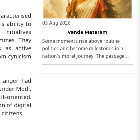
haracterised
03 Aug 2026
s ability to
 Initiatives
Vande Mataram
ammes. They
Some moments rise above routine
s as active
politics and become milestones in a
rom cynicism
nation's moral journey. The passage of
the Vande Mataram Bill by both Houses
of Parliament is one such defining
moment...
c anger had
 Under Modi,
t-oriented.
n of digital
citizens.