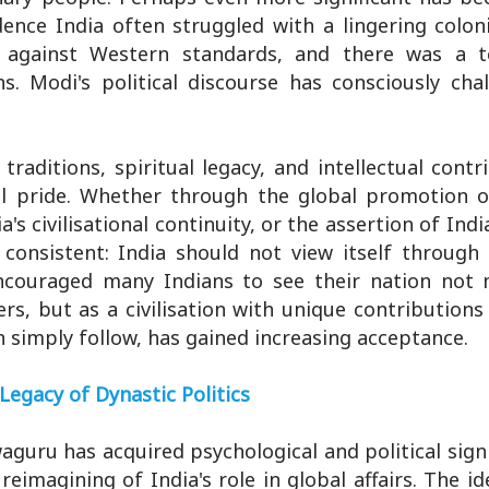
dence India often struggled with a lingering colon
d against Western standards, and there was a 
hs. Modi's political discourse has consciously cha
traditions, spiritual legacy, and intellectual contr
al pride. Whether through the global promotion o
's civilisational continuity, or the assertion of Indi
onsistent: India should not view itself through 
 encouraged many Indians to see their nation not 
rs, but as a civilisation with unique contribution
n simply follow, has gained increasing acceptance.
Legacy of Dynastic Politics
waguru has acquired psychological and political signi
eimagining of India's role in global affairs. The i