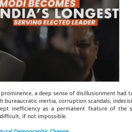
l prominence, a deep sense of disillusionment had t
 bureaucratic inertia, corruption scandals, indecis
cept inefficiency as a permanent feature of the 
fficult, if not impossible.
atural Demographic Change