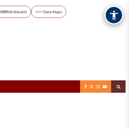
NB Marathi
Data Maps