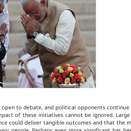
 open to debate, and political opponents continue
pact of these initiatives cannot be ignored. Large
nce could deliver tangible outcomes and that the 
inary people. Perhaps even more significant has be