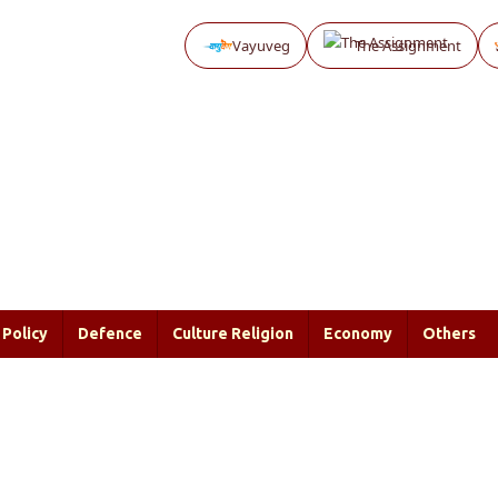
Vayuveg
The Assignment
Policy
Defence
Culture Religion
Economy
Others