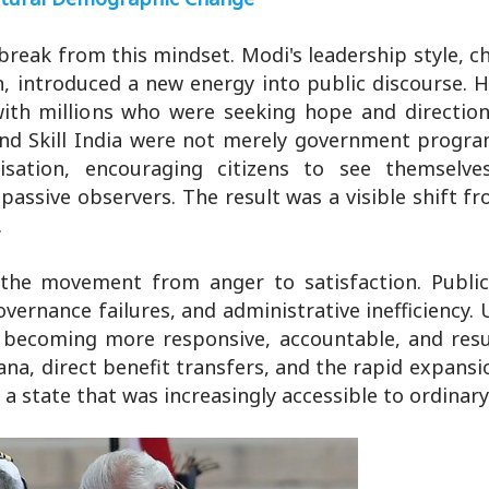
break from this mindset. Modi's leadership style, c
, introduced a new energy into public discourse. Hi
ith millions who were seeking hope and direction.
and Skill India were not merely government progr
isation, encouraging citizens to see themselve
passive observers. The result was a visible shift f
.
the movement from anger to satisfaction. Publi
vernance failures, and administrative inefficiency.
ecoming more responsive, accountable, and resul
a, direct benefit transfers, and the rapid expansio
state that was increasingly accessible to ordinary 