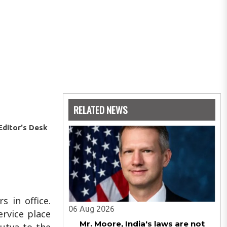
RELATED NEWS
Editor's Desk
 in office.
06 Aug 2026
ervice place
Mr. Moore, India's laws are not