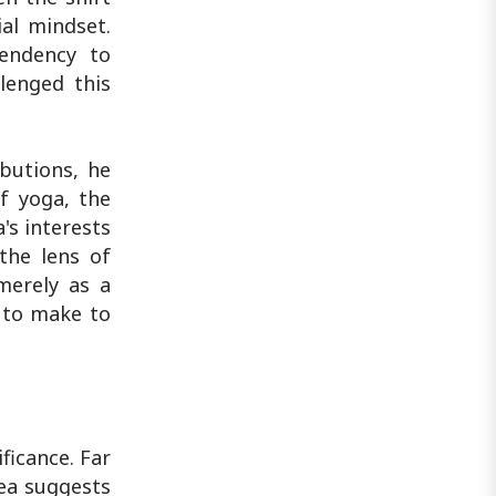
ial mindset.
tendency to
llenged this
ibutions, he
f yoga, the
a's interests
the lens of
merely as a
s to make to
ficance. Far
dea suggests