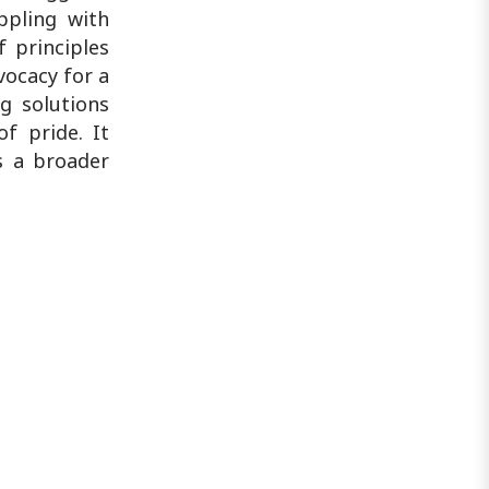
appling with
f principles
vocacy for a
ng solutions
f pride. It
s a broader