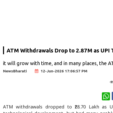
ATM Withdrawals Drop to 2.87M as UPI 
it will grow with time, and in many places, the 
NewsBharati
12-Jun-2026 17:06:57 PM
W
ATM withdrawals dropped to ₹28.70 Lakh as U