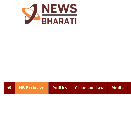
NB Exclusive
Politics
Crime and Law
Media