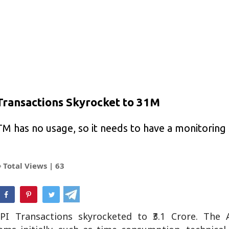
Transactions Skyrocket to 31M
ATM has no usage, so it needs to have a monitorin
Total Views |
63
hatsApp
PI Transactions skyrocketed to ₹3.1 Crore. Th