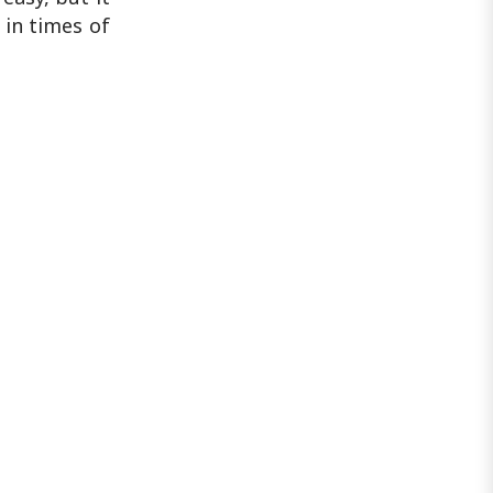
 in times of