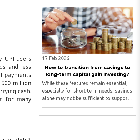
y. UPI users
17 Feb 2026
ds and less
How to transition from savings to
tal payments
long-term capital gain investing?
500 million
While these features remain essential,
rrying cash.
especially for short-term needs, savings
alone may not be sufficient to support
en for many
long-term financial goals...
arket didn’t