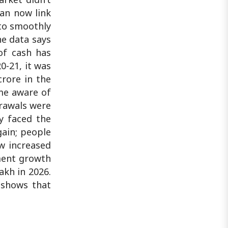
can now link
to smoothly
he data says
of cash has
0-21, it was
crore in the
ame aware of
drawals were
ry faced the
gain; people
w increased
yment growth
akh in 2026.
a shows that