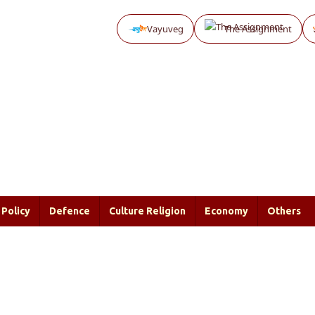
Vayuveg
The Assignment
Policy
Defence
Culture Religion
Economy
Others