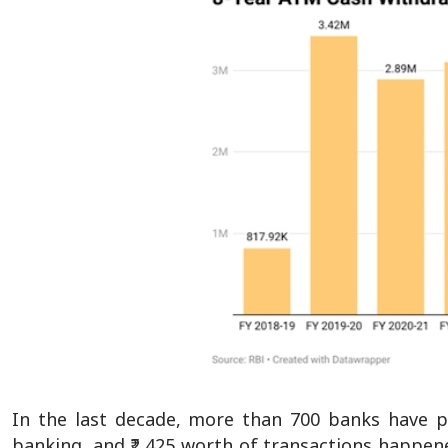
In the last decade, more than 700 banks have p
banking, and ₹2,425 worth of transactions happene