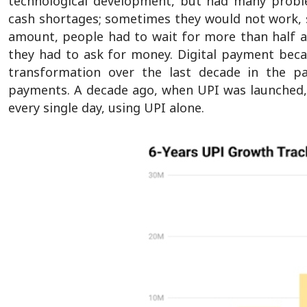
technological development, but had many problem
cash shortages; sometimes they would not work, 
amount, people had to wait for more than half an
they had to ask for money. Digital payment becam
transformation over the last decade in the pa
payments. A decade ago, when UPI was launched, 
every single day, using UPI alone.