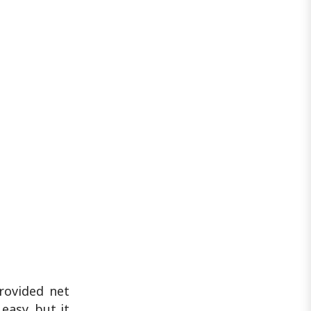
rovided net
easy, but it