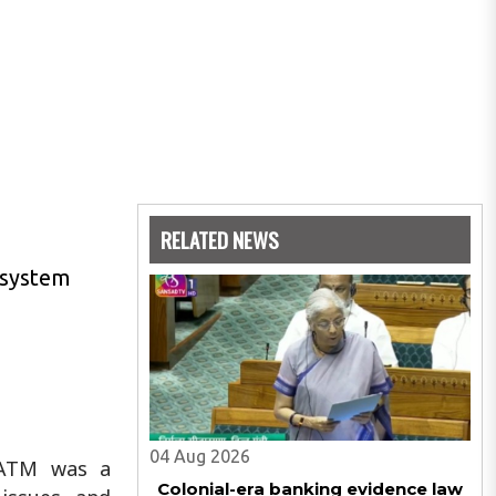
RELATED NEWS
g system
04 Aug 2026
e ATM was a
Colonial-era banking evidence law