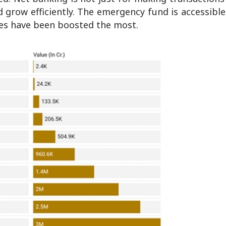
 grow efficiently. The emergency fund is accessible
ices have been boosted the most.