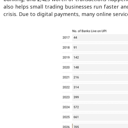
also helps small trading businesses run faster and
crisis. Due to digital payments, many online serv