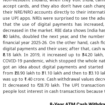
accept cards, and they also don’t have cash change
their NRE/NRO accounts directly to their intern
use UPI apps. NRIs were surprised to see the adv
that the use of digital payments has increase
decreased in the market. RBI data shows India has 
₹40 lakhs, doubled the next year, and the number 
financial year 2025-26. On the other hand, cash 
digital payments and their uses; after that, cash 
₹8.18 lakh. In 2019, it increased up to ₹34.20 lak
COVID-19 pandemic, which stopped the whole natio
got an idea about digital payments and started 
from ₹28.90 lakh to ₹31.10 lakh and then to ₹33.10
was up to ₹1.40 crore. Cash withdrawal values decre
It decreased to ₹ 28.70 lakh. The UPI transaction
people lost interest in cash transactions because 