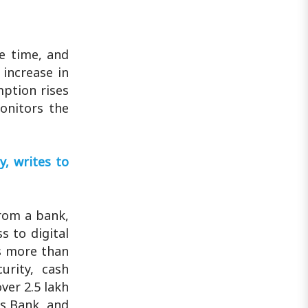
e time, and
increase in
mption rises
onitors the
, writes to
rom a bank,
 to digital
s more than
urity, cash
ver 2.5 lakh
is Bank, and