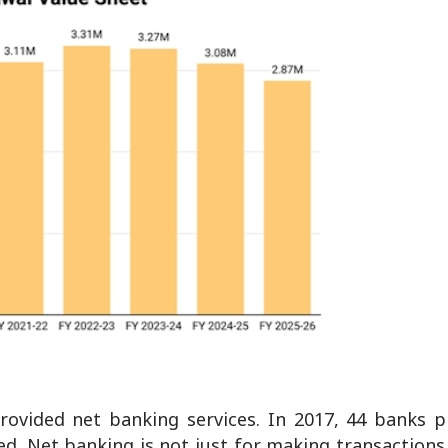
rovided net banking services. In 2017, 44 banks p
d. Net banking is not just for making transactions 