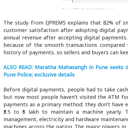
The study from IJPREMS explains that 82% of sm
customer satisfaction after adopting digital pa
annual revenue after accepting digital payments.
because of the smooth transactions compared 
history of payments, so sellers and buyers can ke
ALSO READ: Maratha Mahasangh in Pune seeks deni
Pune Police; exclusive details
Before digital payments, people had to take cas
but now most people haven’t visited the ATM for
payments as a primary method; they don’t have e
₹3.5 to ₹5 lakh to maintain a machine yearly. 
management, electricity and hardware maintenance
machines across the nation. The major players in