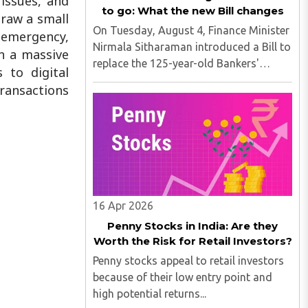
issues, and
to go: What the new Bill changes
raw a small
On Tuesday, August 4, Finance Minister
n emergency,
Nirmala Sitharaman introduced a Bill to
en a massive
replace the 125-year-old Bankers'
 to digital
Books Evidence Act. The new Bill,
ransactions
named the Banker's Book Bill, updates
the legal framework governing how
bank records can be produced ..
16 Apr 2026
Penny Stocks in India: Are they
Worth the Risk for Retail Investors?
Penny stocks appeal to retail investors
because of their low entry point and
high potential returns...