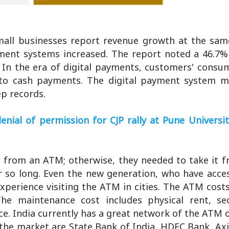
all businesses report revenue growth at the sam
yment systems increased. The report noted a 46.7% 
 In the era of digital payments, customers' consu
to cash payments. The digital payment system m
ep records.
al of permission for CJP rally at Pune University
h from an ATM; otherwise, they needed to take it f
 so long. Even the new generation, who have access
xperience visiting the ATM in cities. The ATM cost
The maintenance cost includes physical rent, sec
. India currently has a great network of the ATM o
 the market are State Bank of India, HDFC Bank, Ax