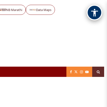
NB Marathi
Data Maps