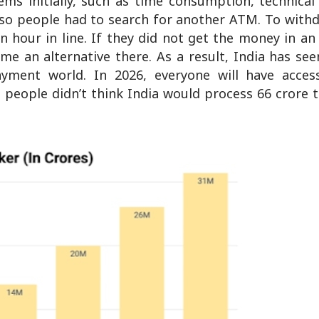
s initially, such as time consumption, technical 
so people had to search for another ATM. To withd
 hour in line. If they did not get the money in a
e an alternative there. As a result, India has se
yment world. In 2026, everyone will have access
people didn’t think India would process 66 crore t