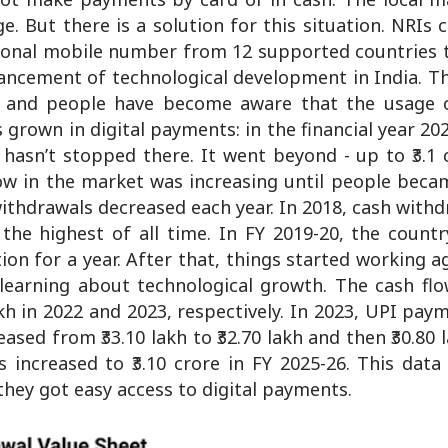
. But there is a solution for this situation. NRIs 
ational mobile number from 12 supported countries 
ancement of technological development in India. T
d, and people have become aware that the usage 
grown in digital payments: in the financial year 202
hasn’t stopped there. It went beyond - up to ₹3.1 
flow in the market was increasing until people bec
withdrawals decreased each year. In 2018, cash with
h, the highest of all time. In FY 2019-20, the count
n for a year. After that, things started working a
learning about technological growth. The cash flo
 lakh in 2022 and 2023, respectively. In 2023, UPI pa
ased from ₹33.10 lakh to ₹32.70 lakh and then ₹30.80 l
s increased to ₹3.10 crore in FY 2025-26. This dat
they got easy access to digital payments.