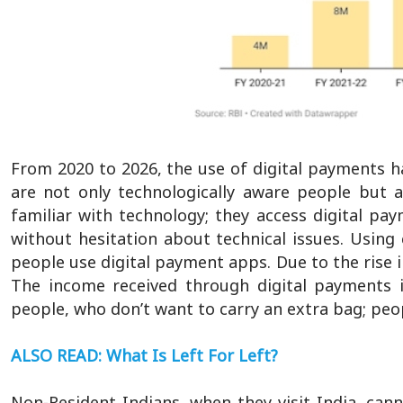
From 2020 to 2026, the use of digital payments has
are not only technologically aware people but 
familiar with technology; they access digital pa
without hesitation about technical issues. Usin
people use digital payment apps. Due to the rise i
The income received through digital payments
people, who don’t want to carry an extra bag; peop
ALSO READ: What Is Left For Left?
Non-Resident Indians, when they visit India, can