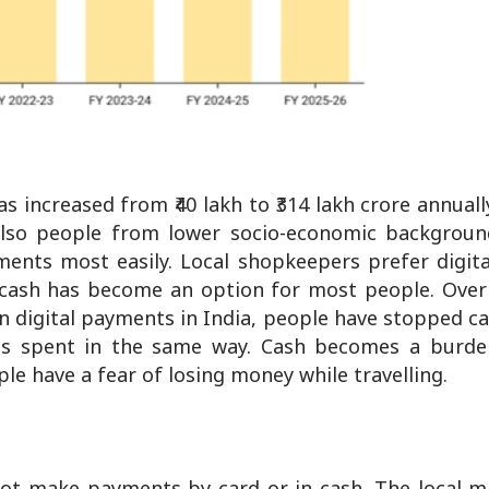
 increased from ₹40 lakh to ₹314 lakh crore annuall
also people from lower socio-economic backgroun
yments most easily. Local shopkeepers prefer digi
g cash has become an option for most people. Over 
n digital payments in India, people have stopped ca
 is spent in the same way. Cash becomes a burd
le have a fear of losing money while travelling.
not make payments by card or in cash. The local m