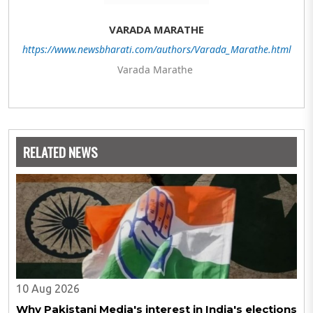
VARADA MARATHE
https://www.newsbharati.com/authors/Varada_Marathe.html
Varada Marathe
RELATED NEWS
10 Aug 2026
Why Pakistani Media's interest in India's elections