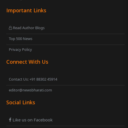
Important Links
Read Author Blogs
Top 500 News
Privacy Policy
Connect With Us
Contact Us: +91 88302 45914
editor@newsbharati.com
Social Links
Like us on Facebook