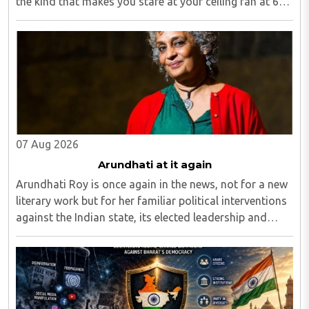
the kind that makes you stare at your ceiling fan at 6
am, fully aware you have to get up, fully aware you
don't want to, and fully aware ..
07 Aug 2026
Arundhati at it again
Arundhati Roy is once again in the news, not for a new
literary work but for her familiar political interventions
against the Indian state, its elected leadership and
Indian values...