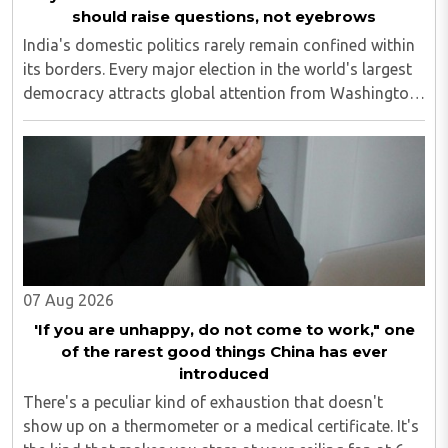
should raise questions, not eyebrows
India's domestic politics rarely remain confined within
its borders. Every major election in the world's largest
democracy attracts global attention from Washington
and London to Beijing and Islamabad. However, when
television discussions in Pakistan ..
07 Aug 2026
'If you are unhappy, do not come to work," one
of the rarest good things China has ever
introduced
There's a peculiar kind of exhaustion that doesn't
show up on a thermometer or a medical certificate. It's