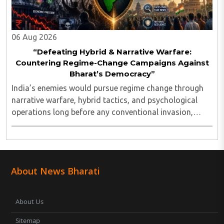
06 Aug 2026
“Defeating Hybrid & Narrative Warfare:
Countering Regime-Change Campaigns Against
Bharat’s Democracy”
India’s enemies would pursue regime change through
narrative warfare, hybrid tactics, and psychological
operations long before any conventional invasion,
seeking to turn Indians against their own state and
leadership by systematically eroding trust, ..
About News Bharati
About Us
Sitemap