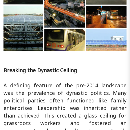
Breaking the Dynastic Ceiling
A defining feature of the pre-2014 landscape
was the prevalence of dynastic politics. Many
political parties often functioned like family
enterprises. Leadership was inherited rather
than achieved. This created a glass ceiling for
grassroots workers and fostered an