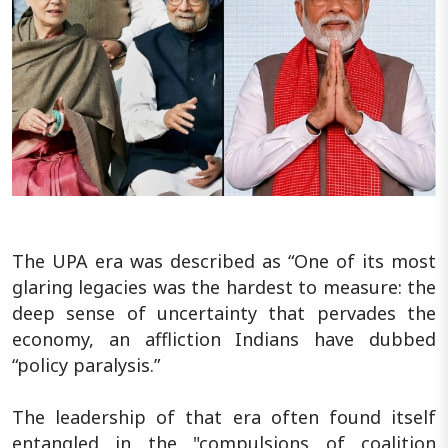
The UPA era was described as “One of its most
glaring legacies was the hardest to measure: the
deep sense of uncertainty that pervades the
economy, an affliction Indians have dubbed
“policy paralysis.”
The leadership of that era often found itself
entangled in the "compulsions of coalition