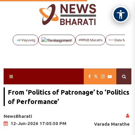
Vayuveg
The Assignment
NB Marathi
Data Maps
From ‘Politics of Patronage’ to ‘Politics
of Performance’
NewsBharati
12-Jun-2026 17:05:50 PM
Varada Marathe