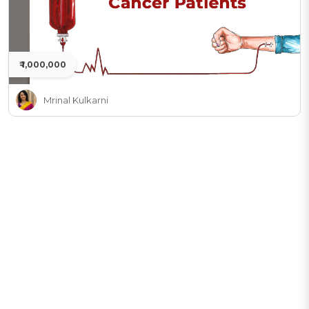
₹ 1,000,000
Mrinal Kulkarni