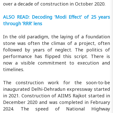
over a decade of construction in October 2020.
ALSO READ: Decoding ‘Modi Effect’ of 25 years
through ‘RRR’ lens
In the old paradigm, the laying of a foundation
stone was often the climax of a project, often
followed by years of neglect. The politics of
performance has flipped this script. There is
now a visible commitment to execution and
timelines.
The construction work for the soon-to-be
inaugurated Delhi-Dehradun expressway started
in 2021. Construction of AIIMS Rajkot started in
December 2020 and was completed in February
2024. The speed of National Highway