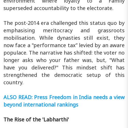
environment where loyalty to a Family
superseded accountability to the electorate.
The post-2014 era challenged this status quo by
emphasising meritocracy and grassroots
mobilisation. While dynasties still exist, they
now face a "performance tax” levied by an aware
populace. The narrative has shifted: the voter no
longer asks who your father was, but, "What
have you delivered?" This mindset shift has
strengthened the democratic setup of this
country.
ALSO READ: Press Freedom in India needs a view
beyond international rankings
The Rise of the 'Labharthi'