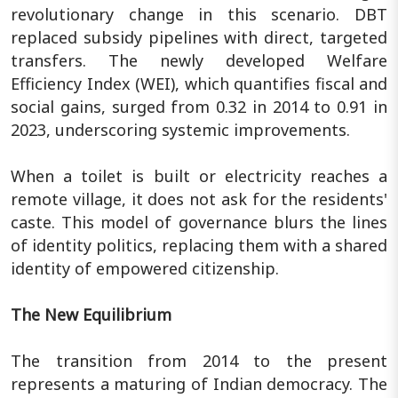
revolutionary change in this scenario. DBT
replaced subsidy pipelines with direct, targeted
transfers. The newly developed Welfare
Efficiency Index (WEI), which quantifies fiscal and
social gains, surged from 0.32 in 2014 to 0.91 in
2023, underscoring systemic improvements.
When a toilet is built or electricity reaches a
remote village, it does not ask for the residents'
caste. This model of governance blurs the lines
of identity politics, replacing them with a shared
identity of empowered citizenship.
The New Equilibrium
The transition from 2014 to the present
represents a maturing of Indian democracy. The