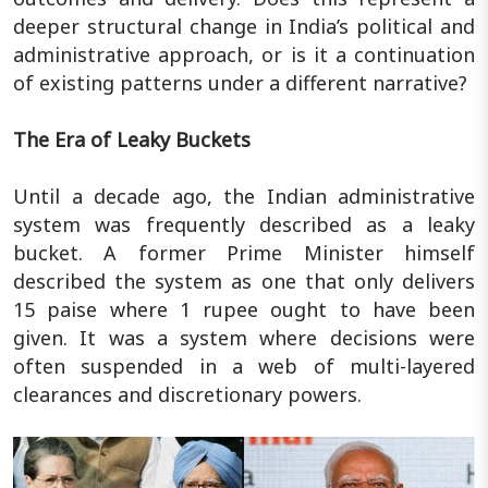
deeper structural change in India’s political and
administrative approach, or is it a continuation
of existing patterns under a different narrative?
The Era of Leaky Buckets
Until a decade ago, the Indian administrative
system was frequently described as a leaky
bucket. A former Prime Minister himself
described the system as one that only delivers
15 paise where 1 rupee ought to have been
given. It was a system where decisions were
often suspended in a web of multi-layered
clearances and discretionary powers.