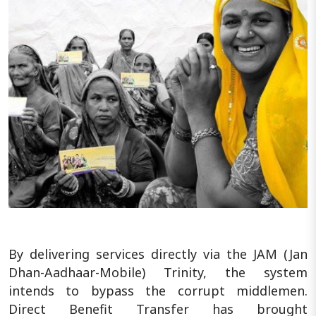
By delivering services directly via the JAM (Jan
Dhan-Aadhaar-Mobile) Trinity, the system
intends to bypass the corrupt middlemen.
Direct Benefit Transfer has brought