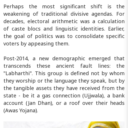
Perhaps the most significant shift is the
weakening of traditional divisive agendas. For
decades, electoral arithmetic was a calculation
of caste blocs and linguistic identities. Earlier,
the goal of politics was to consolidate specific
voters by appeasing them.
Post-2014, a new demographic emerged that
transcends these ancient fault lines: the
"Labharthi". This group is defined not by whom
they worship or the language they speak, but by
the tangible assets they have received from the
state - be it a gas connection (Ujjwala), a bank
account (Jan Dhan), or a roof over their heads
(Awas Yojana).