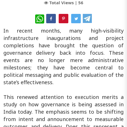
Total Views |
56
WhatsApp
In recent months, many high-visibility
infrastructure inaugurations and project
completions have brought the question of
governance delivery back into focus. These
events are no longer mere administrative
milestones; they have become central to
political messaging and public evaluation of the
state’s effectiveness.
This renewed attention to execution merits a
study on how governance is being assessed in
India today. The emphasis seems to be shifting
from intent and announcement to measurable
outcomes and delivery. Does this represent a