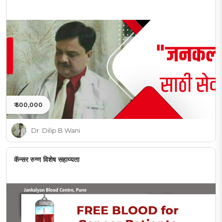
₹ 500,000
Dr. Dilip B Wani
कॅन्सर रुग्ण विशेष सहाय्यता