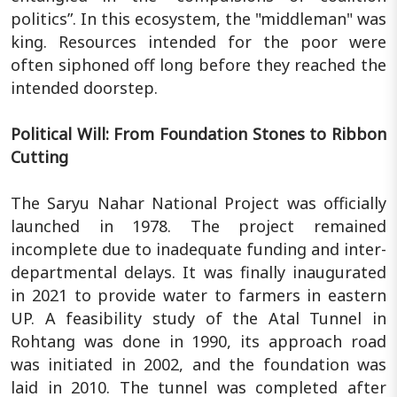
politics”. In this ecosystem, the "middleman" was
king. Resources intended for the poor were
often siphoned off long before they reached the
intended doorstep.
Political Will: From Foundation Stones to Ribbon
Cutting
The Saryu Nahar National Project was officially
launched in 1978. The project remained
incomplete due to inadequate funding and inter-
departmental delays. It was finally inaugurated
in 2021 to provide water to farmers in eastern
UP. A feasibility study of the Atal Tunnel in
Rohtang was done in 1990, its approach road
was initiated in 2002, and the foundation was
laid in 2010. The tunnel was completed after