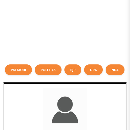
PM MODI
POLITICS
BJP
UPA
NDA