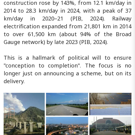
construction rose by 143%, from 12.1 km/day in
2014 to 28.3 km/day in 2024, with a peak of 37
km/day in 2020–21 (PIB, 2024). Railway
electrification expanded from 21,801 km in 2014
to over 61,500 km (about 94% of the Broad
Gauge network) by late 2023 (PIB, 2024).
This is a hallmark of political will to ensure
"conception to completion". The focus is no
longer just on announcing a scheme, but on its
delivery.