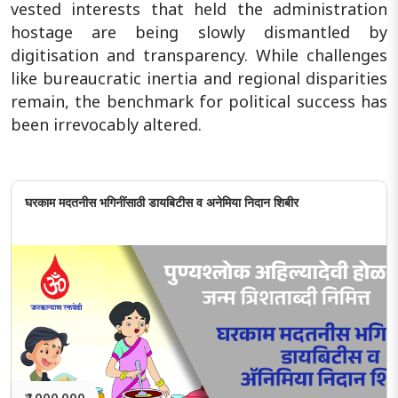
vested interests that held the administration
hostage are being slowly dismantled by
digitisation and transparency. While challenges
like bureaucratic inertia and regional disparities
remain, the benchmark for political success has
been irrevocably altered.
घरकाम मदतनीस भगिनींसाठी डायबिटीस व अनेमिया निदान शिबीर
₹ 1,000,000