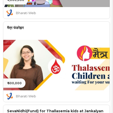
Bharati Web
मैत्र फंडरेझर
₹ 500,000
Bharati Web
SevaNidhi(Fund) for Thallasemia kids at Jankalyan