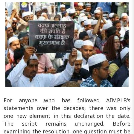
For anyone who has followed AIMPLB's
statements over the decades, there was only
one new element in this declaration the date.
The script remains unchanged. Before
examining the resolution, one question must be