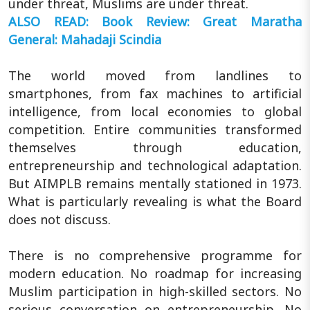
under threat, Muslims are under threat.
ALSO READ: Book Review: Great Maratha
General: Mahadaji Scindia
The world moved from landlines to
smartphones, from fax machines to artificial
intelligence, from local economies to global
competition. Entire communities transformed
themselves through education,
entrepreneurship and technological adaptation.
But AIMPLB remains mentally stationed in 1973.
What is particularly revealing is what the Board
does not discuss.
There is no comprehensive programme for
modern education. No roadmap for increasing
Muslim participation in high-skilled sectors. No
serious conversation on entrepreneurship. No