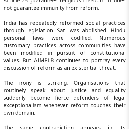
Article 25 guarantees religious freedom. It does
not guarantee immunity from reform.
India has repeatedly reformed social practices
through legislation. Sati was abolished. Hindu
personal laws were codified. Numerous
customary practices across communities have
been modified in pursuit of constitutional
values. But AIMPLB continues to portray every
discussion of reform as an existential threat.
The irony is striking. Organisations that
routinely speak about justice and equality
suddenly become fierce defenders of legal
exceptionalism whenever reform touches their
own domain.
The same contradiction appears in its