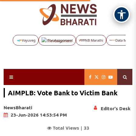
Vayuveg
The Assignment
NB Marathi
Data Maps
AIMPLB: Vote Bank to Victim Bank
NewsBharati
Editor's Desk
23-Jun-2026 14:53:54 PM
Total Views |
33