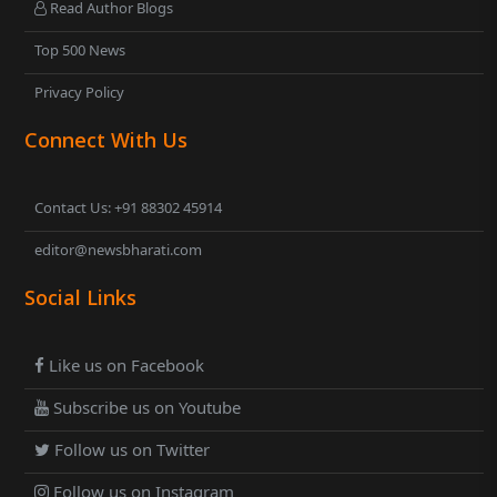
Read Author Blogs
Top 500 News
Privacy Policy
Connect With Us
Contact Us: +91 88302 45914
editor@newsbharati.com
Social Links
Like us on Facebook
Subscribe us on Youtube
Follow us on Twitter
Follow us on Instagram