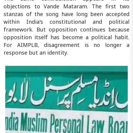
objections to Vande Mataram. The first two
stanzas of the song have long been accepted
within India's constitutional and political
framework. But opposition continues because
opposition itself has become a political habit.
For AIMPLB, disagreement is no longer a
response but an identity.