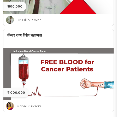
₹ 500,000
Dr. Dilip B Wani
कॅन्सर रुग्ण विशेष सहाय्यता
₹ 1,000,000
Mrinal Kulkarni