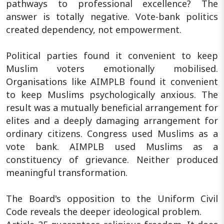
pathways to professional excellence? The
answer is totally negative. Vote-bank politics
created dependency, not empowerment.
Political parties found it convenient to keep
Muslim voters emotionally mobilised.
Organisations like AIMPLB found it convenient
to keep Muslims psychologically anxious. The
result was a mutually beneficial arrangement for
elites and a deeply damaging arrangement for
ordinary citizens. Congress used Muslims as a
vote bank. AIMPLB used Muslims as a
constituency of grievance. Neither produced
meaningful transformation.
The Board's opposition to the Uniform Civil
Code reveals the deeper ideological problem.