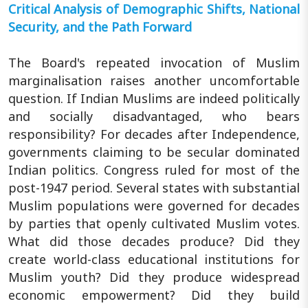
Critical Analysis of Demographic Shifts, National
Security, and the Path Forward
The Board's repeated invocation of Muslim
marginalisation raises another uncomfortable
question. If Indian Muslims are indeed politically
and socially disadvantaged, who bears
responsibility? For decades after Independence,
governments claiming to be secular dominated
Indian politics. Congress ruled for most of the
post-1947 period. Several states with substantial
Muslim populations were governed for decades
by parties that openly cultivated Muslim votes.
What did those decades produce? Did they
create world-class educational institutions for
Muslim youth? Did they produce widespread
economic empowerment? Did they build