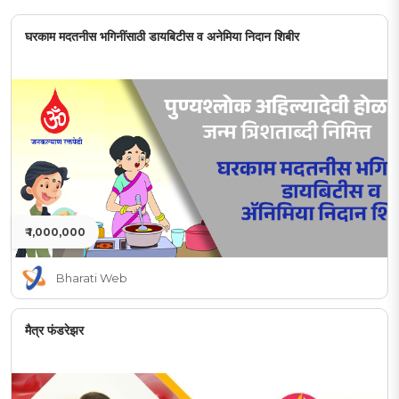
घरकाम मदतनीस भगिनींसाठी डायबिटीस व अनेमिया निदान शिबीर
₹ 1,000,000
Bharati Web
मैत्र फंडरेझर