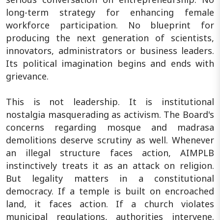
long-term strategy for enhancing female
workforce participation. No blueprint for
producing the next generation of scientists,
innovators, administrators or business leaders.
Its political imagination begins and ends with
grievance.
This is not leadership. It is institutional
nostalgia masquerading as activism. The Board's
concerns regarding mosque and madrasa
demolitions deserve scrutiny as well. Whenever
an illegal structure faces action, AIMPLB
instinctively treats it as an attack on religion.
But legality matters in a constitutional
democracy. If a temple is built on encroached
land, it faces action. If a church violates
municipal regulations, authorities intervene.