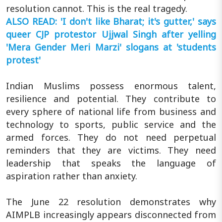
resolution cannot. This is the real tragedy.
ALSO READ: 'I don't like Bharat; it's gutter,' says
queer CJP protestor Ujjwal Singh after yelling
'Mera Gender Meri Marzi' slogans at 'students
protest'
Indian Muslims possess enormous talent,
resilience and potential. They contribute to
every sphere of national life from business and
technology to sports, public service and the
armed forces. They do not need perpetual
reminders that they are victims. They need
leadership that speaks the language of
aspiration rather than anxiety.
The June 22 resolution demonstrates why
AIMPLB increasingly appears disconnected from