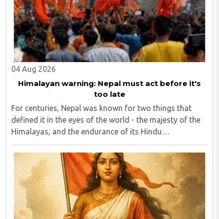
04 Aug 2026
Himalayan warning: Nepal must act before it's
too late
For centuries, Nepal was known for two things that
defined it in the eyes of the world - the majesty of the
Himalayas, and the endurance of its Hindu
civilisational ethos...