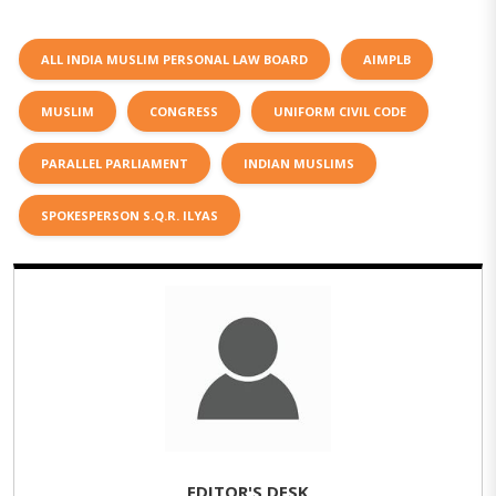
ALL INDIA MUSLIM PERSONAL LAW BOARD
AIMPLB
MUSLIM
CONGRESS
UNIFORM CIVIL CODE
PARALLEL PARLIAMENT
INDIAN MUSLIMS
SPOKESPERSON S.Q.R. ILYAS
EDITOR'S DESK