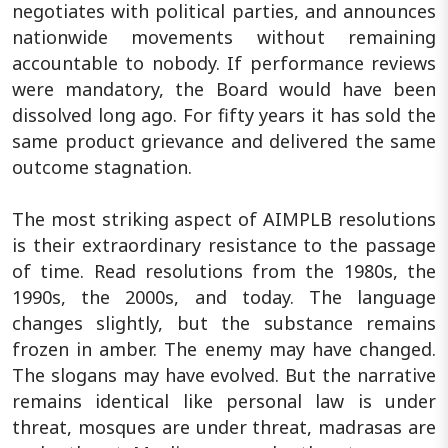
negotiates with political parties, and announces
nationwide movements without remaining
accountable to nobody. If performance reviews
were mandatory, the Board would have been
dissolved long ago. For fifty years it has sold the
same product grievance and delivered the same
outcome stagnation.
The most striking aspect of AIMPLB resolutions
is their extraordinary resistance to the passage
of time. Read resolutions from the 1980s, the
1990s, the 2000s, and today. The language
changes slightly, but the substance remains
frozen in amber. The enemy may have changed.
The slogans may have evolved. But the narrative
remains identical like personal law is under
threat, mosques are under threat, madrasas are