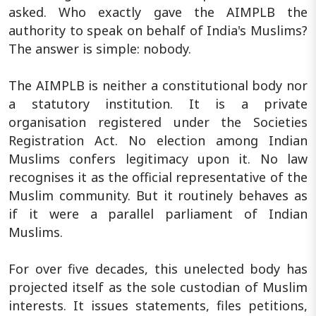
asked. Who exactly gave the AIMPLB the
authority to speak on behalf of India's Muslims?
The answer is simple: nobody.
The AIMPLB is neither a constitutional body nor
a statutory institution. It is a private
organisation registered under the Societies
Registration Act. No election among Indian
Muslims confers legitimacy upon it. No law
recognises it as the official representative of the
Muslim community. But it routinely behaves as
if it were a parallel parliament of Indian
Muslims.
For over five decades, this unelected body has
projected itself as the sole custodian of Muslim
interests. It issues statements, files petitions,