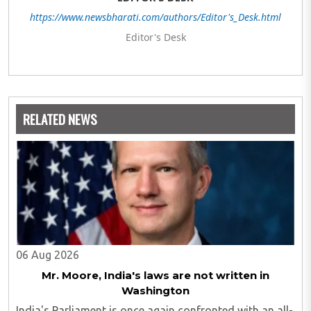
https://www.newsbharati.com/authors/Editor's_Desk.html
Editor's Desk
RELATED NEWS
06 Aug 2026
Mr. Moore, India's laws are not written in
Washington
India's Parliament is once again confronted with an all-