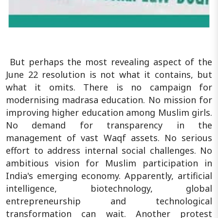
But perhaps the most revealing aspect of the
June 22 resolution is not what it contains, but
what it omits. There is no campaign for
modernising madrasa education. No mission for
improving higher education among Muslim girls.
No demand for transparency in the
management of vast Waqf assets. No serious
effort to address internal social challenges. No
ambitious vision for Muslim participation in
India's emerging economy. Apparently, artificial
intelligence, biotechnology, global
entrepreneurship and technological
transformation can wait. Another protest