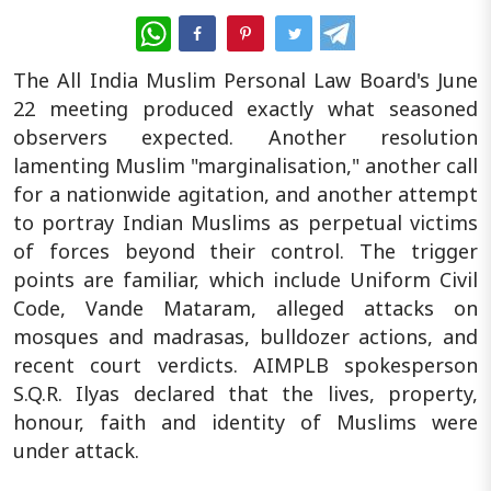
WhatsApp
The All India Muslim Personal Law Board's June
22 meeting produced exactly what seasoned
observers expected. Another resolution
lamenting Muslim "marginalisation," another call
for a nationwide agitation, and another attempt
to portray Indian Muslims as perpetual victims
of forces beyond their control. The trigger
points are familiar, which include Uniform Civil
Code, Vande Mataram, alleged attacks on
mosques and madrasas, bulldozer actions, and
recent court verdicts. AIMPLB spokesperson
S.Q.R. Ilyas declared that the lives, property,
honour, faith and identity of Muslims were
under attack.