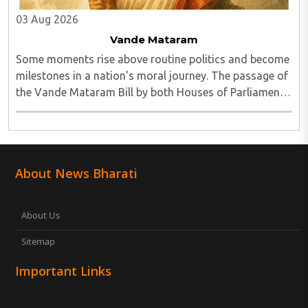
03 Aug 2026
Vande Mataram
Some moments rise above routine politics and become
milestones in a nation's moral journey. The passage of
the Vande Mataram Bill by both Houses of Parliament
is one such defining moment...
About News Bharati
About Us
Sitemap
Important Links