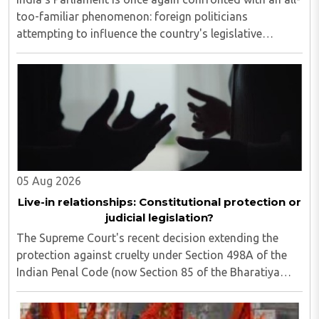
too-familiar phenomenon: foreign politicians
attempting to influence the country's legislative
process...
05 Aug 2026
Live-in relationships: Constitutional protection or
judicial legislation?
The Supreme Court's recent decision extending the
protection against cruelty under Section 498A of the
Indian Penal Code (now Section 85 of the Bharatiya
Nyaya Sanhita) to women in qualifying live-in
relationships has once again ignited a fundamental ..