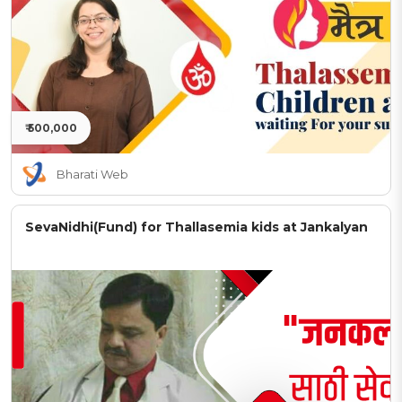
₹ 500,000
Bharati Web
SevaNidhi(Fund) for Thallasemia kids at Jankalyan