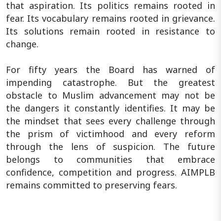
that aspiration. Its politics remains rooted in
fear. Its vocabulary remains rooted in grievance.
Its solutions remain rooted in resistance to
change.
For fifty years the Board has warned of
impending catastrophe. But the greatest
obstacle to Muslim advancement may not be
the dangers it constantly identifies. It may be
the mindset that sees every challenge through
the prism of victimhood and every reform
through the lens of suspicion. The future
belongs to communities that embrace
confidence, competition and progress. AIMPLB
remains committed to preserving fears.