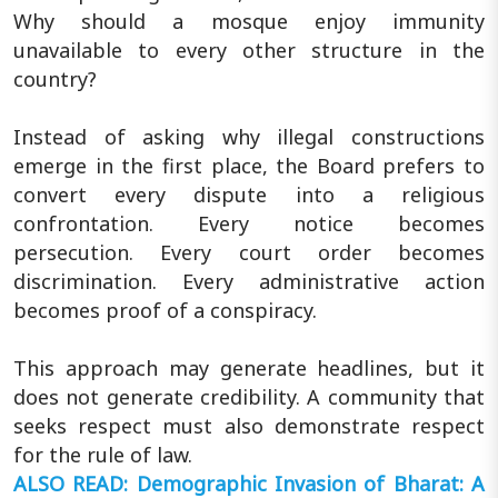
Why should a mosque enjoy immunity
unavailable to every other structure in the
country?
Instead of asking why illegal constructions
emerge in the first place, the Board prefers to
convert every dispute into a religious
confrontation. Every notice becomes
persecution. Every court order becomes
discrimination. Every administrative action
becomes proof of a conspiracy.
This approach may generate headlines, but it
does not generate credibility. A community that
seeks respect must also demonstrate respect
for the rule of law.
ALSO READ: Demographic Invasion of Bharat: A