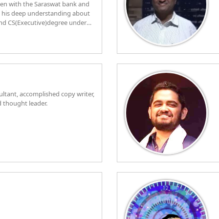
een with the Saraswat bank and
d his deep understanding about
and CS(Executive)degree under
 fine nuances of finance and
edicated Sangh swayamsewak
ice as office bearer of sahakari
rrently resides in Chembur,
 to his Banking duties each day.
sultant, accomplished copy writer,
d thought leader.