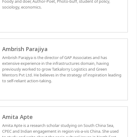
Foody and doer, Author-Poet, Photo-buff, student of policy,
sociology, economics.
Ambrish Parajiya
Ambrish Parajiya is the director of GAP Associates and has
extensive experience in the infrastructures domain, having
previously worked to grow Tatkalorry Logistics and Green
Mentors Pvt Ltd. He believes in the strategy of inspiration leading
to self-reliant action-taking.
Amita Apte
Amita Apte is a research scholar studying on South China Sea,
CPEC and Indian engagement in region vis-a-vis China. She used