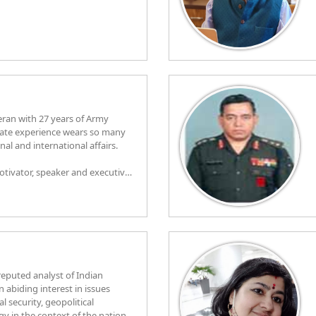
eran with 27 years of Army
experience wears so many
al and international affairs.
motivator, speaker and executive
tions from IIM Banglore and
ed for diversified fields. In his
onal talks involves organisation
ple by taking them along, leading
elligence, diversity and
their development and providing
 organisation. He has a good
 and its dynamics.
 reputed analyst of Indian
n abiding interest in issues
al security, geopolitical
 in the context of the nation.