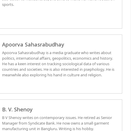
sports.
Apoorva Sahasrabudhay
Apoorva Sahasrabudhay is a media graduate who writes about
politics, international affairs, geopolitics, economics and history.
He has a keen interest on tracking sociological data of various
countries and societies. He is also interested in psephology. He is
meanwhile also exploring his hand in culture and religion.
B. V. Shenoy
B V Shenoy writes on contemporary issues. He retired as Senior
Manager from Syndicate Bank. He now owns a small garment
manufacturing unit in Bangluru. Writing is his hobby.