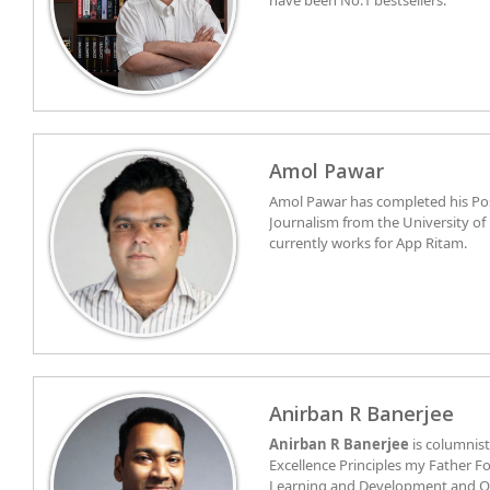
have been No.1 bestsellers.
Amol Pawar
Amol Pawar has completed his Po
Journalism from the University of
currently works for App Ritam.
Anirban R Banerjee
Anirban R Banerjee
is columnist
Excellence Principles my Father Fo
Learning and Development and Or