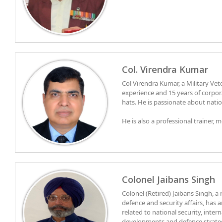
Col. Virendra Kumar
Col Virendra Kumar, a Military Vet
experience and 15 years of corporate 
hats. He is passionate about nation
He is also a professional trainer, 
coach with management qualifica
SIMS. He has always worked and opt
His area of expertise and motivati
professional life, he has lead peo
behavior, leadership, emotional int
them against the tide, ensuring 
transformation of individuals and
authentic leadership.
understanding of human behavior
Colonel Jaibans Singh
Colonel (Retired) Jaibans Singh, a
defence and security affairs, has a
related to national security, intern
developments and defence strategy