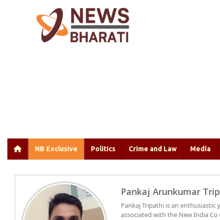
NB Exclusive
Politics
Crime and Law
Media
Pankaj Arunkumar Trip
Pankaj Tripathi is an enthusiasti
associated with the New India Co 