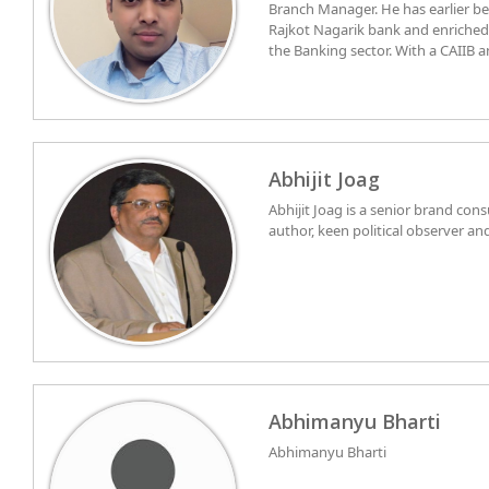
Branch Manager. He has earlier b
Rajkot Nagarik bank and enriche
the Banking sector. With a CAIIB 
his sleeve, he understands all the
economy traits. Groomed as a d
since childhood, and currently serv
Bharti of chembur division . He cu
Mumbai and is religiously tending
Abhijit Joag
Abhijit Joag is a senior brand con
author, keen political observer an
Abhimanyu Bharti
Abhimanyu Bharti