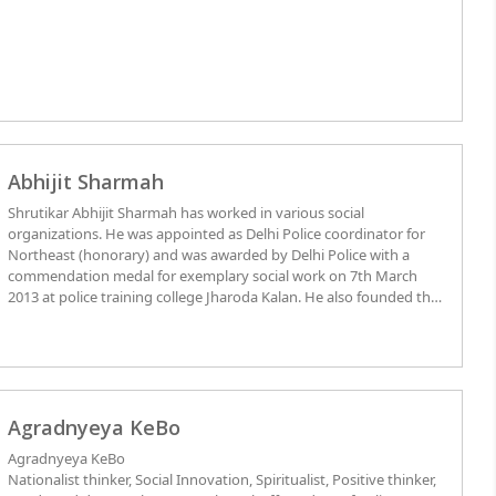
Abhijit Sharmah
Shrutikar Abhijit Sharmah has worked in various social
organizations. He was appointed as Delhi Police coordinator for
Northeast (honorary) and was awarded by Delhi Police with a
commendation medal for exemplary social work on 7th March
2013 at police training college Jharoda Kalan. He also founded the
All Assamese students Association New Delhi and also served a
single term as Chairman of the prestigious North East Students
Federation (Delhi Chapter). He has completed his studies in
computer science and engineering from Delhi and also pursuing
BSW.
Agradnyeya KeBo
Agradnyeya KeBo
Nationalist thinker, Social Innovation, Spiritualist, Positive thinker,