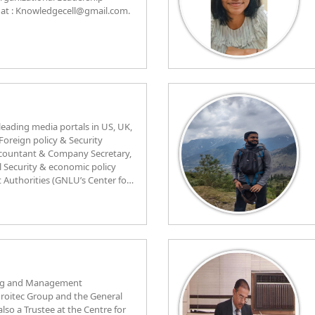
at : Knowledgecell@gmail.com.
 leading media portals in US, UK,
 Foreign policy & Security
Accountant & Company Secretary,
 Security & economic policy
Authorities (GNLU’s Center for
 Public platforms and ICAI’s
ial laws and economic
Upcoming Young Talent in
AFE NSW Australia on Training &
 curriculum work for the
culum Peer-review for a
es & as Assessment specialist
ing and Management
ad as one of the youngest
Adroitec Group and the General
 Accounting Area & research
rdinated and participated in a