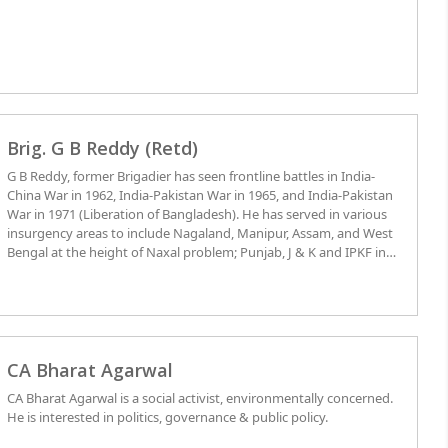
Brig. G B Reddy (Retd)
G B Reddy, former Brigadier has seen frontline battles in India-
China War in 1962, India-Pakistan War in 1965, and India-Pakistan
War in 1971 (Liberation of Bangladesh). He has served in various
insurgency areas to include Nagaland, Manipur, Assam, and West
Bengal at the height of Naxal problem; Punjab, J & K and IPKF in
Sri Lanka. Author of seven books and numerous articles covering
national security strategy, international, national and local political
and social developments, he participated in international and
national seminars whilst serving as Consultant/Senior Visiting
Fellow at the National Institute of Rural Development, Hyderabad.
He also served in Corporate Assignments of Vice-President, Kitply
CA Bharat Agarwal
Industries and C.E.O, Hilton Tobacco Ltd. He is a Graduate of
CA Bharat Agarwal is a social activist, environmentally concerned.
National Defense College, New Delhi, Command and Staff College
He is interested in politics, governance & public policy.
in Canada, Long and Senior Defense Management Programs at
College of Defense Management in Hyderabad. He has served on