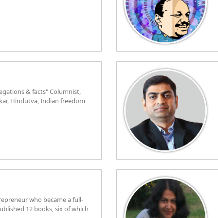
egations & facts" Columnist,
rkar, Hindutva, Indian freedom
trepreneur who became a full-
ublished 12 books, six of which