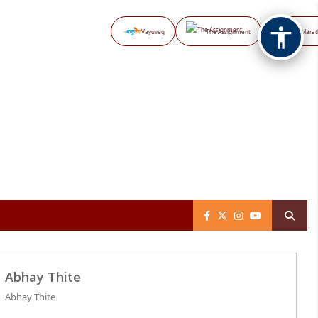
Vayuveg
The Assignment
NB Marat
Abhay Thite
Abhay Thite