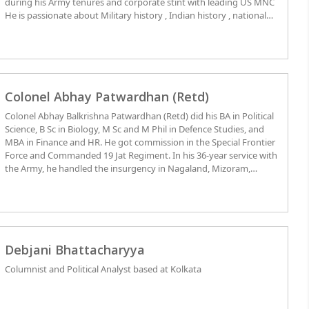
during his Army tenures and corporate stint with leading US MNC
He is passionate about Military history , Indian history , national
and international affairs .
Colonel Abhay Patwardhan (Retd)
Colonel Abhay Balkrishna Patwardhan (Retd) did his BA in Political
Science, B Sc in Biology, M Sc and M Phil in Defence Studies, and
MBA in Finance and HR. He got commission in the Special Frontier
Force and Commanded 19 Jat Regiment. In his 36-year service with
the Army, he handled the insurgency in Nagaland, Mizoram,
Khalistan and Kashmir; participated in the 1971 Indo-Pak war;
trained the Mukti Bahini, and participated in Operation Blue Star
at the Golden Temple in Amritsar in 1984. He also served as
member of the IPKF in Sri Lanka, Commanded a battalion in
Tawang, and received Unit Citation for Outstanding Ops against
the Chinese in 1990-92. He served as Instructor in Defence Services
Debjani Bhattacharyya
College at Wellington; Director of Training at Hq DG, NCC, New
Columnist and Political Analyst based at Kolkata
Delhi as In charge of the Republic Day Parade and Student Foreign
Exchange Program. He received two medals for valour. Besides, he
authored a
“Reference Book on Disaster Management”
in 2001 under