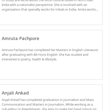
to study and write about the socio cultural issues in North East
India with a nationalist perspective. She is involved with an
organisation that specially works for tribals in India. Amita works
as an analyst and convener for ICRR.
Amruta Pachpore
Amruta Pachpore has completed her Masters in English Literature
after graduating with BA Hons English. She has studied and
interested in poetry, health & lifestyle.
Anjali Ankad
Anjali Ankad has completed graduation in Journalism and Mass
Communication and Masters in Journalism. While working as a
sub-editor to Newsbharati, she aims to make her hand robust on