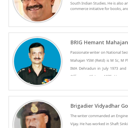
South Indian Studies. He is also a
Joint Conference with Harvard Bu
commerce initiative for books, a
method of teaching, attended by 9
Dharma. He also serves as an Advi
Surat chapter as one of the young
publishing house. He has co-autho
and papers on various national is
BRIG Hemant Mahajan
Passionate writer on National Sec
Mahajan YSM (Retd) is M Sc, M Ph
IMA Dehradun in July 1973 and
Officer on 15 June 1975. He wa
LIGHT INFANTRY. He has ser
Insurgency Operations in Insurge
Brig Hemant Mahajan served in J
Jammu & Kashmir, Punjab and Nort
of Rajasthan, in Super High Alt
Brigadier Vidyadhar Go
important operations undertaken 
forward areas of Arunachal Prade
The writer commanded an Enginee
‘Operation Avert’. He was also in
Vijay. He has worked in Shaft Sink
‘Operation Bluestar’ days in Punjab