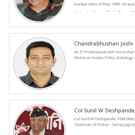
nuclear tests of May 1998. He was
Gurdaspur, Taran Taran and Amri
He is a highly qualified officer – B
Darjeeling, Kurseong, Siliguri
LLB. He is Fellow of Institution of
battalion 7 MARATHA LIGHT INF
experience in Combat Engineerin
the most difficult areas of Poonc
for improving connectivity in rem
highest militancy. His unit was re
Chandrabhushan Joshi
from Pakistan into Jammu and Kas
An IT Professional with more tha
Citation, 18 gallantry awards in
Writes on Indian Polity ,Indology 
officer.
Col Sunil W Deshpande
Col Sunil W Deshpande, VSM (Retd
Chairman of Prahar - Samaj Jagrut