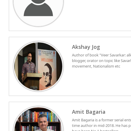
Akshay Jog
Author of book "Veer Savarkar: all
blogger, orator on topic like Sava
movement, Nationalism etc
Amit Bagaria
Amit Bagaria is a former serial en
time author in mid-2018. He has p