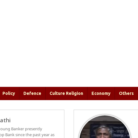
Policy
Defence
Culture Religion
Economy
Others
athi
c young Banker presently
op Bank since the past year as