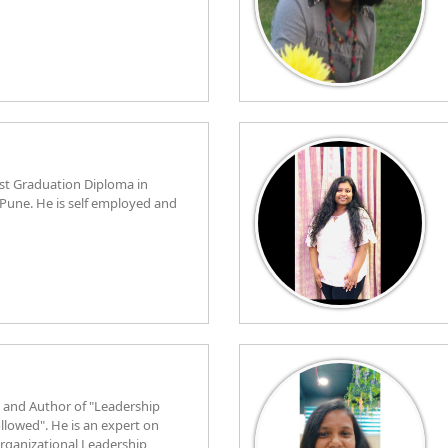
st Graduation Diploma in
 Pune. He is self employed and
 and Author of "Leadership
llowed". He is an expert on
ganizational Leadership