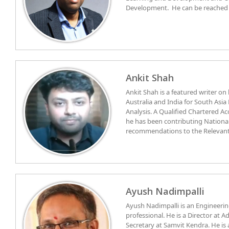
Development. He can be reached 
Ankit Shah
Ankit Shah is a featured writer on
Australia and India for South Asia
Analysis. A Qualified Chartered 
he has been contributing National
recommendations to the Relevant 
Foreign Policy & Security Studies,
Committee on economic, commerc
Winner of the National Award as 
advisory)
Academic R & D and certified by T
Assessment, he is isntrumental in
University of Tampa Florida, curri
consortium of US based Universiti
Ayush Nadimpalli
for the University of Cambridge.
Ayush Nadimpalli is an Engineer
He has Worked with IIM Ahmedab
professional. He is a Director at 
academic associates in Finance &
Secretary at Samvit Kendra. He is also a Trustee at the Centre for
associate for MBA curriculum. Coo