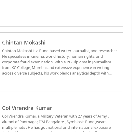
the faculties of Defence Services Staff College, Wellington, College
of Combat, and Infantry School, Mhow. He was awarded
Ati Vishist
Seva Medal
for Distinguished Service of an Exceptional Order in
Nagaland 1986. Menitoned-in-Despatches for gallantry in 1971
war. Chief of Army Staff Commendation Medal in 1977 for
exceptional contribution for faculty development. Seven books
published: 1) Rising Dragon – China’s Holistic Security Strategic
Chintan Mokashi
Perspective; 2) Nation in Crisis – Dimensions of National Security
and Terrorism; 3) In Search of National Values - Withering
Chintan Mokashi is a Pune-based writer, journalist, and researcher.
Democracy, Secularism and Socialism; 4) India’s Nuclear Dilemmas;
He specialises in cinema, world history, human rights, and
5) Fight Against Corruption and Leadership Decay; 6) Democracy
corporate fraud examination. With a PG Diploma in Journalism
in Peril; and, 7) Cost Effective Rural Housing Technologies.
from KC College, Mumbai and extensive experience in writing
across diverse subjects, his work blends analytical depth with
cultural insight. Fluent in Marathi and English, Chintan’s writing
bridges historical context with contemporary relevance, offering
readers a thoughtful and engaging perspective.
Col Virendra Kumar
Col Virendra Kumar, a Military Veteran with 27 years of Army ,
alumni of Pantnagar, IIM Bangalore , Symbiosis Pune ,wears
multiple hats . He has got national and international exposure