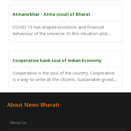
brutal daylight attack near his home in
Muvattupuzha, Ernakulam district. The attackers,
Atmanirbhar - Atma (soul) of Bharat
identified ..
COVID 19 has shaped economic and financial
behaviour of the universe. In this situation also
state, many self-dependent organisations, NGO’s
came ahead to serve the society and feed to needy
people. ..
Cooperative bank soul of Indian Economy
Cooperative is the soul of the country. Cooperative
is a way to unite all the citizens. Sustainable growth
is impossible without the contribution of the
cooperative. The co-operative banking structure in
India is a very old concept...
About News Bharati
About Us