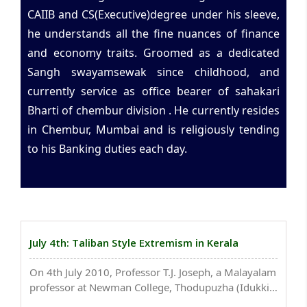
CAIIB and CS(Executive)degree under his sleeve,
he understands all the fine nuances of finance
and economy traits. Groomed as a dedicated
Sangh swayamsewak since childhood, and
currently service as office bearer of sahakari
Bharti of chembur division . He currently resides
in Chembur, Mumbai and is religiously tending
to his Banking duties each day.
July 4th: Taliban Style Extremism in Kerala
On 4th July 2010, Professor T.J. Joseph, a Malayalam
professor at Newman College, Thodupuzha (Idukki
district, Kerala), had his right palm chopped in a