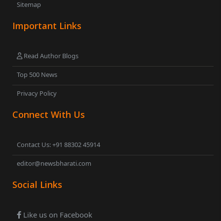
Sitemap
Important Links
Read Author Blogs
Top 500 News
Privacy Policy
Connect With Us
Contact Us: +91 88302 45914
editor@newsbharati.com
Social Links
Like us on Facebook