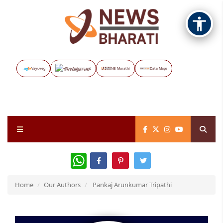
Vayuveg
The Assignment
NB Marathi
Data Maps
WhatsApp
Home
Our Authors
Pankaj Arunkumar Tripathi