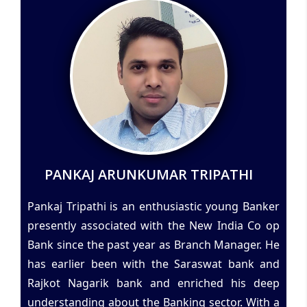
PANKAJ ARUNKUMAR TRIPATHI
Pankaj Tripathi is an enthusiastic young Banker
presently associated with the New India Co op
Bank since the past year as Branch Manager. He
has earlier been with the Saraswat bank and
Rajkot Nagarik bank and enriched his deep
understanding about the Banking sector. With a