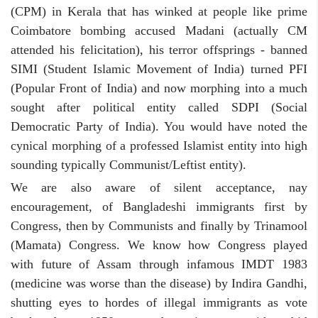
(CPM) in Kerala that has winked at people like prime
Coimbatore bombing accused Madani (actually CM
attended his felicitation), his terror offsprings - banned
SIMI (Student Islamic Movement of India) turned PFI
(Popular Front of India) and now morphing into a much
sought after political entity called SDPI (Social
Democratic Party of India). You would have noted the
cynical morphing of a professed Islamist entity into high
sounding typically Communist/Leftist entity).
We are also aware of silent acceptance, nay
encouragement, of Bangladeshi immigrants first by
Congress, then by Communists and finally by Trinamool
(Mamata) Congress. We know how Congress played
with future of Assam through infamous IMDT 1983
(medicine was worse than the disease) by Indira Gandhi,
shutting eyes to hordes of illegal immigrants as vote