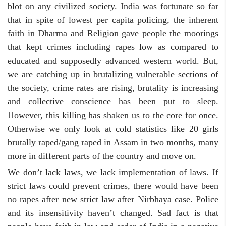
blot on any civilized society. India was fortunate so far
that in spite of lowest per capita policing, the inherent
faith in Dharma and Religion gave people the moorings
that kept crimes including rapes low as compared to
educated and supposedly advanced western world. But,
we are catching up in brutalizing vulnerable sections of
the society, crime rates are rising, brutality is increasing
and collective conscience has been put to sleep.
However, this killing has shaken us to the core for once.
Otherwise we only look at cold statistics like 20 girls
brutally raped/gang raped in Assam in two months, many
more in different parts of the country and move on.
We don’t lack laws, we lack implementation of laws. If
strict laws could prevent crimes, there would have been
no rapes after new strict law after Nirbhaya case. Police
and its insensitivity haven’t changed. Sad fact is that