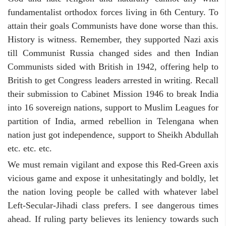
fundamentalist orthodox forces living in 6th Century. To
attain their goals Communists have done worse than this.
History is witness. Remember, they supported Nazi axis
till Communist Russia changed sides and then Indian
Communists sided with British in 1942, offering help to
British to get Congress leaders arrested in writing. Recall
their submission to Cabinet Mission 1946 to break India
into 16 sovereign nations, support to Muslim Leagues for
partition of India, armed rebellion in Telengana when
nation just got independence, support to Sheikh Abdullah
etc. etc. etc.
We must remain vigilant and expose this Red-Green axis
vicious game and expose it unhesitatingly and boldly, let
the nation loving people be called with whatever label
Left-Secular-Jihadi class prefers. I see dangerous times
ahead. If ruling party believes its leniency towards such