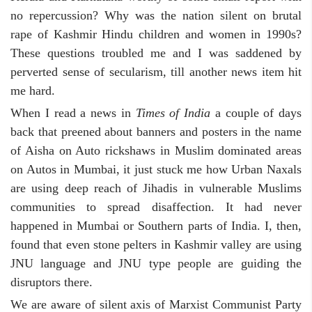
no repercussion? Why was the nation silent on brutal
rape of Kashmir Hindu children and women in 1990s?
These questions troubled me and I was saddened by
perverted sense of secularism, till another news item hit
me hard.
When I read a news in
Times of India
a couple of days
back that preened about banners and posters in the name
of Aisha on Auto rickshaws in Muslim dominated areas
on Autos in Mumbai, it just stuck me how Urban Naxals
are using deep reach of Jihadis in vulnerable Muslims
communities to spread disaffection. It had never
happened in Mumbai or Southern parts of India. I, then,
found that even stone pelters in Kashmir valley are using
JNU language and JNU type people are guiding the
disruptors there.
We are aware of silent axis of Marxist Communist Party