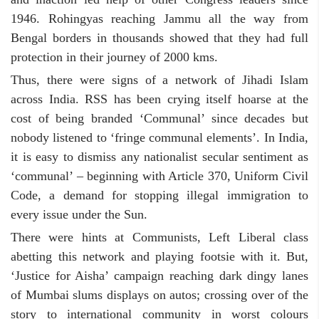
1946. Rohingyas reaching Jammu all the way from
Bengal borders in thousands showed that they had full
protection in their journey of 2000 kms.
Thus, there were signs of a network of Jihadi Islam
across India. RSS has been crying itself hoarse at the
cost of being branded ‘Communal’ since decades but
nobody listened to ‘fringe communal elements’. In India,
it is easy to dismiss any nationalist secular sentiment as
‘communal’ – beginning with Article 370, Uniform Civil
Code, a demand for stopping illegal immigration to
every issue under the Sun.
There were hints at Communists, Left Liberal class
abetting this network and playing footsie with it. But,
‘Justice for Aisha’ campaign reaching dark dingy lanes
of Mumbai slums displays on autos; crossing over of the
story to international community in worst colours