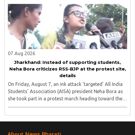
unauthorized event held on the TISS ..
07 Aug 2026
Jharkhand: Instead of supporting students,
Neha Bora criticizes RSS-BJP at the protest site,
details
On Friday, August 7, an ink attack 'targeted' All India
Students' Association (AISA) president Neha Bora as
she took part in a protest march heading toward the
Jharkhand Assembly in Ranchi. The man responsible
was subsequently detained by police...
About News Bharati