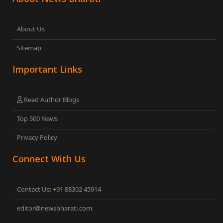
About Us
Sitemap
Important Links
Read Author Blogs
Top 500 News
Privacy Policy
Connect With Us
Contact Us: +91 88302 45914
editor@newsbharati.com