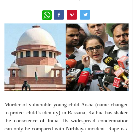
WhatsApp
Murder of vulnerable young child Aisha (name changed
to protect child’s identity) in Rassana, Kathua has shaken
the conscience of India. Its widespread condemnation
can only be compared with Nirbhaya incident. Rape is a