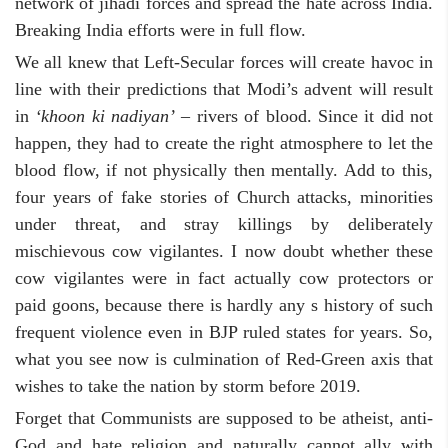
network of jihadi forces and spread the hate across India.
Breaking India efforts were in full flow.
We all knew that Left-Secular forces will create havoc in
line with their predictions that Modi’s advent will result
in
‘khoon ki nadiyan’
– rivers of blood. Since it did not
happen, they had to create the right atmosphere to let the
blood flow, if not physically then mentally. Add to this,
four years of fake stories of Church attacks, minorities
under threat, and stray killings by deliberately
mischievous cow vigilantes. I now doubt whether these
cow vigilantes were in fact actually cow protectors or
paid goons, because there is hardly any s history of such
frequent violence even in BJP ruled states for years. So,
what you see now is culmination of Red-Green axis that
wishes to take the nation by storm before 2019.
Forget that Communists are supposed to be atheist, anti-
God and hate religion and naturally cannot ally with