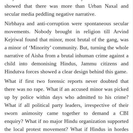
showed that there was more than Urban Naxal and
secular media peddling negative narrative.
Nirbhaya and anti-corruption were spontaneous secular
movements. Nobody brought in religion till Arvind
Kejriwal found that minor, most brutal of the gang, was
a minor of ‘Minority’ community. But, turning the whole
narrative of Aisha from a brutal inhuman crime against a
child into demonising Hindus, Jammu citizens and
Hindutva forces showed a clear design behind this game.
What if first two forensic reports never doubted that
there was no rape. What if an accused minor was picked
up by police within days who admitted to his crime?
What if all political party leaders, irrespective of their
sworn animosity came together to demand a CBI
enquiry? What if no major Hindu organization supported
the local protest movement? What if Hindus in hordes