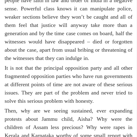
people have faith in law and order of India in a negative
sense. Powerful class knows it can manipulate police,
weaker sections believe they won’t be caught and all of
them feel that justice will anyway take more than a
generation and by the time case comes on board, half the
witnesses would have disappeared – died or forgotten
about the case, apart from usual bribing or threatening of
the witnesses that they can indulge in.
It is not that the principal opposition party and all other
fragmented opposition parties who have run governments
at different points of time are not aware of these serious
issues. They are part of the problem and never tried to
solve this serious problem with honesty.
Then, why are we seeing sustained, ever expanding
protests about Jammu child, Aisha? Why were the
children of Assam less precious? Why were rapes in
Kerala and Karnataka worthy of some small report with