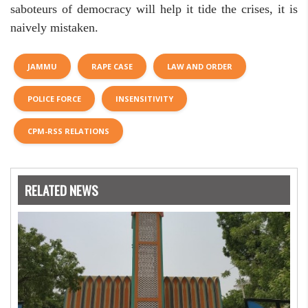
saboteurs of democracy will help it tide the crises, it is
naively mistaken.
JAMMU
RAPE CASE
LAW AND ORDER
POLICE FORCE
INSENSITIVITY
CPM-RSS RELATIONS
RELATED NEWS