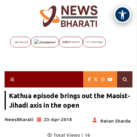
Vayuveg
The Assignment
NB Marathi
Data Maps
Kathua episode brings out the Maoist-
Jihadi axis in the open
NewsBharati
23-Apr-2018
Ratan Sharda
Total Views |
16