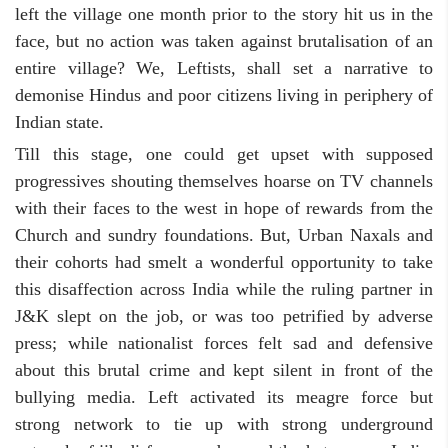
left the village one month prior to the story hit us in the
face, but no action was taken against brutalisation of an
entire village? We, Leftists, shall set a narrative to
demonise Hindus and poor citizens living in periphery of
Indian state.
Till this stage, one could get upset with supposed
progressives shouting themselves hoarse on TV channels
with their faces to the west in hope of rewards from the
Church and sundry foundations. But, Urban Naxals and
their cohorts had smelt a wonderful opportunity to take
this disaffection across India while the ruling partner in
J&K slept on the job, or was too petrified by adverse
press; while nationalist forces felt sad and defensive
about this brutal crime and kept silent in front of the
bullying media. Left activated its meagre force but
strong network to tie up with strong underground