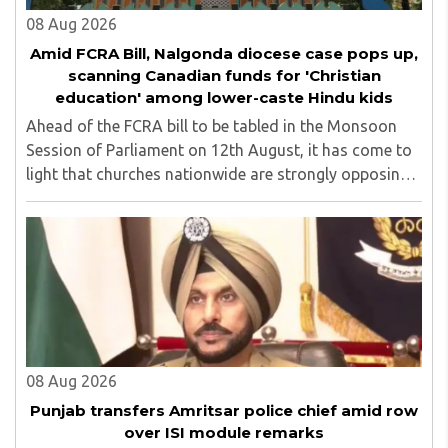
08 Aug 2026
Amid FCRA Bill, Nalgonda diocese case pops up,
scanning Canadian funds for 'Christian
education' among lower-caste Hindu kids
Ahead of the FCRA bill to be tabled in the Monsoon
Session of Parliament on 12th August, it has come to
light that churches nationwide are strongly opposing
the amendment, saying that the amended rules could
potentially 'impinge upon freedom of ..
08 Aug 2026
Punjab transfers Amritsar police chief amid row
over ISI module remarks