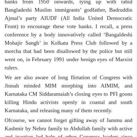
banks from 1950 onwards, tying up with rabid
Bangladeshi Muslim immigrants’ godfather, Badruddin
Ajmal’s party AIUDF (All India United Democratic
Front) to encourage these vote banks. I recall, a press
conference by a body innovatively called ‘Bangaldeshi
Mohajir Sangh’ in Kolkata Press Club followed by a
morcha that had been disallowed by the police but still
went on, in February 1991 under benign eyes of Marxist
rulers.
We are also aware of long flirtation of Congress with
Jinnah minded MIM morphing into AIMIM, and
Karnataka CM Siddaramaiah’s closing eyes to PFI goons
killing Hindu activists openly in coastal and south
Karnataka, and releasing many of them recently.
Ofcourse, we cannot forget gifting away of Jammu and
Kashmir by Nehru family to Abdullah family with active
and inaction led help of other Congress leaders since