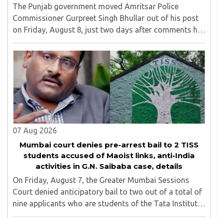
The Punjab government moved Amritsar Police
Commissioner Gurpreet Singh Bhullar out of his post
on Friday, August 8, just two days after comments he
made at a press briefing about a suspected Pakistan-
linked ISI terror network stirred up political ..
07 Aug 2026
Mumbai court denies pre-arrest bail to 2 TISS
students accused of Maoist links, anti-India
activities in G.N. Saibaba case, details
On Friday, August 7, the Greater Mumbai Sessions
Court denied anticipatory bail to two out of a total of
nine applicants who are students of the Tata Institute
of Social Sciences (TISS). The case relates to an