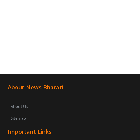
About News Bharati
About Us
Sitemap
Important Links