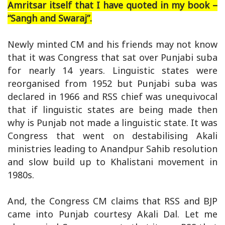
Amritsar itself that I have quoted in my book –
“Sangh and Swaraj”.
Newly minted CM and his friends may not know
that it was Congress that sat over Punjabi suba
for nearly 14 years. Linguistic states were
reorganised from 1952 but Punjabi suba was
declared in 1966 and RSS chief was unequivocal
that if linguistic states are being made then
why is Punjab not made a linguistic state. It was
Congress that went on destabilising Akali
ministries leading to Anandpur Sahib resolution
and slow build up to Khalistani movement in
1980s.
And, the Congress CM claims that RSS and BJP
came into Punjab courtesy Akali Dal. Let me