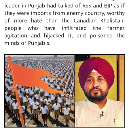
leader in Punjab had talked of RSS and BJP as if
they were imports from enemy country, worthy
of more hate than the Canadian Khalistani
people who have infiltrated the farmer
agitation and hijacked it, and poisoned the
minds of Punjabis.