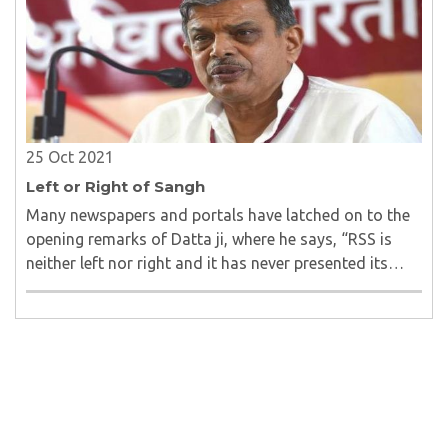
25 Oct 2021
Left or Right of Sangh
Many newspapers and portals have latched on to the
opening remarks of Datta ji, where he says, “RSS is
neither left nor right and it has never presented its
view as ‘rightist’ in any of its training camps.”..