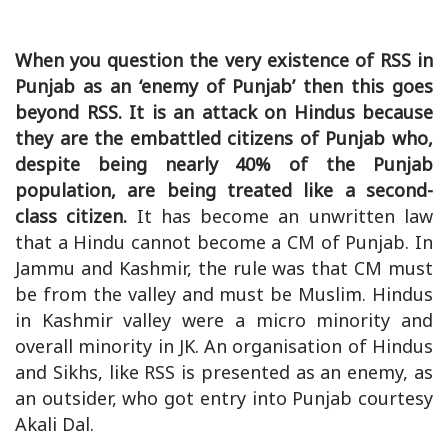
When you question the very existence of RSS in
Punjab as an ‘enemy of Punjab’ then this goes
beyond RSS. It is an attack on Hindus because
they are the embattled citizens of Punjab who,
despite being nearly 40% of the Punjab
population, are being treated like a second-
class citizen.
It has become an unwritten law
that a Hindu cannot become a CM of Punjab. In
Jammu and Kashmir, the rule was that CM must
be from the valley and must be Muslim. Hindus
in Kashmir valley were a micro minority and
overall minority in JK. An organisation of Hindus
and Sikhs, like RSS is presented as an enemy, as
an outsider, who got entry into Punjab courtesy
Akali Dal.