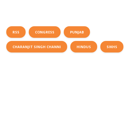
RSS
CONGRESS
PUNJAB
CHARANJIT SINGH CHANNI
HINDUS
SIKHS