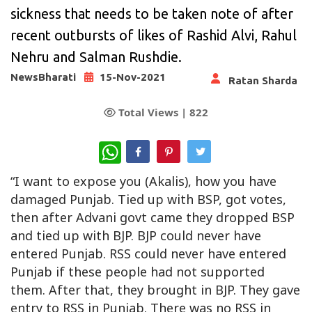
sickness that needs to be taken note of after
recent outbursts of likes of Rashid Alvi, Rahul
Nehru and Salman Rushdie.
NewsBharati
15-Nov-2021
Ratan Sharda
Total Views |
822
WhatsApp
“I want to expose you (Akalis), how you have
damaged Punjab. Tied up with BSP, got votes,
then after Advani govt came they dropped BSP
and tied up with BJP. BJP could never have
entered Punjab. RSS could never have entered
Punjab if these people had not supported
them. After that, they brought in BJP. They gave
entry to RSS in Punjab. There was no RSS in