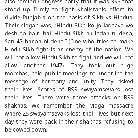
also remind Congress party that it was RSS that
stood up firmly to fight Khalistanis effort to
divide Punjabis on the basis of Sikh vs Hindus.
Their slogan was, “Hindu Sikh ko jo ladaave wo
desh da bairi hai. Hindu Sikh nu ladan ni dena,
San 47 banan ni dena.” (One who tries to make
Hindu Sikh fight is an enemy of the nation. We
will not allow Hindu Sikh to fight and we will not
allow another 1947). They took out huge
morchas, held public meetings to underline the
message of harmony and unity. They risked
their lives. Scores of RSS swayamsevaks lost
their lives. There were three attacks on RSS
shakhas. We remember the Moga massacre
where 25 swayamsevaks lost their lives but next
day they were back in their shakhas refusing to
be cowed down.