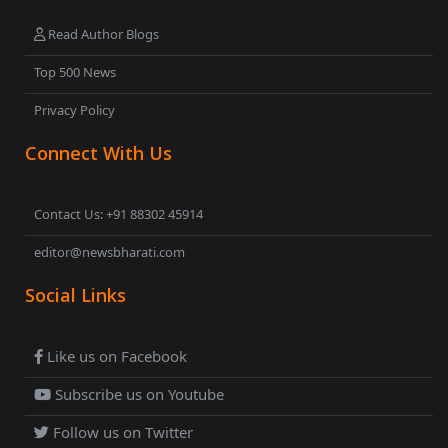
Read Author Blogs
Top 500 News
Privacy Policy
Connect With Us
Contact Us: +91 88302 45914
editor@newsbharati.com
Social Links
Like us on Facebook
Subscribe us on Youtube
Follow us on Twitter