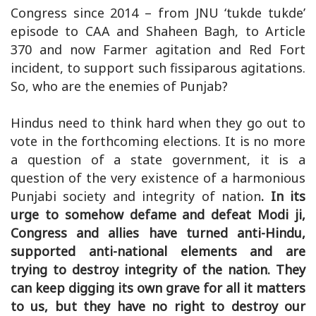
Congress since 2014 – from JNU ‘tukde tukde’
episode to CAA and Shaheen Bagh, to Article
370 and now Farmer agitation and Red Fort
incident, to support such fissiparous agitations.
So, who are the enemies of Punjab?
Hindus need to think hard when they go out to
vote in the forthcoming elections. It is no more
a question of a state government, it is a
question of the very existence of a harmonious
Punjabi society and integrity of nation
. In its
urge to somehow defame and defeat Modi ji,
Congress and allies have turned anti-Hindu,
supported anti-national elements and are
trying to destroy integrity of the nation. They
can keep digging its own grave for all it matters
to us, but they have no right to destroy our