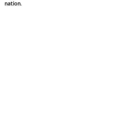
nation.