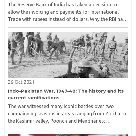
The Reserve Bank of India has taken a decision to
allow the invoicing and payments for International
Trade with rupees instead of dollars. Why the RBI has
been taken this decision and Whether the Rupee for
exchange in the International Trade sustain?..
26 Oct 2021
Indo-Pakistan War, 1947-48: The history and its
current ramifications
The war witnessed many iconic battles over two
campaigning seasons in areas ranging from Zoji La to
the Kashmir valley, Poonch and Mendhar etc. ..