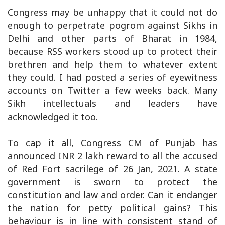
Congress may be unhappy that it could not do
enough to perpetrate pogrom against Sikhs in
Delhi and other parts of Bharat in 1984,
because RSS workers stood up to protect their
brethren and help them to whatever extent
they could. I had posted a series of eyewitness
accounts on Twitter a few weeks back. Many
Sikh intellectuals and leaders have
acknowledged it too.
To cap it all, Congress CM of Punjab has
announced INR 2 lakh reward to all the accused
of Red Fort sacrilege of 26 Jan, 2021. A state
government is sworn to protect the
constitution and law and order. Can it endanger
the nation for petty political gains? This
behaviour is in line with consistent stand of