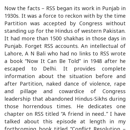
Now the facts – RSS began its work in Punjab in
1930s. It was a force to reckon with by the time
Partition was accepted by Congress without
standing up for the Hindus of western Pakistan.
It had more than 1500 shakhas in those days in
Punjab. Forget RSS accounts. An intellectual of
Lahore, A N Bali who had no links to RSS wrote
a book “Now It Can Be Told” in 1948 after he
escaped to Delhi. It provides complete
information about the situation before and
after Partition, naked dance of violence, rape
and pillage and cowardice of Congress
leadership that abandoned Hindus-Sikhs during
those horrendous times. He dedicates one
chapter on RSS titled “A friend in need..” I have
talked about this episode at length in my
forthcoming book titled “Conflict Resolution –