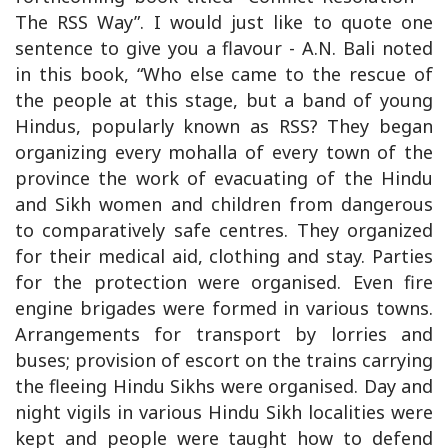
The RSS Way”. I would just like to quote one
sentence to give you a flavour - A.N. Bali noted
in this book, “Who else came to the rescue of
the people at this stage, but a band of young
Hindus, popularly known as RSS? They began
organizing every mohalla of every town of the
province the work of evacuating of the Hindu
and Sikh women and children from dangerous
to comparatively safe centres. They organized
for their medical aid, clothing and stay. Parties
for the protection were organised. Even fire
engine brigades were formed in various towns.
Arrangements for transport by lorries and
buses; provision of escort on the trains carrying
the fleeing Hindu Sikhs were organised. Day and
night vigils in various Hindu Sikh localities were
kept and people were taught how to defend