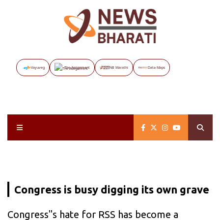
Vayuveg
The Assignment
NB Marathi
Data Maps
Congress is busy digging its own grave
Congress"s hate for RSS has become a