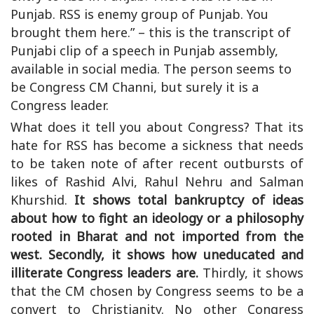
Punjab. RSS is enemy group of Punjab. You
brought them here.” – this is the transcript of
Punjabi clip of a speech in Punjab assembly,
available in social media. The person seems to
be Congress CM Channi, but surely it is a
Congress leader.
What does it tell you about Congress? That its
hate for RSS has become a sickness that needs
to be taken note of after recent outbursts of
likes of Rashid Alvi, Rahul Nehru and Salman
Khurshid.
It shows total bankruptcy of ideas
about how to fight an ideology or a philosophy
rooted in Bharat and not imported from the
west. Secondly, it shows how uneducated and
illiterate Congress leaders are.
Thirdly, it shows
that the CM chosen by Congress seems to be a
convert to Christianity. No other Congress