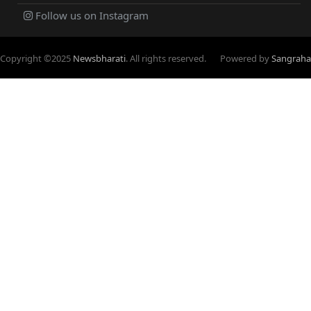
Follow us on Instagram
Copyright ©
2025
Newsbharati
. All rights reserved.
Powered by
Sangraha