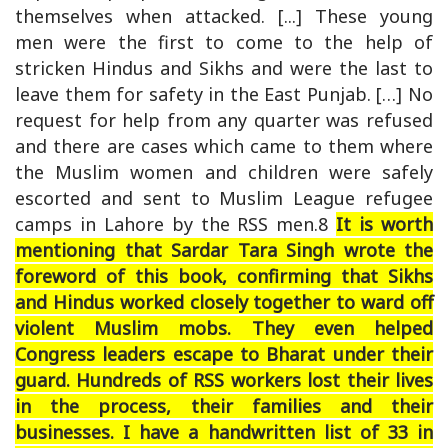
themselves when attacked. [...] These young
men were the first to come to the help of
stricken Hindus and Sikhs and were the last to
leave them for safety in the East Punjab. […] No
request for help from any quarter was refused
and there are cases which came to them where
the Muslim women and children were safely
escorted and sent to Muslim League refugee
camps in Lahore by the RSS men.8
It is worth
mentioning that Sardar Tara Singh wrote the
foreword of this book, confirming that Sikhs
and Hindus worked closely together to ward off
violent Muslim mobs. They even helped
Congress leaders escape to Bharat under their
guard. Hundreds of RSS workers lost their lives
in the process, their families and their
businesses. I have a handwritten list of 33 in