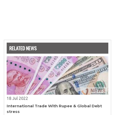
RELATED NEWS
18 Jul 2022
International Trade With Rupee & Global Debt
stress