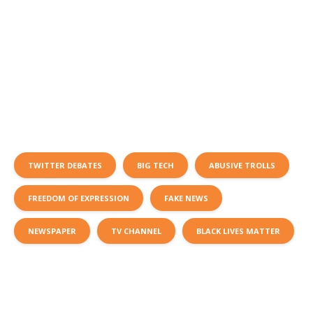
TWITTER DEBATES
BIG TECH
ABUSIVE TROLLS
FREEDOM OF EXPRESSION
FAKE NEWS
NEWSPAPER
TV CHANNEL
BLACK LIVES MATTER