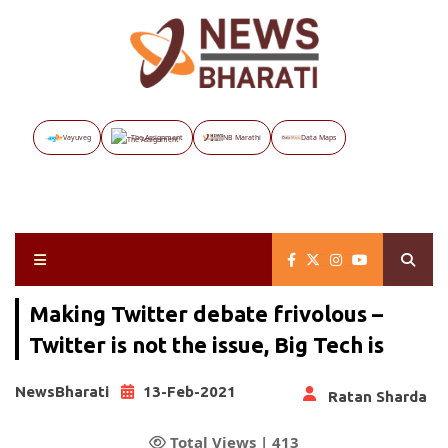
Vayuveg
The Assignment
NB Marathi
Data Maps
Making Twitter debate frivolous –
Twitter is not the issue, Big Tech is
NewsBharati
13-Feb-2021
Ratan Sharda
Total Views |
413