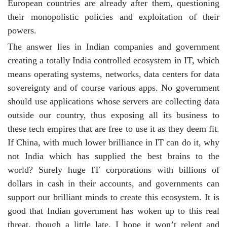
European countries are already after them, questioning
their monopolistic policies and exploitation of their
powers.
The answer lies in Indian companies and government
creating a totally India controlled ecosystem in IT, which
means operating systems, networks, data centers for data
sovereignty and of course various apps. No government
should use applications whose servers are collecting data
outside our country, thus exposing all its business to
these tech empires that are free to use it as they deem fit.
If China, with much lower brilliance in IT can do it, why
not India which has supplied the best brains to the
world? Surely huge IT corporations with billions of
dollars in cash in their accounts, and governments can
support our brilliant minds to create this ecosystem. It is
good that Indian government has woken up to this real
threat, though a little late. I hope it won’t relent and