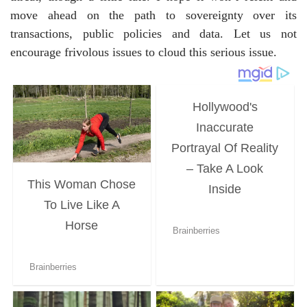
move ahead on the path to sovereignty over its
transactions, public policies and data. Let us not
encourage frivolous issues to cloud this serious issue.