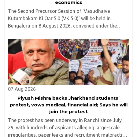
economics
The Second Precursor Session of 'Vasudhaiva
Kutumbakam Ki Oar 5.0 (VK 5.0)' will be held in
Bengaluru on 8 August 2026, convened under the
aegis of His Holiness Spiritual Sovereign Jainacharya
Yugbhushansuriji. The focused panel discussion will ..
07 Aug 2026
Piyush Mishra backs Jharkhand students’
protest, vows medical, financial aid; Says he will
join the protest
The protest has been underway in Ranchi since July
29, with hundreds of aspirants alleging large-scale
irregularities, paper leaks and recruitment malpractice