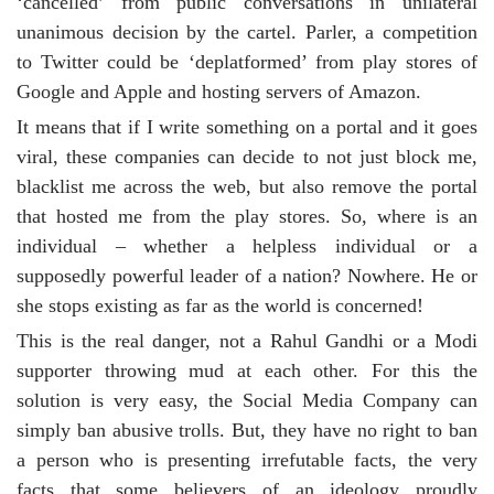
‘cancelled’ from public conversations in unilateral
unanimous decision by the cartel. Parler, a competition
to Twitter could be ‘deplatformed’ from play stores of
Google and Apple and hosting servers of Amazon.
It means that if I write something on a portal and it goes
viral, these companies can decide to not just block me,
blacklist me across the web, but also remove the portal
that hosted me from the play stores. So, where is an
individual – whether a helpless individual or a
supposedly powerful leader of a nation? Nowhere. He or
she stops existing as far as the world is concerned!
This is the real danger, not a Rahul Gandhi or a Modi
supporter throwing mud at each other. For this the
solution is very easy, the Social Media Company can
simply ban abusive trolls. But, they have no right to ban
a person who is presenting irrefutable facts, the very
facts that some believers of an ideology proudly