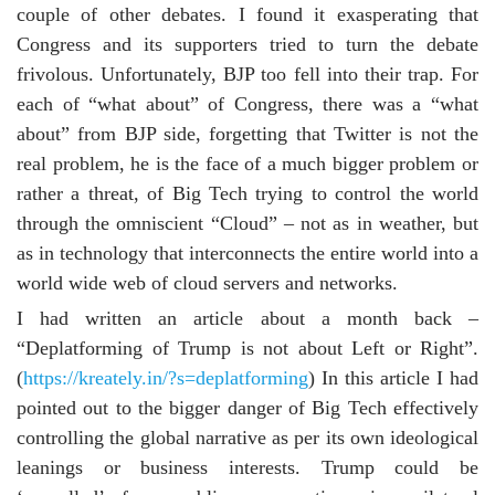
couple of other debates. I found it exasperating that
Congress and its supporters tried to turn the debate
frivolous. Unfortunately, BJP too fell into their trap. For
each of “what about” of Congress, there was a “what
about” from BJP side, forgetting that Twitter is not the
real problem, he is the face of a much bigger problem or
rather a threat, of Big Tech trying to control the world
through the omniscient “Cloud” – not as in weather, but
as in technology that interconnects the entire world into a
world wide web of cloud servers and networks.
I had written an article about a month back –
“Deplatforming of Trump is not about Left or Right”.
(
https://kreately.in/?s=deplatforming
) In this article I had
pointed out to the bigger danger of Big Tech effectively
controlling the global narrative as per its own ideological
leanings or business interests. Trump could be