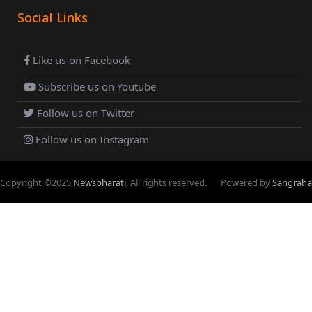
Social Links
Like us on Facebook
Subscribe us on Youtube
Follow us on Twitter
Follow us on Instagram
Copyright ©
2025
Newsbharati
. All rights reserved.
Powered by
Sangraha