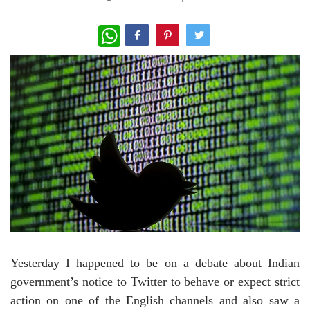
WhatsApp
Yesterday I happened to be on a debate about Indian
government’s notice to Twitter to behave or expect strict
action on one of the English channels and also saw a