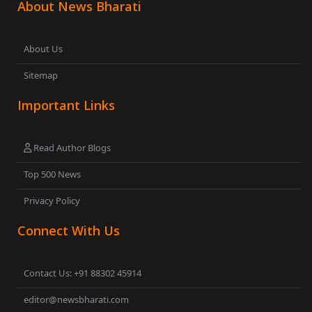
About News Bharati
About Us
Sitemap
Important Links
Read Author Blogs
Top 500 News
Privacy Policy
Connect With Us
Contact Us: +91 88302 45914
editor@newsbharati.com