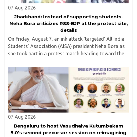
07 Aug 2026
Jharkhand: Instead of supporting students,
Neha Bora criticizes RSS-BJP at the protest site,
details
On Friday, August 7, an ink attack 'targeted' All India
Students' Association (AISA) president Neha Bora as
she took part in a protest march heading toward the
Jharkhand Assembly in Ranchi. The man responsible
was subsequently detained by police...
07 Aug 2026
Bengaluru to host Vasudhaiva Kutumbakam
5.0's second precursor session on reimagining