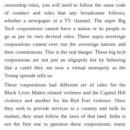
censorship rules, you will need to follow the same code
of conduct and rules that any broadcaster follows,
whether a newspaper or a TV channel. The super Big
Tech corporations cannot force a nation or its people to
go as per its own devised rules. These supra sovereign
corporations cannot over run the sovereign nations and
their constitutions. This is the real danger. These big tech
corporations are not just an oligopoly but by behaving
like a cartel they are now a virtual monopoly as the
Trump episode tells us.
These corporations had different set of rules for the
Black Lives Matter related violence and the Capitol Hill
violence and another for the Red Fort violence. Once
they seek to provide services to a country and milk its
market, they must follow the laws of that land. India is
not the first one to question these corporations; many