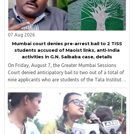
07 Aug 2026
Mumbai court denies pre-arrest bail to 2 TISS
students accused of Maoist links, anti-India
activities in G.N. Saibaba case, details
On Friday, August 7, the Greater Mumbai Sessions
Court denied anticipatory bail to two out of a total of
nine applicants who are students of the Tata Institute
of Social Sciences (TISS). The case relates to an
unauthorized event held on the TISS ..