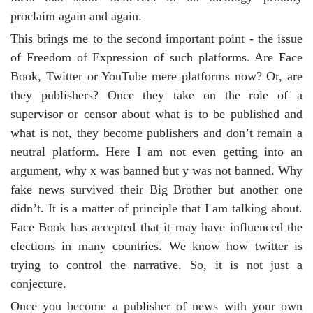
proclaim again and again.
This brings me to the second important point - the issue
of Freedom of Expression of such platforms. Are Face
Book, Twitter or YouTube mere platforms now? Or, are
they publishers? Once they take on the role of a
supervisor or censor about what is to be published and
what is not, they become publishers and don’t remain a
neutral platform. Here I am not even getting into an
argument, why x was banned but y was not banned. Why
fake news survived their Big Brother but another one
didn’t. It is a matter of principle that I am talking about.
Face Book has accepted that it may have influenced the
elections in many countries. We know how twitter is
trying to control the narrative. So, it is not just a
conjecture.
Once you become a publisher of news with your own