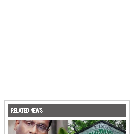
RELATED NEWS