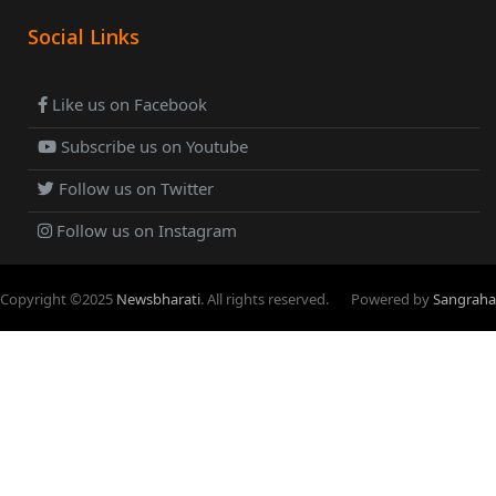
Social Links
Like us on Facebook
Subscribe us on Youtube
Follow us on Twitter
Follow us on Instagram
Copyright ©
2025
Newsbharati
. All rights reserved.
Powered by
Sangraha