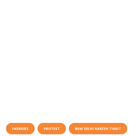
FARMERS
PROTEST
NEW DELHI RAKESH TIKAIT