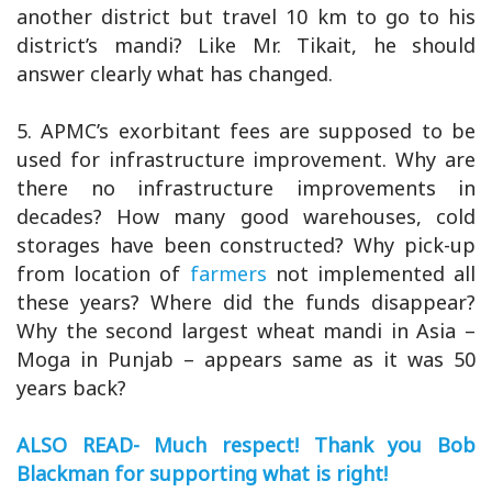
another district but travel 10 km to go to his
district’s mandi? Like Mr. Tikait, he should
answer clearly what has changed.
5. APMC’s exorbitant fees are supposed to be
used for infrastructure improvement. Why are
there no infrastructure improvements in
decades? How many good warehouses, cold
storages have been constructed? Why pick-up
from location of
farmers
not implemented all
these years? Where did the funds disappear?
Why the second largest wheat mandi in Asia –
Moga in Punjab – appears same as it was 50
years back?
ALSO READ- Much respect! Thank you Bob
Blackman for supporting what is right!