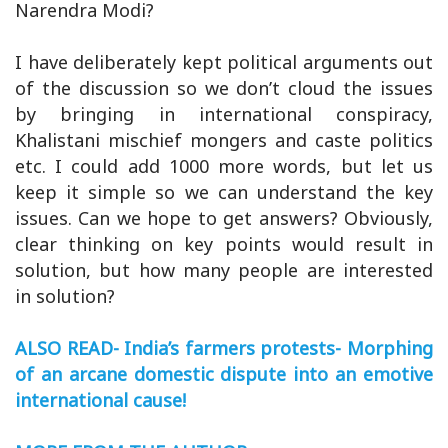
Narendra Modi?
I have deliberately kept political arguments out
of the discussion so we don’t cloud the issues
by bringing in international conspiracy,
Khalistani mischief mongers and caste politics
etc. I could add 1000 more words, but let us
keep it simple so we can understand the key
issues. Can we hope to get answers? Obviously,
clear thinking on key points would result in
solution, but how many people are interested
in solution?
ALSO READ- India’s farmers protests- Morphing
of an arcane domestic dispute into an emotive
international cause!