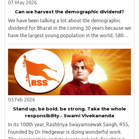
07 May 2026
Can we harvest the demographic dividend?
We have been talking a lot about the demographic
dividend for Bharat in the coming 30 years because we
have the largest young population in the world, 580
million out of 1.40 billion in the age bracket of 5-24
years.1 We have around 25% of our population ..
03 Feb 2026
Stand up, be bold, be strong. Take the whole
responsibility.- Swami Vivekananda
In its 100th year, Rashtriya Swayamsewak Sangh, RSS,
founded by Dr. Hedgewar is doing wonderful work.