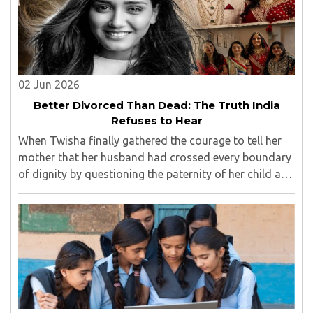
02 Jun 2026
Better Divorced Than Dead: The Truth India
Refuses to Hear
When Twisha finally gathered the courage to tell her
mother that her husband had crossed every boundary
of dignity by questioning the paternity of her child and
casting doubt on her character, she expected support,
outrage, or at least understanding. ..