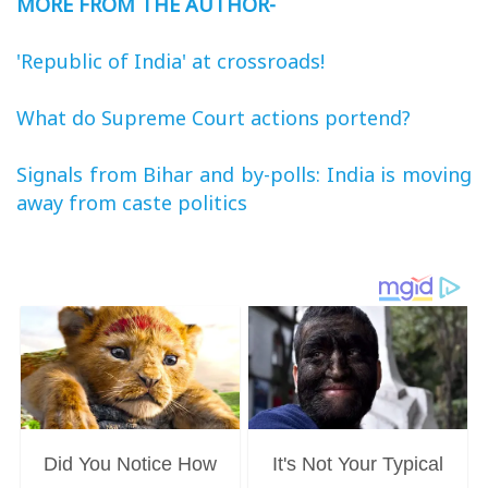
MORE FROM THE AUTHOR-
'Republic of India' at crossroads!
What do Supreme Court actions portend?
Signals from Bihar and by-polls: India is moving
away from caste politics