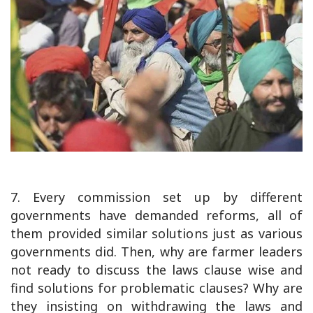
7. Every commission set up by different
governments have demanded reforms, all of
them provided similar solutions just as various
governments did. Then, why are farmer leaders
not ready to discuss the laws clause wise and
find solutions for problematic clauses? Why are
they insisting on withdrawing the laws and