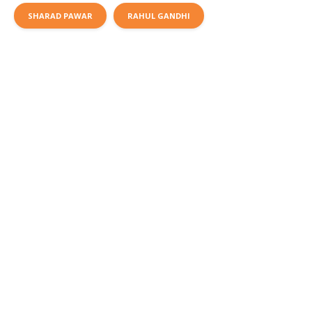
SHARAD PAWAR
RAHUL GANDHI