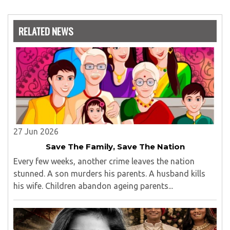
RELATED NEWS
27 Jun 2026
Save The Family, Save The Nation
Every few weeks, another crime leaves the nation
stunned. A son murders his parents. A husband kills
his wife. Children abandon ageing parents...