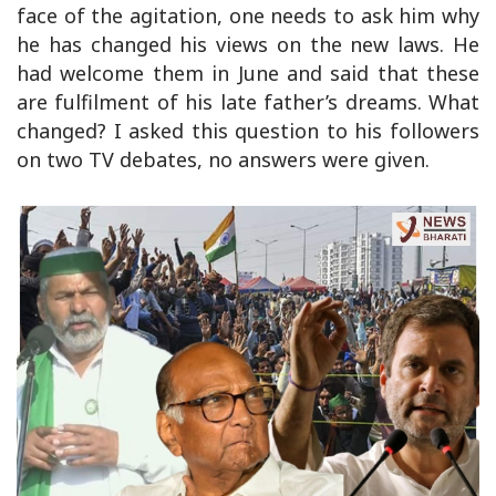
face of the agitation, one needs to ask him why
he has changed his views on the new laws. He
had welcome them in June and said that these
are fulfilment of his late father’s dreams. What
changed? I asked this question to his followers
on two TV debates, no answers were given.