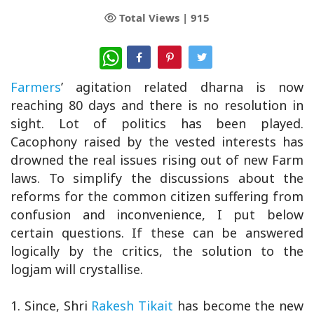
Total Views |
915
WhatsApp
Farmers
’ agitation related dharna is now
reaching 80 days and there is no resolution in
sight. Lot of politics has been played.
Cacophony raised by the vested interests has
drowned the real issues rising out of new Farm
laws. To simplify the discussions about the
reforms for the common citizen suffering from
confusion and inconvenience, I put below
certain questions. If these can be answered
logically by the critics, the solution to the
logjam will crystallise.
1. Since, Shri
Rakesh Tikait
has become the new