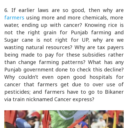
6. If earlier laws are so good, then why are
farmers
using more and more chemicals, more
water, ending up with cancer? Knowing rice is
not the right grain for Punjab farming and
Sugar cane is not right for UP, why are we
wasting natural resources? Why are tax payers
being made to pay for these subsidies rather
than change farming patterns? What has any
Punjab government done to check this decline?
Why couldn’t even open good hospitals for
cancer that farmers get due to over use of
pesticides; and farmers have to go to Bikaner
via train nicknamed Cancer express?