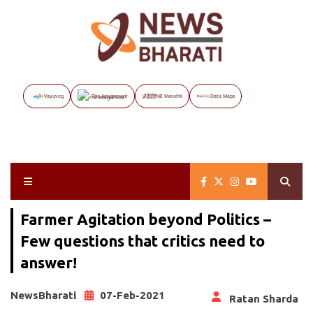
Vayuveg
The Assignment
NB Marathi
Data Maps
Farmer Agitation beyond Politics –
Few questions that critics need to
answer!
NewsBharati
07-Feb-2021
Ratan Sharda