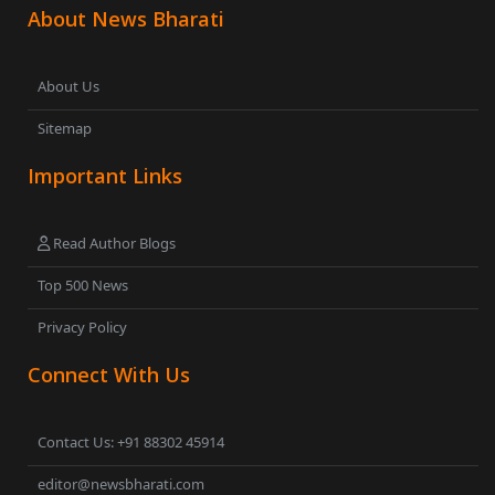
About News Bharati
About Us
Sitemap
Important Links
Read Author Blogs
Top 500 News
Privacy Policy
Connect With Us
Contact Us: +91 88302 45914
editor@newsbharati.com