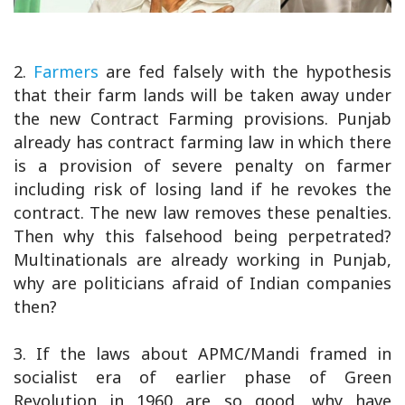
2.
Farmers
are fed falsely with the hypothesis
that their farm lands will be taken away under
the new Contract Farming provisions. Punjab
already has contract farming law in which there
is a provision of severe penalty on farmer
including risk of losing land if he revokes the
contract. The new law removes these penalties.
Then why this falsehood being perpetrated?
Multinationals are already working in Punjab,
why are politicians afraid of Indian companies
then?
3. If the laws about APMC/Mandi framed in
socialist era of earlier phase of Green
Revolution in 1960 are so good, why have