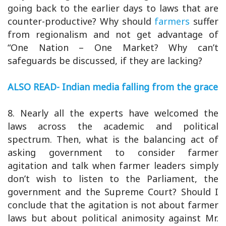
going back to the earlier days to laws that are
counter-productive? Why should
farmers
suffer
from regionalism and not get advantage of
“One Nation – One Market? Why can’t
safeguards be discussed, if they are lacking?
ALSO READ- Indian media falling from the grace
8. Nearly all the experts have welcomed the
laws across the academic and political
spectrum. Then, what is the balancing act of
asking government to consider farmer
agitation and talk when farmer leaders simply
don’t wish to listen to the Parliament, the
government and the Supreme Court? Should I
conclude that the agitation is not about farmer
laws but about political animosity against Mr.