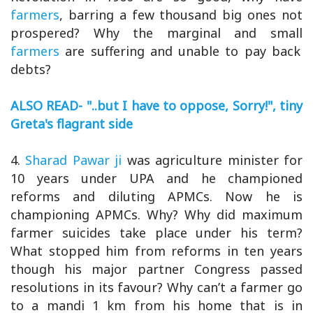
farmers
, barring a few thousand big ones not
prospered? Why the marginal and small
farmers
are suffering and unable to pay back
debts?
ALSO READ- "..but I have to oppose, Sorry!", tiny
Greta's flagrant side
4.
Sharad Pawar ji
was agriculture minister for
10 years under UPA and he championed
reforms and diluting APMCs. Now he is
championing APMCs. Why? Why did maximum
farmer suicides take place under his term?
What stopped him from reforms in ten years
though his major partner Congress passed
resolutions in its favour? Why can’t a farmer go
to a mandi 1 km from his home that is in