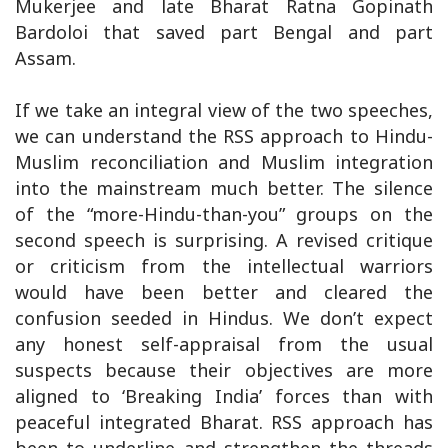
Mukerjee and late Bharat Ratna Gopinath
Bardoloi that saved part Bengal and part
Assam.
If we take an integral view of the two speeches,
we can understand the RSS approach to Hindu-
Muslim reconciliation and Muslim integration
into the mainstream much better. The silence
of the “more-Hindu-than-you” groups on the
second speech is surprising. A revised critique
or criticism from the intellectual warriors
would have been better and cleared the
confusion seeded in Hindus. We don’t expect
any honest self-appraisal from the usual
suspects because their objectives are more
aligned to ‘Breaking India’ forces than with
peaceful integrated Bharat. RSS approach has