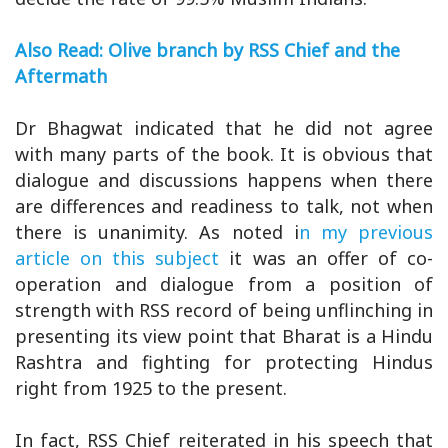
Also Read: Olive branch by RSS Chief and the
Aftermath
Dr Bhagwat indicated that he did not agree
with many parts of the book. It is obvious that
dialogue and discussions happens when there
are differences and readiness to talk, not when
there is unanimity. As noted i
n my previous
article on this subject
it was an offer of co-
operation and dialogue from a position of
strength with RSS record of being unflinching in
presenting its view point that Bharat is a Hindu
Rashtra and fighting for protecting Hindus
right from 1925 to the present.
In fact, RSS Chief reiterated in his speech that