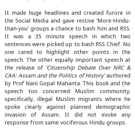
It made huge headlines and created furore in
the Social Media and gave restive ‘More-Hindu-
than-you’ groups a chance to bash him and RSS.
It was a 35 minute speech in which two
sentences were picked up to bash RSS Chief. No
one cared to highlight other points in the
speech. The other equally important speech at
the release of
‘Citizenship Debate Over NRC &
CAA: Assam and the Politics of History’
authored
by Prof Nani Gopal Mahanta. This book and the
speech too concerned Muslim community,
specifically, illegal Muslim migrants where he
spoke clearly against planned demographic
invasion of Assam. It did not evoke any
response from same vociferous Hindu groups.