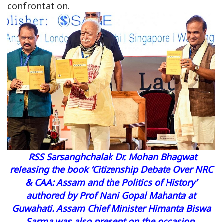
confrontation.
RSS Sarsanghchalak Dr. Mohan Bhagwat
releasing the book
‘Citizenship Debate Over NRC
& CAA: Assam and the Politics of History’
authored by Prof Nani Gopal Mahanta at
Guwahati. Assam Chief Minister Himanta Biswa
Sarma was also present on the occasion.