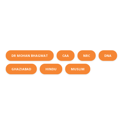
DR MOHAN BHAGWAT
CAA
NRC
DNA
GHAZIABAD
HINDU
MUSLIM