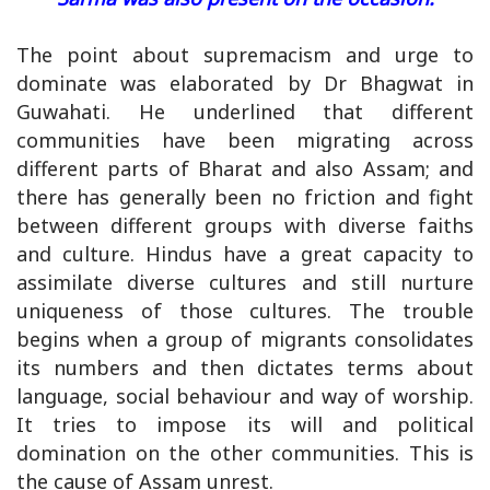
The point about supremacism and urge to
dominate was elaborated by Dr Bhagwat in
Guwahati. He underlined that different
communities have been migrating across
different parts of Bharat and also Assam; and
there has generally been no friction and fight
between different groups with diverse faiths
and culture. Hindus have a great capacity to
assimilate diverse cultures and still nurture
uniqueness of those cultures. The trouble
begins when a group of migrants consolidates
its numbers and then dictates terms about
language, social behaviour and way of worship.
It tries to impose its will and political
domination on the other communities. This is
the cause of Assam unrest.