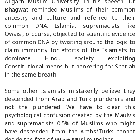
Aligarh Muslim University. In his speech, Dr
Bhagwat reminded Muslims of their common
ancestry and culture and referred to their
common DNA. Islamist supremacists like
Owaisi, ofcourse, objected to scientific evidence
of common DNA by twisting around the logic to
claim immunity for efforts of the Islamists to
dominate Hindu society exploiting
Constitutional means but hankering for Shariah
in the same breath.
Some other Islamists mistakenly believe they
descended from Arab and Turk plunderers and
not the plundered. We have to clear this
psychological confusion created by the Maulvis
and supremacists. 0.5% of Muslims who might
have descended from the Arabs/Turks cannot
decide the fate of 99.5% Muslim Indians.