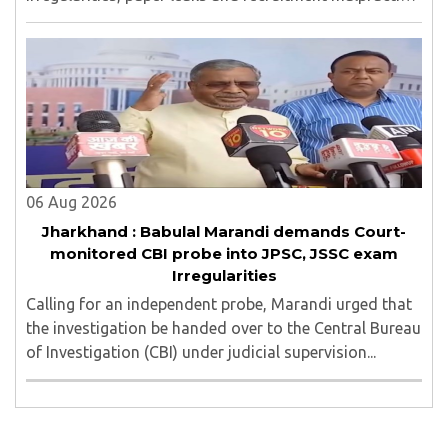
in examinations conducted by the Jharkhand Public
Service Commission (JPSC) and the Jharkhand ..
06 Aug 2026
Jharkhand : Babulal Marandi demands Court-
monitored CBI probe into JPSC, JSSC exam
Irregularities
Calling for an independent probe, Marandi urged that
the investigation be handed over to the Central Bureau
of Investigation (CBI) under judicial supervision...