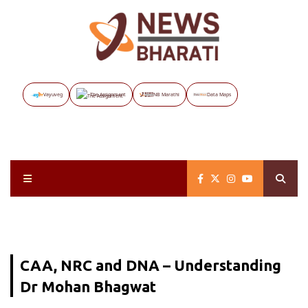
Vayuveg
The Assignment
NB Marathi
Data Maps
CAA, NRC and DNA – Understanding
Dr Mohan Bhagwat