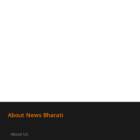
About News Bharati
About Us