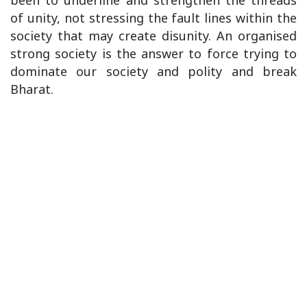
been to underline and strengthen the threads
of unity, not stressing the fault lines within the
society that may create disunity. An organised
strong society is the answer to force trying to
dominate our society and polity and break
Bharat.