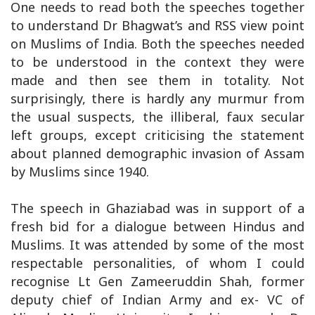
One needs to read both the speeches together
to understand Dr Bhagwat’s and RSS view point
on Muslims of India. Both the speeches needed
to be understood in the context they were
made and then see them in totality. Not
surprisingly, there is hardly any murmur from
the usual suspects, the illiberal, faux secular
left groups, except criticising the statement
about planned demographic invasion of Assam
by Muslims since 1940.
The speech in Ghaziabad was in support of a
fresh bid for a dialogue between Hindus and
Muslims. It was attended by some of the most
respectable personalities, of whom I could
recognise Lt Gen Zameeruddin Shah, former
deputy chief of Indian Army and ex- VC of