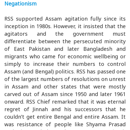
Negationism
RSS supported Assam agitation fully since its
inception in 1980s. However, it insisted that the
agitators and the government must
differentiate between the persecuted minority
of East Pakistan and later Bangladesh and
migrants who came for economic wellbeing or
simply to increase their numbers to control
Assam (and Bengal) politics. RSS has passed one
of the largest numbers of resolutions on unrest
in Assam and other states that were mostly
carved out of Assam since 1950 and later 1961
onward. RSS Chief remarked that it was eternal
regret of Jinnah and his successors that he
couldn’t get entire Bengal and entire Assam. It
was resistance of people like Shyama Prasad