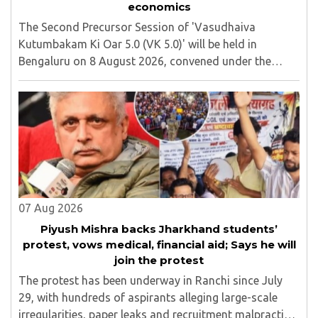
economics
The Second Precursor Session of 'Vasudhaiva
Kutumbakam Ki Oar 5.0 (VK 5.0)' will be held in
Bengaluru on 8 August 2026, convened under the
aegis of His Holiness Spiritual Sovereign Jainacharya
Yugbhushansuriji. The focused panel discussion will ..
07 Aug 2026
Piyush Mishra backs Jharkhand students’
protest, vows medical, financial aid; Says he will
join the protest
The protest has been underway in Ranchi since July
29, with hundreds of aspirants alleging large-scale
irregularities, paper leaks and recruitment malpractice