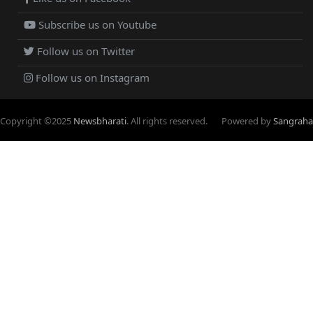
Subscribe us on Youtube
Follow us on Twitter
Follow us on Instagram
Copyright ©
2025
Newsbharati
. All rights reserved.
Powered by
Sangraha