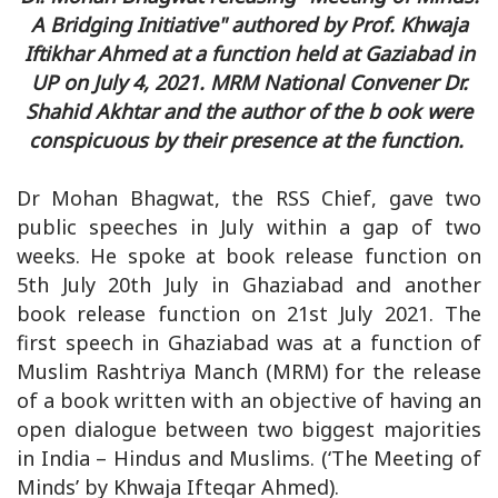
A Bridging Initiative" authored by Prof. Khwaja
Iftikhar Ahmed at a function held at Gaziabad in
UP on July 4, 2021. MRM National Convener Dr.
Shahid Akhtar and the author of the b ook were
conspicuous by their presence at the function.
Dr Mohan Bhagwat, the RSS Chief, gave two
public speeches in July within a gap of two
weeks. He spoke at book release function on
5th July 20th July in Ghaziabad and another
book release function on 21st July 2021. The
first speech in Ghaziabad was at a function of
Muslim Rashtriya Manch (MRM) for the release
of a book written with an objective of having an
open dialogue between two biggest majorities
in India – Hindus and Muslims. (‘The Meeting of
Minds’ by Khwaja Ifteqar Ahmed).