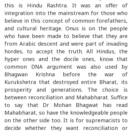
this is Hindu Rashtra. It was an offer of
integration into the mainstream for those who
believe in this concept of common forefathers,
and cultural heritage. Onus is on the people
who have been made to believe that they are
from Arabic descent and were part of invading
hordes, to accept the truth. All Hindus, the
hyper ones and the docile ones, know that
common DNA argument was also used by
Bhagwan Krishna before the war of
Kurukshetra that destroyed entire Bharat, its
prosperity and generations. The choice is
between reconciliation and Mahabharat. Suffice
to say that Dr Mohan Bhagwat has read
Mahabharat, so have the knowledgeable people
on the other side too. It is for supremacists to
decide whether they want reconciliation or