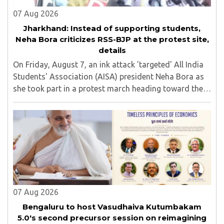
07 Aug 2026
Jharkhand: Instead of supporting students,
Neha Bora criticizes RSS-BJP at the protest site,
details
On Friday, August 7, an ink attack 'targeted' All India
Students' Association (AISA) president Neha Bora as
she took part in a protest march heading toward the
Jharkhand Assembly in Ranchi. The man responsible
was subsequently detained by police...
07 Aug 2026
Bengaluru to host Vasudhaiva Kutumbakam
5.0's second precursor session on reimagining