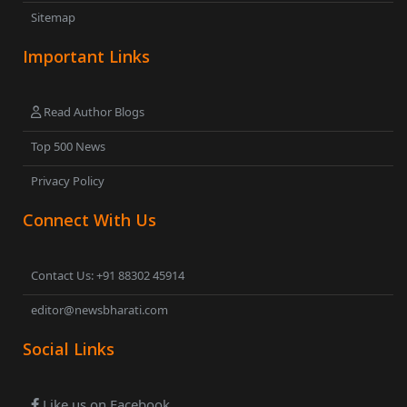
Sitemap
Important Links
Read Author Blogs
Top 500 News
Privacy Policy
Connect With Us
Contact Us: +91 88302 45914
editor@newsbharati.com
Social Links
Like us on Facebook