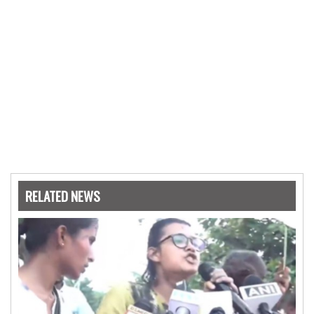
RELATED NEWS