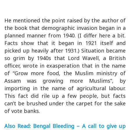
He mentioned the point raised by the author of
the book that demographic invasion began in a
planned manner from 1940. (I differ here a bit.
Facts show that it began in 1921 itself and
picked up heavily after 1931.) Situation became
so grim by 1940s that Lord Wavell, a British
officer, wrote in exasperation that in the name
of “Grow more food, the Muslim ministry of
Assam was growing more Muslims”, by
importing in the name of agricultural labour.
This fact did rile up a few people, but facts
can’t be brushed under the carpet for the sake
of vote banks.
Also Read: Bengal Bleeding – A call to give up