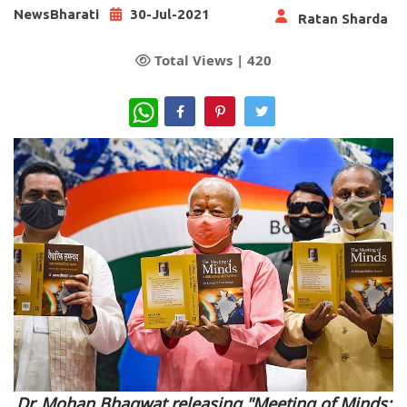
NewsBharati
30-Jul-2021
Ratan Sharda
Total Views |
420
WhatsApp
Dr. Mohan Bhagwat releasing "Meeting of Minds: