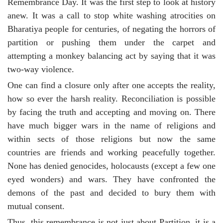
Remembrance Day. It was the first step to look at history
anew. It was a call to stop white washing atrocities on
Bharatiya people for centuries, of negating the horrors of
partition or pushing them under the carpet and
attempting a monkey balancing act by saying that it was
two-way violence.
One can find a closure only after one accepts the reality,
how so ever the harsh reality. Reconciliation is possible
by facing the truth and accepting and moving on. There
have much bigger wars in the name of religions and
within sects of those religions but now the same
countries are friends and working peacefully together.
None has denied genocides, holocausts (except a few one
eyed wonders) and wars. They have confronted the
demons of the past and decided to bury them with
mutual consent.
Thus, this remembrance is not just about Partition, it is a