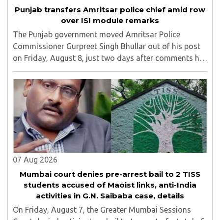
Punjab transfers Amritsar police chief amid row
over ISI module remarks
The Punjab government moved Amritsar Police
Commissioner Gurpreet Singh Bhullar out of his post
on Friday, August 8, just two days after comments he
made at a press briefing about a suspected Pakistan-
linked ISI terror network stirred up political ..
07 Aug 2026
Mumbai court denies pre-arrest bail to 2 TISS
students accused of Maoist links, anti-India
activities in G.N. Saibaba case, details
On Friday, August 7, the Greater Mumbai Sessions