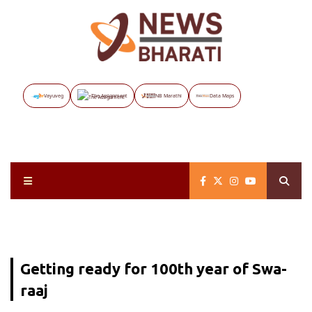
Vayuveg
The Assignment
NB Marathi
Data Maps
Getting ready for 100th year of Swa-
raaj