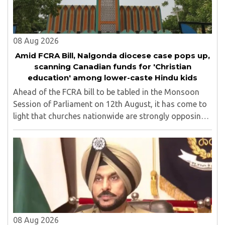
08 Aug 2026
Amid FCRA Bill, Nalgonda diocese case pops up,
scanning Canadian funds for 'Christian
education' among lower-caste Hindu kids
Ahead of the FCRA bill to be tabled in the Monsoon
Session of Parliament on 12th August, it has come to
light that churches nationwide are strongly opposing
the amendment, saying that the amended rules could
potentially 'impinge upon freedom of ..
08 Aug 2026