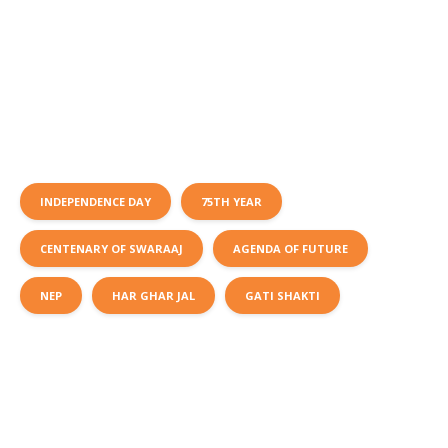
INDEPENDENCE DAY
75TH YEAR
CENTENARY OF SWARAAJ
AGENDA OF FUTURE
NEP
HAR GHAR JAL
GATI SHAKTI