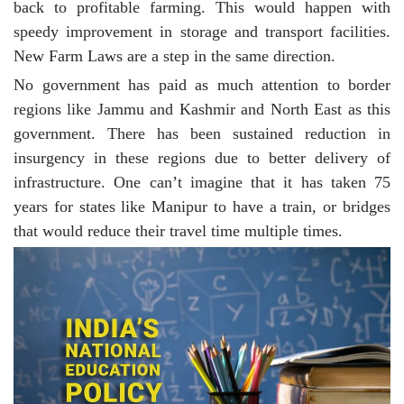
back to profitable farming. This would happen with
speedy improvement in storage and transport facilities.
New Farm Laws are a step in the same direction.
No government has paid as much attention to border
regions like Jammu and Kashmir and North East as this
government. There has been sustained reduction in
insurgency in these regions due to better delivery of
infrastructure. One can’t imagine that it has taken 75
years for states like Manipur to have a train, or bridges
that would reduce their travel time multiple times.