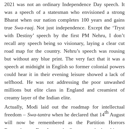
2021 was not an ordinary Independence Day speech. It
was a speech of a statesman who envisioned a strong
Bharat when our nation completes 100 years and gains
true
Swa-raaj
. Not just independence. Except the ‘Tryst
with Destiny’ speech by the first PM Nehru, I don’t
recall any speech being so visionary, laying a clear cut
road map for the country. Nehru’s speech was rousing
but without any blue print. The very fact that it was a
speech at midnight in English so former colonial powers
could hear it in their evening leisure showed a lack of
selfhood. He was not addressing the poor unwashed
millions but elite class in England and creamiest of
creamy layer of the Indian elite.
Actually, Modi laid out the roadmap for intellectual
th
freedom –
Swa-tantra
when he declared that 14
August
will now be remembered as the Partition Horrors