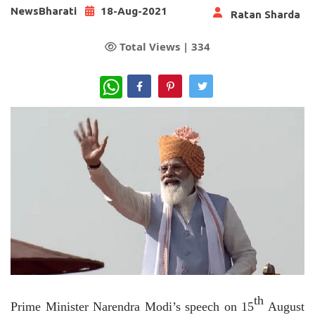
NewsBharati
18-Aug-2021
Ratan Sharda
Total Views |
334
WhatsApp
th
Prime Minister Narendra Modi’s speech on 15
August