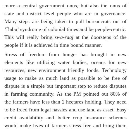
more a central government onus, but also the onus of
state and district level people who are in governance.
Many steps are being taken to pull bureaucrats out of
‘Babu’ syndrome of colonial times and be people-centric.
This will really bring
swa-raaj
at the doorsteps of the
people if it is achieved in time bound manner.
Stress of freedom from hunger has brought in new
elements like utilizing water bodies, oceans for new
resources, new environment friendly foods. Technology
usage to make as much land as possible to be free of
dispute is a simple but important step to reduce disputes
in farming community. As the PM pointed out 80% of
the farmers have less than 2 hectares holding. They need
to be freed from legal hassles and use land as asset. Easy
credit availability and better crop insurance schemes
would make lives of farmers stress free and bring them