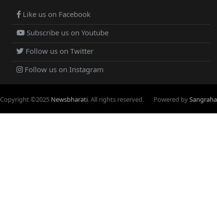
Like us on Facebook
Subscribe us on Youtube
Follow us on Twitter
Follow us on Instagram
Copyright ©
2025
Newsbharati
. All rights reserved.
Powered by
Sangraha