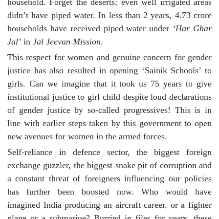
household. Forget the deserts; even well irrigated areas
didn’t have piped water. In less than 2 years, 4.73 crore
households have received piped water under
‘Har Ghar
Jal’
in
Jal Jeevan Mission
.
This respect for women and genuine concern for gender
justice has also resulted in opening ‘Sainik Schools’ to
girls. Can we imagine that it took us 75 years to give
institutional justice to girl child despite loud declarations
of gender justice by so-called progressives! This is in
line with earlier steps taken by this government to open
new avenues for women in the armed forces.
Self-reliance in defence sector, the biggest foreign
exchange guzzler, the biggest snake pit of corruption and
a constant threat of foreigners influencing our policies
has further been boosted now. Who would have
imagined India producing an aircraft career, or a fighter
plane or a submarine? Burried in files for years, these