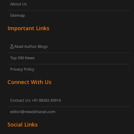
About Us
Sitemap
Important Links
Read Author Blogs
Top 500 News
Privacy Policy
Connect With Us
Contact Us: +91 88302 45914
editor@newsbharati.com
Social Links