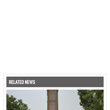
RELATED NEWS