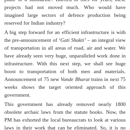
projects had not moved much. Who would have
imagined large sectors of defence production being
reserved for Indian industry?
A big step forward for an efficient infrastructure is with
the pre-announcement of
‘Gati Shakti’
– an integral view
of transportation in all areas of road, air and water. We
have already seen very huge, unparalleled work done in
infrastructure. With this next step, we shall see huge
boost to transportation of both men and materials.
Announcement of 75 new
Vande Bharat
trains in next 75
weeks shows the target oriented approach of this
government.
This government has already removed nearly 1800
obsolete archaic laws from the statute books. Now, the
PM has exhorted the local bureaucrats to look at various
laws in their work that can be eliminated. So, it is no