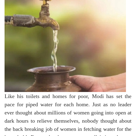
Like his toilets and homes for poor, Modi has set the
pace for piped water for each home. Just as no leader
ever thought about millions of women going into open at
dark hours to relieve themselves, nobody thought about
the back breaking job of women in fetching water for the