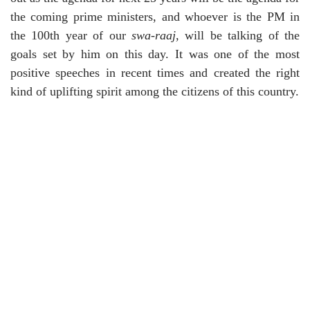
the coming prime ministers, and whoever is the PM in
the 100th year of our
swa-raaj
, will be talking of the
goals set by him on this day. It was one of the most
positive speeches in recent times and created the right
kind of uplifting spirit among the citizens of this country.