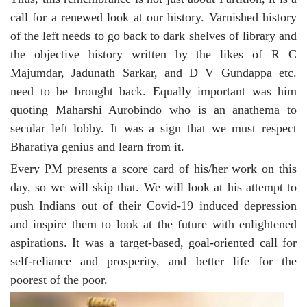
call for a renewed look at our history. Varnished history
of the left needs to go back to dark shelves of library and
the objective history written by the likes of R C
Majumdar, Jadunath Sarkar, and D V Gundappa etc.
need to be brought back. Equally important was him
quoting Maharshi Aurobindo who is an anathema to
secular left lobby. It was a sign that we must respect
Bharatiya genius and learn from it.
Every PM presents a score card of his/her work on this
day, so we will skip that. We will look at his attempt to
push Indians out of their Covid-19 induced depression
and inspire them to look at the future with enlightened
aspirations. It was a target-based, goal-oriented call for
self-reliance and prosperity, and better life for the
poorest of the poor.