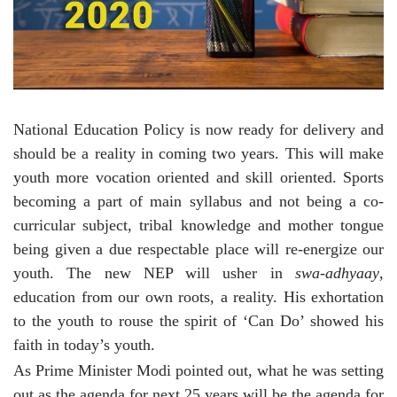
National Education Policy is now ready for delivery and
should be a reality in coming two years. This will make
youth more vocation oriented and skill oriented. Sports
becoming a part of main syllabus and not being a co-
curricular subject, tribal knowledge and mother tongue
being given a due respectable place will re-energize our
youth. The new NEP will usher in
swa-adhyaay
,
education from our own roots, a reality. His exhortation
to the youth to rouse the spirit of ‘Can Do’ showed his
faith in today’s youth.
As Prime Minister Modi pointed out, what he was setting
out as the agenda for next 25 years will be the agenda for