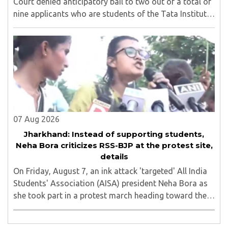
Court denied anticipatory bail to two out of a total of
nine applicants who are students of the Tata Institute
of Social Sciences (TISS). The case relates to an
unauthorized event held on the TISS ..
07 Aug 2026
Jharkhand: Instead of supporting students,
Neha Bora criticizes RSS-BJP at the protest site,
details
On Friday, August 7, an ink attack 'targeted' All India
Students' Association (AISA) president Neha Bora as
she took part in a protest march heading toward the
Jharkhand Assembly in Ranchi. The man responsible
was subsequently detained by police...