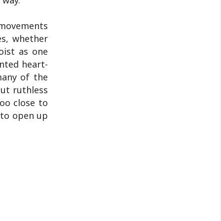
 way.
t movements
es, whether
oist as one
nted heart-
many of the
ut ruthless
too close to
k to open up