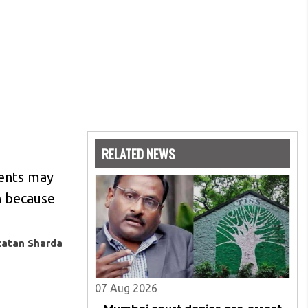
RELATED NEWS
ments may
n because
Ratan Sharda
07 Aug 2026