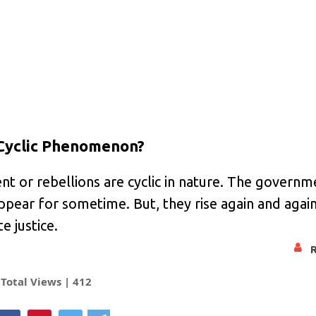
 Cyclic Phenomenon?
nt or rebellions are cyclic in nature. The govern
ppear for sometime. But, they rise again and agai
e justice.
Total Views |
412