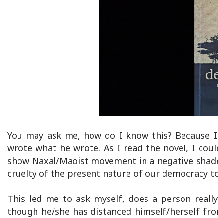
You may ask me, how do I know this? Because I
wrote what he wrote. As I read the novel, I coul
show Naxal/Maoist movement in a negative shade 
cruelty of the present nature of our democracy t
This led me to ask myself, does a person really 
though he/she has distanced himself/herself fr