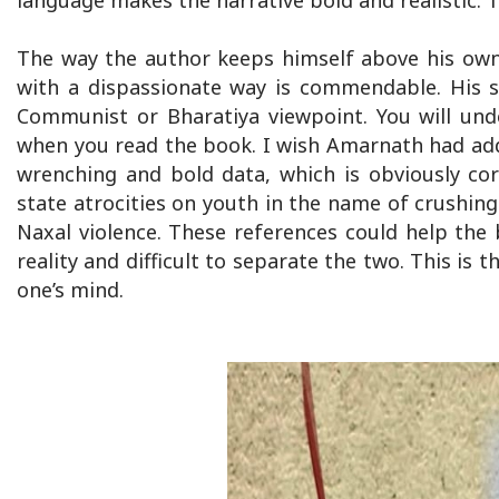
language makes the narrative bold and realistic.
The way the author keeps himself above his own
with a dispassionate way is commendable. His s
Communist or Bharatiya viewpoint. You will und
when you read the book. I wish Amarnath had add
wrenching and bold data, which is obviously c
state atrocities on youth in the name of crushin
Naxal violence. These references could help the b
reality and difficult to separate the two. This is
one’s mind.