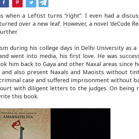
hatsApp
 when a Leftist turns “right”. I even had a discu
urned over a new leaf. However, a novel ‘deCode Re
urther.
sm during his college days in Delhi University as 
 and went into media, his first love. He was succes
took him back to Gaya and other Naxal areas since h
 and also present Naxals and Maoists without tint
criminal case and suffered imprisonment without ba
Court with diligent letters to the judges. On being 
rite this book.