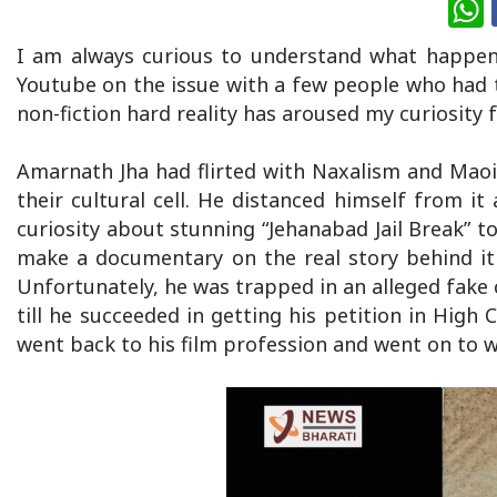
W
I am always curious to understand what happens
Youtube on the issue with a few people who had t
non-fiction hard reality has aroused my curiosity f
Amarnath Jha had flirted with Naxalism and Maoi
their cultural cell. He distanced himself from it
curiosity about stunning “Jehanabad Jail Break” 
make a documentary on the real story behind it
Unfortunately, he was trapped in an alleged fake 
till he succeeded in getting his petition in High 
went back to his film profession and went on to w