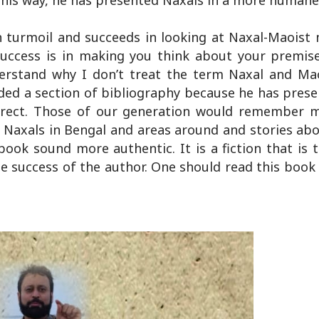
 This way, he has presented Naxals in a more humane
 turmoil and succeeds in looking at Naxal-Maois
uccess is in making you think about your premis
erstand why I don’t treat the term Naxal and Ma
ed a section of bibliography because he has prese
orrect. Those of our generation would remember 
g Naxals in Bengal and areas around and stories abo
ook sound more authentic. It is a fiction that is 
 the success of the author. One should read this boo