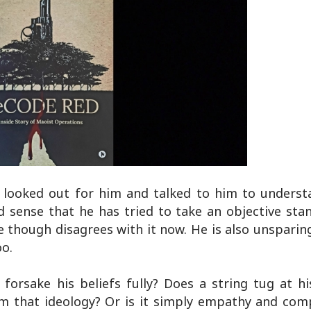
 looked out for him and talked to him to unders
d sense that he has tried to take an objective sta
though disagrees with it now. He is also unsparin
oo.
forsake his beliefs fully? Does a string tug at hi
om that ideology? Or is it simply empathy and com