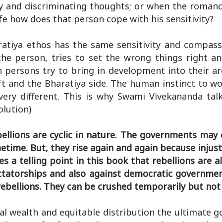
y and discriminating thoughts; or when the romanc
fe how does that person cope with his sensitivity?
atiya ethos has the same sensitivity and compass
he person, tries to set the wrong things right a
h persons try to bring in development into their ar
ft and the Bharatiya side. The human instinct to wo
ery different. This is why Swami Vivekananda tal
olution)
bellions are cyclic in nature. The governments may
time. But, they rise again and again because injust
a telling point in this book that rebellions are al
ctatorships and also against democratic governmen
 rebellions. They can be crushed temporarily but no
l wealth and equitable distribution the ultimate go