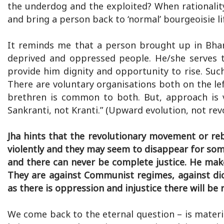
the underdog and the exploited? When rationalit
and bring a person back to ‘normal’ bourgeoisie li
It reminds me that a person brought up in Bhar
deprived and oppressed people. He/she serves t
provide him dignity and opportunity to rise. Suc
There are voluntary organisations both on the le
brethren is common to both. But, approach is v
Sankranti, not Kranti.” (Upward evolution, not rev
Jha hints that the revolutionary movement or re
violently and they may seem to disappear for some
and there can never be complete justice. He makes 
They are against Communist regimes, against di
as there is oppression and injustice there will be
We come back to the eternal question – is materia