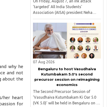
On Friday, August 7, an ink attack
'targeted' All India Students'
Association (AISA) president Neha
Bora as she took part in a protest
march heading toward the Jharkhand
Assembly in Ranchi. The man
responsible was subsequently detained
by police...
07 Aug 2026
tand why he
Bengaluru to host Vasudhaiva
nce and not
Kutumbakam 5.0's second
g about the
precursor session on reimagining
economics
The Second Precursor Session of
s/her heart
'Vasudhaiva Kutumbakam Ki Oar 5.0
(VK 5.0)' will be held in Bengaluru on 8
passion for