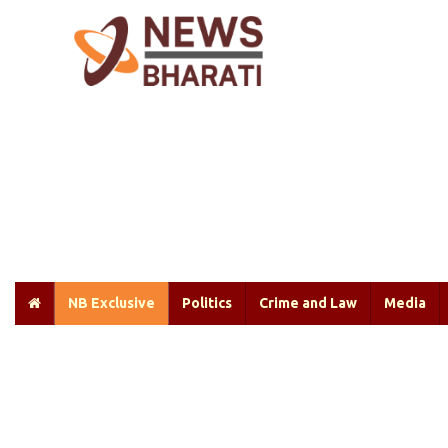
NB Exclusive
Politics
Crime and Law
Media