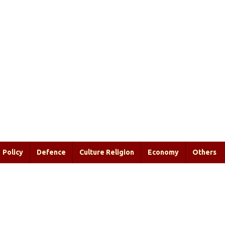
Policy
Defence
Culture Religion
Economy
Others