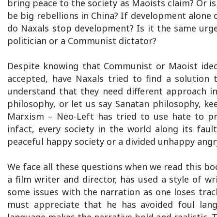
bring peace to the society as Maoists claim? Or i
be big rebellions in China? If development alon
do Naxals stop development? Is it the same urge
politician or a Communist dictator?
Despite knowing that Communist or Maoist ideol
accepted, have Naxals tried to find a solution to
understand that they need different approach i
philosophy, or let us say Sanatan philosophy, 
Marxism – Neo-Left has tried to use hate to pr
infact, every society in the world along its faul
peaceful happy society or a divided unhappy angr
We face all these questions when we read this boo
a film writer and director, has used a style of wr
some issues with the narration as one loses track
must appreciate that he has avoided foul lan