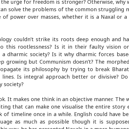
s the urge for freedom is stronger? Otherwise, why
e can solve the problems of the common struggling 
 of power over masses, whether it is a Naxal or a
ogy couldn’t strike its roots deep enough and h
 this rootlessness? Is it in their faulty vision o
n a dharmic society? Is it why dharmic forces bas
keep growing but Communism doesn’t? The morphed
opagate its philosophy by trying to break Bharati
t lines. Is integral approach better or divisive? 
y society?
k. It makes one think in an objective manner. The 
iting that can make one visualise the entire story e
 of timeline once in a while. English could have be
guage as much as possible though it is suppose