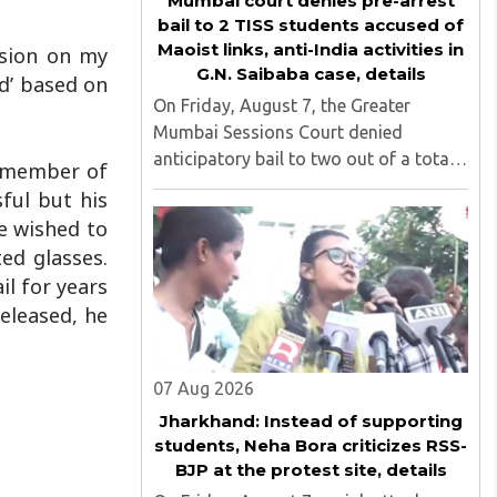
Mumbai court denies pre-arrest
bail to 2 TISS students accused of
Maoist links, anti-India activities in
ssion on my
G.N. Saibaba case, details
d’ based on
On Friday, August 7, the Greater
Mumbai Sessions Court denied
anticipatory bail to two out of a total
a member of
of nine applicants who are students of
sful but his
the Tata Institute of Social Sciences
e wished to
(TISS). The case relates to an
ed glasses.
unauthorized event held on the TISS ..
il for years
released, he
07 Aug 2026
Jharkhand: Instead of supporting
students, Neha Bora criticizes RSS-
BJP at the protest site, details