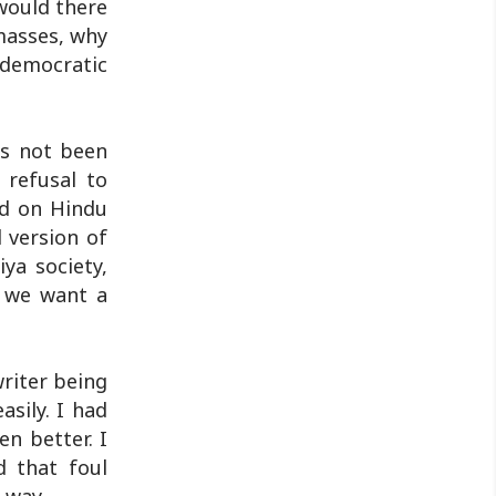
 would there
Jharkhand Public Service Commission
masses, why
(JPSC) and the Jharkhand ..
 democratic
as not been
r refusal to
ed on Hindu
 version of
ya society,
Do we want a
writer being
asily. I had
en better. I
d that foul