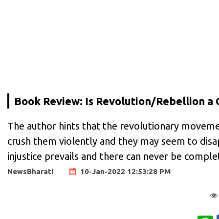
Book Review: Is Revolution/Rebellion a
The author hints that the revolutionary moveme
crush them violently and they may seem to disa
injustice prevails and there can never be complet
NewsBharati
10-Jan-2022 12:53:28 PM