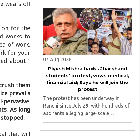
August 2026, convened under the
e wears off
aegis of His Holiness Spiritual
Sovereign Jainacharya
Yugbhushansuriji. The focused panel
ion for the
discussion will ..
nd works to
ea of work.
rk for your
07 Aug 2026
ked about “
Piyush Mishra backs Jharkhand
students’ protest, vows medical,
financial aid; Says he will join the
 crush them
protest
ice prevails
The protest has been underway in
l-pervasive.
Ranchi since July 29, with hundreds of
ts. As long
aspirants alleging large-scale
t stopped.
irregularities, paper leaks and
recruitment malpractice in
al that will
examinations conducted by the