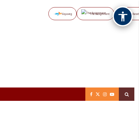
Vayuveg
The Assignment
NB Marat