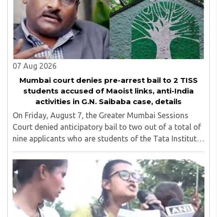
07 Aug 2026
Mumbai court denies pre-arrest bail to 2 TISS
students accused of Maoist links, anti-India
activities in G.N. Saibaba case, details
On Friday, August 7, the Greater Mumbai Sessions
Court denied anticipatory bail to two out of a total of
nine applicants who are students of the Tata Institute
of Social Sciences (TISS). The case relates to an
unauthorized event held on the TISS ..