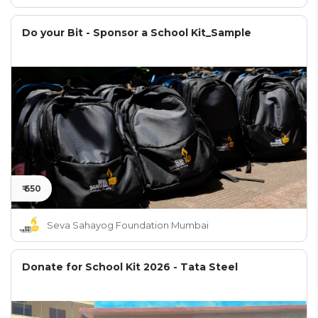
Do your Bit - Sponsor a School Kit_Sample
₹ 650
Seva Sahayog Foundation Mumbai
Donate for School Kit 2026 - Tata Steel