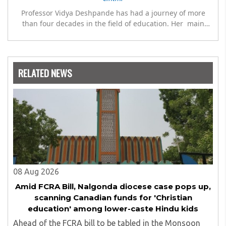
Professor Vidya Deshpande has had a journey of more
than four decades in the field of education. Her main
expertise is in the subject of Philosophy, and she has
worked as a teacher of philosophy and logic with
Nowrosjee Wadia college for 36 years. She has been
associated with the Janakalyan Blood bank for last for 38
RELATED NEWS
years and has also carried out the responsibility as a
management committee member of Karve Stree
Shikshan Sanstha for 10 years. Her special fields of
interest are Philosophy of social sciences, school
education, development of skills for self reliance, and
top up skills to make students profession ready,
08 Aug 2026
Amid FCRA Bill, Nalgonda diocese case pops up,
scanning Canadian funds for 'Christian
education' among lower-caste Hindu kids
Ahead of the FCRA bill to be tabled in the Monsoon