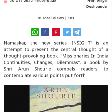
Prof. Vidya
25-Oct-2022 11:00:10 AM
Deshpande
Total Views |
181
WhatsApp
Namaskar, the new series 'INSIGHT' is an
attempt to present the central thought of a
thought-provoking book. "Missionaries In India
Continuities, Changes, Dilemmas", a book by
Shri Arun Shourie compels readers to
contemplate various points put forth.