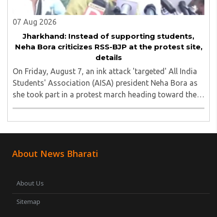
07 Aug 2026
Jharkhand: Instead of supporting students,
Neha Bora criticizes RSS-BJP at the protest site,
details
On Friday, August 7, an ink attack 'targeted' All India
Students' Association (AISA) president Neha Bora as
she took part in a protest march heading toward the
Jharkhand Assembly in Ranchi. The man responsible
was subsequently detained by police...
About News Bharati
About Us
Sitemap