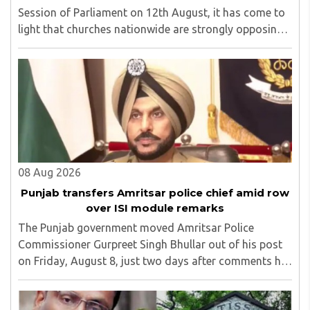
Session of Parliament on 12th August, it has come to
light that churches nationwide are strongly opposing
the amendment, saying that the amended rules could
potentially 'impinge upon freedom of ..
08 Aug 2026
Punjab transfers Amritsar police chief amid row
over ISI module remarks
The Punjab government moved Amritsar Police
Commissioner Gurpreet Singh Bhullar out of his post
on Friday, August 8, just two days after comments he
made at a press briefing about a suspected Pakistan-
linked ISI terror network stirred up political ..