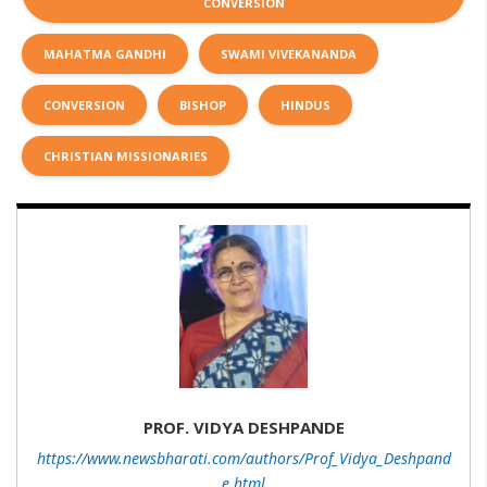
CONVERSION
MAHATMA GANDHI
SWAMI VIVEKANANDA
CONVERSION
BISHOP
HINDUS
CHRISTIAN MISSIONARIES
PROF. VIDYA DESHPANDE
https://www.newsbharati.com/authors/Prof_Vidya_Deshpand
e.html