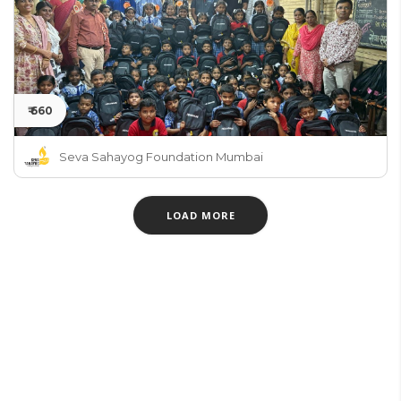
₹ 660
Seva Sahayog Foundation Mumbai
LOAD MORE