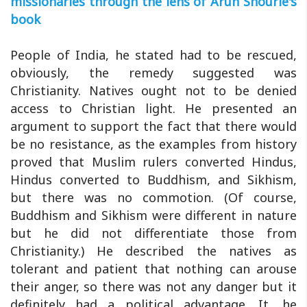
missionaries through the lens of Arun Shourie's
book
People of India, he stated had to be rescued,
obviously, the remedy suggested was
Christianity. Natives ought not to be denied
access to Christian light. He presented an
argument to support the fact that there would
be no resistance, as the examples from history
proved that Muslim rulers converted Hindus,
Hindus converted to Buddhism, and Sikhism,
but there was no commotion. (Of course,
Buddhism and Sikhism were different in nature
but he did not differentiate those from
Christianity.) He described the natives as
tolerant and patient that nothing can arouse
their anger, so there was not any danger but it
definitely had a political advantage. It, he