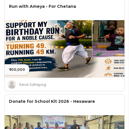
Run with Ameya - For Chetana
₹ 100,000
Seva Sahayog
Donate for School Kit 2026 - Hexaware