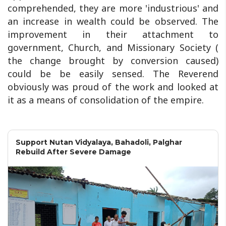
comprehended, they are more 'industrious' and
an increase in wealth could be observed. The
improvement in their attachment to
government, Church, and Missionary Society (
the change brought by conversion caused)
could be be easily sensed. The Reverend
obviously was proud of the work and looked at
it as a means of consolidation of the empire.
Support Nutan Vidyalaya, Bahadoli, Palghar
Rebuild After Severe Damage