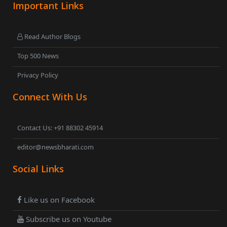
Important Links
Read Author Blogs
Top 500 News
Privacy Policy
Connect With Us
Contact Us: +91 88302 45914
editor@newsbharati.com
Social Links
Like us on Facebook
Subscribe us on Youtube