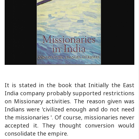
It is stated in the book that Initially the East
India company probably supported restrictions
on Missionary activities. The reason given was
Indians were 'civilized enough and do not need
the missionaries '. Of course, missionaries never
accepted it. They thought conversion would
consolidate the empire.