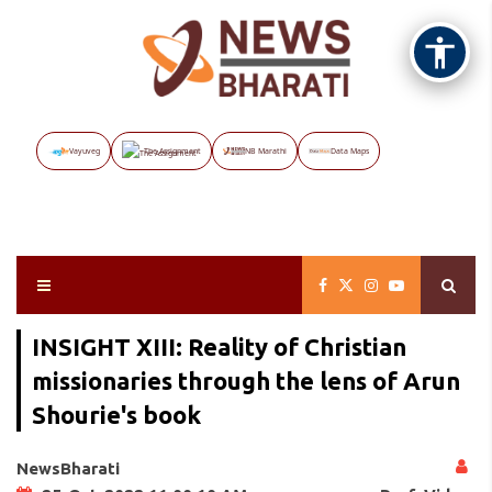
Vayuveg
The Assignment
NB Marathi
Data Maps
INSIGHT XIII: Reality of Christian
missionaries through the lens of Arun
Shourie's book
NewsBharati