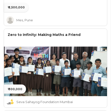
₹ 2,500,000
Mes, Pune
Zero to Infinity: Making Maths a Friend
₹ 300,000
Seva Sahayog Foundation Mumbai