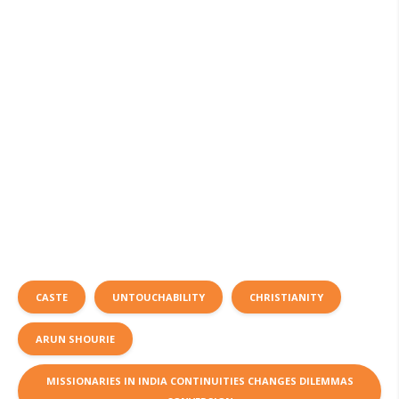
CASTE
UNTOUCHABILITY
CHRISTIANITY
ARUN SHOURIE
MISSIONARIES IN INDIA CONTINUITIES CHANGES DILEMMAS