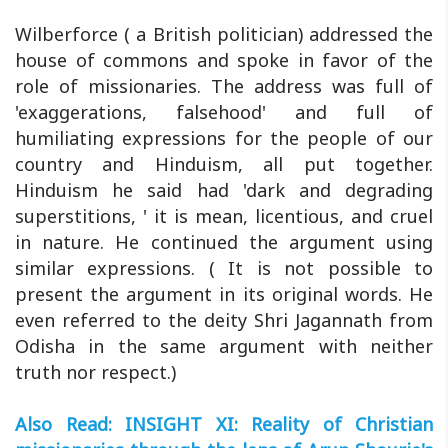
Wilberforce ( a British politician) addressed the
house of commons and spoke in favor of the
role of missionaries. The address was full of
'exaggerations, falsehood' and full of
humiliating expressions for the people of our
country and Hinduism, all put together.
Hinduism he said had 'dark and degrading
superstitions, ' it is mean, licentious, and cruel
in nature. He continued the argument using
similar expressions. ( It is not possible to
present the argument in its original words. He
even referred to the deity Shri Jagannath from
Odisha in the same argument with neither
truth nor respect.)
Also Read: INSIGHT XI: Reality of Christian