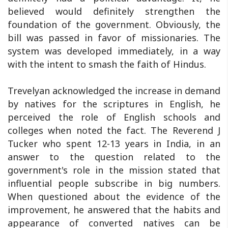
believed would definitely strengthen the
foundation of the government. Obviously, the
bill was passed in favor of missionaries. The
system was developed immediately, in a way
with the intent to smash the faith of Hindus.
Trevelyan acknowledged the increase in demand
by natives for the scriptures in English, he
perceived the role of English schools and
colleges when noted the fact. The Reverend J
Tucker who spent 12-13 years in India, in an
answer to the question related to the
government's role in the mission stated that
influential people subscribe in big numbers.
When questioned about the evidence of the
improvement, he answered that the habits and
appearance of converted natives can be