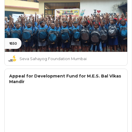
₹ 650
Seva Sahayog Foundation Mumbai
Appeal for Development Fund for M.E.S. Bal Vikas
Mandir