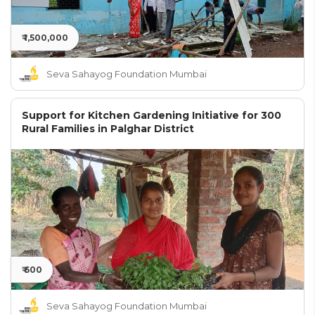
₹ 1,500,000
Seva Sahayog Foundation Mumbai
Support for Kitchen Gardening Initiative for 300
Rural Families in Palghar District
₹ 600
Seva Sahayog Foundation Mumbai