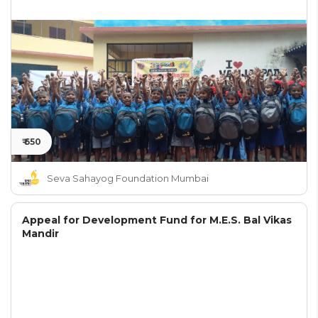
₹ 650
Seva Sahayog Foundation Mumbai
Appeal for Development Fund for M.E.S. Bal Vikas
Mandir