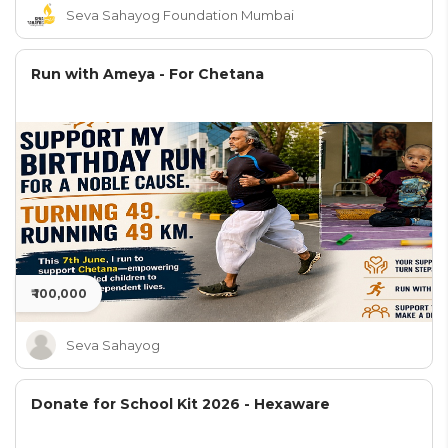
Seva Sahayog Foundation Mumbai
Run with Ameya - For Chetana
₹ 100,000
Seva Sahayog
Donate for School Kit 2026 - Hexaware