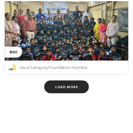
₹ 660
Seva Sahayog Foundation Mumbai
LOAD MORE