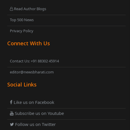
Read Author Blogs
Top 500 News
Privacy Policy
Connect With Us
Contact Us: +91 88302 45914
editor@newsbharati.com
Social Links
Like us on Facebook
Subscribe us on Youtube
Follow us on Twitter