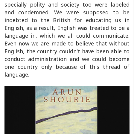
specially polity and society too were labeled
and condemned. We were supposed to be
indebted to the British for educating us in
English, as a result, English was treated to be a
language in, which we all could communicate.
Even now we are made to believe that without
English, the country couldn't have been able to
conduct administration and we could become
one country only because of this thread of
language.