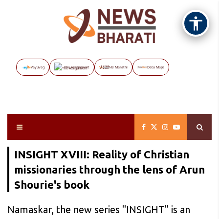
Vayuveg
The Assignment
NB Marathi
Data Maps
INSIGHT XVIII: Reality of Christian
missionaries through the lens of Arun
Shourie's book
Namaskar, the new series "INSIGHT" is an