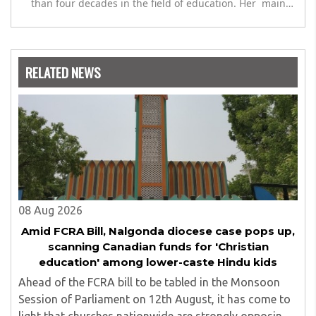
than four decades in the field of education. Her main
expertise is in the subject of Philosophy, and she has
worked as a teacher of philosophy and logic with
Nowrosjee Wadia college for 36 years. She has been
associated with the Janakalyan Blood bank for last for 38
RELATED NEWS
years and has also carried out the responsibility as a
management committee member of Karve Stree
Shikshan Sanstha for 10 years. Her special fields of
interest are Philosophy of social sciences, school
education, development of skills for self reliance, and
top up skills to make students profession ready,
08 Aug 2026
Amid FCRA Bill, Nalgonda diocese case pops up,
scanning Canadian funds for 'Christian
education' among lower-caste Hindu kids
Ahead of the FCRA bill to be tabled in the Monsoon
Session of Parliament on 12th August, it has come to