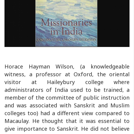
Horace Hayman Wilson, (a knowledgeable
witness, a professor at Oxford, the oriental
visitor at Haileybury college where
administrators of India used to be trained, a
member of the committee of public instruction
and was associated with Sanskrit and Muslim
colleges too) had a different view compared to
Macaulay. He thought that it was essential to
give importance to Sanskrit. He did not believe