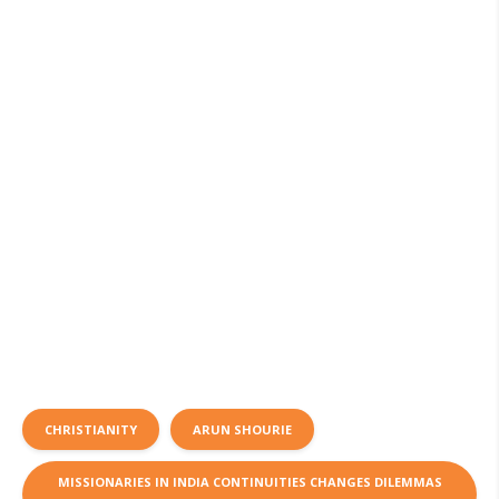
CHRISTIANITY
ARUN SHOURIE
MISSIONARIES IN INDIA CONTINUITIES CHANGES DILEMMAS