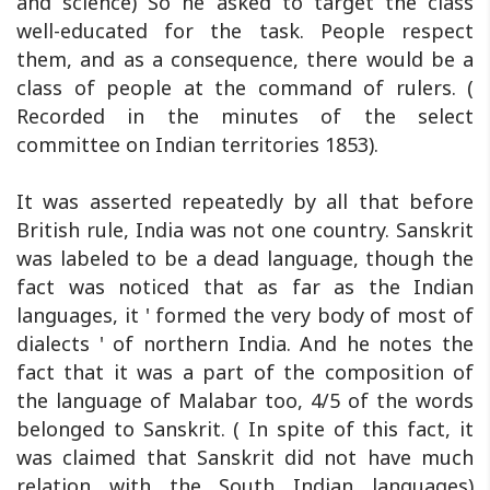
and science) So he asked to target the class
well-educated for the task. People respect
them, and as a consequence, there would be a
class of people at the command of rulers. (
Recorded in the minutes of the select
committee on Indian territories 1853).
It was asserted repeatedly by all that before
British rule, India was not one country. Sanskrit
was labeled to be a dead language, though the
fact was noticed that as far as the Indian
languages, it ' formed the very body of most of
dialects ' of northern India. And he notes the
fact that it was a part of the composition of
the language of Malabar too, 4/5 of the words
belonged to Sanskrit. ( In spite of this fact, it
was claimed that Sanskrit did not have much
relation with the South Indian languages)