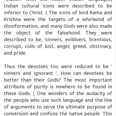
Indian cultural icons were described to be
inferior to Christ. ( The icons of lord Rama and
Krishna were the targets of a whirlwind of
disinformation, and many Gods were also made
the object of the falsehood. They were
described to be, 'sinners, evildoers, licentious,
corrupt, coils of lust, anger, greed, obstinacy,
and pride.
Thus the devotees too were reduced to be '
sinners and ignorant '. How can devotees be
better than their Gods? The most important
attribute of purity is nowhere to be found in
these Gods. ( One wonders of the audacity of
the people who use such language and the line
of arguments to serve the ultimate purpose of
conversion and confuse the native people. This