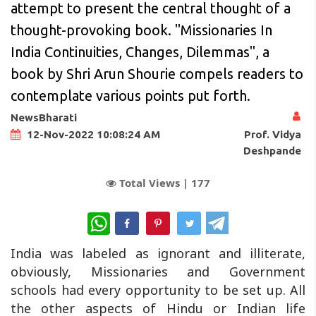
attempt to present the central thought of a
thought-provoking book. "Missionaries In
India Continuities, Changes, Dilemmas", a
book by Shri Arun Shourie compels readers to
contemplate various points put forth.
NewsBharati
Prof. Vidya
12-Nov-2022 10:08:24 AM
Deshpande
Total Views |
177
WhatsApp
India was labeled as ignorant and illiterate,
obviously, Missionaries and Government
schools had every opportunity to be set up. All
the other aspects of Hindu or Indian life