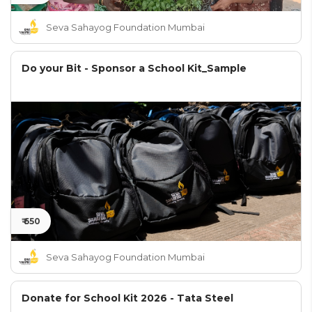
Seva Sahayog Foundation Mumbai
Do your Bit - Sponsor a School Kit_Sample
₹ 650
Seva Sahayog Foundation Mumbai
Donate for School Kit 2026 - Tata Steel