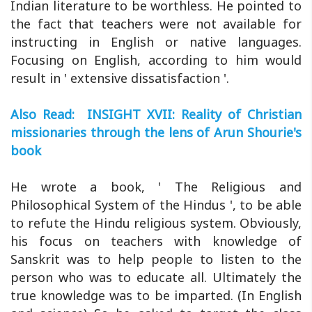
Indian literature to be worthless. He pointed to
the fact that teachers were not available for
instructing in English or native languages.
Focusing on English, according to him would
result in ' extensive dissatisfaction '.
Also Read: INSIGHT XVII: Reality of Christian
missionaries through the lens of Arun Shourie's
book
He wrote a book, ' The Religious and
Philosophical System of the Hindus ', to be able
to refute the Hindu religious system. Obviously,
his focus on teachers with knowledge of
Sanskrit was to help people to listen to the
person who was to educate all. Ultimately the
true knowledge was to be imparted. (In English