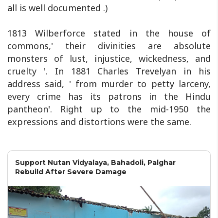
all is well documented .)
1813 Wilberforce stated in the house of
commons,' their divinities are absolute
monsters of lust, injustice, wickedness, and
cruelty '. In 1881 Charles Trevelyan in his
address said, ' from murder to petty larceny,
every crime has its patrons in the Hindu
pantheon'. Right up to the mid-1950 the
expressions and distortions were the same.
Support Nutan Vidyalaya, Bahadoli, Palghar
Rebuild After Severe Damage