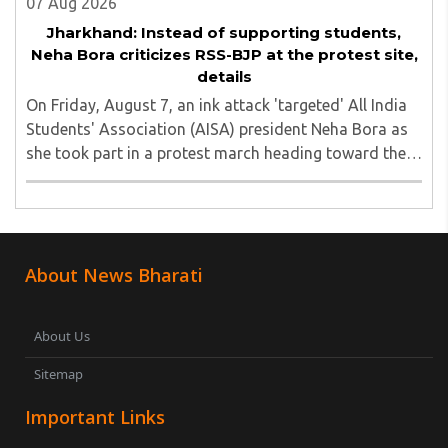
07 Aug 2026
Jharkhand: Instead of supporting students,
Neha Bora criticizes RSS-BJP at the protest site,
details
On Friday, August 7, an ink attack 'targeted' All India
Students' Association (AISA) president Neha Bora as
she took part in a protest march heading toward the
Jharkhand Assembly in Ranchi. The man responsible
was subsequently detained by police...
About News Bharati
About Us
Sitemap
Important Links