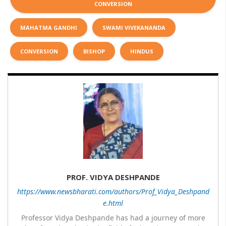
CONVERSION
MAHATMA GANDHI
SWAMI VIVEKANANDA
CONVERSION
BISHOP
HINDUS
PROF. VIDYA DESHPANDE
https://www.newsbharati.com/authors/Prof_Vidya_Deshpand
e.html
Professor Vidya Deshpande has had a journey of more