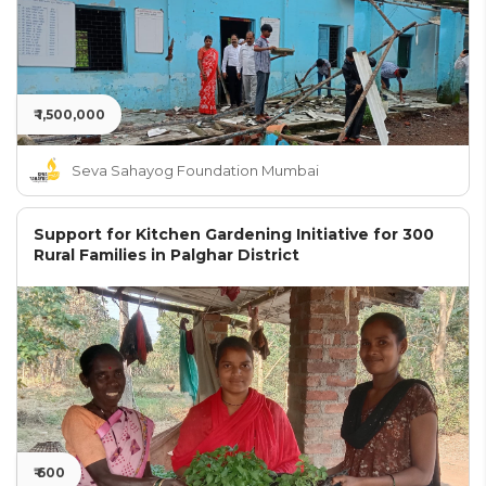
₹ 1,500,000
Seva Sahayog Foundation Mumbai
Support for Kitchen Gardening Initiative for 300
Rural Families in Palghar District
₹ 600