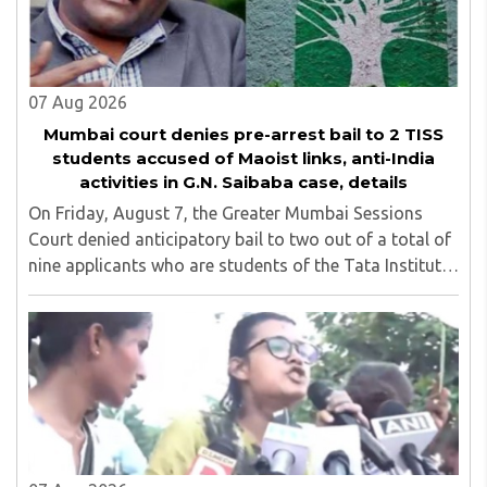
07 Aug 2026
Mumbai court denies pre-arrest bail to 2 TISS
students accused of Maoist links, anti-India
activities in G.N. Saibaba case, details
On Friday, August 7, the Greater Mumbai Sessions
Court denied anticipatory bail to two out of a total of
nine applicants who are students of the Tata Institute
of Social Sciences (TISS). The case relates to an
unauthorized event held on the TISS ..