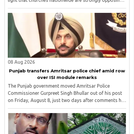
light that churches nationwide are strongly opposing
the amendment, saying that the amended rules could
potentially 'impinge upon freedom of ..
08 Aug 2026
Punjab transfers Amritsar police chief amid row
over ISI module remarks
The Punjab government moved Amritsar Police
Commissioner Gurpreet Singh Bhullar out of his post
on Friday, August 8, just two days after comments he
made at a press briefing about a suspected Pakistan-
linked ISI terror network stirred up political ..