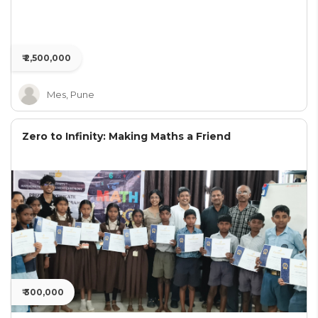
₹ 2,500,000
Mes, Pune
Zero to Infinity: Making Maths a Friend
₹ 300,000