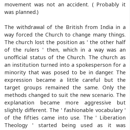
movement was not an accident. ( Probably it
was planned.)
The withdrawal of the British from India in a
way forced the Church to change many things.
The church lost the position as ' the other half
of the rulers ' then, which in a way was an
unofficial status of the Church. The church as
an institution turned into a spokesperson for a
minority that was posed to be in danger. The
expression became a little careful but the
target groups remained the same. Only the
methods changed to suit the new scenario. The
explanation became more aggressive but
slightly different. The ' fashionable vocabulary '
of the fifties came into use. The ' Liberation
Theology ' started being used as it was