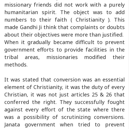
missionary friends did not work with a purely
humanitarian spirit. The object was to add
numbers to their faith ( Christianity ). This
made Gandhi Ji think that complaints or doubts
about their objectives were more than justified.
When it gradually became difficult to prevent
government efforts to provide facilities in the
tribal areas, missionaries modified their
methods.
It was stated that conversion was an essential
element of Christianity, it was the duty of every
Christian, it was not just articles 25 & 26 that
conferred the right. They successfully fought
against every effort of the state where there
was a possibility of scrutinizing conversions.
Janata government when tried to prevent