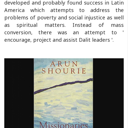
developed and probably found success in Latin
America which attempts to address the
problems of poverty and social injustice as well
as spiritual matters. Instead of mass
conversion, there was an attempt to '
encourage, project and assist Dalit leaders '.