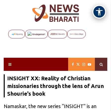
Vayuveg
The Assignment
NB Marathi
Data Maps
INSIGHT XX: Reality of Christian
missionaries through the lens of Arun
Shourie's book
Namaskar, the new series "INSIGHT" is an