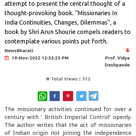
attempt to present the central thought of a
thought-provoking book. "Missionaries In
India Continuities, Changes, Dilemmas", a
book by Shri Arun Shourie compels readers to
contemplate various points put forth.
NewsBharati
Prof. Vidya
19-Nov-2022 12:33:23 PM
Deshpande
Total Views |
312
WhatsApp
The missionary activities continued for over a
century with ' British Imperial Control' openly.
The author writes that the act of missionaries
of Indian origin not joining the independence