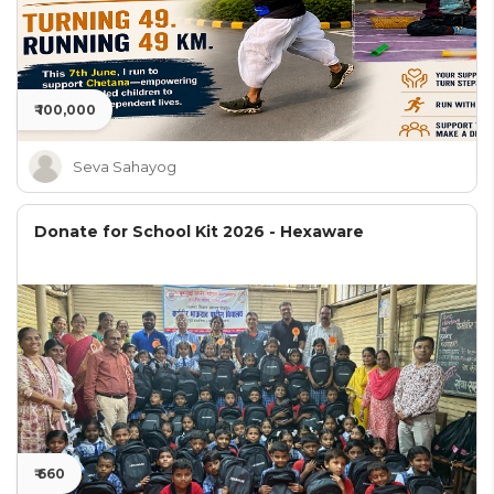
₹ 100,000
Seva Sahayog
Donate for School Kit 2026 - Hexaware
₹ 660