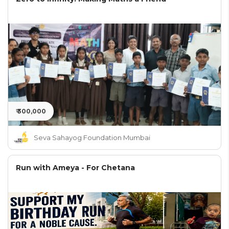
₹ 300,000
Seva Sahayog Foundation Mumbai
Run with Ameya - For Chetana