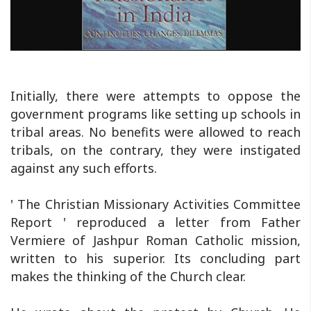
Initially, there were attempts to oppose the
government programs like setting up schools in
tribal areas. No benefits were allowed to reach
tribals, on the contrary, they were instigated
against any such efforts.
' The Christian Missionary Activities Committee
Report ' reproduced a letter from Father
Vermiere of Jashpur Roman Catholic mission,
written to his superior. Its concluding part
makes the thinking of the Church clear.