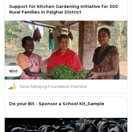
Support for Kitchen Gardening Initiative for 300
Rural Families in Palghar District
₹ 600
Seva Sahayog Foundation Mumbai
Do your Bit - Sponsor a School Kit_Sample