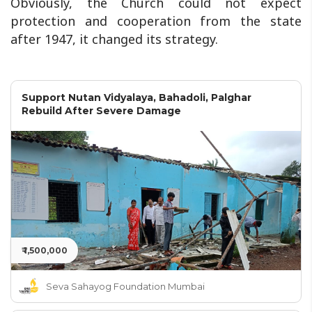
Obviously, the Church could not expect
protection and cooperation from the state
after 1947, it changed its strategy.
Support Nutan Vidyalaya, Bahadoli, Palghar
Rebuild After Severe Damage
₹ 1,500,000
Seva Sahayog Foundation Mumbai