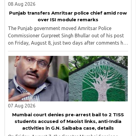
08 Aug 2026
Punjab transfers Amritsar police chief amid row
over ISI module remarks
The Punjab government moved Amritsar Police
Commissioner Gurpreet Singh Bhullar out of his post
on Friday, August 8, just two days after comments he
made at a press briefing about a suspected Pakistan-
linked ISI terror network stirred up political ..
07 Aug 2026
Mumbai court denies pre-arrest bail to 2 TISS
students accused of Maoist links, anti-India
activities in G.N. Saibaba case, details