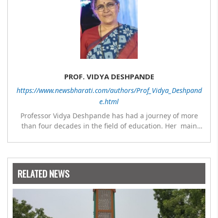
PROF. VIDYA DESHPANDE
https://www.newsbharati.com/authors/Prof_Vidya_Deshpand
e.html
Professor Vidya Deshpande has had a journey of more
than four decades in the field of education. Her main
expertise is in the subject of Philosophy, and she has
worked as a teacher of philosophy and logic with
Nowrosjee Wadia college for 36 years. She has been
associated with the Janakalyan Blood bank for last for 38
RELATED NEWS
years and has also carried out the responsibility as a
management committee member of Karve Stree
Shikshan Sanstha for 10 years. Her special fields of
interest are Philosophy of social sciences, school
education, development of skills for self reliance, and