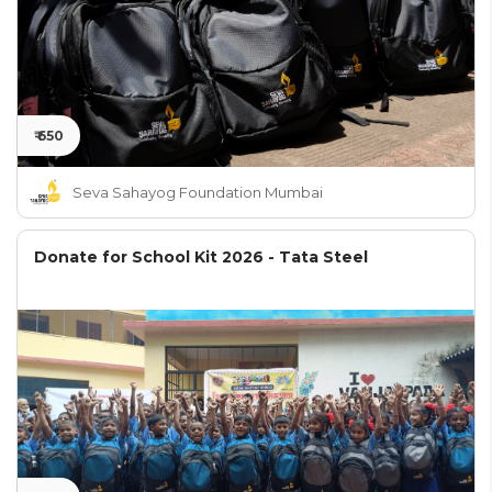
₹ 650
Seva Sahayog Foundation Mumbai
Donate for School Kit 2026 - Tata Steel