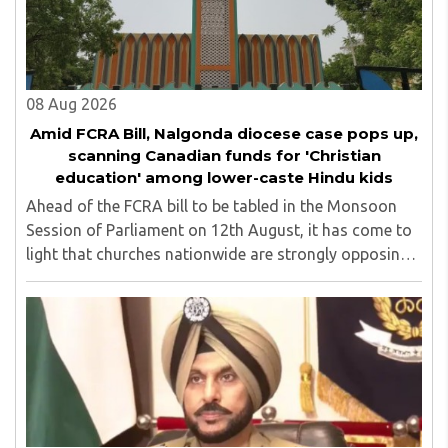
top up skills to make students profession ready,
08 Aug 2026
Amid FCRA Bill, Nalgonda diocese case pops up,
scanning Canadian funds for 'Christian
education' among lower-caste Hindu kids
Ahead of the FCRA bill to be tabled in the Monsoon
Session of Parliament on 12th August, it has come to
light that churches nationwide are strongly opposing
the amendment, saying that the amended rules could
potentially 'impinge upon freedom of ..