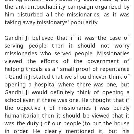
the anti-untouchability campaign organized by
him disturbed all the missionaries, as it was
taking away missionarys' popularity.
Gandhi Ji believed that if it was the case of
serving people then it should not worry
missionaries who served people. Missionaries
viewed the efforts of the government of
helping tribals as a ' small proof of repentance
'. Gandhi Ji stated that we should never think of
opening a hospital where there was one, but
Gandhi Ji would definitely think of opening a
school even if there was one. He thought that if
the objective ( of missionaries ) was purely
humanitarian then it should be viewed that it
was the duty ( of our people )to put the house
in order. He clearly mentioned it, but his