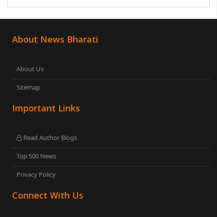
was subsequently detained by police...
About News Bharati
About Us
Sitemap
Important Links
Read Author Blogs
Top 500 News
Privacy Policy
Connect With Us