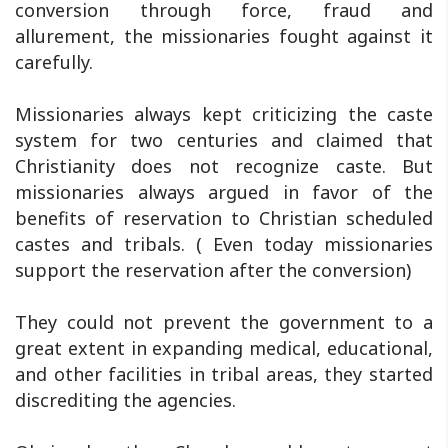
conversion through force, fraud and
allurement, the missionaries fought against it
carefully.
Missionaries always kept criticizing the caste
system for two centuries and claimed that
Christianity does not recognize caste. But
missionaries always argued in favor of the
benefits of reservation to Christian scheduled
castes and tribals. ( Even today missionaries
support the reservation after the conversion)
They could not prevent the government to a
great extent in expanding medical, educational,
and other facilities in tribal areas, they started
discrediting the agencies.