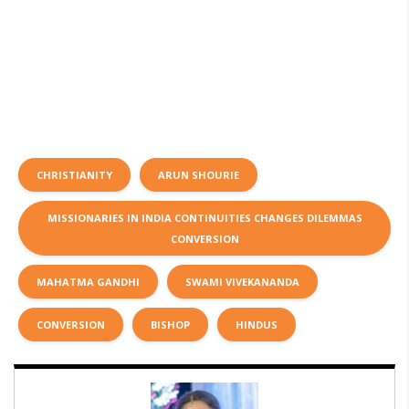
CHRISTIANITY
ARUN SHOURIE
MISSIONARIES IN INDIA CONTINUITIES CHANGES DILEMMAS
CONVERSION
MAHATMA GANDHI
SWAMI VIVEKANANDA
CONVERSION
BISHOP
HINDUS