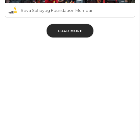
Seva Sahayog Foundation Mumbai
LOAD MORE