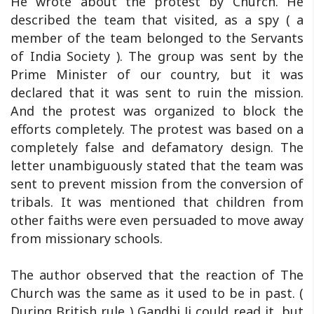
He wrote about the protest by Church. He
described the team that visited, as a spy ( a
member of the team belonged to the Servants
of India Society ). The group was sent by the
Prime Minister of our country, but it was
declared that it was sent to ruin the mission.
And the protest was organized to block the
efforts completely. The protest was based on a
completely false and defamatory design. The
letter unambiguously stated that the team was
sent to prevent mission from the conversion of
tribals. It was mentioned that children from
other faiths were even persuaded to move away
from missionary schools.
The author observed that the reaction of The
Church was the same as it used to be in past. (
During British rule ) Gandhi Ji could read it, but