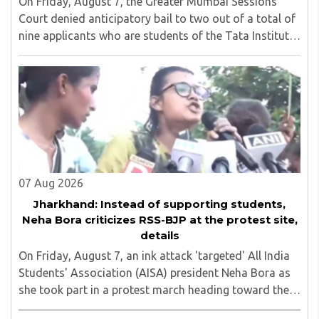
On Friday, August 7, the Greater Mumbai Sessions
Court denied anticipatory bail to two out of a total of
nine applicants who are students of the Tata Institute
of Social Sciences (TISS). The case relates to an
unauthorized event held on the TISS ..
07 Aug 2026
Jharkhand: Instead of supporting students,
Neha Bora criticizes RSS-BJP at the protest site,
details
On Friday, August 7, an ink attack 'targeted' All India
Students' Association (AISA) president Neha Bora as
she took part in a protest march heading toward the
Jharkhand Assembly in Ranchi. The man responsible