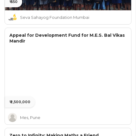
₹ 650
Seva Sahayog Foundation Mumbai
Appeal for Development Fund for M.E.S. Bal Vikas
Mandir
₹ 2,500,000
Mes, Pune
Zero to Infinity: Making Maths a Friend