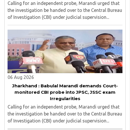
Calling for an independent probe, Marandi urged that
the investigation be handed over to the Central Bureau
of Investigation (CBI) under judicial supervision...
06 Aug 2026
Jharkhand : Babulal Marandi demands Court-
monitored CBI probe into JPSC, JSSC exam
Irregularities
Calling for an independent probe, Marandi urged that
the investigation be handed over to the Central Bureau
of Investigation (CBI) under judicial supervision...