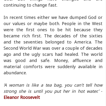
continuing to change fast.
In recent times either we have dumped God or
our values or maybe both. People in the West
were the first ones to be hit because they
became rich first. The decades of the sixties
and the seventies belonged to America. The
Second World War was over a couple of decades
ago and the ugly scars had healed. The world
was good and safe. Money, affluence and
material comforts were suddenly available in
abundance.
‘A woman is like a tea bag, you can't tell how
strong she is until you put her in hot water.’
-
Eleanor Roosevelt