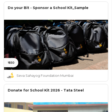
Do your Bit - Sponsor a School Kit_Sample
₹ 650
Seva Sahayog Foundation Mumbai
Donate for School Kit 2026 - Tata Steel