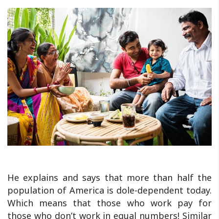
He explains and says that more than half the
population of America is dole-dependent today.
Which means that those who work pay for
those who don’t work in equal numbers! Similar