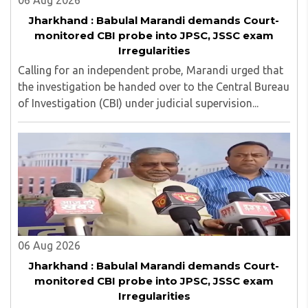
06 Aug 2026
Jharkhand : Babulal Marandi demands Court-
monitored CBI probe into JPSC, JSSC exam
Irregularities
Calling for an independent probe, Marandi urged that
the investigation be handed over to the Central Bureau
of Investigation (CBI) under judicial supervision...
06 Aug 2026
Jharkhand : Babulal Marandi demands Court-
monitored CBI probe into JPSC, JSSC exam
Irregularities