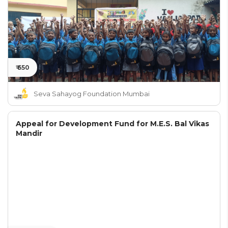
₹ 650
Seva Sahayog Foundation Mumbai
Appeal for Development Fund for M.E.S. Bal Vikas
Mandir