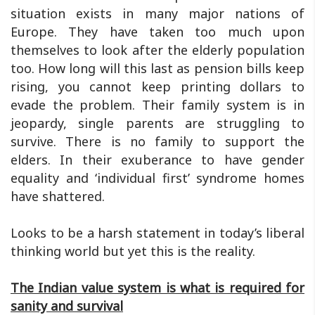
situation exists in many major nations of
Europe. They have taken too much upon
themselves to look after the elderly population
too. How long will this last as pension bills keep
rising, you cannot keep printing dollars to
evade the problem. Their family system is in
jeopardy, single parents are struggling to
survive. There is no family to support the
elders. In their exuberance to have gender
equality and ‘individual first’ syndrome homes
have shattered.
Looks to be a harsh statement in today’s liberal
thinking world but yet this is the reality.
The Indian value system is what is required for
sanity and survival