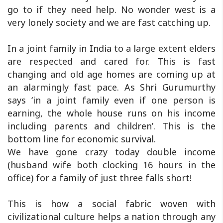
go to if they need help. No wonder west is a
very lonely society and we are fast catching up.
In a joint family in India to a large extent elders
are respected and cared for. This is fast
changing and old age homes are coming up at
an alarmingly fast pace. As Shri Gurumurthy
says ‘in a joint family even if one person is
earning, the whole house runs on his income
including parents and children’. This is the
bottom line for economic survival.
We have gone crazy today double income
(husband wife both clocking 16 hours in the
office) for a family of just three falls short!
This is how a social fabric woven with
civilizational culture helps a nation through any