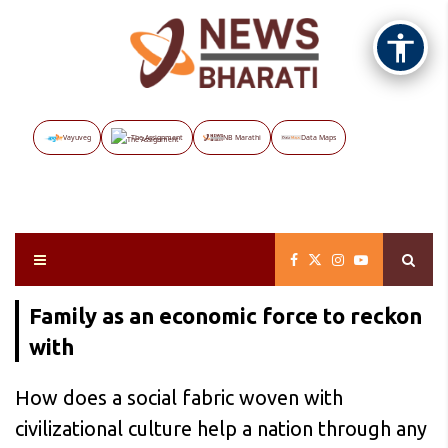
Vayuveg
The Assignment
NB Marathi
Data Maps
Family as an economic force to reckon
with
How does a social fabric woven with
civilizational culture help a nation through any