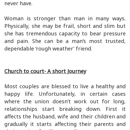
never have.
Woman is stronger than man in many ways.
Physically, she may be frail, short and slim but
she has tremendous capacity to bear pressure
and pain. She can be a man’s most trusted,
dependable ‘rough weather’ friend.
Church to court- A short Journey
Most couples are blessed to live a healthy and
happy life. Unfortunately, in certain cases
where the union doesn’t work out for long,
relationships start breaking down. First it
affects the husband, wife and their children and
gradually it starts affecting their parents and