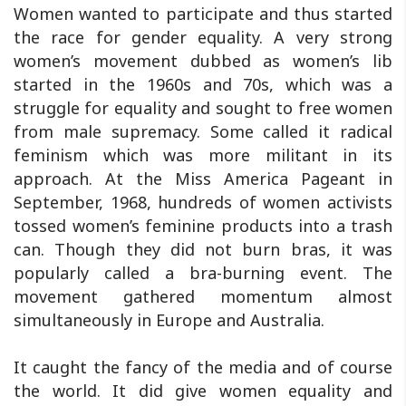
Women wanted to participate and thus started
the race for gender equality. A very strong
women’s movement dubbed as women’s lib
started in the 1960s and 70s, which was a
struggle for equality and sought to free women
from male supremacy. Some called it radical
feminism which was more militant in its
approach. At the Miss America Pageant in
September, 1968, hundreds of women activists
tossed women’s feminine products into a trash
can. Though they did not burn bras, it was
popularly called a bra-burning event. The
movement gathered momentum almost
simultaneously in Europe and Australia.
It caught the fancy of the media and of course
the world. It did give women equality and