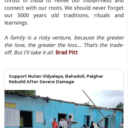
thrust in India to revive our Indian-ness and
connect with our roots. We should never forget
our 5000 years old traditions, rituals and
learnings.
A family is a risky venture, because the greater
the love, the greater the loss... That's the trade-
off. But I'll take it all.
Brad Pitt
Support Nutan Vidyalaya, Bahadoli, Palghar
Rebuild After Severe Damage