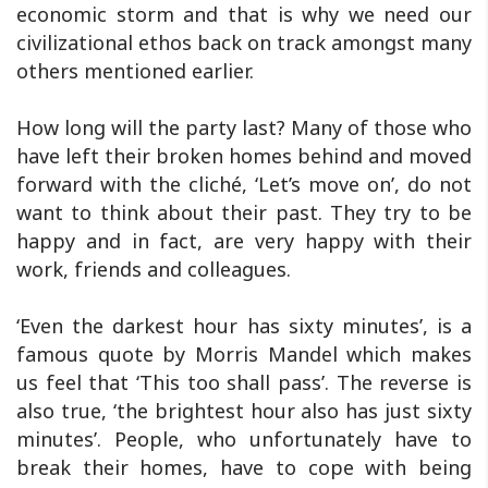
economic storm and that is why we need our
civilizational ethos back on track amongst many
others mentioned earlier.
How long will the party last? Many of those who
have left their broken homes behind and moved
forward with the cliché, ‘Let’s move on’, do not
want to think about their past. They try to be
happy and in fact, are very happy with their
work, friends and colleagues.
‘Even the darkest hour has sixty minutes’, is a
famous quote by Morris Mandel which makes
us feel that ‘This too shall pass’. The reverse is
also true, ‘the brightest hour also has just sixty
minutes’. People, who unfortunately have to
break their homes, have to cope with being