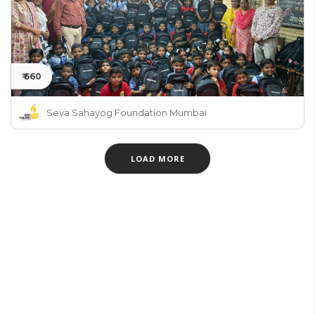
₹ 660
Seva Sahayog Foundation Mumbai
LOAD MORE