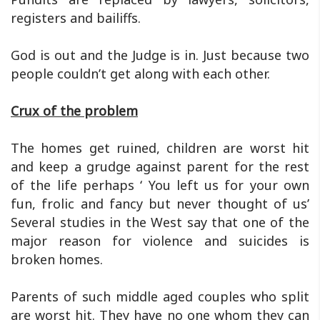
registers and bailiffs.
God is out and the Judge is in. Just because two
people couldn’t get along with each other.
Crux of the problem
The homes get ruined, children are worst hit
and keep a grudge against parent for the rest
of the life perhaps ‘ You left us for your own
fun, frolic and fancy but never thought of us’
Several studies in the West say that one of the
major reason for violence and suicides is
broken homes.
Parents of such middle aged couples who split
are worst hit. They have no one whom they can