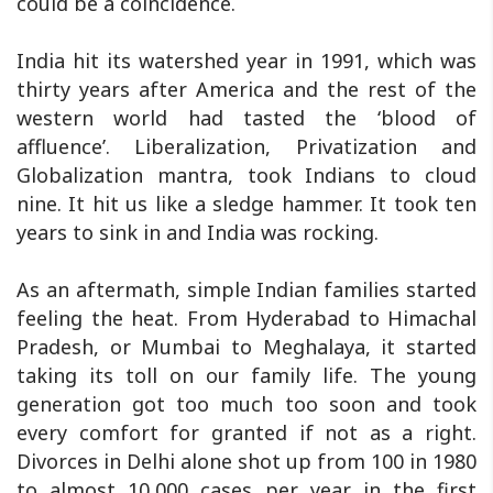
could be a coincidence.
India hit its watershed year in 1991, which was
thirty years after America and the rest of the
western world had tasted the ‘blood of
affluence’. Liberalization, Privatization and
Globalization mantra, took Indians to cloud
nine. It hit us like a sledge hammer. It took ten
years to sink in and India was rocking.
As an aftermath, simple Indian families started
feeling the heat. From Hyderabad to Himachal
Pradesh, or Mumbai to Meghalaya, it started
taking its toll on our family life. The young
generation got too much too soon and took
every comfort for granted if not as a right.
Divorces in Delhi alone shot up from 100 in 1980
to almost 10,000 cases per year in the first