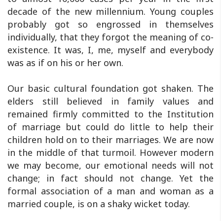
decade of the new millennium. Young couples
probably got so engrossed in themselves
individually, that they forgot the meaning of co-
existence. It was, I, me, myself and everybody
was as if on his or her own.
Our basic cultural foundation got shaken. The
elders still believed in family values and
remained firmly committed to the Institution
of marriage but could do little to help their
children hold on to their marriages. We are now
in the middle of that turmoil. However modern
we may become, our emotional needs will not
change; in fact should not change. Yet the
formal association of a man and woman as a
married couple, is on a shaky wicket today.