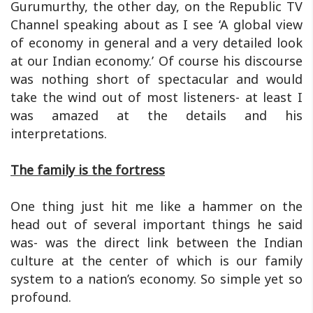
Gurumurthy, the other day, on the Republic TV
Channel speaking about as I see ‘A global view
of economy in general and a very detailed look
at our Indian economy.’ Of course his discourse
was nothing short of spectacular and would
take the wind out of most listeners- at least I
was amazed at the details and his
interpretations.
The family is the fortress
One thing just hit me like a hammer on the
head out of several important things he said
was- was the direct link between the Indian
culture at the center of which is our family
system to a nation’s economy. So simple yet so
profound.