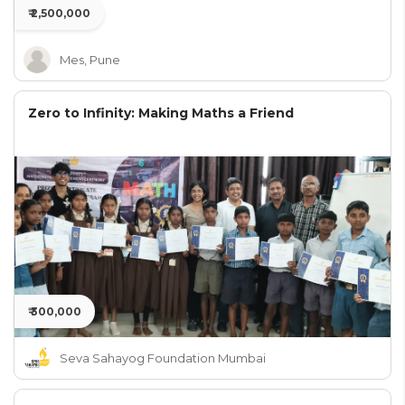
₹ 2,500,000
Mes, Pune
Zero to Infinity: Making Maths a Friend
₹ 300,000
Seva Sahayog Foundation Mumbai