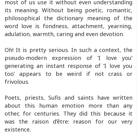
most of us use it without even understanding
its meaning. Without being poetic, romantic,
philosophical the dictionary meaning of the
word love is fondness, attachment, yearning,
adulation, warmth, caring and even devotion.
Oh! It is pretty serious. In such a context, the
pseudo-modern expression of ‘I love you’
generating an instant response of ‘I love you
too’ appears to be weird if not crass or
frivolous.
Poets, priests, Sufis and saints have written
about this human emotion more than any
other, for centuries. They did this because it
was the raison d’être: reason for our very
existence.