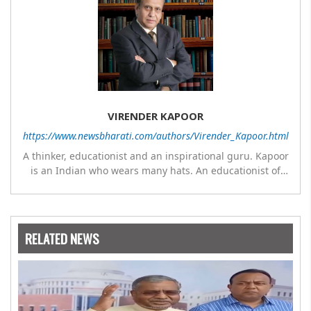
VIRENDER KAPOOR
https://www.newsbharati.com/authors/Virender_Kapoor.html
A thinker, educationist and an inspirational guru. Kapoor
is an Indian who wears many hats. An educationist of
repute, he was the Director of a prestigious
management Institute under the Symbiosis umbrella. He
has emerged as a leading think tank in human behavior,
motivation and success. As a celebrity author, his name
RELATED NEWS
appears with the likes of Thomas Friedman and Dale
Carnegie. He has authored more than 30 books as of now
which are on Amazon worldwide and several of his books
are in the pipeline.