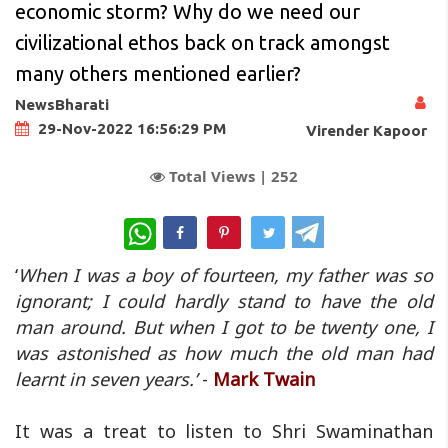
economic storm? Why do we need our
civilizational ethos back on track amongst
many others mentioned earlier?
NewsBharati
29-Nov-2022 16:56:29 PM
Virender Kapoor
Total Views |
252
WhatsApp
‘
When I was a boy of fourteen, my father was so
ignorant; I could hardly stand to have the old
man around. But when I got to be twenty one, I
was astonished as how much the old man had
learnt in seven years.’
-
Mark Twain
It was a treat to listen to Shri Swaminathan