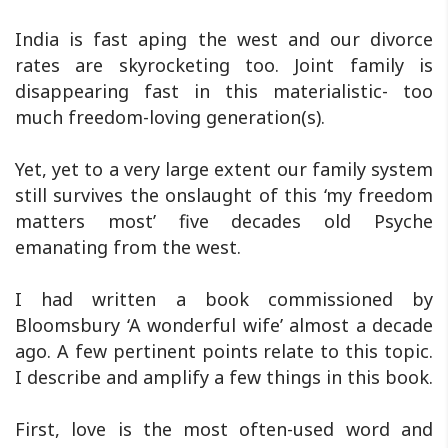
India is fast aping the west and our divorce
rates are skyrocketing too. Joint family is
disappearing fast in this materialistic- too
much freedom-loving generation(s).
Yet, yet to a very large extent our family system
still survives the onslaught of this ‘my freedom
matters most’ five decades old Psyche
emanating from the west.
I had written a book commissioned by
Bloomsbury ‘A wonderful wife’ almost a decade
ago. A few pertinent points relate to this topic.
I describe and amplify a few things in this book.
First, love is the most often-used word and