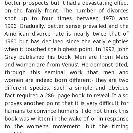
better prospects but it had a devastating effect
on the family front. The number of divorces
shot up to four times between 1970 and
1996. Gradually, better sense prevailed and the
American divorce rate is nearly twice that of
1960 but has declined since the early eighties
when it touched the highest point. In 1992, John
Gray published his book ‘Men are from Mars
and women are from Venus’. He demonstrated,
through this seminal work that men and
women are indeed born different- they are two
different species. Such a simple and obvious
fact required a 286- page book to reveal. It also
proves another point that it is very difficult for
humans to convince humans. I do not think this
book was written in the wake of or in response
to the women’s movement, but the timing