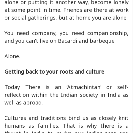
alone or putting it another way, become lonely
at some point in time. Friends are there at work
or social gatherings, but at home you are alone.
You need company, you need companionship,
and you can’t live on Bacardi and barbeque
Alone.
Getting back to your roots and culture
Today There is an ‘Atmachintan’ or self-
reflection within the Indian society in India as
well as abroad.
Cultures and traditions bind us as closely knit
humans as families. That is why there is a