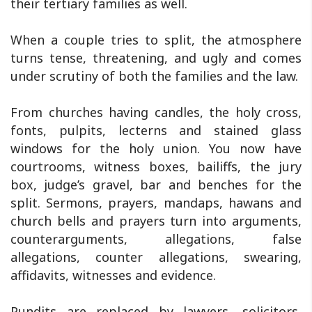
their tertiary families as well.
When a couple tries to split, the atmosphere
turns tense, threatening, and ugly and comes
under scrutiny of both the families and the law.
From churches having candles, the holy cross,
fonts, pulpits, lecterns and stained glass
windows for the holy union. You now have
courtrooms, witness boxes, bailiffs, the jury
box, judge’s gravel, bar and benches for the
split. Sermons, prayers, mandaps, hawans and
church bells and prayers turn into arguments,
counterarguments, allegations, false
allegations, counter allegations, swearing,
affidavits, witnesses and evidence.
Pundits are replaced by lawyers, solicitors,