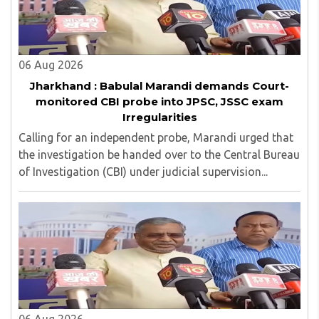
06 Aug 2026
Jharkhand : Babulal Marandi demands Court-
monitored CBI probe into JPSC, JSSC exam
Irregularities
Calling for an independent probe, Marandi urged that
the investigation be handed over to the Central Bureau
of Investigation (CBI) under judicial supervision...