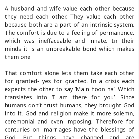
A husband and wife value each other because
they need each other. They value each other
because both are a part of an intrinsic system.
The comfort is due to a feeling of permanence,
which was ineffaceable and innate. In their
minds it is an unbreakable bond which makes
them one.
That comfort alone lets them take each other
for granted- yes for granted. In a crisis each
expects the other to say ‘Main hoon na’. Which
translates into ‘I am there for you’. Since
humans don’t trust humans, they brought God
into it. God and religion make it more solemn,
ceremonial and even imposing. Therefore for
centuries on, marriages have the blessings of
God. But things have changed and are