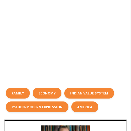
FAMILY
ECONOMY
INDIAN VALUE SYSTEM
PSEUDO-MODERN EXPRESSION
AMERICA