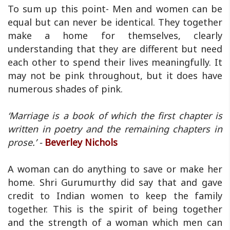
To sum up this point- Men and women can be
equal but can never be identical. They together
make a home for themselves, clearly
understanding that they are different but need
each other to spend their lives meaningfully. It
may not be pink throughout, but it does have
numerous shades of pink.
‘Marriage is a book of which the first chapter is
written in poetry and the remaining chapters in
prose.’ -
Beverley Nichols
A woman can do anything to save or make her
home. Shri Gurumurthy did say that and gave
credit to Indian women to keep the family
together. This is the spirit of being together
and the strength of a woman which men can