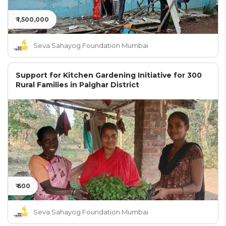
₹ 1,500,000
Seva Sahayog Foundation Mumbai
Support for Kitchen Gardening Initiative for 300
Rural Families in Palghar District
₹ 600
Seva Sahayog Foundation Mumbai