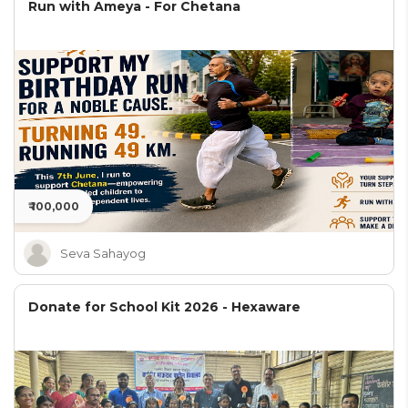
Run with Ameya - For Chetana
₹ 100,000
Seva Sahayog
Donate for School Kit 2026 - Hexaware