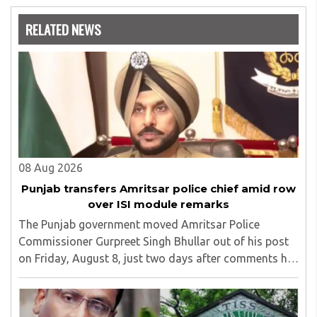
Nowrosjee Wadia college for 36 years. She has been
associated with the Janakalyan Blood bank for last for 38
RELATED NEWS
years and has also carried out the responsibility as a
management committee member of Karve Stree
Shikshan Sanstha for 10 years. Her special fields of
interest are Philosophy of social sciences, school
education, development of skills for self reliance, and
top up skills to make students profession ready,
08 Aug 2026
Punjab transfers Amritsar police chief amid row
over ISI module remarks
The Punjab government moved Amritsar Police
Commissioner Gurpreet Singh Bhullar out of his post
on Friday, August 8, just two days after comments he
made at a press briefing about a suspected Pakistan-
linked ISI terror network stirred up political ..