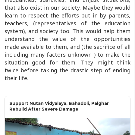
that also exist in our society. Maybe they would
learn to respect the efforts put in by parents,
teachers, (representatives of the education
system), and society too. This would help them
understand the value of the opportunities
made available to them, and (the sacrifice of all
including many factors unknown ) to make the
situation good for them. They might think
twice before taking the drastic step of ending
their life.
Support Nutan Vidyalaya, Bahadoli, Palghar
Rebuild After Severe Damage