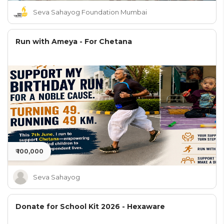
Seva Sahayog Foundation Mumbai
Run with Ameya - For Chetana
₹ 100,000
Seva Sahayog
Donate for School Kit 2026 - Hexaware