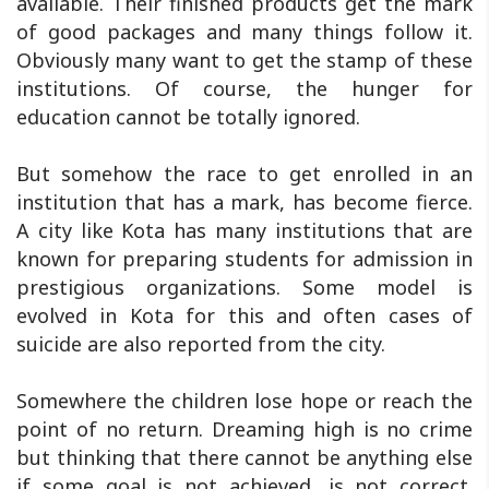
available. Their finished products get the mark
of good packages and many things follow it.
Obviously many want to get the stamp of these
institutions. Of course, the hunger for
education cannot be totally ignored.
But somehow the race to get enrolled in an
institution that has a mark, has become fierce.
A city like Kota has many institutions that are
known for preparing students for admission in
prestigious organizations. Some model is
evolved in Kota for this and often cases of
suicide are also reported from the city.
Somewhere the children lose hope or reach the
point of no return. Dreaming high is no crime
but thinking that there cannot be anything else
if some goal is not achieved, is not correct.