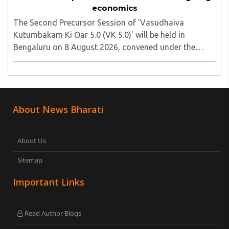
economics
The Second Precursor Session of 'Vasudhaiva
Kutumbakam Ki Oar 5.0 (VK 5.0)' will be held in
Bengaluru on 8 August 2026, convened under the
aegis of His Holiness Spiritual Sovereign Jainacharya
Yugbhushansuriji. The focused panel discussion will ..
About News Bharati
About Us
Sitemap
Important Links
Read Author Blogs