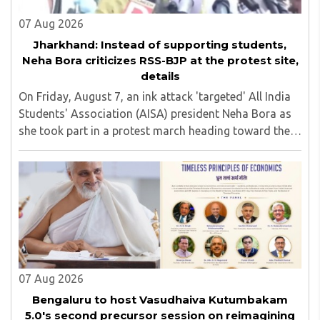
07 Aug 2026
Jharkhand: Instead of supporting students,
Neha Bora criticizes RSS-BJP at the protest site,
details
On Friday, August 7, an ink attack 'targeted' All India
Students' Association (AISA) president Neha Bora as
she took part in a protest march heading toward the
Jharkhand Assembly in Ranchi. The man responsible
was subsequently detained by police...
07 Aug 2026
Bengaluru to host Vasudhaiva Kutumbakam
5.0's second precursor session on reimagining