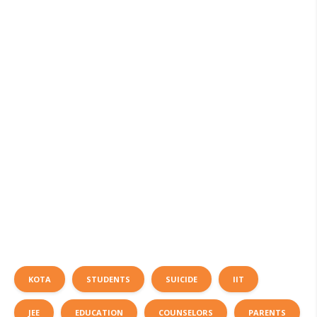
KOTA
STUDENTS
SUICIDE
IIT
JEE
EDUCATION
COUNSELORS
PARENTS