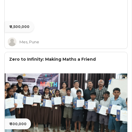
₹ 2,500,000
Mes, Pune
Zero to Infinity: Making Maths a Friend
₹ 300,000