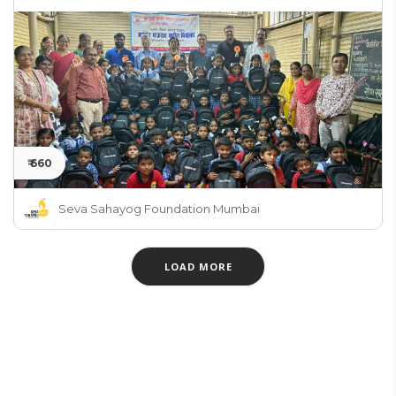
₹ 660
Seva Sahayog Foundation Mumbai
LOAD MORE