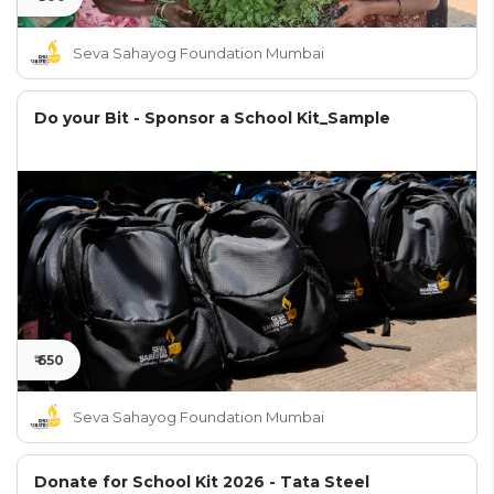
Seva Sahayog Foundation Mumbai
Do your Bit - Sponsor a School Kit_Sample
₹ 650
Seva Sahayog Foundation Mumbai
Donate for School Kit 2026 - Tata Steel