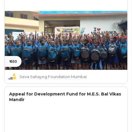
₹ 650
Seva Sahayog Foundation Mumbai
Appeal for Development Fund for M.E.S. Bal Vikas
Mandir