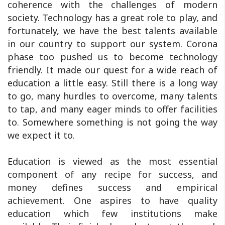
coherence with the challenges of modern
society. Technology has a great role to play, and
fortunately, we have the best talents available
in our country to support our system. Corona
phase too pushed us to become technology
friendly. It made our quest for a wide reach of
education a little easy. Still there is a long way
to go, many hurdles to overcome, many talents
to tap, and many eager minds to offer facilities
to. Somewhere something is not going the way
we expect it to.
Education is viewed as the most essential
component of any recipe for success, and
money defines success and empirical
achievement. One aspires to have quality
education which few institutions make