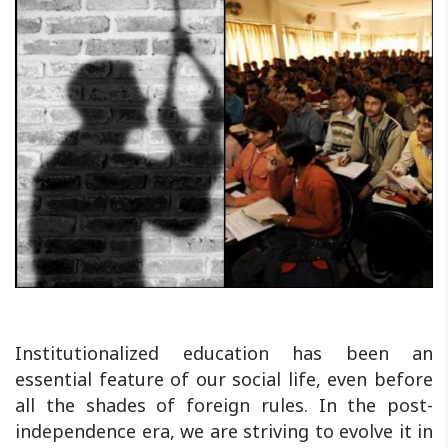
Institutionalized education has been an
essential feature of our social life, even before
all the shades of foreign rules. In the post-
independence era, we are striving to evolve it in