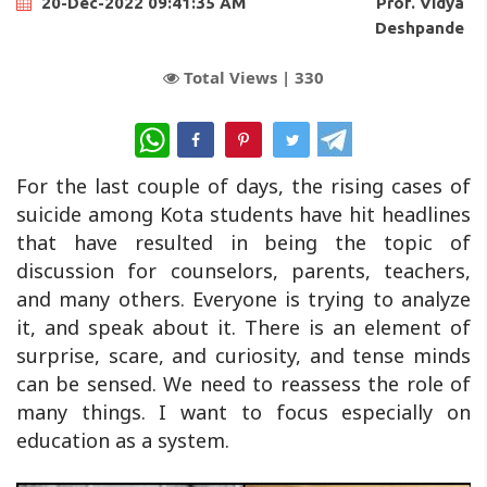
Prof. Vidya
20-Dec-2022 09:41:35 AM
Deshpande
Total Views |
330
WhatsApp
For the last couple of days, the rising cases of
suicide among Kota students have hit headlines
that have resulted in being the topic of
discussion for counselors, parents, teachers,
and many others. Everyone is trying to analyze
it, and speak about it. There is an element of
surprise, scare, and curiosity, and tense minds
can be sensed. We need to reassess the role of
many things. I want to focus especially on
education as a system.