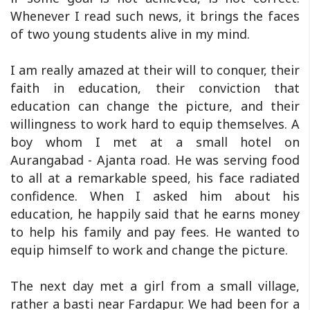
Whenever I read such news, it brings the faces
of two young students alive in my mind.
I am really amazed at their will to conquer, their
faith in education, their conviction that
education can change the picture, and their
willingness to work hard to equip themselves. A
boy whom I met at a small hotel on
Aurangabad - Ajanta road. He was serving food
to all at a remarkable speed, his face radiated
confidence. When I asked him about his
education, he happily said that he earns money
to help his family and pay fees. He wanted to
equip himself to work and change the picture.
The next day met a girl from a small village,
rather a basti near Fardapur. We had been for a