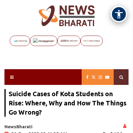
Vayuveg
The Assignment
NB Marathi
Data Maps
Suicide Cases of Kota Students on
Rise: Where, Why and How The Things
Go Wrong?
NewsBharati