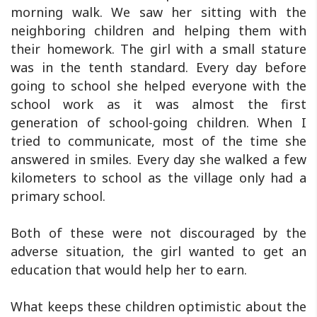
morning walk. We saw her sitting with the
neighboring children and helping them with
their homework. The girl with a small stature
was in the tenth standard. Every day before
going to school she helped everyone with the
school work as it was almost the first
generation of school-going children. When I
tried to communicate, most of the time she
answered in smiles. Every day she walked a few
kilometers to school as the village only had a
primary school.
Both of these were not discouraged by the
adverse situation, the girl wanted to get an
education that would help her to earn.
What keeps these children optimistic about the