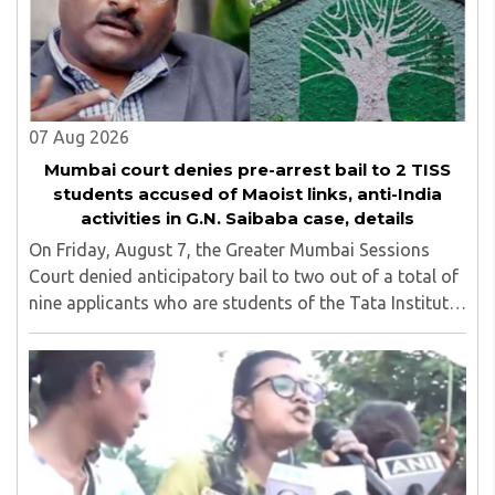
07 Aug 2026
Mumbai court denies pre-arrest bail to 2 TISS
students accused of Maoist links, anti-India
activities in G.N. Saibaba case, details
On Friday, August 7, the Greater Mumbai Sessions
Court denied anticipatory bail to two out of a total of
nine applicants who are students of the Tata Institute
of Social Sciences (TISS). The case relates to an
unauthorized event held on the TISS ..