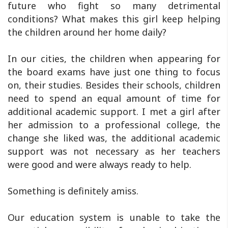
future who fight so many detrimental
conditions? What makes this girl keep helping
the children around her home daily?
In our cities, the children when appearing for
the board exams have just one thing to focus
on, their studies. Besides their schools, children
need to spend an equal amount of time for
additional academic support. I met a girl after
her admission to a professional college, the
change she liked was, the additional academic
support was not necessary as her teachers
were good and were always ready to help.
Something is definitely amiss.
Our education system is unable to take the