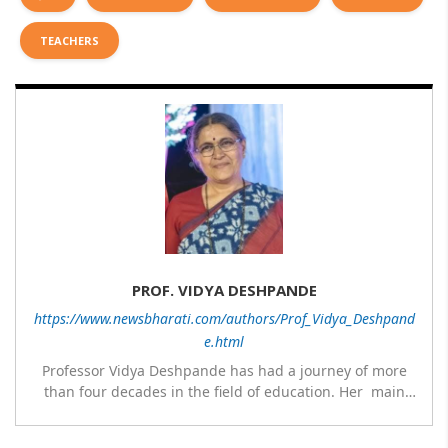
TEACHERS
PROF. VIDYA DESHPANDE
https://www.newsbharati.com/authors/Prof_Vidya_Deshpand
e.html
Professor Vidya Deshpande has had a journey of more
than four decades in the field of education. Her main
expertise is in the subject of Philosophy, and she has
worked as a teacher of philosophy and logic with