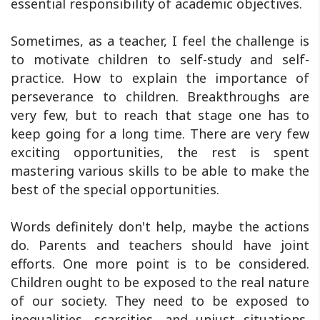
essential responsibility of academic objectives.
Sometimes, as a teacher, I feel the challenge is
to motivate children to self-study and self-
practice. How to explain the importance of
perseverance to children. Breakthroughs are
very few, but to reach that stage one has to
keep going for a long time. There are very few
exciting opportunities, the rest is spent
mastering various skills to be able to make the
best of the special opportunities.
Words definitely don't help, maybe the actions
do. Parents and teachers should have joint
efforts. One more point is to be considered.
Children ought to be exposed to the real nature
of our society. They need to be exposed to
inequalities, scarcities, and unjust situations,