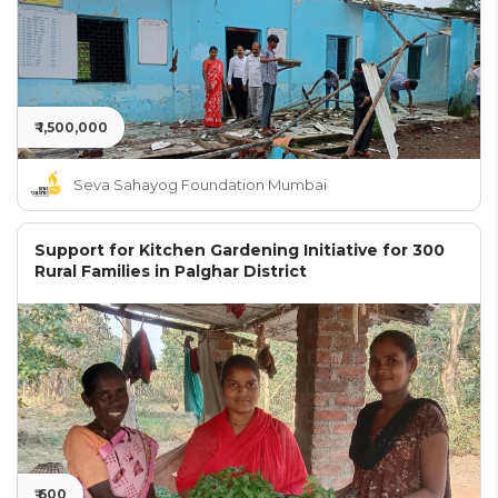
₹ 1,500,000
Seva Sahayog Foundation Mumbai
Support for Kitchen Gardening Initiative for 300
Rural Families in Palghar District
₹ 600