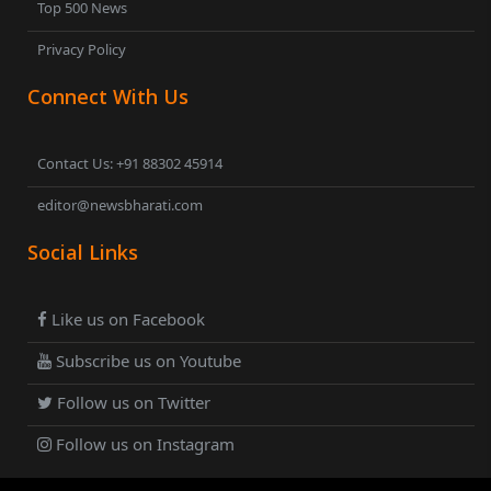
Top 500 News
Privacy Policy
Connect With Us
Contact Us: +91 88302 45914
editor@newsbharati.com
Social Links
Like us on Facebook
Subscribe us on Youtube
Follow us on Twitter
Follow us on Instagram